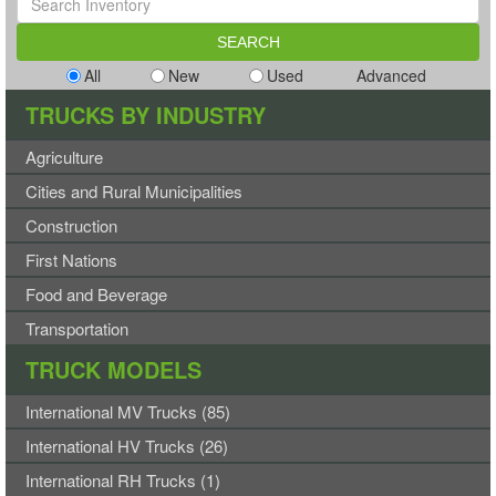
All
New
Used
Advanced
TRUCKS BY INDUSTRY
Agriculture
Cities and Rural Municipalities
Construction
First Nations
Food and Beverage
Transportation
TRUCK MODELS
International MV Trucks (85)
International HV Trucks (26)
International RH Trucks (1)