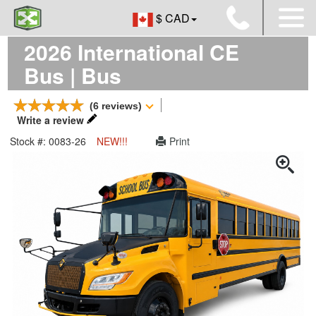
$ CAD
2026 International CE
Bus | Bus
(6 reviews)
Write a review
Stock #: 0083-26
NEW!!!
Print