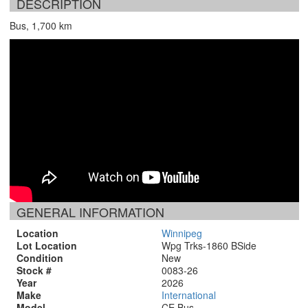
DESCRIPTION
Bus, 1,700 km
GENERAL INFORMATION
Location
Winnipeg
Lot Location
Wpg Trks-1860 BSide
Condition
New
Stock #
0083-26
Year
2026
Make
International
Model
CE Bus