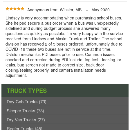
Anonymous
from
Winkler, MB
May 2020
Lindsey is very accommodating when purchasing school buses.
She helped secure a bus order when a bus was unexpectedly
sidelined and during budget process she answered many
questions as quickly as possible. I'm very happy with the service
received from Lindsey and Maxim Truck and Trailer. The school
division has received 2 of 5 buses ordered, unfortunately due to
COVID -19 these two buses are not in service at this time.
Division mechanics PDI buses prior to use. Common issues
checked and corrected during PDI include: fog test - looking for
leaks, bug screen not made to correct size, back door
closing/sealing properly, and camera installation needs
adjustment.
TRUCK TYPES
Day Cab Trucks (73)
Sleeper Trucks (73)
Dry Van Trucks (27)
Reefer Trucks (45)