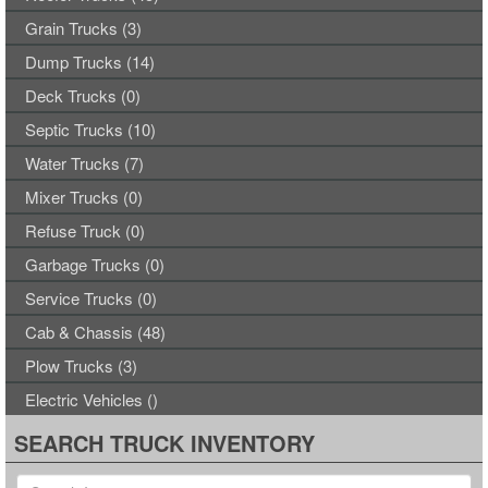
Grain Trucks (3)
Dump Trucks (14)
Deck Trucks (0)
Septic Trucks (10)
Water Trucks (7)
Mixer Trucks (0)
Refuse Truck (0)
Garbage Trucks (0)
Service Trucks (0)
Cab & Chassis (48)
Plow Trucks (3)
Electric Vehicles ()
SEARCH TRUCK INVENTORY