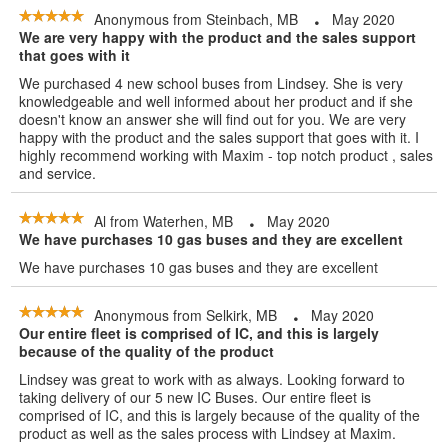
Anonymous
from
Steinbach, MB
May 2020
We are very happy with the product and the sales support
that goes with it
We purchased 4 new school buses from Lindsey. She is very
knowledgeable and well informed about her product and if she
doesn't know an answer she will find out for you. We are very
happy with the product and the sales support that goes with it. I
highly recommend working with Maxim - top notch product , sales
and service.
Al
from
Waterhen, MB
May 2020
We have purchases 10 gas buses and they are excellent
We have purchases 10 gas buses and they are excellent
Anonymous
from
Selkirk, MB
May 2020
Our entire fleet is comprised of IC, and this is largely
because of the quality of the product
Lindsey was great to work with as always. Looking forward to
taking delivery of our 5 new IC Buses. Our entire fleet is
comprised of IC, and this is largely because of the quality of the
product as well as the sales process with Lindsey at Maxim.