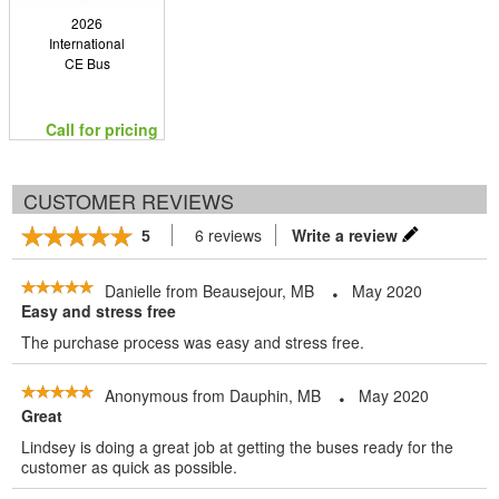
2026
International
CE Bus
Call for pricing
CUSTOMER REVIEWS
6 reviews
Write a review
5
Danielle
from
Beausejour, MB
May 2020
Easy and stress free
The purchase process was easy and stress free.
Anonymous
from
Dauphin, MB
May 2020
Great
Lindsey is doing a great job at getting the buses ready for the
customer as quick as possible.