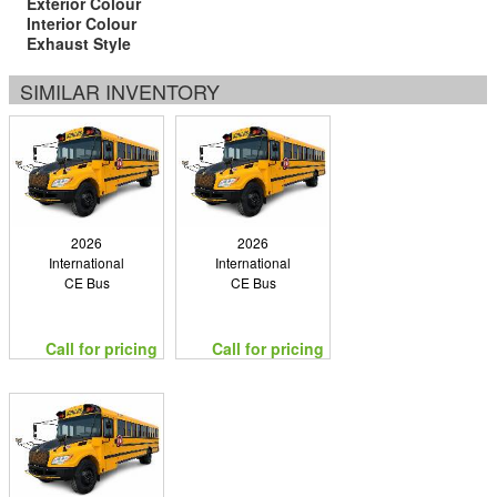
Exterior Colour
Interior Colour
Exhaust Style
SIMILAR INVENTORY
2026
2026
International
International
CE Bus
CE Bus
Call for pricing
Call for pricing