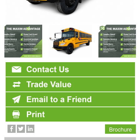
Brochure