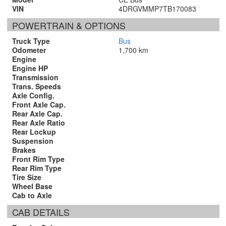
VIN
4DRGVMMP7TB170083
POWERTRAIN & OPTIONS
Truck Type
Bus
Odometer
1,700 km
Engine
Engine HP
Transmission
Trans. Speeds
Axle Config.
Front Axle Cap.
Rear Axle Cap.
Rear Axle Ratio
Rear Lockup
Suspension
Brakes
Front Rim Type
Rear Rim Type
Tire Size
Wheel Base
Cab to Axle
CAB DETAILS