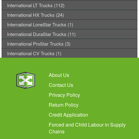
International LT Trucks (112)
International HX Trucks (24)
International LoneStar Trucks (1)
International DuraStar Trucks (11)
International ProStar Trucks (3)
International CV Trucks (1)
About Us
Contact Us
Privacy Policy
Return Policy
Credit Application
Forced and Child Labour in Supply
Chains