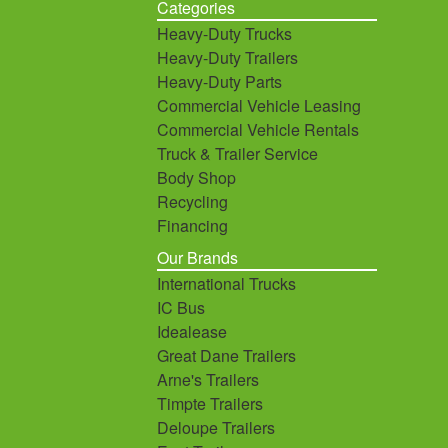
Categories
Heavy-Duty Trucks
Heavy-Duty Trailers
Heavy-Duty Parts
Commercial Vehicle Leasing
Commercial Vehicle Rentals
Truck & Trailer Service
Body Shop
Recycling
Financing
Our Brands
International Trucks
IC Bus
Idealease
Great Dane Trailers
Arne's Trailers
Timpte Trailers
Deloupe Trailers