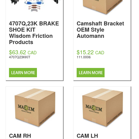
4707Q,23K BRAKE
Camshaft Bracket
SHOE KIT
OEM Style
Wisdom Friction
Automann
Products
$63.62
$15.22
CAD
CAD
4707Q23KKIT
111.0006
CAM RH
CAM LH