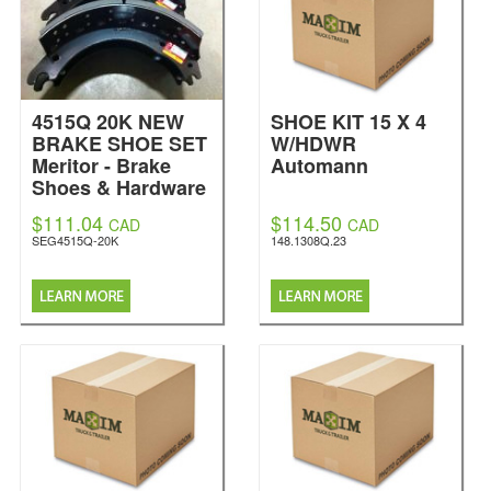
4515Q 20K NEW
SHOE KIT 15 X 4
BRAKE SHOE SET
W/HDWR
Meritor - Brake
Automann
Shoes & Hardware
Kits
$111.04
$114.50
CAD
CAD
SEG4515Q-20K
148.1308Q.23