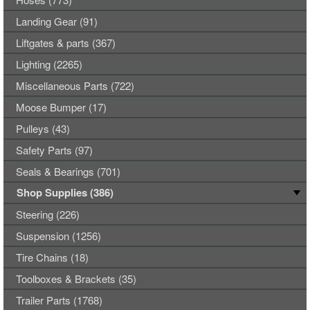
Landing Gear (91)
Liftgates & parts (367)
Lighting (2265)
Miscellaneous Parts (722)
Moose Bumper (17)
Pulleys (43)
Safety Parts (97)
Seals & Bearings (701)
Shop Supplies (386)
Steering (226)
Suspension (1256)
Tire Chains (18)
Toolboxes & Brackets (35)
Trailer Parts (1768)