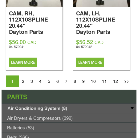
CAM, RH,
CAM, LH,
112X10SPLINE
112X10SPLINE
20.44"
20.44"
Dayton Parts
Dayton Parts
$56.00
$56.52
CAD
CAD
04-572041
04-572042
2
3
4
5
6
7
8
9
10
11
12
>>
1
PARTS
Air Conditioning System (8)
Air Dryers & Compressors (392)
Batteries (53)
Belts (366)