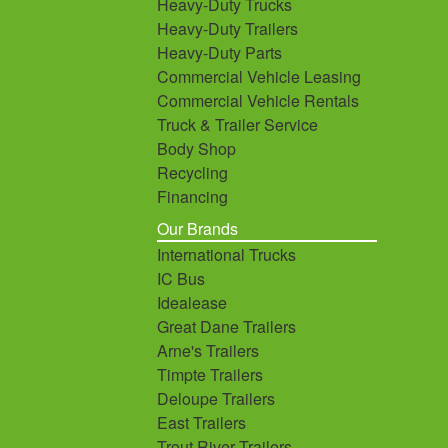
Heavy-Duty Trucks
Heavy-Duty Trailers
Heavy-Duty Parts
Commercial Vehicle Leasing
Commercial Vehicle Rentals
Truck & Trailer Service
Body Shop
Recycling
Financing
Our Brands
International Trucks
IC Bus
Idealease
Great Dane Trailers
Arne's Trailers
Timpte Trailers
Deloupe Trailers
East Trailers
Trout River Trailers