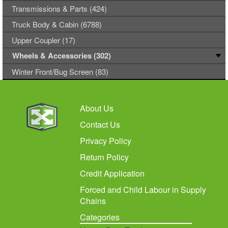
Transmissions & Parts (424)
Truck Body & Cabin (6788)
Upper Coupler (17)
Wheels & Accessories (302)
Winter Front/Bug Screen (83)
About Us
Contact Us
Privacy Policy
Return Policy
Credit Application
Forced and Child Labour in Supply
Chains
Categories