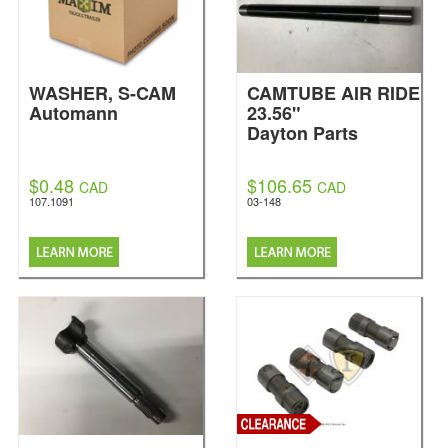
WASHER, S-CAM
CAMTUBE AIR RIDE
Automann
23.56"
Dayton Parts
$0.48
$106.65
CAD
CAD
107.1091
03-148