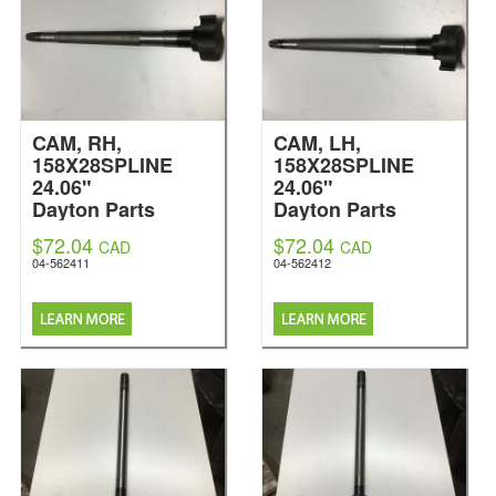
CAM, RH,
CAM, LH,
158X28SPLINE
158X28SPLINE
24.06"
24.06"
Dayton Parts
Dayton Parts
$72.04
$72.04
CAD
CAD
04-562411
04-562412