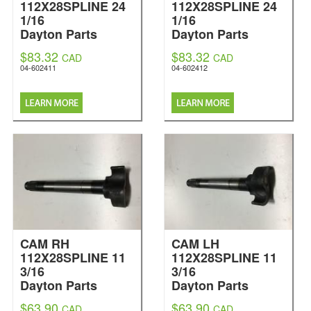
112X28SPLINE 24
112X28SPLINE 24
1/16
1/16
Dayton Parts
Dayton Parts
$83.32
$83.32
CAD
CAD
04-602411
04-602412
CAM RH
CAM LH
112X28SPLINE 11
112X28SPLINE 11
3/16
3/16
Dayton Parts
Dayton Parts
$63.90
$63.90
CAD
CAD