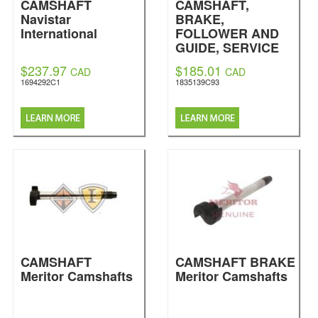
CAMSHAFT
CAMSHAFT,
Navistar
BRAKE,
International
FOLLOWER AND
GUIDE, SERVICE
NO. FOR
$237.97
$185.01
CAD
CAD
1835139C91
1694292C1
1835139C93
Navistar
International
CAMSHAFT
CAMSHAFT BRAKE
Meritor Camshafts
Meritor Camshafts