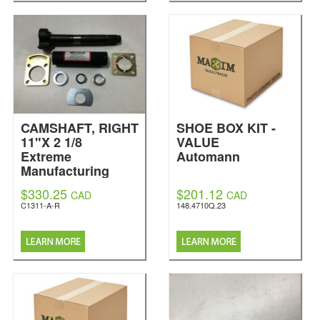
CAMSHAFT, RIGHT
SHOE BOX KIT -
11"X 2 1/8
VALUE
Extreme
Automann
Manufacturing
$330.25
$201.12
CAD
CAD
C1311-A-R
148.4710Q.23