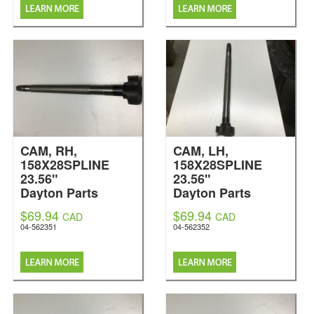
CAM, RH,
CAM, LH,
158X28SPLINE
158X28SPLINE
23.56"
23.56"
Dayton Parts
Dayton Parts
$69.94
$69.94
CAD
CAD
04-562351
04-562352