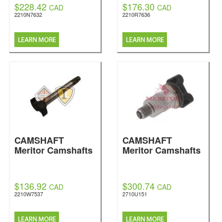
$228.42
$176.30
CAD
CAD
2210N7632
2210R7636
CAMSHAFT
CAMSHAFT
Meritor Camshafts
Meritor Camshafts
$136.92
$300.74
CAD
CAD
2210W7537
2710U151