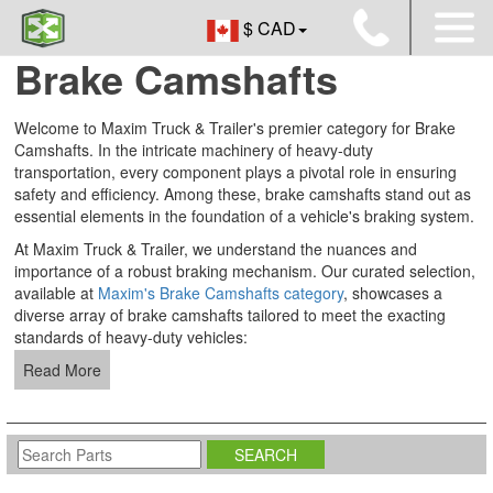
$ CAD
Brake Camshafts
Welcome to Maxim Truck & Trailer's premier category for Brake
Camshafts. In the intricate machinery of heavy-duty
transportation, every component plays a pivotal role in ensuring
safety and efficiency. Among these, brake camshafts stand out as
essential elements in the foundation of a vehicle's braking system.
At Maxim Truck & Trailer, we understand the nuances and
importance of a robust braking mechanism. Our curated selection,
available at
Maxim's Brake Camshafts category
, showcases a
diverse array of brake camshafts tailored to meet the exacting
standards of heavy-duty vehicles:
Read More