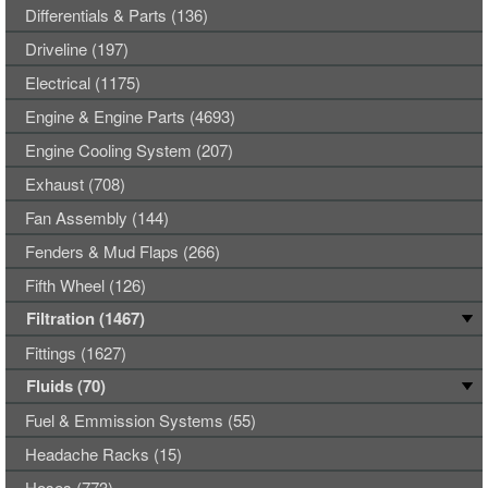
Differentials & Parts (136)
Driveline (197)
Electrical (1175)
Engine & Engine Parts (4693)
Engine Cooling System (207)
Exhaust (708)
Fan Assembly (144)
Fenders & Mud Flaps (266)
Fifth Wheel (126)
Filtration (1467)
Fittings (1627)
Fluids (70)
Fuel & Emmission Systems (55)
Headache Racks (15)
Hoses (773)