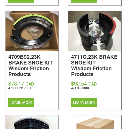
4709ES2,23K
4711Q,23K BRAKE
BRAKE SHOE KIT
SHOE KIT
Wisdom Friction
Wisdom Friction
Products
Products
$78.17
$92.54
CAD
CAD
4709ES223KKIT
4711Q23KKIT