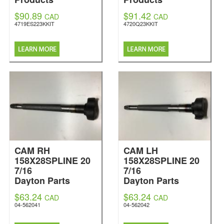
$90.89
$91.42
CAD
CAD
4719ES223KKIT
4720Q23KKIT
CAM RH
CAM LH
158X28SPLINE 20
158X28SPLINE 20
7/16
7/16
Dayton Parts
Dayton Parts
$63.24
$63.24
CAD
CAD
04-562041
04-562042