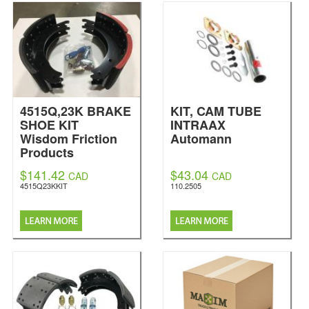
4515Q,23K BRAKE
KIT, CAM TUBE
SHOE KIT
INTRAAX
Wisdom Friction
Automann
Products
$141.42
$43.04
CAD
CAD
4515Q23KKIT
110.2505