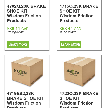
4702Q,20K BRAKE
4715Q,23K BRAKE
SHOE KIT
SHOE KIT
Wisdom Friction
Wisdom Friction
Products
Products
$86.11
$98.44
CAD
CAD
4702Q20KKIT
4715Q23KKIT
4719ES2,23K
4720Q,23K BRAKE
BRAKE SHOE KIT
SHOE KIT
Wisdom Friction
Wisdom Friction
Products
Products