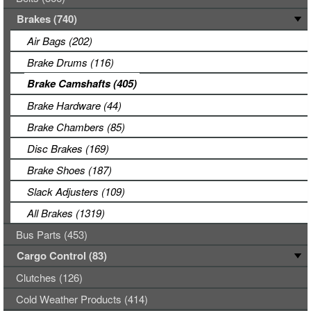
Brakes (740)
Air Bags (202)
Brake Drums (116)
Brake Camshafts (405)
Brake Hardware (44)
Brake Chambers (85)
Disc Brakes (169)
Brake Shoes (187)
Slack Adjusters (109)
All Brakes (1319)
Bus Parts (453)
Cargo Control (83)
Clutches (126)
Cold Weather Products (414)