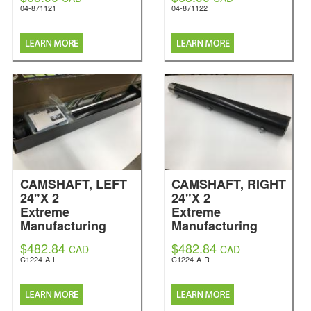
04-871121
04-871122
CAMSHAFT, LEFT
CAMSHAFT, RIGHT
24"X 2
24"X 2
Extreme
Extreme
Manufacturing
Manufacturing
$482.84
$482.84
CAD
CAD
C1224-A-L
C1224-A-R