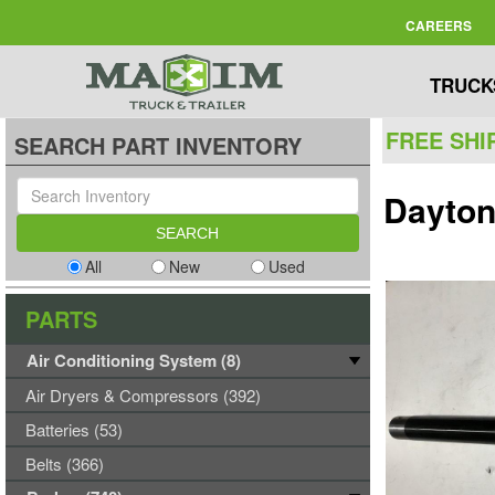
CAREERS
TRUCK
FREE SHI
SEARCH PART INVENTORY
Dayton
All
New
Used
PARTS
Air Conditioning System (8)
Air Dryers & Compressors (392)
Batteries (53)
Belts (366)