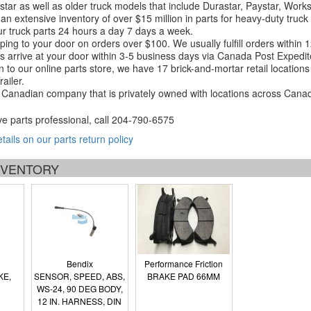
tar as well as older truck models that include Durastar, Paystar, Work
an extensive inventory of over $15 million in parts for heavy-duty truck
r truck parts 24 hours a day 7 days a week.
ping to your door on orders over $100. We usually fulfill orders within
 arrive at your door within 3-5 business days via Canada Post Expedit
on to our online parts store, we have 17 brick-and-mortar retail locat
ailer.
Canadian company that is privately owned with locations across Cana
ve parts professional, call
204-790-6575
etails on our parts return policy
INVENTORY
Bendix
Performance Friction
KE,
SENSOR, SPEED, ABS,
BRAKE PAD 66MM
WS-24, 90 DEG BODY,
12 IN. HARNESS, DIN