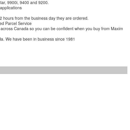
star, 9900i, 9400 and 9200.
 applications
 12 hours from the business day they are ordered.
ed Parcel Service
ions across Canada so you can be confident when you buy from Maxim
da. We have been in business since 1981