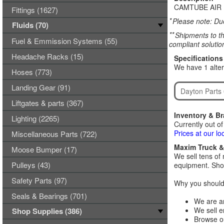
CAMTUBE AIR 
Fittings (1627)
*
Please note: Due
Fluids (70)
**
Shipments to th
Fuel & Emmission Systems (55)
compliant solutio
Headache Racks (15)
Specifications
We have 1 alter
Hoses (773)
Landing Gear (91)
Dayton Parts
Liftgates & parts (367)
Inventory & B
Lighting (2265)
Currently out of
Prices at our lo
Miscellaneous Parts (722)
Maxim Truck & 
Moose Bumper (17)
We sell tens of 
Pulleys (43)
equipment. Shop
Safety Parts (97)
Why you should 
Seals & Bearings (701)
We are an
We sell e
Shop Supplies (386)
Browse ou