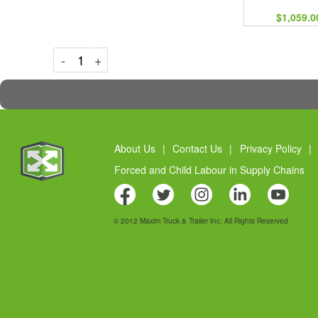
$1,059.0
Decrement
Increment
-
+
About Us
|
Contact Us
|
Privacy Policy
|
Forced and Child Labour in Supply Chains
© 2012 Maxim Truck & Trailer Inc. All Rights Reserved