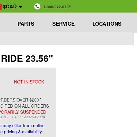
$CAD
1-888-242-6126
PARTS
SERVICE
LOCATIONS
 RIDE 23.56"
NOT IN STOCK
*
RDERS OVER $200
DITED ON ALL ORDERS
ORARILY SUSPENDED
PART?
CALL: 1-888-242-6126
s may differ from online.
 pricing & availability.