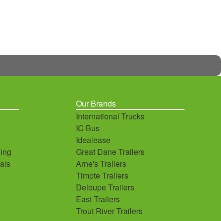
Our Brands
International Trucks
IC Bus
Idealease
ing
Great Dane Trailers
als
Arne's Trailers
Timpte Trailers
Deloupe Trailers
East Trailers
Trout River Trailers