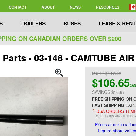
CONTACT
ABOUT
NEWS
RESOURCES
S
TRAILERS
BUSES
LEASE & RENT
PPING ON CANADIAN ORDERS OVER $200
 Parts - 03-148 - CAMTUBE AIR
MSRP $117.32
$106.65
CAD
SAVINGS $10.67
FREE SHIPPING
ON O
FAST SHIPPING
EXPE
**
USA ORDERS TEMP
QUESTIONS ABOUT THIS 
Prices at our location
Inquire about volume