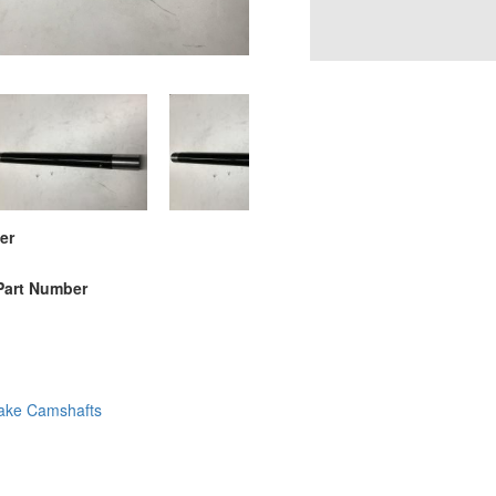
er
Part Number
ake Camshafts