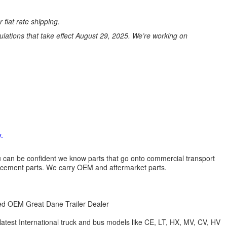
 flat rate shipping.
ations that take effect August 29, 2025. We’re working on
.
 you can be confident we know parts that go onto commercial transport
lacement parts. We carry OEM and aftermarket parts.
zed OEM Great Dane Trailer Dealer
 latest International truck and bus models like CE, LT, HX, MV, CV, HV