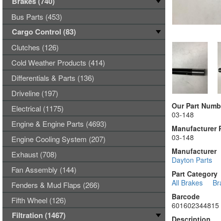
Brakes (740)
Bus Parts (453)
Cargo Control (83)
Clutches (126)
Cold Weather Products (414)
Differentials & Parts (136)
Driveline (197)
Our Part Numb
Electrical (1175)
03-148
Engine & Engine Parts (4693)
Manufacturer 
03-148
Engine Cooling System (207)
Manufacturer
Exhaust (708)
Dayton Parts
Fan Assembly (144)
Part Category
All Brakes
Br
Fenders & Mud Flaps (266)
Barcode
Fifth Wheel (126)
601602344815
Filtration (1467)
Description