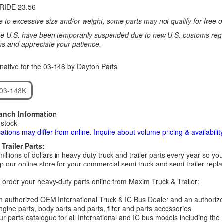
RIDE 23.56
 to excessive size and/or weight, some parts may not qualify for free or
e U.S. have been temporarily suspended due to new U.S. customs regul
ns and appreciate your patience.
native for the 03-148 by Dayton Parts
 03-148K
ranch Information
 stock
cations may differ from online. Inquire about volume pricing & availability
Trailer Parts:
millions of dollars in heavy duty truck and trailer parts every year so
 our online store for your commercial semi truck and semi trailer rep
order your heavy-duty parts online from Maxim Truck & Trailer:
 authorized OEM International Truck & IC Bus Dealer and an authori
ngine parts, body parts and parts, filter and parts accessories
r parts catalogue for all International and IC bus models including the