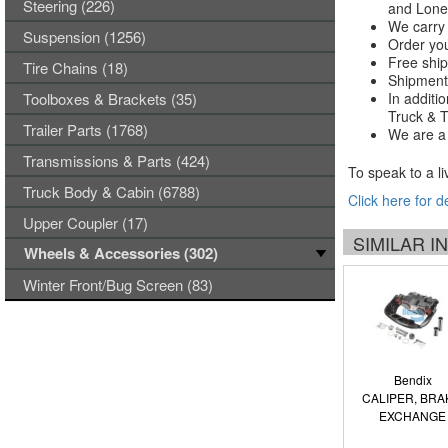
Steering (226)
and Lones
We carry 
Suspension (1256)
Order you
Free ship
Tire Chains (18)
Shipments
Toolboxes & Brackets (35)
In additi
Truck & Tr
Trailer Parts (1768)
We are a 
Transmissions & Parts (424)
To speak to a li
Truck Body & Cabin (6788)
Click here for d
Upper Coupler (17)
SIMILAR 
Wheels & Accessories (302)
Winter Front/Bug Screen (83)
Bendix
CALIPER, BRA
EXCHANGE