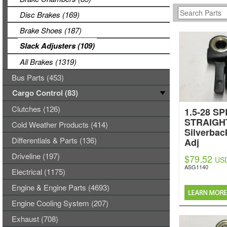
Disc Brakes (169)
Brake Shoes (187)
Slack Adjusters (109)
All Brakes (1319)
Bus Parts (453)
Cargo Control (83)
Clutches (126)
1.5-28 SP
STRAIGH
Cold Weather Products (414)
Silverbac
Differentials & Parts (136)
Adj
Driveline (197)
$79.52
US
ASG1140
Electrical (1175)
Engine & Engine Parts (4693)
Engine Cooling System (207)
Exhaust (708)