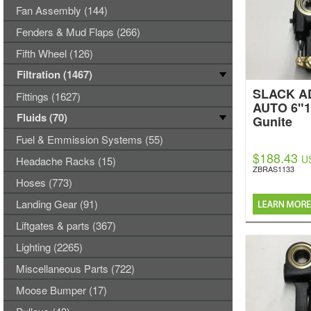
Fan Assembly (144)
Fenders & Mud Flaps (266)
Fifth Wheel (126)
Filtration (1467)
SLACK A
Fittings (1627)
AUTO 6"1
Fluids (70)
Gunite
Fuel & Emmission Systems (55)
$188.43
U
Headache Racks (15)
ZBRAS1133
Hoses (773)
Landing Gear (91)
Liftgates & parts (367)
Lighting (2265)
Miscellaneous Parts (722)
Moose Bumper (17)