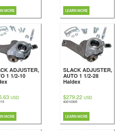
CK ADJUSTER,
SLACK ADJUSTER,
O 1 1/2-10
AUTO 1 1/2-28
dex
Haldex
5.63
$279.22
USD
USD
215
40010305