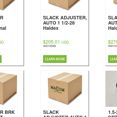
ER
SLACK ADJUSTER,
SLA
AUTO 1 1/2-28
AUT
nal
Haldex
Hal
$205.01
$27
SD
USD
40010049
40010
R BRK
SLACK
1.5