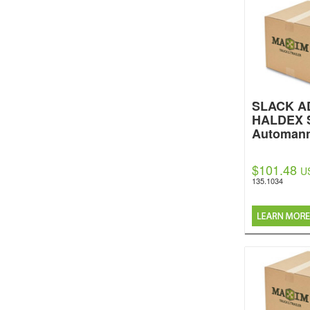
SLACK AD
HALDEX 
Automan
$101.48
U
135.1034