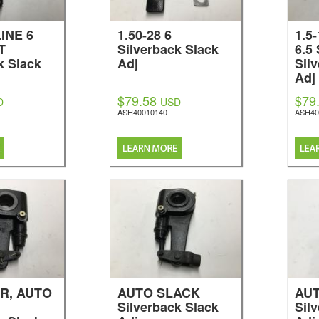
INE 6
1.50-28 6
1.5
T
Silverback Slack
6.5
k Slack
Adj
Sil
Adj
$79.58
$79
D
USD
ASH40010140
ASH40
R, AUTO
AUTO SLACK
AU
Silverback Slack
Sil