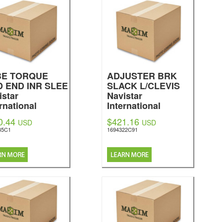
BE TORQUE
ADJUSTER BRK
 END INR SLEE
SLACK L/CLEVIS
istar
Navistar
rnational
International
0.44
$421.16
USD
USD
35C1
1694322C91