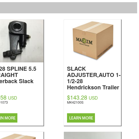
-28 SPLINE 5.5
SLACK
RAIGHT
ADJUSTER,AUTO 1-
verback Slack
1/2-28
Hendrickson Trailer
Parts
.58
$143.28
USD
USD
1073
MK42100S