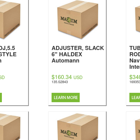
J,5.5
ADJUSTER, SLACK
TU
STYLE
6" HALDEX
ROD
n
Automann
Nav
Inte
$160.34
$34
SD
USD
135.S2843
16935