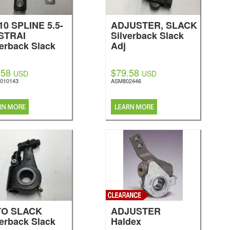
-10 SPLINE 5.5-
ADJUSTER, SLACK
 STRAI
Silverback Slack
verback Slack
Adj
.58
$79.58
USD
USD
010143
ASM802446
TO SLACK
ADJUSTER
verback Slack
Haldex