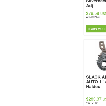
Silverbac
Adj
$79.58
US
ASM802447
SLACK A
AUTO 1 1/
Haldex
$283.37
U
40010140