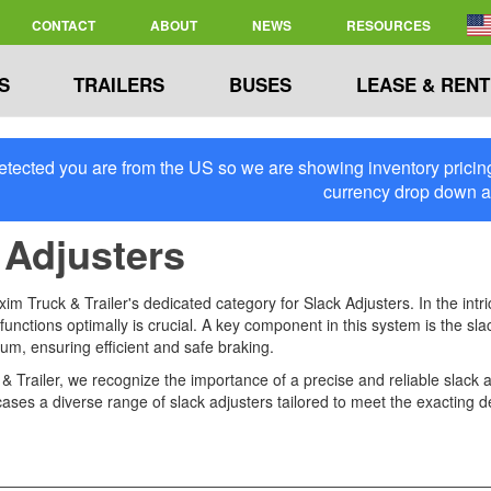
CONTACT
ABOUT
NEWS
RESOURCES
S
TRAILERS
BUSES
LEASE & RENT
tected you are from the US so we are showing inventory pricing 
currency drop down 
 Adjusters
m Truck & Trailer's dedicated category for Slack Adjusters. In the intr
functions optimally is crucial. A key component in this system is the sl
um, ensuring efficient and safe braking.
 Trailer, we recognize the importance of a precise and reliable slack ad
ases a diverse range of slack adjusters tailored to meet the exacting 