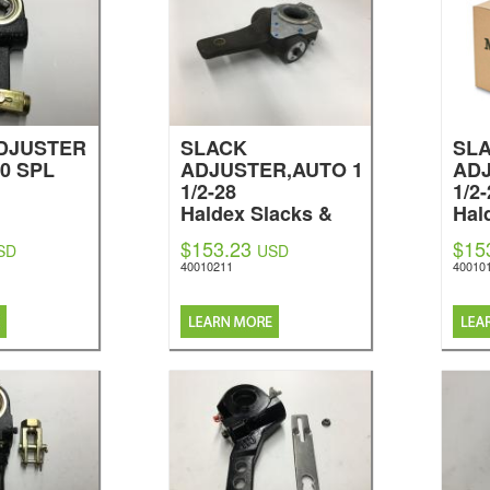
DJUSTER
SLACK
SL
0 SPL
ADJUSTER,AUTO 1
ADJ
1/2-28
1/2
Haldex Slacks &
Hal
Brakes
Bra
$153.23
$15
SD
USD
40010211
40010