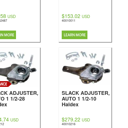
.58
$153.02
USD
USD
2487
40010011
CK ADJUSTER,
SLACK ADJUSTER,
O 1 1/2-28
AUTO 1 1/2-10
dex
Haldex
4.74
$279.22
USD
USD
212
40010216