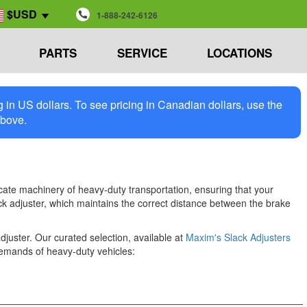
$USD
1-888-242-6126
PARTS
SERVICE
LOCATIONS
in US dollars. To see pricing in Canadian dollars, use the
above.
icate machinery of heavy-duty transportation, ensuring that your
ack adjuster, which maintains the correct distance between the brake
juster. Our curated selection, available at
Maxim's Slack Adjusters
demands of heavy-duty vehicles: