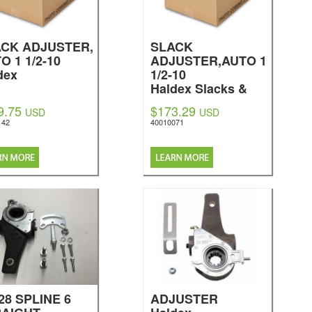
CK ADJUSTER,
SLACK
O 1 1/2-10
ADJUSTER,AUTO 1
dex
1/2-10
Haldex Slacks &
Brakes
9.75
$173.29
USD
USD
142
40010071
-28 SPLINE 6
ADJUSTER