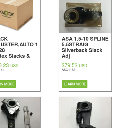
ACK
ASA 1.5-10 SPLINE
USTER,AUTO 1
5.5STRAIG
-28
Silverback Slack
dex Slacks &
Adj
kes
3.23
$79.52
USD
USD
141
ASG1132