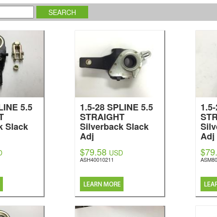
LINE 5.5
1.5-28 SPLINE 5.5
1.5
T
STRAIGHT
ST
k Slack
Silverback Slack
Sil
Adj
Adj
$79.58
$79
D
USD
ASH40010211
ASM80