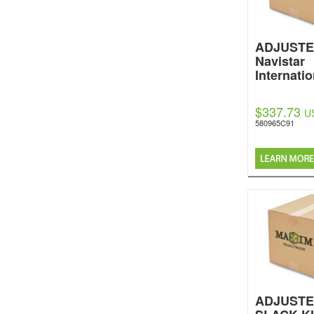
ADJUST
Navistar
Internatio
$337.73
U
580965C91
ADJUSTE