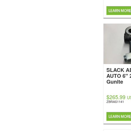
SLACK A
AUTO 6" 
Gunite
$265.99
U
ZBRAS1141