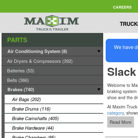
CAREERS
TRUCK
PARTS
We have de
Air Conditioning System (8)
Air Dryers & Compressors (392)
Slack
Batteries (53)
Belts (366)
Welcome to Maxi
Brakes (740)
braking system 
shoe and the dr
Air Bags (202)
At Maxim Truck &
Brake Drums (116)
category
, showc
Brake Camshafts (405)
Read More
Brake Hardware (44)
Brake Chambers (85)