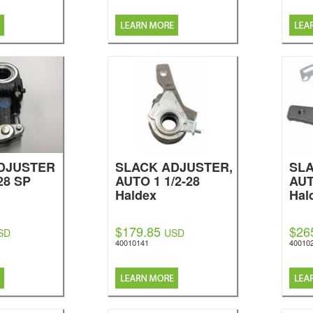
DJUSTER
SLACK ADJUSTER,
SLA
28 SP
AUTO 1 1/2-28
AUT
Haldex
Hal
$179.85
$26
SD
USD
40010141
40010