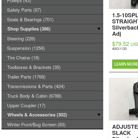
Pulleys (43)
Safety Parts (97)
1.5-10SPL
Seals & Bearings (701)
STRAIGH
Silverbac
Shop Supplies (386)
Adj
Steering (226)
$79.52
US
Suspension (1256)
ASG1133
Tire Chains (18)
Toolboxes & Brackets (35)
Trailer Parts (1768)
Transmissions & Parts (424)
Truck Body & Cabin (6788)
Upper Coupler (17)
Wheels & Accessories (302)
Winter Front/Bug Screen (83)
ADJUSTE
SLACK