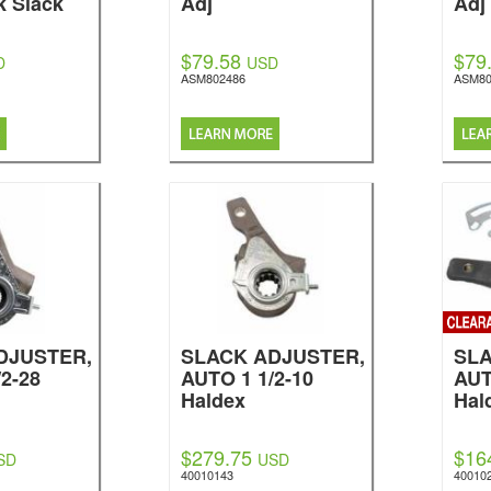
k Slack
Adj
Adj
$79.58
$79
D
USD
ASM802486
ASM80
DJUSTER,
SLACK ADJUSTER,
SLA
2-28
AUTO 1 1/2-10
AUT
Haldex
Hal
$279.75
$16
SD
USD
40010143
40010