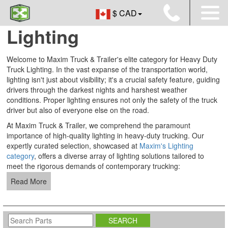
$ CAD
Lighting
Welcome to Maxim Truck & Trailer's elite category for Heavy Duty
Truck Lighting. In the vast expanse of the transportation world,
lighting isn't just about visibility; it's a crucial safety feature, guiding
drivers through the darkest nights and harshest weather
conditions. Proper lighting ensures not only the safety of the truck
driver but also of everyone else on the road.
At Maxim Truck & Trailer, we comprehend the paramount
importance of high-quality lighting in heavy-duty trucking. Our
expertly curated selection, showcased at
Maxim's Lighting
category
, offers a diverse array of lighting solutions tailored to
meet the rigorous demands of contemporary trucking:
Read More