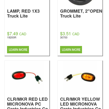
LAMP, RED 1X3
GROMMET, 2"OPEN
Truck Lite
Truck Lite
$7.49
$3.51
CAD
CAD
19200R
30700
CLR/MKR RED LED
CLR/MKR YELLOW
MICRONOVA PC
LED MICRONOVA
Grote Industries Co.
Grote Industries Co.