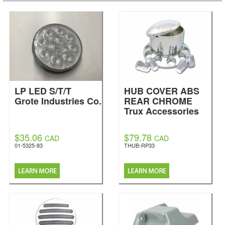
LP LED S/T/T
HUB COVER ABS
Grote Industries Co.
REAR CHROME
Trux Accessories
$35.06
$79.78
CAD
CAD
01-5325-83
THUB-RP33