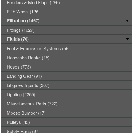
Fenders & Mud Flaps (266)
Fifth Wheel (126)
Filtration (1467)
Fittings (1627)
Fluids (70)
Fuel & Emmission Systems (55)
Headache Racks (15)
Hoses (773)
Landing Gear (91)
Liftgates & parts (367)
Lighting (2265)
Miscellaneous Parts (722)
Moose Bumper (17)
Pulleys (43)
Safety Parts (97)