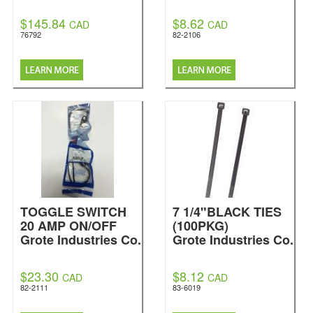
$145.84
$8.62
CAD
CAD
76792
82-2106
TOGGLE SWITCH
7 1/4"BLACK TIES
20 AMP ON/OFF
(100PKG)
Grote Industries Co.
Grote Industries Co.
$23.30
$8.12
CAD
CAD
82-2111
83-6019