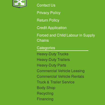
Contact Us
Privacy Policy
Return Policy
Credit Application
Forced and Child Labour in Supply
Chains
Categories
Heavy-Duty Trucks
Heavy-Duty Trailers
Heavy-Duty Parts
Commercial Vehicle Leasing
Commercial Vehicle Rentals
Truck & Trailer Service
Body Shop
Recycling
Financing