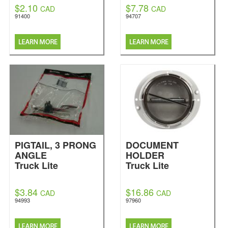
$2.10
$7.78
CAD
CAD
91400
94707
PIGTAIL, 3 PRONG
DOCUMENT
ANGLE
HOLDER
Truck Lite
Truck Lite
$3.84
$16.86
CAD
CAD
94993
97960