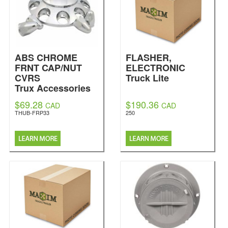
ABS CHROME
FLASHER,
FRNT CAP/NUT
ELECTRONIC
CVRS
Truck Lite
Trux Accessories
$69.28
$190.36
CAD
CAD
THUB-FRP33
250