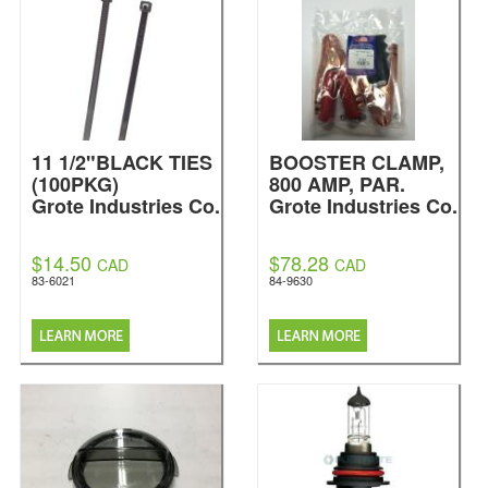
11 1/2"BLACK TIES
BOOSTER CLAMP,
(100PKG)
800 AMP, PAR.
Grote Industries Co.
Grote Industries Co.
$14.50
$78.28
CAD
CAD
83-6021
84-9630