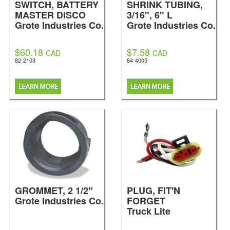
SWITCH, BATTERY
SHRINK TUBING,
MASTER DISCO
3/16", 6" L
Grote Industries Co.
Grote Industries Co.
$60.18
$7.58
CAD
CAD
82-2103
84-4005
GROMMET, 2 1/2"
PLUG, FIT'N
Grote Industries Co.
FORGET
Truck Lite