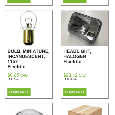
BULB, MINIATURE,
HEADLIGHT,
INCANDESCENT,
HALOGEN
1157
Fleetrite
Fleetrite
$0.65
$28.12
CAD
CAD
FLT1157
FLTH6054