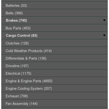
Batteries (53)
Belts (366)
Brakes (740)
Bus Parts (453)
Cargo Control (83)
Clutches (126)
Cold Weather Products (414)
Differentials & Parts (136)
Driveline (197)
Electrical (1175)
Engine & Engine Parts (4693)
Engine Cooling System (207)
Exhaust (708)
Fan Assembly (144)