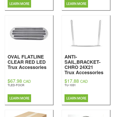
OVAL FLATLINE
ANTI-
CLEAR RED LED
SAIL,BRACKET-
Trux Accessories
CHRO 24X21
Trux Accessories
$67.98
$17.88
CAD
CAD
TLED-FOCR
TU-1031