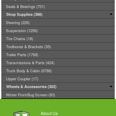
Seals & Bearings (701)
Shop Supplies (386)
Steering (226)
Suspension (1256)
Tire Chains (18)
Toolboxes & Brackets (35)
Trailer Parts (1768)
Transmissions & Parts (424)
Truck Body & Cabin (6788)
Upper Coupler (17)
Wheels & Accessories (302)
Winter Front/Bug Screen (83)
About Us