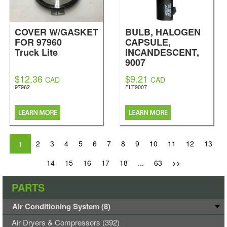
COVER W/GASKET
BULB, HALOGEN
FOR 97960
CAPSULE,
Truck Lite
INCANDESCENT,
9007
Fleetrite
$12.36
$9.21
CAD
CAD
97962
FLT9007
2
3
4
5
6
7
8
9
10
11
12
13
1
14
15
16
17
18
...
63
>>
PARTS
Air Conditioning System (8)
Air Dryers & Compressors (392)