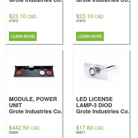
$23.10
$23.10
CAD
CAD
47972
47973
MODULE, POWER
LED LICENSE
UNIT
LAMP-3 DIOD
Grote Industries Co.
Grote Industries Co.
$442.50
$17.60
CAD
CAD
50820
60671