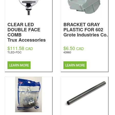
CLEAR LED
BRACKET GRAY
DOUBLE FACE
PLASTIC FOR 602
COMB
Grote Industries Co.
Trux Accessories
$111.58
$6.50
CAD
CAD
TLED-FDC
43960