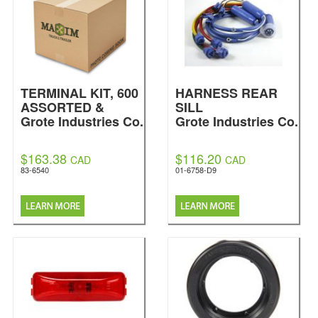
TERMINAL KIT, 600
HARNESS REAR
ASSORTED &
SILL
Grote Industries Co.
Grote Industries Co.
$163.38
$116.20
CAD
CAD
83-6540
01-6758-D9