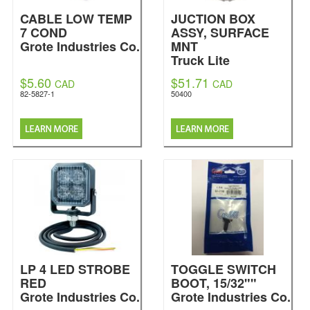
CABLE LOW TEMP
JUCTION BOX
7 COND
ASSY, SURFACE
Grote Industries Co.
MNT
Truck Lite
$5.60
$51.71
CAD
CAD
82-5827-1
50400
LP 4 LED STROBE
TOGGLE SWITCH
RED
BOOT, 15/32""
Grote Industries Co.
Grote Industries Co.