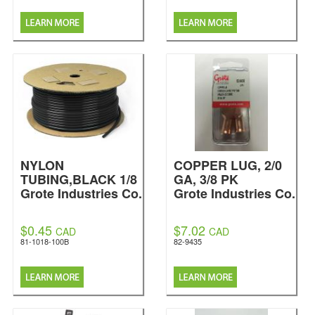
NYLON
COPPER LUG, 2/0
TUBING,BLACK 1/8
GA, 3/8 PK
Grote Industries Co.
Grote Industries Co.
$0.45
$7.02
CAD
CAD
81-1018-100B
82-9435