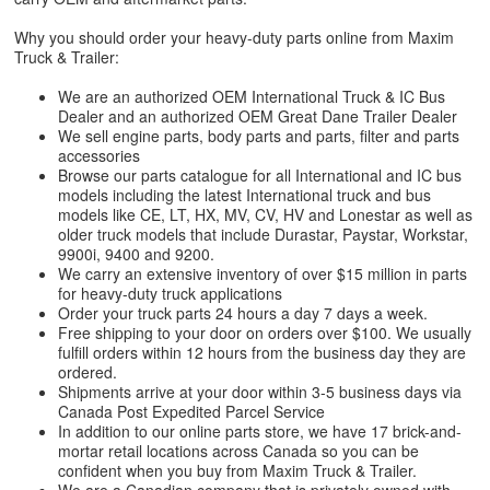
Why you should order your heavy-duty parts online from Maxim
Truck & Trailer:
We are an authorized OEM International Truck & IC Bus
Dealer and an authorized OEM Great Dane Trailer Dealer
We sell engine parts, body parts and parts, filter and parts
accessories
Browse our parts catalogue for all International and IC bus
models including the latest International truck and bus
models like CE, LT, HX, MV, CV, HV and Lonestar as well as
older truck models that include Durastar, Paystar, Workstar,
9900i, 9400 and 9200.
We carry an extensive inventory of over $15 million in parts
for heavy-duty truck applications
Order your truck parts 24 hours a day 7 days a week.
Free shipping to your door on orders over $100. We usually
fulfill orders within 12 hours from the business day they are
ordered.
Shipments arrive at your door within 3-5 business days via
Canada Post Expedited Parcel Service
In addition to our online parts store, we have 17 brick-and-
mortar retail locations across Canada so you can be
confident when you buy from Maxim Truck & Trailer.