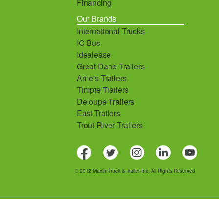
Financing
Our Brands
International Trucks
IC Bus
Idealease
Great Dane Trailers
Arne's Trailers
Timpte Trailers
Deloupe Trailers
East Trailers
Trout River Trailers
© 2012 Maxim Truck & Trailer Inc. All Rights Reserved