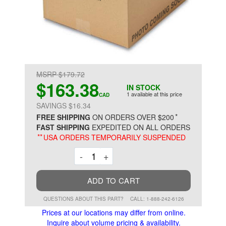
MSRP $179.72
$163.38
IN STOCK
1 available at this price
CAD
SAVINGS $16.34
*
FREE SHIPPING
ON ORDERS OVER $200
FAST SHIPPING
EXPEDITED ON ALL ORDERS
**
USA ORDERS TEMPORARILY SUSPENDED
Decrement
Increment
-
+
ADD TO CART
QUESTIONS ABOUT THIS PART?
CALL: 1-888-242-6126
Prices at our locations may differ from online.
Inquire about volume pricing & availability.