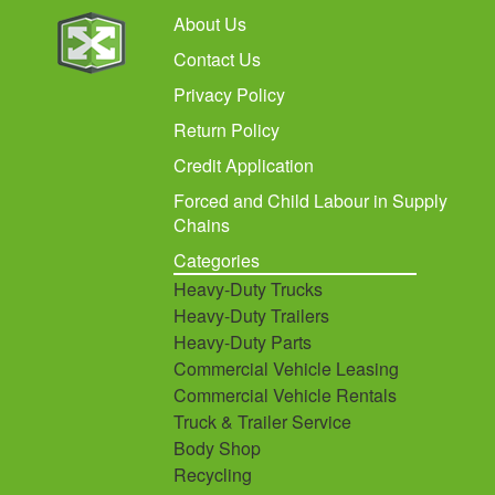
About Us
Contact Us
Privacy Policy
Return Policy
Credit Application
Forced and Child Labour in Supply
Chains
Categories
Heavy-Duty Trucks
Heavy-Duty Trailers
Heavy-Duty Parts
Commercial Vehicle Leasing
Commercial Vehicle Rentals
Truck & Trailer Service
Body Shop
Recycling