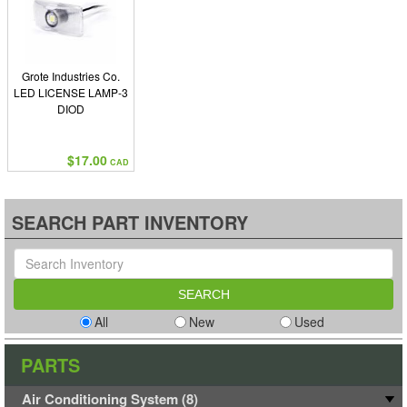
Grote Industries Co.
LED LICENSE LAMP-3
DIOD
$17.00
CAD
SEARCH PART INVENTORY
All
New
Used
PARTS
Air Conditioning System (8)