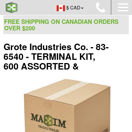
$ CAD
FREE SHIPPING ON CANADIAN ORDERS
OVER $200
Grote Industries Co. - 83-
6540 - TERMINAL KIT,
600 ASSORTED &