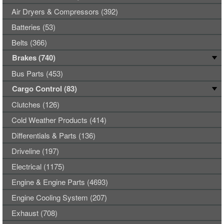
Air Dryers & Compressors (392)
Batteries (53)
Belts (366)
Brakes (740)
Bus Parts (453)
Cargo Control (83)
Clutches (126)
Cold Weather Products (414)
Differentials & Parts (136)
Driveline (197)
Electrical (1175)
Engine & Engine Parts (4693)
Engine Cooling System (207)
Exhaust (708)