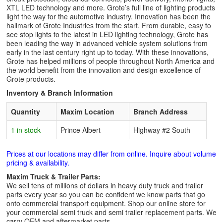
XTL LED technology and more. Grote’s full line of lighting products
light the way for the automotive industry. Innovation has been the
hallmark of Grote Industries from the start. From durable, easy to
see stop lights to the latest in LED lighting technology, Grote has
been leading the way in advanced vehicle system solutions from
early in the last century right up to today. With these innovations,
Grote has helped millions of people throughout North America and
the world benefit from the innovation and design excellence of
Grote products.
Inventory & Branch Information
Quantity
Maxim Location
Branch Address
1 in stock
Prince Albert
Highway #2 South
Prices at our locations may differ from online. Inquire about volume
pricing & availability.
Maxim Truck & Trailer Parts:
We sell tens of millions of dollars in heavy duty truck and trailer
parts every year so you can be confident we know parts that go
onto commercial transport equipment. Shop our online store for
your commercial semi truck and semi trailer replacement parts. We
carry OEM and aftermarket parts.