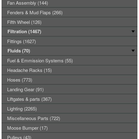
Fan Assembly (144)
Fenders & Mud Flaps (266)
Fifth Wheel (126)
Filtration (1467)
Fittings (1627)
Fluids (70)
Fuel & Emmission Systems (55)
Headache Racks (15)
Hoses (773)
Landing Gear (91)
Liftgates & parts (367)
Lighting (2265)
Miscellaneous Parts (722)
Moose Bumper (17)
Pulleys (43)