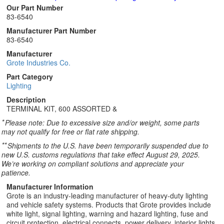
Our Part Number
83-6540
Manufacturer Part Number
83-6540
Manufacturer
Grote Industries Co.
Part Category
Lighting
Description
TERMINAL KIT, 600 ASSORTED &
*
Please note: Due to excessive size and/or weight, some parts
may not qualify for free or flat rate shipping.
**
Shipments to the U.S. have been temporarily suspended due to
new U.S. customs regulations that take effect August 29, 2025.
We’re working on compliant solutions and appreciate your
patience.
Manufacturer Information
Grote is an industry-leading manufacturer of heavy-duty lighting
and vehicle safety systems. Products that Grote provides include
white light, signal lighting, warning and hazard lighting, fuse and
circuit protection, electrical connects, power delivery, interior lights,