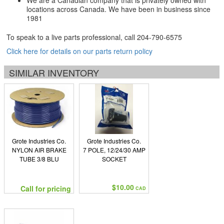
We are a Canadian company that is privately owned with
locations across Canada. We have been in business since
1981
To speak to a live parts professional, call
204-790-6575
Click here for details on our parts return policy
SIMILAR INVENTORY
Grote Industries Co.
Grote Industries Co.
NYLON AIR BRAKE
7 POLE, 12/24/30 AMP
TUBE 3/8 BLU
SOCKET
$10.00
Call for pricing
CAD