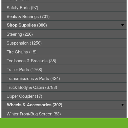
Safety Parts (97)
Seals & Bearings (701)
Shop Supplies (386)
Steering (226)
Suspension (1256)
Tire Chains (18)
Toolboxes & Brackets (35)
Trailer Parts (1768)
Transmissions & Parts (424)
Truck Body & Cabin (6788)
Upper Coupler (17)
Wheels & Accessories (302)
Winter Front/Bug Screen (83)