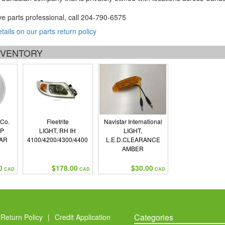
ve parts professional, call
204-790-6575
etails on our parts return policy
INVENTORY
 Co.
Fleetrite
Navistar International
UP
LIGHT, RH IH
LIGHT,
AR
4100/4200/4300/4400
L.E.D.CLEARANCE
AMBER
0
$178.00
$30.00
CAD
CAD
CAD
Categories
Return Policy
|
Credit Application