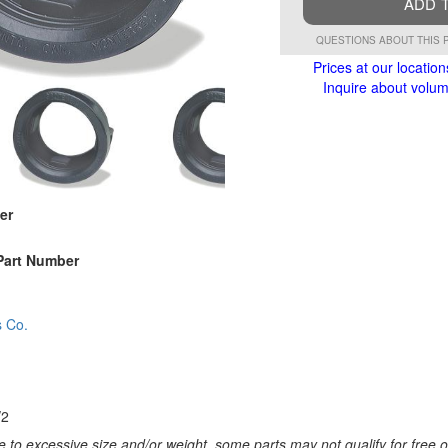
ADD 
QUESTIONS ABOUT THIS 
Prices at our location
Inquire about volume
er
Part Number
s Co.
/2
 to excessive size and/or weight, some parts may not qualify for free or