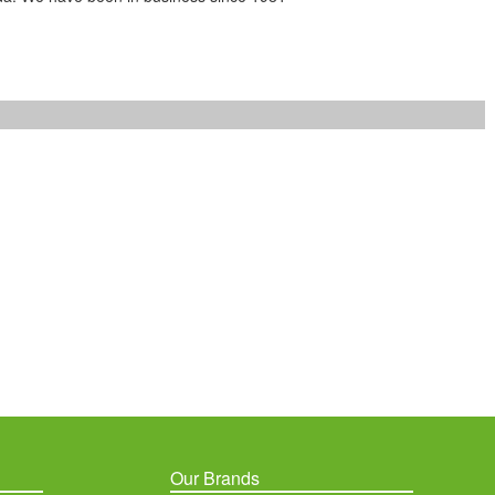
Our Brands