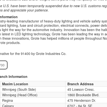
e U.S. have been temporarily suspended due to new U.S. customs regul
ns and appreciate your patience.
Information
stry-leading manufacturer of heavy-duty lighting and vehicle safety syst
rd lighting, fuse and circuit protection, electrical connects, power deliv
s light the way for the automotive industry. Innovation has been the hal
he latest in LED lighting technology, Grote has been leading the way in a
th these innovations, Grote has helped millions of people throughout N
rote products.
native for the 91400 by Grote Industries Co.
700
ranch Information
Maxim Location
Branch Address
Winnipeg (South Side)
45 Lowson Cresc.
Winnipeg (Head Office)
1860 Brookside Blvd.
Regina
475 Henderson Dr.
Calgary
6707 - 84 St. SE