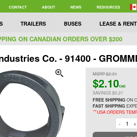
CONTACT
ABOUT
NEWS
RESOURCES
S
TRAILERS
BUSES
LEASE & RENT
PPING ON CANADIAN ORDERS OVER $200
Industries Co. - 91400 - GROMME
MSRP $2.31
$2.10
CAD
SAVINGS $0.21
FREE SHIPPING
ON O
FAST SHIPPING
EXPE
**
USA ORDERS TEMP
Decre
-
+