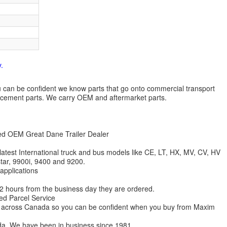
.
 you can be confident we know parts that go onto commercial transport
lacement parts. We carry OEM and aftermarket parts.
zed OEM Great Dane Trailer Dealer
 latest International truck and bus models like CE, LT, HX, MV, CV, HV
star, 9900i, 9400 and 9200.
 applications
 12 hours from the business day they are ordered.
ed Parcel Service
ions across Canada so you can be confident when you buy from Maxim
da. We have been in business since 1981