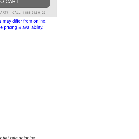
TO CART
PART?
CALL: 1-888-242-6126
s may differ from online.
 pricing & availability.
 flat rate shipping.