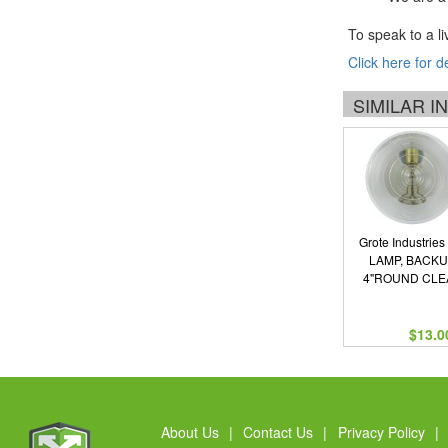
To speak to a li
Click here for d
SIMILAR 
Grote Industries
LAMP, BACK
4"ROUND CLE
$13.0
About Us
|
Contact Us
|
Privacy Policy
|