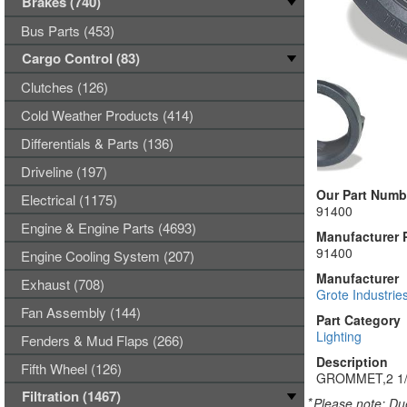
Brakes (740)
Bus Parts (453)
Cargo Control (83)
Clutches (126)
Cold Weather Products (414)
Differentials & Parts (136)
Driveline (197)
Our Part Numb
Electrical (1175)
91400
Engine & Engine Parts (4693)
Manufacturer 
91400
Engine Cooling System (207)
Manufacturer
Exhaust (708)
Grote Industrie
Fan Assembly (144)
Part Category
Lighting
Fenders & Mud Flaps (266)
Description
Fifth Wheel (126)
GROMMET,2 1
Filtration (1467)
*
Please note: Due