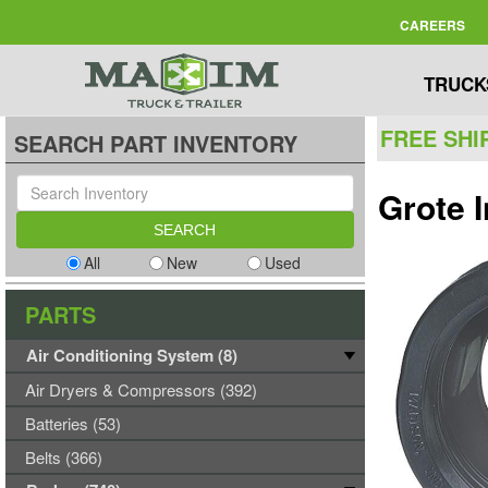
CAREERS
TRUCK
FREE SHI
SEARCH PART INVENTORY
Grote 
All
New
Used
PARTS
Air Conditioning System (8)
Air Dryers & Compressors (392)
Batteries (53)
Belts (366)