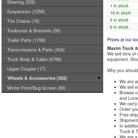
Steering (226)
1 in stock
Suspension (1256)
16 in stock
5 in stock
Tire Chains (18)
6 in stock
Toolboxes & Brackets (35)
Prices at our lo
Trailer Parts (1768)
Maxim Truck & 
Transmissions & Parts (424)
We sell tens of 
Truck Body & Cabin (6788)
equipment. Shop
Upper Coupler (17)
Why you should 
Wheels & Accessories (302)
We are an
We sell e
Winter Front/Bug Screen (83)
Browse ou
and Lones
We carry 
Order you
Free ship
Shipments
In additi
Truck & Tr
We are a 