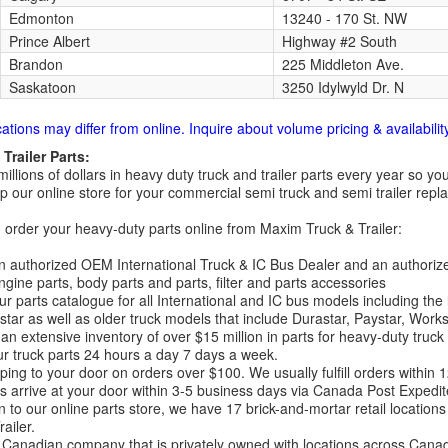
Edmonton
13240 - 170 St. NW
Prince Albert
Highway #2 South
Brandon
225 Middleton Ave.
Saskatoon
3250 Idylwyld Dr. N
cations may differ from online. Inquire about volume pricing & availability
Trailer Parts:
millions of dollars in heavy duty truck and trailer parts every year so
 our online store for your commercial semi truck and semi trailer rep
order your heavy-duty parts online from Maxim Truck & Trailer:
 authorized OEM International Truck & IC Bus Dealer and an authori
ngine parts, body parts and parts, filter and parts accessories
r parts catalogue for all International and IC bus models including the
tar as well as older truck models that include Durastar, Paystar, Work
an extensive inventory of over $15 million in parts for heavy-duty truck
r truck parts 24 hours a day 7 days a week.
ping to your door on orders over $100. We usually fulfill orders within
 arrive at your door within 3-5 business days via Canada Post Expedit
on to our online parts store, we have 17 brick-and-mortar retail locat
ailer.
Canadian company that is privately owned with locations across Cana