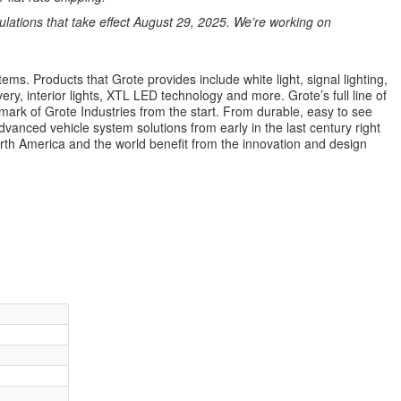
ations that take effect August 29, 2025. We’re working on
ems. Products that Grote provides include white light, signal lighting,
ery, interior lights, XTL LED technology and more. Grote’s full line of
lmark of Grote Industries from the start. From durable, easy to see
dvanced vehicle system solutions from early in the last century right
orth America and the world benefit from the innovation and design