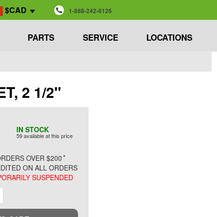
$CAD
1-888-242-6126
PARTS
SERVICE
LOCATIONS
T, 2 1/2"
IN STOCK
59 available at this price
*
RDERS OVER $200
DITED ON ALL ORDERS
ORARILY SUSPENDED
ment
Increment