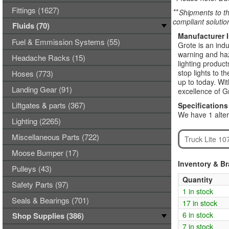
Fittings (1627)
**
Shipments to th
compliant solutio
Fluids (70)
Manufacturer 
Fuel & Emmission Systems (55)
Grote is an indu
warning and haza
Headache Racks (15)
lighting product
stop lights to t
Hoses (773)
up to today. Wi
Landing Gear (91)
excellence of G
Liftgates & parts (367)
Specifications
We have 1 alter
Lighting (2265)
Miscellaneous Parts (722)
Truck Lite 10
Moose Bumper (17)
Inventory & B
Pulleys (43)
Quantity
Safety Parts (97)
1 in stock
Seals & Bearings (701)
17 in stock
6 in stock
Shop Supplies (386)
7 in stock