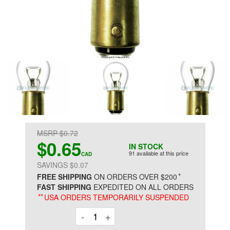
MSRP $0.72
$0.65
IN STOCK
91 available at this price
CAD
SAVINGS $0.07
*
FREE SHIPPING
ON ORDERS OVER $200
FAST SHIPPING
EXPEDITED ON ALL ORDERS
**
USA ORDERS TEMPORARILY SUSPENDED
Decrement
Increment
-
+