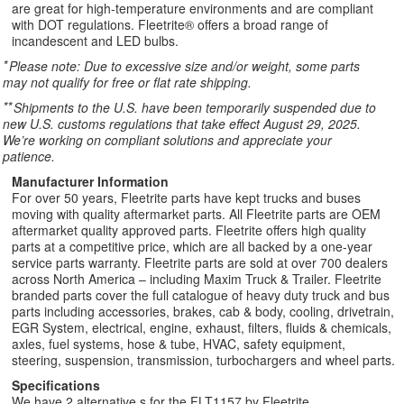
are great for high-temperature environments and are compliant
with DOT regulations. Fleetrite® offers a broad range of
incandescent and LED bulbs.
*
Please note: Due to excessive size and/or weight, some parts
may not qualify for free or flat rate shipping.
**
Shipments to the U.S. have been temporarily suspended due to
new U.S. customs regulations that take effect August 29, 2025.
We’re working on compliant solutions and appreciate your
patience.
Manufacturer Information
For over 50 years, Fleetrite parts have kept trucks and buses
moving with quality aftermarket parts. All Fleetrite parts are OEM
aftermarket quality approved parts. Fleetrite offers high quality
parts at a competitive price, which are all backed by a one-year
service parts warranty. Fleetrite parts are sold at over 700 dealers
across North America – including Maxim Truck & Trailer. Fleetrite
branded parts cover the full catalogue of heavy duty truck and bus
parts including accessories, brakes, cab & body, cooling, drivetrain,
EGR System, electrical, engine, exhaust, filters, fluids & chemicals,
axles, fuel systems, hose & tube, HVAC, safety equipment,
steering, suspension, transmission, turbochargers and wheel parts.
Specifications
We have 2 alternative s for the FLT1157 by Fleetrite