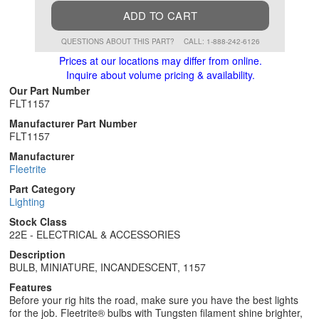
ADD TO CART
QUESTIONS ABOUT THIS PART?
CALL: 1-888-242-6126
Prices at our locations may differ from online.
Inquire about volume pricing & availability.
Our Part Number
FLT1157
Manufacturer Part Number
FLT1157
Manufacturer
Fleetrite
Part Category
Lighting
Stock Class
22E - ELECTRICAL & ACCESSORIES
Description
BULB, MINIATURE, INCANDESCENT, 1157
Features
Before your rig hits the road, make sure you have the best lights
for the job. Fleetrite® bulbs with Tungsten filament shine brighter,