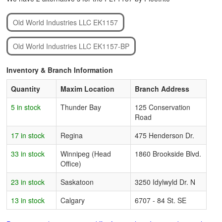
Old World Industries LLC EK1157
Old World Industries LLC EK1157-BP
Inventory & Branch Information
Quantity
Maxim Location
Branch Address
5 in stock
Thunder Bay
125 Conservation
Road
17 in stock
Regina
475 Henderson Dr.
33 in stock
Winnipeg (Head
1860 Brookside Blvd.
Office)
23 in stock
Saskatoon
3250 Idylwyld Dr. N
13 in stock
Calgary
6707 - 84 St. SE