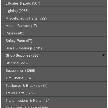
Liftgates & parts (367)
Lighting (2265)
Miscellaneous Parts (722)
Moose Bumper (17)
Pulleys (43)
Safety Parts (97)
Seals & Bearings (701)
Shop Supplies (386)
Steering (226)
Suspension (1256)
Tire Chains (18)
Toolboxes & Brackets (35)
Trailer Parts (1768)
Transmissions & Parts (424)
Truck Body & Cabin (6788)