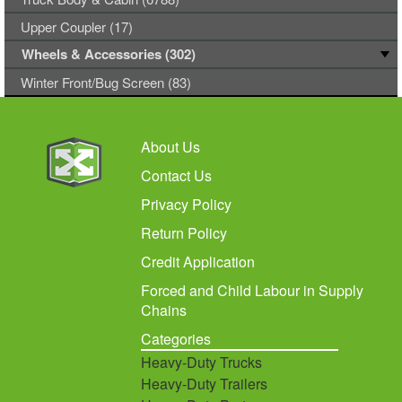
Upper Coupler (17)
Wheels & Accessories (302)
Winter Front/Bug Screen (83)
About Us
Contact Us
Privacy Policy
Return Policy
Credit Application
Forced and Child Labour in Supply
Chains
Categories
Heavy-Duty Trucks
Heavy-Duty Trailers