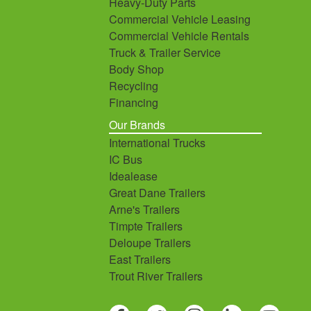
Heavy-Duty Parts
Commercial Vehicle Leasing
Commercial Vehicle Rentals
Truck & Trailer Service
Body Shop
Recycling
Financing
Our Brands
International Trucks
IC Bus
Idealease
Great Dane Trailers
Arne's Trailers
Timpte Trailers
Deloupe Trailers
East Trailers
Trout River Trailers