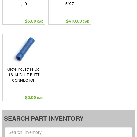
, 10
5 X 7
$6.00
$410.00
CAD
CAD
Grote Industries Co.
16-14 BLUE BUTT
CONNECTOR
$2.00
CAD
SEARCH PART INVENTORY