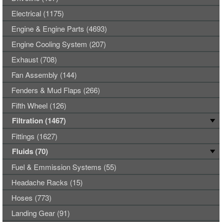
Electrical (1175)
Engine & Engine Parts (4693)
Engine Cooling System (207)
Exhaust (708)
Fan Assembly (144)
Fenders & Mud Flaps (266)
Fifth Wheel (126)
Filtration (1467)
Fittings (1627)
Fluids (70)
Fuel & Emmission Systems (55)
Headache Racks (15)
Hoses (773)
Landing Gear (91)