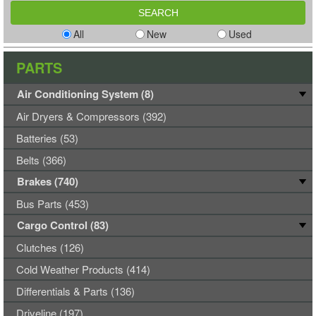
All
New
Used
PARTS
Air Conditioning System (8)
Air Dryers & Compressors (392)
Batteries (53)
Belts (366)
Brakes (740)
Bus Parts (453)
Cargo Control (83)
Clutches (126)
Cold Weather Products (414)
Differentials & Parts (136)
Driveline (197)