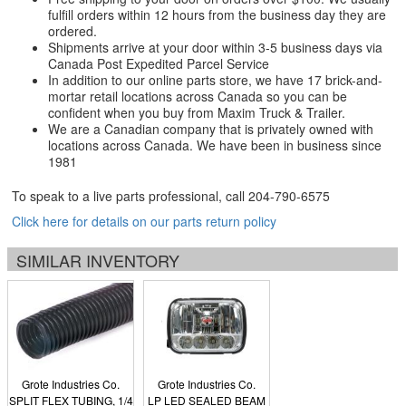
fulfill orders within 12 hours from the business day they are
ordered.
Shipments arrive at your door within 3-5 business days via
Canada Post Expedited Parcel Service
In addition to our online parts store, we have 17 brick-and-
mortar retail locations across Canada so you can be
confident when you buy from Maxim Truck & Trailer.
We are a Canadian company that is privately owned with
locations across Canada. We have been in business since
1981
To speak to a live parts professional, call
204-790-6575
Click here for details on our parts return policy
SIMILAR INVENTORY
Grote Industries Co.
Grote Industries Co.
SPLIT FLEX TUBING, 1/4
LP LED SEALED BEAM