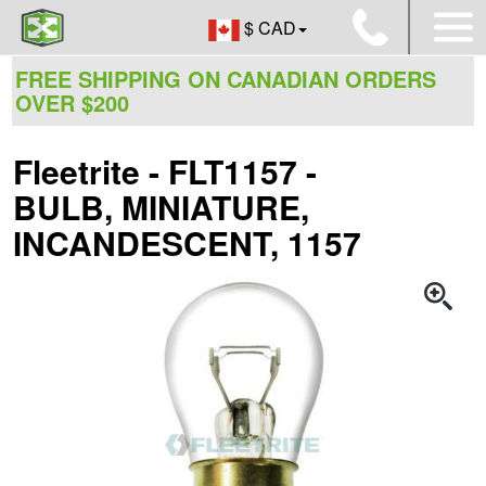
$ CAD
FREE SHIPPING ON CANADIAN ORDERS
OVER $200
Fleetrite - FLT1157 -
BULB, MINIATURE,
INCANDESCENT, 1157