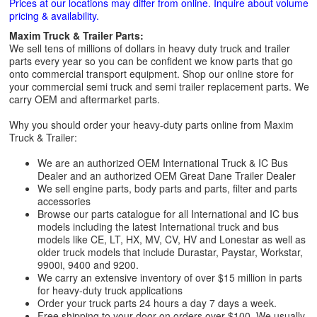
Prices at our locations may differ from online. Inquire about volume
pricing & availability.
Maxim Truck & Trailer Parts:
We sell tens of millions of dollars in heavy duty truck and trailer
parts every year so you can be confident we know parts that go
onto commercial transport equipment. Shop our online store for
your commercial semi truck and semi trailer replacement parts. We
carry OEM and aftermarket parts.
Why you should order your heavy-duty parts online from Maxim
Truck & Trailer:
We are an authorized OEM International Truck & IC Bus
Dealer and an authorized OEM Great Dane Trailer Dealer
We sell engine parts, body parts and parts, filter and parts
accessories
Browse our parts catalogue for all International and IC bus
models including the latest International truck and bus
models like CE, LT, HX, MV, CV, HV and Lonestar as well as
older truck models that include Durastar, Paystar, Workstar,
9900i, 9400 and 9200.
We carry an extensive inventory of over $15 million in parts
for heavy-duty truck applications
Order your truck parts 24 hours a day 7 days a week.
Free shipping to your door on orders over $100. We usually