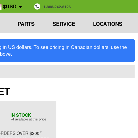
$USD
1-888-242-6126
PARTS
SERVICE
LOCATIONS
in US dollars. To see pricing in Canadian dollars, use the
above.
GET
IN STOCK
74 available at this price
*
RDERS OVER $200