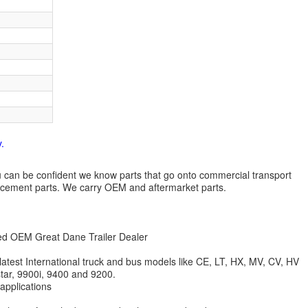
.
 you can be confident we know parts that go onto commercial transport
lacement parts. We carry OEM and aftermarket parts.
zed OEM Great Dane Trailer Dealer
 latest International truck and bus models like CE, LT, HX, MV, CV, HV
star, 9900i, 9400 and 9200.
 applications