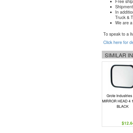
Free ship
Shipments
In additi
Truck & Tr
We are a 
To speak to a li
Click here for d
SIMILAR 
Grote Industries
MIRROR HEAD 4 1
BLACK
$12.6