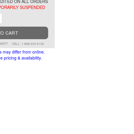
DITED ON ALL ORDERS
ORARILY SUSPENDED
ment
Increment
TO CART
PART?
CALL: 1-888-242-6126
s may differ from online.
 pricing & availability.