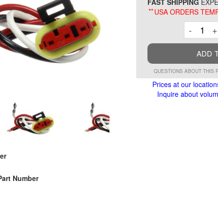
FAST SHIPPING
EXPE
**
USA ORDERS TEMP
Decre
-
+
ADD 
QUESTIONS ABOUT THIS 
Prices at our location
Inquire about volume
er
Part Number