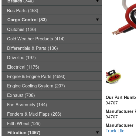
Brakes (740)
Bus Parts (453)
Cargo Control (83)
Clutches (126)
Cold Weather Products (414)
Differentials & Parts (136)
Driveline (197)
Electrical (1175)
Engine & Engine Parts (4693)
Engine Cooling System (207)
Exhaust (708)
Our Part Numb
94707
Fan Assembly (144)
Manufacturer 
Fenders & Mud Flaps (266)
94707
Fifth Wheel (126)
Manufacturer
Truck Lite
Filtration (1467)