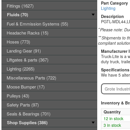
Part Category
Fittings (1627)
Lighting
Fluids (70)
Description
PGTL-MDL44,L
Fuel & Emmission Systems (55)
*
Please note: Due
Headache Racks (15)
**
Shipments to th
Hoses (773)
compliant solutio
Landing Gear (91)
Manufacturer 
Truck-Lite is a
Liftgates & parts (367)
duty truck, trai
Lighting (2265)
Specifications
We have 5 alter
Miscellaneous Parts (722)
Moose Bumper (17)
Grote Industr
Pulleys (43)
Inventory & B
Safety Parts (97)
Quantity
Seals & Bearings (701)
12 in stock
Shop Supplies (386)
3 in stock