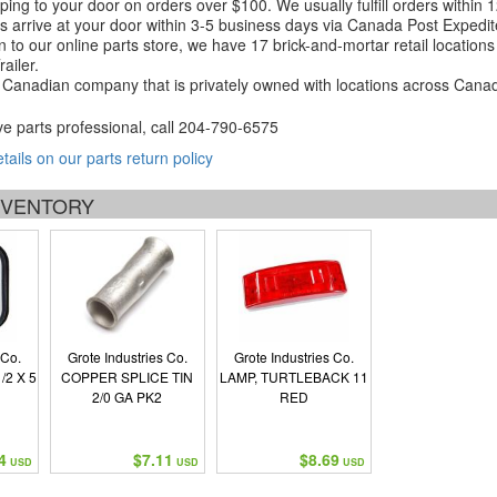
ping to your door on orders over $100. We usually fulfill orders within
 arrive at your door within 3-5 business days via Canada Post Expedit
on to our online parts store, we have 17 brick-and-mortar retail locat
ailer.
Canadian company that is privately owned with locations across Cana
ve parts professional, call
204-790-6575
etails on our parts return policy
INVENTORY
 Co.
Grote Industries Co.
Grote Industries Co.
/2 X 5
COPPER SPLICE TIN
LAMP, TURTLEBACK 11
2/0 GA PK2
RED
4
$7.11
$8.69
USD
USD
USD