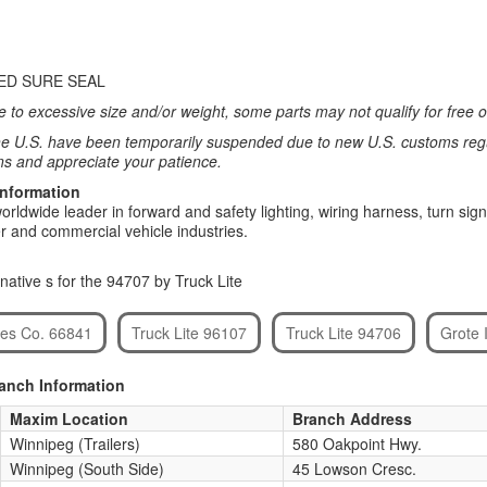
ED SURE SEAL
 to excessive size and/or weight, some parts may not qualify for free or
e U.S. have been temporarily suspended due to new U.S. customs regul
ns and appreciate your patience.
Information
 worldwide leader in forward and safety lighting, wiring harness, turn 
ler and commercial vehicle industries.
native s for the 94707 by Truck Lite
ies Co. 66841
Truck Lite 96107
Truck Lite 94706
Grote 
ranch Information
Maxim Location
Branch Address
Winnipeg (Trailers)
580 Oakpoint Hwy.
Winnipeg (South Side)
45 Lowson Cresc.