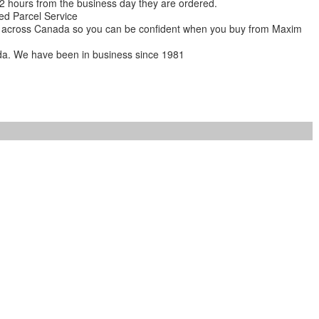
 12 hours from the business day they are ordered.
ed Parcel Service
ions across Canada so you can be confident when you buy from Maxim
da. We have been in business since 1981