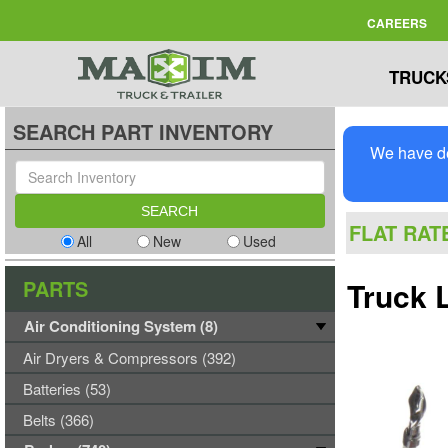
CAREERS
TRUCK
SEARCH PART INVENTORY
We have de
FLAT RAT
All
New
Used
PARTS
Truck 
Air Conditioning System (8)
Air Dryers & Compressors (392)
Batteries (53)
Belts (366)