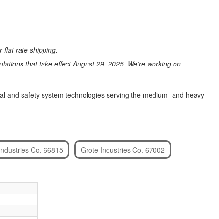
 flat rate shipping.
ations that take effect August 29, 2025. We’re working on
signal and safety system technologies serving the medium- and heavy-
Industries Co. 66815
Grote Industries Co. 67002