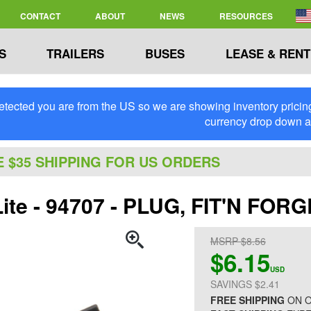
CONTACT
ABOUT
NEWS
RESOURCES
S
TRAILERS
BUSES
LEASE & RENT
tected you are from the US so we are showing inventory pricing 
currency drop down 
E $35 SHIPPING FOR US ORDERS
Lite - 94707 - PLUG, FIT'N FOR
MSRP $8.56
$6.15
USD
SAVINGS $2.41
FREE SHIPPING
ON O