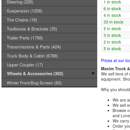
Steering (226)
1 in stock
6 in stock
Suspension (1256)
4 in stock
Tire Chains (18)
33 in stock
Toolboxes & Brackets (35)
5 in stock
3 in stock
Trailer Parts (1768)
2 in stock
Transmissions & Parts (424)
5 in stock
Truck Body & Cabin (6788)
Prices at our lo
Upper Coupler (17)
Maxim Truck & 
Wheels & Accessories (302)
We sell tens of 
equipment. Shop
Winter Front/Bug Screen (83)
Why you should 
We are an
We sell e
Browse ou
and Lones
We carry 
Order you