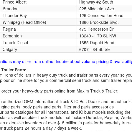
Prince Albert
Highway #2 South
Brandon
225 Middleton Ave.
Thunder Bay
125 Conservation Road
Winnipeg (Head Office)
1860 Brookside Blvd.
Regina
475 Henderson Dr.
Edmonton
13240 - 170 St. NW
Tereck Diesel
1655 Dugald Road
Calgary
6707 - 84 St. SE
cations may differ from online. Inquire about volume pricing & availability
Trailer Parts:
millions of dollars in heavy duty truck and trailer parts every year so
 our online store for your commercial semi truck and semi trailer rep
order your heavy-duty parts online from Maxim Truck & Trailer:
 authorized OEM International Truck & IC Bus Dealer and an authori
ngine parts, body parts and parts, filter and parts accessories
r parts catalogue for all International and IC bus models including the
tar as well as older truck models that include Durastar, Paystar, Work
an extensive inventory of over $15 million in parts for heavy-duty truck
r truck parts 24 hours a day 7 days a week.