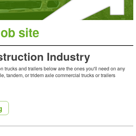
ob site
struction Industry
ion trucks and trailers below are the ones you'll need on any
le, tandem, or tridem axle commercial trucks or trailers
g