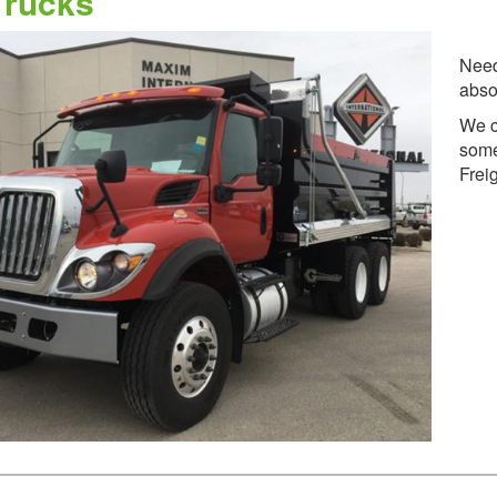
rucks
Need
abso
We c
some
Frei