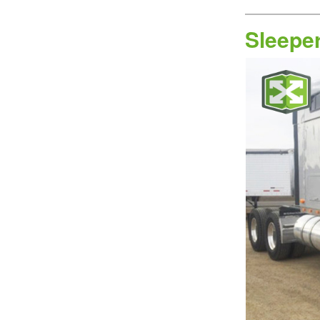
Sleepe