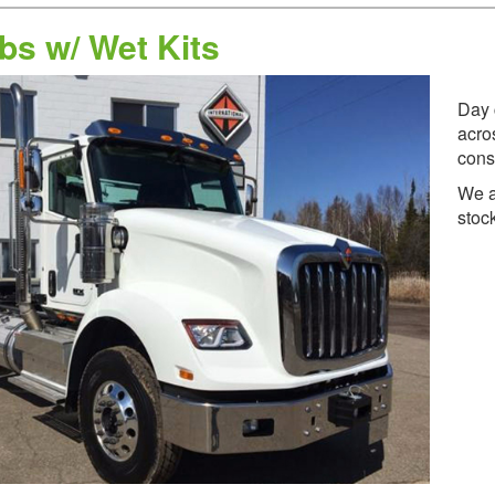
bs w/ Wet Kits
Day 
acro
cons
We a
stoc