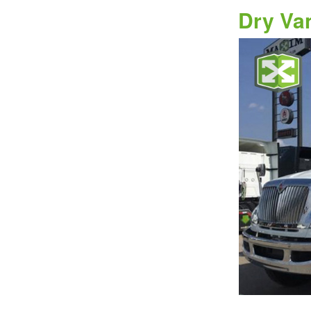
Dry Va