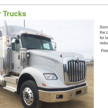
r Trucks
Some
the 
for l
redu
Frei