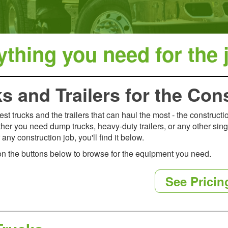
thing you need for the j
s and Trailers for the Con
est trucks and the trailers that can haul the most - the construct
ther you need dump trucks, heavy-duty trailers, or any other sing
any construction job, you'll find it below.
on the buttons below to browse for the equipment you need.
See Pricin