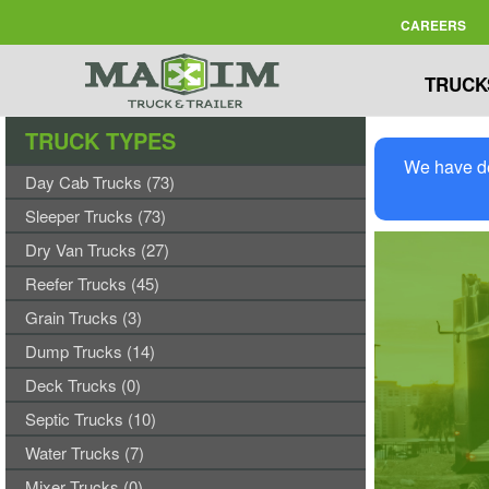
CAREERS
TRUCK
TRUCK TYPES
We have de
Day Cab Trucks (73)
Sleeper Trucks (73)
Dry Van Trucks (27)
Reefer Trucks (45)
Grain Trucks (3)
Dump Trucks (14)
Deck Trucks (0)
Septic Trucks (10)
Water Trucks (7)
Mixer Trucks (0)