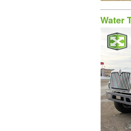
Water 