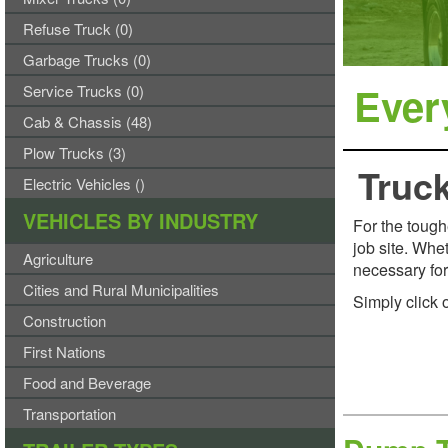
Refuse Truck (0)
Garbage Trucks (0)
Every
Service Trucks (0)
Cab & Chassis (48)
Plow Trucks (3)
Truck
Electric Vehicles ()
VEHICLES BY INDUSTRY
For the tough
job site. Whe
Agriculture
necessary for 
Cities and Rural Municipalities
Simply click 
Construction
First Nations
Food and Beverage
Transportation