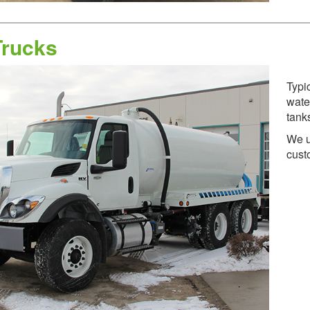
Trucks
Typic
wate
tank
We u
cust