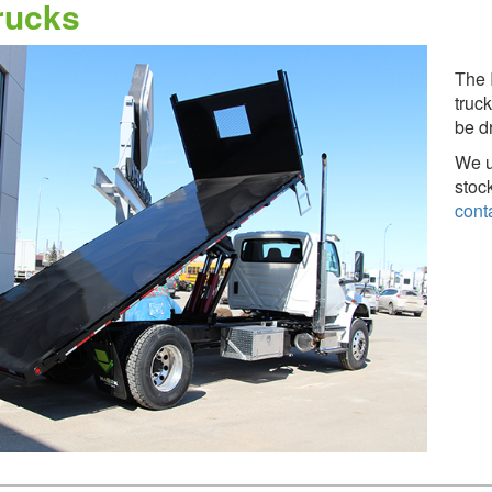
rucks
The 
truck
be d
We u
stoc
cont