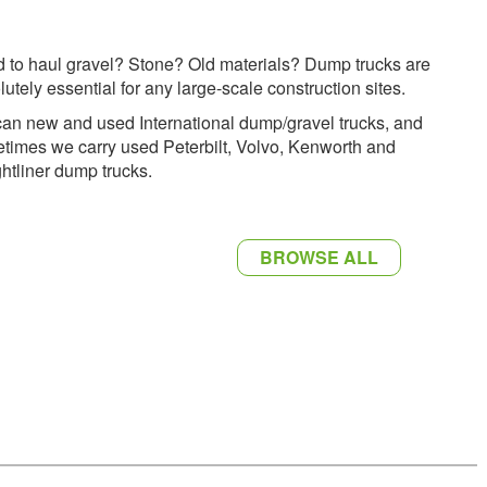
 to haul gravel? Stone? Old materials? Dump trucks are
lutely essential for any large-scale construction sites.
an new and used International dump/gravel trucks, and
times we carry used Peterbilt, Volvo, Kenworth and
ghtliner dump trucks.
BROWSE ALL