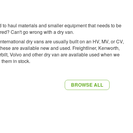
 to haul materials and smaller equipment that needs to be
red? Can't go wrong with a dry van.
International dry vans are usually built on an HV, MV, or CV,
these are available new and used. Freightliner, Kenworth,
rbilt, Volvo and other dry van are available used when we
 them in stock.
BROWSE ALL