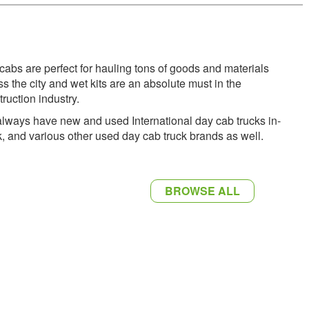
cabs are perfect for hauling tons of goods and materials
ss the city and wet kits are an absolute must in the
truction industry.
lways have new and used International day cab trucks in-
k, and various other used day cab truck brands as well.
BROWSE ALL