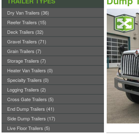
Dump T
TRAILER TYPES
Dry Van Trailers (36)
Reefer Trailers (15)
Deck Trailers (32)
Gravel Trailers (71)
Grain Trailers (7)
Storage Trailers (7)
Heater Van Trailers (0)
Specialty Trailers (0)
Logging Trailers (2)
Cross Gate Trailers (5)
End Dump Trailers (41)
Side Dump Trailers (17)
Live Floor Trailers (5)