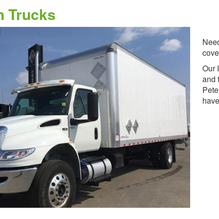
n Trucks
Need
cove
Our 
and 
Pete
have