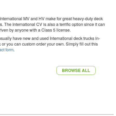
International MV and HV make for great heavy-duty deck
s. The International CV is also a terrific option since it can
riven by anyone with a Class 5 license.
sually have new and used International deck trucks in-
k or you can custom order your own. Simply fill out this
act form
.
BROWSE ALL