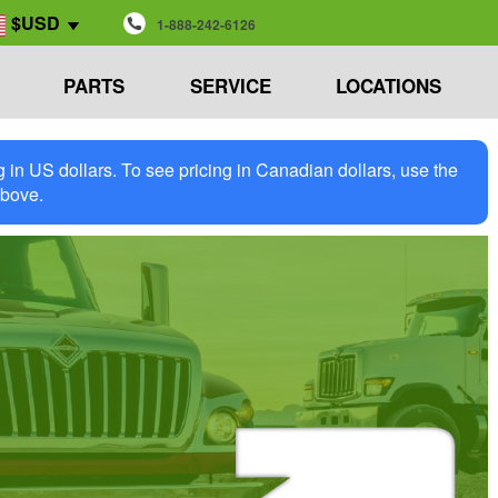
$USD
1-888-242-6126
PARTS
SERVICE
LOCATIONS
in US dollars. To see pricing in Canadian dollars, use the
above.