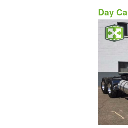
Day Ca