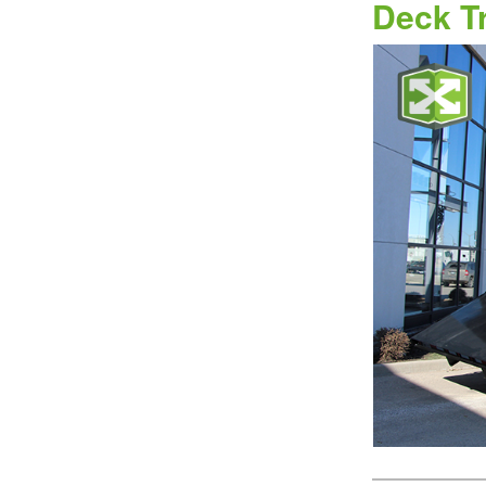
Deck T