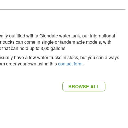
ally outfitted with a Glendale water tank, our International
r trucks can come in single or tandem axle models, with
s that can hold up to 3,00 gallons.
sually have a few water trucks in stock, but you can always
om order your own using this
contact form
.
BROWSE ALL