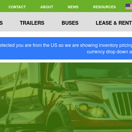
CONTACT
ABOUT
NEWS
RESOURCES
S
TRAILERS
BUSES
LEASE & RENT
tected you are from the US so we are showing inventory pricing 
currency drop down 