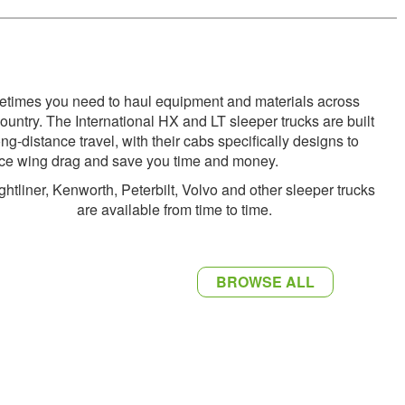
times you need to haul equipment and materials across
country. The International HX and LT sleeper trucks are built
ong-distance travel, with their cabs specifically designs to
ce wing drag and save you time and money.
ghtliner, Kenworth, Peterbilt, Volvo and other sleeper trucks
are available from time to time.
BROWSE ALL