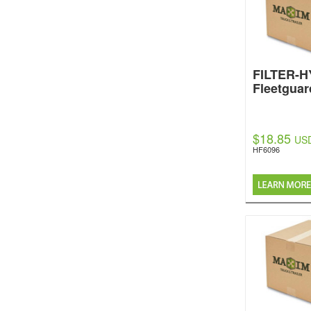
FILTER-
Fleetguar
$18.85
US
HF6096