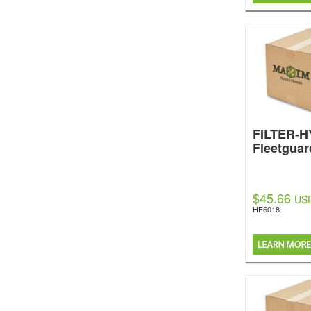
FILTER-
Fleetguar
$45.66
US
HF6018