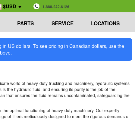
$USD
1-888-242-6126
PARTS
SERVICE
LOCATIONS
in US dollars. To see pricing in Canadian dollars, use the
above.
ricate world of heavy-duty trucking and machinery, hydraulic systems
s the hydraulic fluid, and ensuring its purity is the job of the
ardian that ensures the fluid remains uncontaminated, safeguarding the
 in the optimal functioning of heavy-duty machinery. Our expertly
ange of filters meticulously designed to meet the rigorous demands of