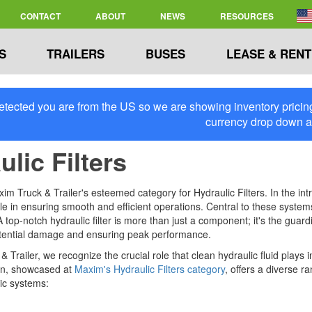
CONTACT
ABOUT
NEWS
RESOURCES
S
TRAILERS
BUSES
LEASE & RENT
tected you are from the US so we are showing inventory pricing 
currency drop down 
lic Filters
m Truck & Trailer's esteemed category for Hydraulic Filters. In the int
ole in ensuring smooth and efficient operations. Central to these systems i
. A top-notch hydraulic filter is more than just a component; it's the gu
tential damage and ensuring peak performance.
 Trailer, we recognize the crucial role that clean hydraulic fluid plays
on, showcased at
Maxim's Hydraulic Filters category
, offers a diverse r
ic systems: