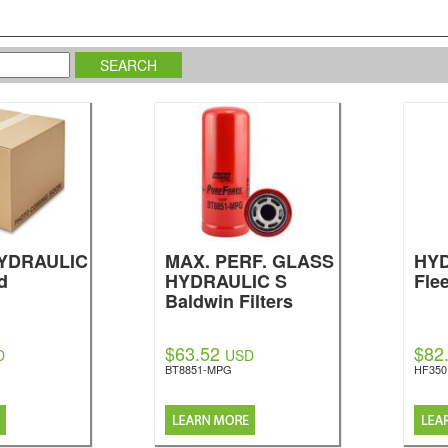
HYDRAULIC
MAX. PERF. GLASS
HYD
d
HYDRAULIC S
Fle
Baldwin Filters
$63.52
$82
D
USD
BT8851-MPG
HF350