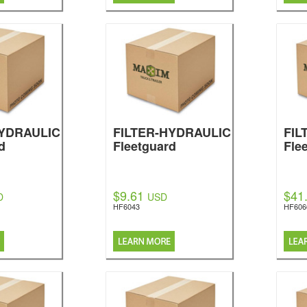
HYDRAULIC
FILTER-HYDRAULIC
FIL
d
Fleetguard
Fle
$9.61
$41
D
USD
HF6043
HF606