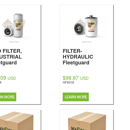
 FILTER,
FILTER-
USTRIAL
HYDRAULIC
etguard
Fleetguard
.09
$98.87
USD
USD
5
HF6316