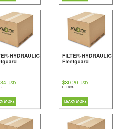
TER-HYDRAULIC
FILTER-HYDRAULIC
etguard
Fleetguard
.34
$30.20
USD
USD
6
HF6094