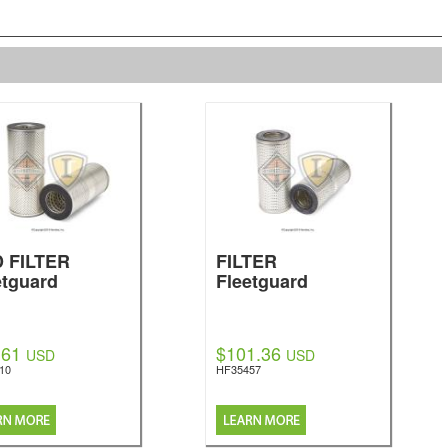
 FILTER
FILTER
etguard
Fleetguard
.61
$101.36
USD
USD
10
HF35457