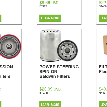
$8.66
$22
USD
BT427
BT486
SSION
POWER STEERING
FIL
SPIN-ON
Fle
ilters
Baldwin Filters
$23.99
$40
D
USD
BT9388
HF351