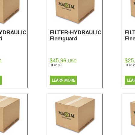
HYDRAULIC
FILTER-HYDRAULIC
FIL
d
Fleetguard
Fle
$45.96
$25
D
USD
HF6109
HF612