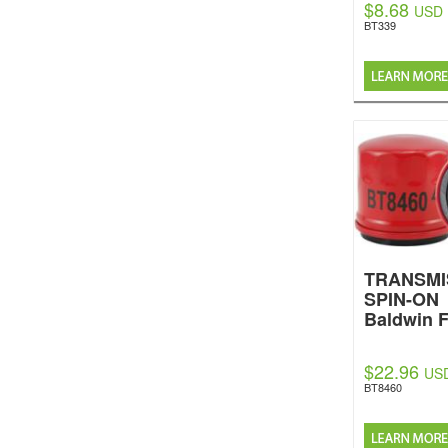
$8.68
USD
BT339
TRANSMI
SPIN-ON
Baldwin F
$22.96
US
BT8460