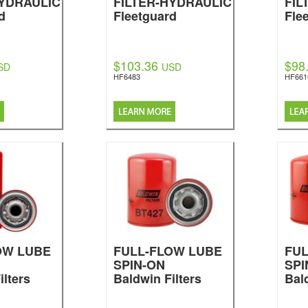
HYDRAULIC
FILTER-HYDRAULIC
FIL
d
Fleetguard
Fle
$103.36
$98
SD
USD
HF6483
HF661
OW LUBE
FULL-FLOW LUBE
FU
SPIN-ON
SPI
ilters
Baldwin Filters
Bal