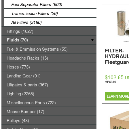
Fuel Separator Filters (600)
Transmission Filters (26)
All Filters (3180)
Fittings (1627)
Fluids (70)
Fuel & Emmission Systems (55)
FILTER-
HYDRAUL
Headache Racks (15)
Fleetguar
Hoses (773)
Landing Gear (91)
$102.65
U
HF6319
Liftgates & parts (367)
Lighting (2265)
Miscellaneous Parts (722)
Moose Bumper (17)
Pulleys (43)