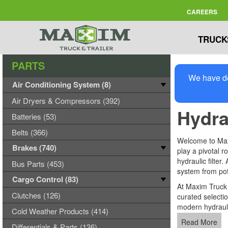
CAREERS
TRUCK
PARTS
We have de
Air Conditioning System (8)
Air Dryers & Compressors (392)
Hydrau
Batteries (53)
Belts (366)
Welcome to Maxi
Brakes (740)
play a pivotal r
hydraulic filter
Bus Parts (453)
system from po
Cargo Control (83)
At Maxim Truck &
Clutches (126)
curated selecti
modern hydraul
Cold Weather Products (414)
Read More
Differentials & Parts (136)