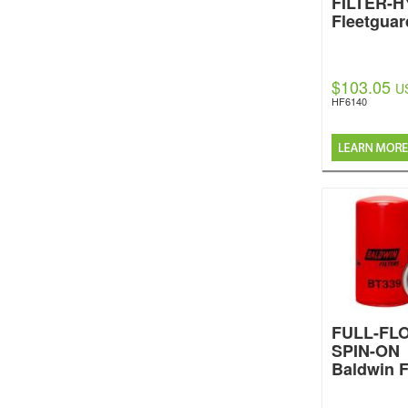
FILTER-
Fleetguar
$103.05
U
HF6140
FULL-FL
SPIN-ON
Baldwin F