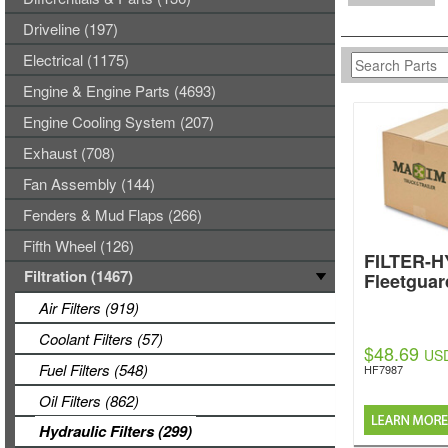
Driveline (197)
Electrical (1175)
Engine & Engine Parts (4693)
Engine Cooling System (207)
Exhaust (708)
Fan Assembly (144)
Fenders & Mud Flaps (266)
Fifth Wheel (126)
FILTER-
Filtration (1467)
Fleetguar
Air Filters (919)
Coolant Filters (57)
$48.69
US
Fuel Filters (548)
HF7987
Oil Filters (862)
Hydraulic Filters (299)