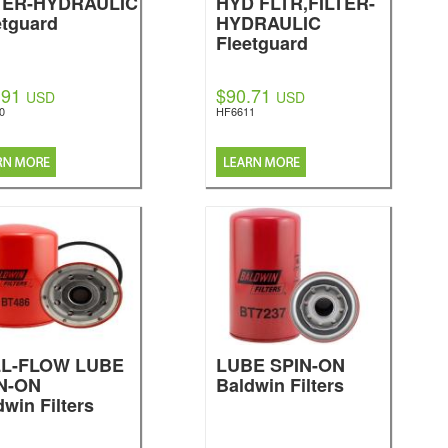
TER-HYDRAULIC
HYD FLTR,FILTER-
etguard
HYDRAULIC
Fleetguard
.91
$90.71
USD
USD
0
HF6611
LL-FLOW LUBE
LUBE SPIN-ON
N-ON
Baldwin Filters
dwin Filters