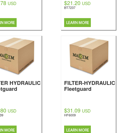
.78
$21.20
USD
USD
BT7237
TER HYDRAULIC
FILTER-HYDRAULIC
etguard
Fleetguard
.80
$31.09
USD
USD
39
HF6009