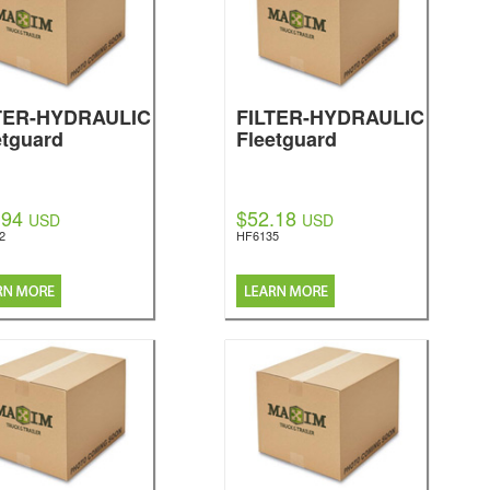
TER-HYDRAULIC
FILTER-HYDRAULIC
etguard
Fleetguard
.94
$52.18
USD
USD
2
HF6135