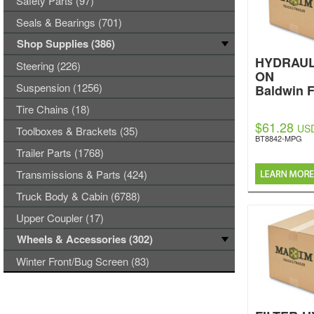
Safety Parts (97)
Seals & Bearings (701)
Shop Supplies (386)
HYDRAUL
Steering (226)
ON
Suspension (1256)
Baldwin F
Tire Chains (18)
$61.28
US
Toolboxes & Brackets (35)
BT8842-MPG
Trailer Parts (1768)
Transmissions & Parts (424)
Truck Body & Cabin (6788)
Upper Coupler (17)
Wheels & Accessories (302)
Winter Front/Bug Screen (83)