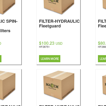
IC SPIN-
FILTER-HYDRAULIC
FIL
Fleetguard
Fle
ilters
$100.23
$80
D
USD
HF28751
HF288