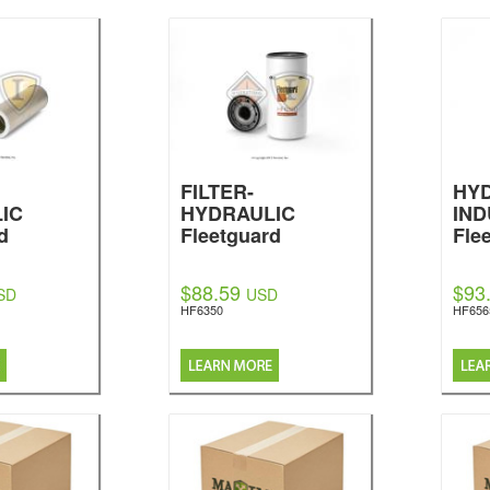
FILTER-
HYD
IC
HYDRAULIC
IND
d
Fleetguard
Fle
$88.59
$93
SD
USD
HF6350
HF656