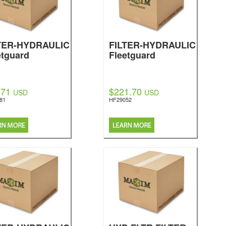
TER-HYDRAULIC
FILTER-HYDRAULIC
etguard
Fleetguard
.71
$221.70
USD
USD
81
HF29052