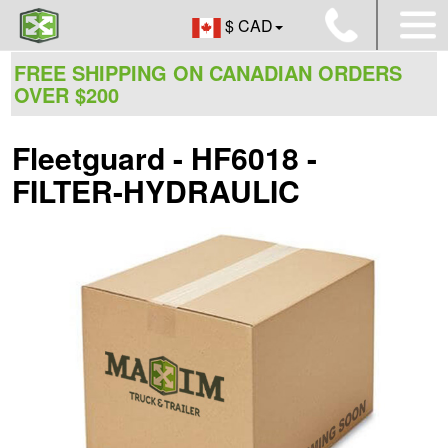
$ CAD
FREE SHIPPING ON CANADIAN ORDERS
OVER $200
Fleetguard - HF6018 -
FILTER-HYDRAULIC