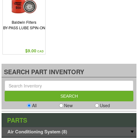
Baldwin Filters
BY-PASS LUBE SPIN-ON
$9.00
CAD
SEARCH PART INVENTORY
All
New
Used
PARTS
Air Conditioning System (8)