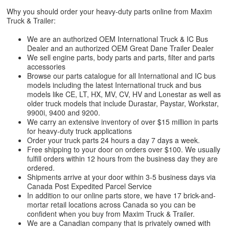
Why you should order your heavy-duty parts online from Maxim
Truck & Trailer:
We are an authorized OEM International Truck & IC Bus
Dealer and an authorized OEM Great Dane Trailer Dealer
We sell engine parts, body parts and parts, filter and parts
accessories
Browse our parts catalogue for all International and IC bus
models including the latest International truck and bus
models like CE, LT, HX, MV, CV, HV and Lonestar as well as
older truck models that include Durastar, Paystar, Workstar,
9900i, 9400 and 9200.
We carry an extensive inventory of over $15 million in parts
for heavy-duty truck applications
Order your truck parts 24 hours a day 7 days a week.
Free shipping to your door on orders over $100. We usually
fulfill orders within 12 hours from the business day they are
ordered.
Shipments arrive at your door within 3-5 business days via
Canada Post Expedited Parcel Service
In addition to our online parts store, we have 17 brick-and-
mortar retail locations across Canada so you can be
confident when you buy from Maxim Truck & Trailer.
We are a Canadian company that is privately owned with