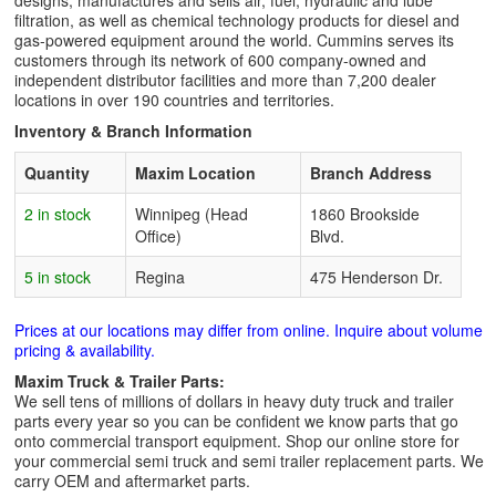
designs, manufactures and sells air, fuel, hydraulic and lube
filtration, as well as chemical technology products for diesel and
gas-powered equipment around the world. Cummins serves its
customers through its network of 600 company-owned and
independent distributor facilities and more than 7,200 dealer
locations in over 190 countries and territories.
Inventory & Branch Information
Quantity
Maxim Location
Branch Address
2 in stock
Winnipeg (Head
1860 Brookside
Office)
Blvd.
5 in stock
Regina
475 Henderson Dr.
Prices at our locations may differ from online. Inquire about volume
pricing & availability.
Maxim Truck & Trailer Parts:
We sell tens of millions of dollars in heavy duty truck and trailer
parts every year so you can be confident we know parts that go
onto commercial transport equipment. Shop our online store for
your commercial semi truck and semi trailer replacement parts. We
carry OEM and aftermarket parts.