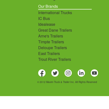
Our Brands
International Trucks
IC Bus
Idealease
Great Dane Trailers
Arne's Trailers
Timpte Trailers
Deloupe Trailers
East Trailers
Trout River Trailers
© 2012 Maxim Truck & Trailer Inc. All Rights Reserved