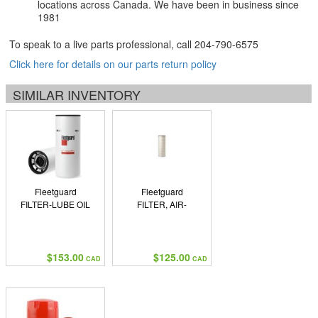
locations across Canada. We have been in business since
1981
To speak to a live parts professional, call
204-790-6575
Click here for details on our parts return policy
SIMILAR INVENTORY
Fleetguard
Fleetguard
FILTER-LUBE OIL
FILTER, AIR-
$153.00
$125.00
CAD
CAD