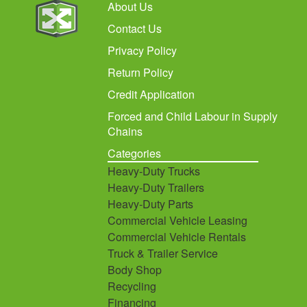
About Us
Contact Us
Privacy Policy
Return Policy
Credit Application
Forced and Child Labour in Supply
Chains
Categories
Heavy-Duty Trucks
Heavy-Duty Trailers
Heavy-Duty Parts
Commercial Vehicle Leasing
Commercial Vehicle Rentals
Truck & Trailer Service
Body Shop
Recycling
Financing