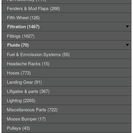
Fenders & Mud Flaps (266)
Fifth Wheel (126)
Filtration (1467)
Fittings (1627)
Fluids (70)
Fuel & Emmission Systems (55)
Headache Racks (15)
Hoses (773)
Landing Gear (91)
Liftgates & parts (367)
Lighting (2265)
Miscellaneous Parts (722)
Moose Bumper (17)
Pulleys (43)