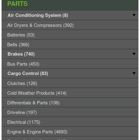
PARTS
Air Conditioning System (8)
Air Dryers & Compressors (392)
Batteries (53)
Belts (366)
Brakes (740)
Bus Parts (453)
Cargo Control (83)
Clutches (126)
Cold Weather Products (414)
Differentials & Parts (136)
Driveline (197)
Electrical (1175)
Engine & Engine Parts (4693)