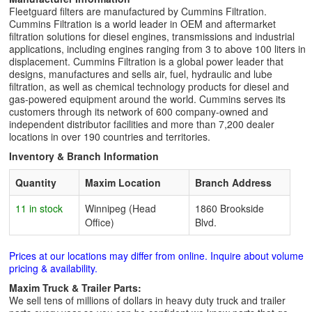
Fleetguard filters are manufactured by Cummins Filtration.
Cummins Filtration is a world leader in OEM and aftermarket
filtration solutions for diesel engines, transmissions and industrial
applications, including engines ranging from 3 to above 100 liters in
displacement. Cummins Filtration is a global power leader that
designs, manufactures and sells air, fuel, hydraulic and lube
filtration, as well as chemical technology products for diesel and
gas-powered equipment around the world. Cummins serves its
customers through its network of 600 company-owned and
independent distributor facilities and more than 7,200 dealer
locations in over 190 countries and territories.
Inventory & Branch Information
Quantity
Maxim Location
Branch Address
11 in stock
Winnipeg (Head
1860 Brookside
Office)
Blvd.
Prices at our locations may differ from online. Inquire about volume
pricing & availability.
Maxim Truck & Trailer Parts:
We sell tens of millions of dollars in heavy duty truck and trailer