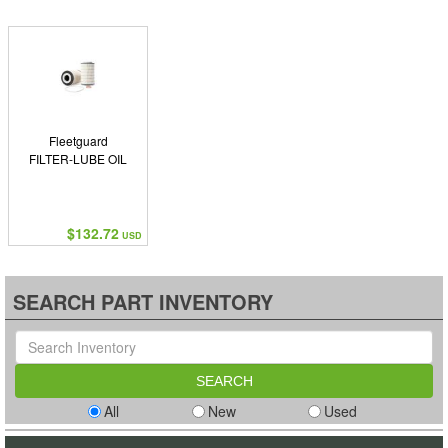
Fleetguard
FILTER-LUBE OIL
$132.72
USD
SEARCH PART INVENTORY
All
New
Used