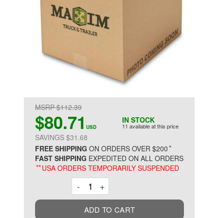
MSRP $112.39
$80.71
IN STOCK
11 available at this price
USD
SAVINGS $31.68
*
FREE SHIPPING
ON ORDERS OVER $200
FAST SHIPPING
EXPEDITED ON ALL ORDERS
**
USA ORDERS TEMPORARILY SUSPENDED
Decrement
Increment
-
+
ADD TO CART