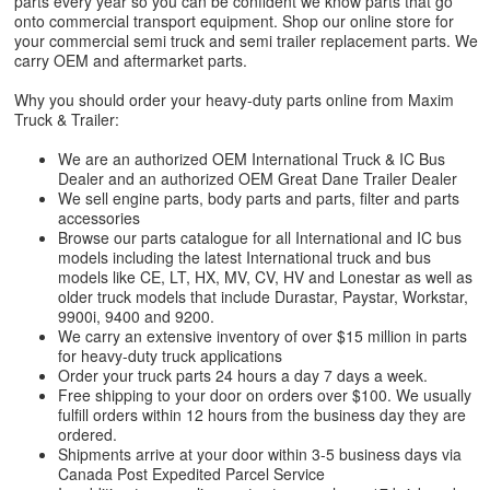
parts every year so you can be confident we know parts that go
onto commercial transport equipment. Shop our online store for
your commercial semi truck and semi trailer replacement parts. We
carry OEM and aftermarket parts.
Why you should order your heavy-duty parts online from Maxim
Truck & Trailer:
We are an authorized OEM International Truck & IC Bus
Dealer and an authorized OEM Great Dane Trailer Dealer
We sell engine parts, body parts and parts, filter and parts
accessories
Browse our parts catalogue for all International and IC bus
models including the latest International truck and bus
models like CE, LT, HX, MV, CV, HV and Lonestar as well as
older truck models that include Durastar, Paystar, Workstar,
9900i, 9400 and 9200.
We carry an extensive inventory of over $15 million in parts
for heavy-duty truck applications
Order your truck parts 24 hours a day 7 days a week.
Free shipping to your door on orders over $100. We usually
fulfill orders within 12 hours from the business day they are
ordered.
Shipments arrive at your door within 3-5 business days via
Canada Post Expedited Parcel Service