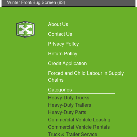
Winter Front/Bug Screen (83)
About Us
Contact Us
Privacy Policy
Return Policy
Credit Application
Forced and Child Labour in Supply
Chains
Categories
Heavy-Duty Trucks
Heavy-Duty Trailers
Heavy-Duty Parts
Commercial Vehicle Leasing
Commercial Vehicle Rentals
Truck & Trailer Service