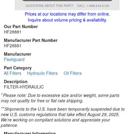
QUESTIONS ABOUT THIS PART?
CALL: 1-888-242-6126
Prices at our locations may differ from online.
Inquire about volume pricing & availability.
Our Part Number
HF28881
Manufacturer Part Number
HF28881
Manufacturer
Fleetguard
Part Category
All Filters
Hydraulic Filters
Oil Filters
Description
FILTER-HYDRAULIC
*
Please note: Due to excessive size and/or weight, some parts
may not qualify for free or flat rate shipping.
**
Shipments to the U.S. have been temporarily suspended due to
new U.S. customs regulations that take effect August 29, 2025.
We’re working on compliant solutions and appreciate your
patience.
Manufacturer Information