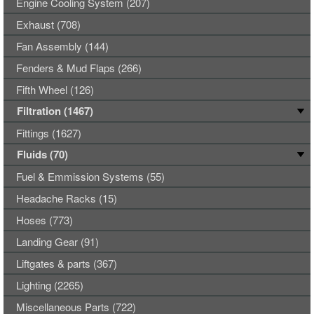
Engine Cooling System (207)
Exhaust (708)
Fan Assembly (144)
Fenders & Mud Flaps (266)
Fifth Wheel (126)
Filtration (1467)
Fittings (1627)
Fluids (70)
Fuel & Emmission Systems (55)
Headache Racks (15)
Hoses (773)
Landing Gear (91)
Liftgates & parts (367)
Lighting (2265)
Miscellaneous Parts (722)