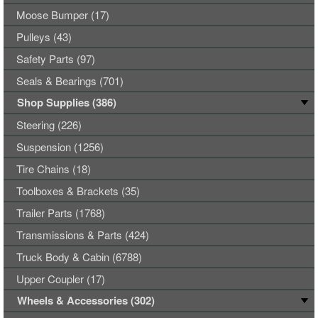
Moose Bumper (17)
Pulleys (43)
Safety Parts (97)
Seals & Bearings (701)
Shop Supplies (386)
Steering (226)
Suspension (1256)
Tire Chains (18)
Toolboxes & Brackets (35)
Trailer Parts (1768)
Transmissions & Parts (424)
Truck Body & Cabin (6788)
Upper Coupler (17)
Wheels & Accessories (302)