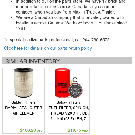
In addition to our online parts store, we have 17 brick-and-
mortar retail locations across Canada so you can be
confident when you buy from Maxim Truck & Trailer.
We are a Canadian company that is privately owned with
locations across Canada. We have been in business since
1981
To speak to a live parts professional, call
204-790-6575
Click here for details on our parts return policy
SIMILAR INVENTORY
Baldwin Filters
Baldwin Filters
RADIAL SEAL OUTER
FUEL FILTER, SPIN-ON,
AIR ELEMEN
THREAD M20 X 1.5 OD,
3-11/16 (93.7) LEN, 7-
7/32 (183.4) I GASKET,
G401 END SEALS, 1
$108.23
$19.75
USD
USD