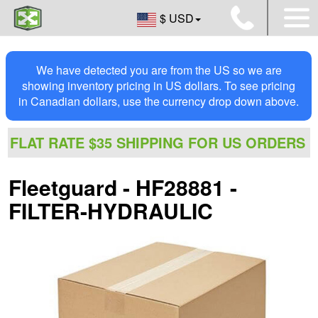
$ USD
We have detected you are from the US so we are
showing inventory pricing in US dollars. To see pricing
in Canadian dollars, use the currency drop down above.
FLAT RATE $35 SHIPPING FOR US ORDERS
Fleetguard - HF28881 -
FILTER-HYDRAULIC