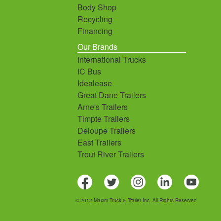
Body Shop
Recycling
Financing
Our Brands
International Trucks
IC Bus
Idealease
Great Dane Trailers
Arne's Trailers
Timpte Trailers
Deloupe Trailers
East Trailers
Trout River Trailers
© 2012 Maxim Truck & Trailer Inc. All Rights Reserved