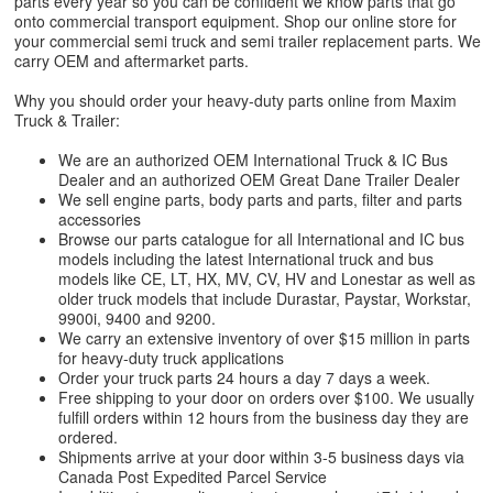
parts every year so you can be confident we know parts that go
onto commercial transport equipment. Shop our online store for
your commercial semi truck and semi trailer replacement parts. We
carry OEM and aftermarket parts.
Why you should order your heavy-duty parts online from Maxim
Truck & Trailer:
We are an authorized OEM International Truck & IC Bus
Dealer and an authorized OEM Great Dane Trailer Dealer
We sell engine parts, body parts and parts, filter and parts
accessories
Browse our parts catalogue for all International and IC bus
models including the latest International truck and bus
models like CE, LT, HX, MV, CV, HV and Lonestar as well as
older truck models that include Durastar, Paystar, Workstar,
9900i, 9400 and 9200.
We carry an extensive inventory of over $15 million in parts
for heavy-duty truck applications
Order your truck parts 24 hours a day 7 days a week.
Free shipping to your door on orders over $100. We usually
fulfill orders within 12 hours from the business day they are
ordered.
Shipments arrive at your door within 3-5 business days via
Canada Post Expedited Parcel Service