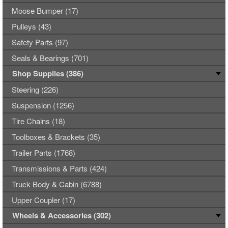
Moose Bumper (17)
Pulleys (43)
Safety Parts (97)
Seals & Bearings (701)
Shop Supplies (386)
Steering (226)
Suspension (1256)
Tire Chains (18)
Toolboxes & Brackets (35)
Trailer Parts (1768)
Transmissions & Parts (424)
Truck Body & Cabin (6788)
Upper Coupler (17)
Wheels & Accessories (302)