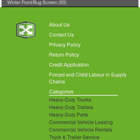
Winter Front/Bug Screen (83)
About Us
Contact Us
Privacy Policy
Return Policy
Credit Application
Forced and Child Labour in Supply
Chains
Categories
Heavy-Duty Trucks
Heavy-Duty Trailers
Heavy-Duty Parts
Commercial Vehicle Leasing
Commercial Vehicle Rentals
Truck & Trailer Service