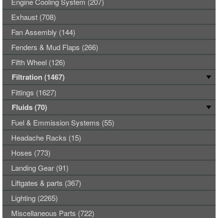
Engine Cooling System (207)
Exhaust (708)
Fan Assembly (144)
Fenders & Mud Flaps (266)
Fifth Wheel (126)
Filtration (1467)
Fittings (1627)
Fluids (70)
Fuel & Emmission Systems (55)
Headache Racks (15)
Hoses (773)
Landing Gear (91)
Liftgates & parts (367)
Lighting (2265)
Miscellaneous Parts (722)