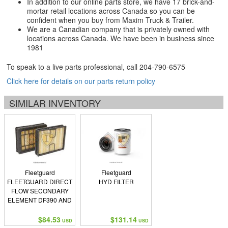
In addition to our online parts store, we have 17 brick-and-
mortar retail locations across Canada so you can be
confident when you buy from Maxim Truck & Trailer.
We are a Canadian company that is privately owned with
locations across Canada. We have been in business since
1981
To speak to a live parts professional, call
204-790-6575
Click here for details on our parts return policy
SIMILAR INVENTORY
Fleetguard
Fleetguard
FLEETGUARD DIRECT
HYD FILTER
FLOW SECONDARY
ELEMENT DF390 AND
DF585 SERIES
$84.53
$131.14
USD
USD