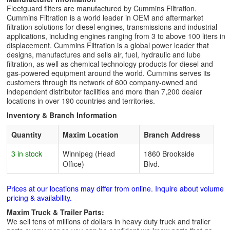
Fleetguard filters are manufactured by Cummins Filtration.
Cummins Filtration is a world leader in OEM and aftermarket
filtration solutions for diesel engines, transmissions and industrial
applications, including engines ranging from 3 to above 100 liters in
displacement. Cummins Filtration is a global power leader that
designs, manufactures and sells air, fuel, hydraulic and lube
filtration, as well as chemical technology products for diesel and
gas-powered equipment around the world. Cummins serves its
customers through its network of 600 company-owned and
independent distributor facilities and more than 7,200 dealer
locations in over 190 countries and territories.
Inventory & Branch Information
Quantity
Maxim Location
Branch Address
3 in stock
Winnipeg (Head
1860 Brookside
Office)
Blvd.
Prices at our locations may differ from online. Inquire about volume
pricing & availability.
Maxim Truck & Trailer Parts:
We sell tens of millions of dollars in heavy duty truck and trailer