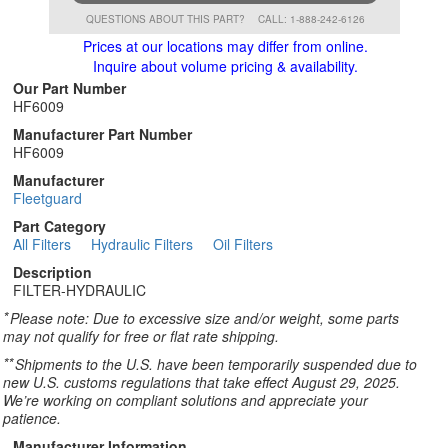
QUESTIONS ABOUT THIS PART?
CALL: 1-888-242-6126
Prices at our locations may differ from online.
Inquire about volume pricing & availability.
Our Part Number
HF6009
Manufacturer Part Number
HF6009
Manufacturer
Fleetguard
Part Category
All Filters
Hydraulic Filters
Oil Filters
Description
FILTER-HYDRAULIC
*
Please note: Due to excessive size and/or weight, some parts
may not qualify for free or flat rate shipping.
**
Shipments to the U.S. have been temporarily suspended due to
new U.S. customs regulations that take effect August 29, 2025.
We’re working on compliant solutions and appreciate your
patience.
Manufacturer Information