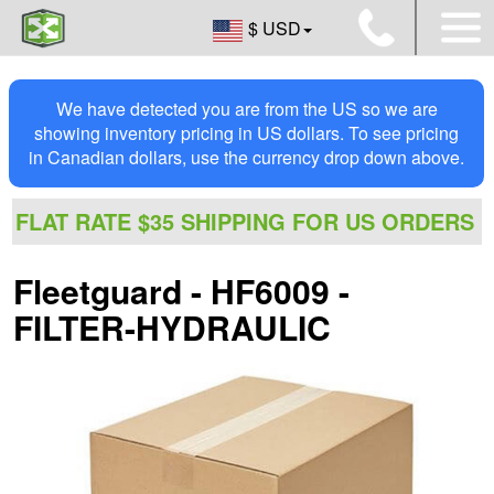
$ USD
We have detected you are from the US so we are
showing inventory pricing in US dollars. To see pricing
in Canadian dollars, use the currency drop down above.
FLAT RATE $35 SHIPPING FOR US ORDERS
Fleetguard - HF6009 -
FILTER-HYDRAULIC