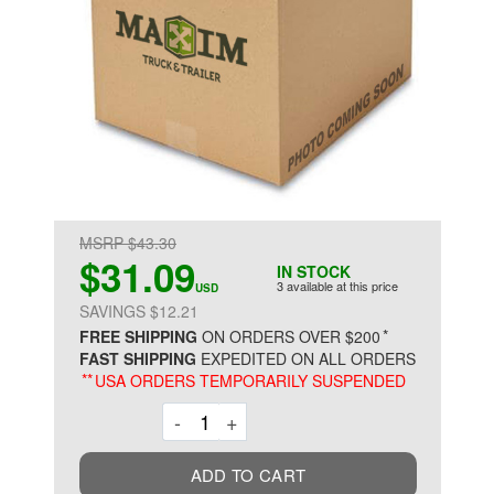
MSRP $43.30
$31.09
IN STOCK
3 available at this price
USD
SAVINGS $12.21
*
FREE SHIPPING
ON ORDERS OVER $200
FAST SHIPPING
EXPEDITED ON ALL ORDERS
**
USA ORDERS TEMPORARILY SUSPENDED
Decrement
Increment
-
+
ADD TO CART