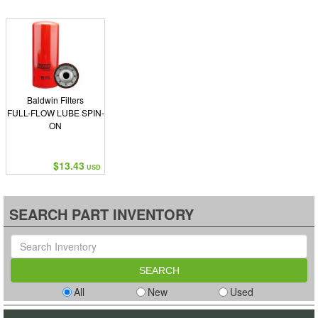
Baldwin Filters
FULL-FLOW LUBE SPIN-
ON
$13.43
USD
SEARCH PART INVENTORY
All
New
Used