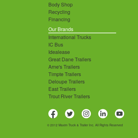
Body Shop
Recycling
Financing
Our Brands
International Trucks
IC Bus
Idealease
Great Dane Trailers
Arne's Trailers
Timpte Trailers
Deloupe Trailers
East Trailers
Trout River Trailers
© 2012 Maxim Truck & Trailer Inc. All Rights Reserved