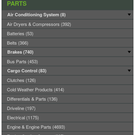
PARTS
Air Conditioning System (8)
Air Dryers & Compressors (392)
Batteries (53)
Belts (366)
Brakes (740)
Bus Parts (453)
Cargo Control (83)
Clutches (126)
Cold Weather Products (414)
Differentials & Parts (136)
Driveline (197)
Electrical (1175)
Engine & Engine Parts (4693)