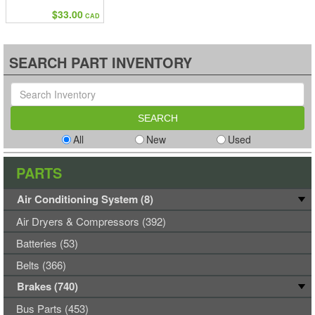
$33.00
CAD
SEARCH PART INVENTORY
All
New
Used
PARTS
Air Conditioning System (8)
Air Dryers & Compressors (392)
Batteries (53)
Belts (366)
Brakes (740)
Bus Parts (453)