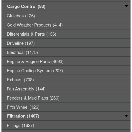
Cargo Control (83)
Clutches (126)
Cold Weather Products (414)
Differentials & Parts (136)
Driveline (197)
Electrical (1175)
Engine & Engine Parts (4693)
Engine Cooling System (207)
Exhaust (708)
Fan Assembly (144)
Fenders & Mud Flaps (266)
Fifth Wheel (126)
Filtration (1467)
Fittings (1627)