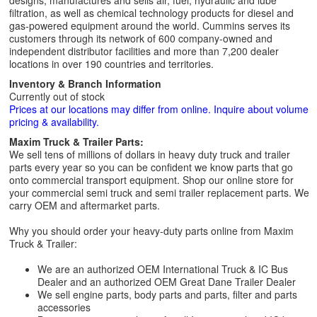
designs, manufactures and sells air, fuel, hydraulic and lube
filtration, as well as chemical technology products for diesel and
gas-powered equipment around the world. Cummins serves its
customers through its network of 600 company-owned and
independent distributor facilities and more than 7,200 dealer
locations in over 190 countries and territories.
Inventory & Branch Information
Currently out of stock
Prices at our locations may differ from online. Inquire about volume
pricing & availability.
Maxim Truck & Trailer Parts:
We sell tens of millions of dollars in heavy duty truck and trailer
parts every year so you can be confident we know parts that go
onto commercial transport equipment. Shop our online store for
your commercial semi truck and semi trailer replacement parts. We
carry OEM and aftermarket parts.
Why you should order your heavy-duty parts online from Maxim
Truck & Trailer:
We are an authorized OEM International Truck & IC Bus
Dealer and an authorized OEM Great Dane Trailer Dealer
We sell engine parts, body parts and parts, filter and parts
accessories