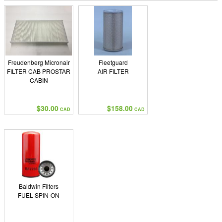
Freudenberg Micronair
Fleetguard
FILTER CAB PROSTAR
AIR FILTER
CABIN
$30.00
$158.00
CAD
CAD
Baldwin Filters
FUEL SPIN-ON