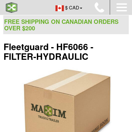
$ CAD
FREE SHIPPING ON CANADIAN ORDERS
OVER $200
Fleetguard - HF6066 -
FILTER-HYDRAULIC