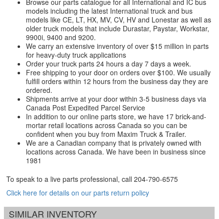
Browse our parts catalogue for all International and IC bus
models including the latest International truck and bus
models like CE, LT, HX, MV, CV, HV and Lonestar as well as
older truck models that include Durastar, Paystar, Workstar,
9900i, 9400 and 9200.
We carry an extensive inventory of over $15 million in parts
for heavy-duty truck applications
Order your truck parts 24 hours a day 7 days a week.
Free shipping to your door on orders over $100. We usually
fulfill orders within 12 hours from the business day they are
ordered.
Shipments arrive at your door within 3-5 business days via
Canada Post Expedited Parcel Service
In addition to our online parts store, we have 17 brick-and-
mortar retail locations across Canada so you can be
confident when you buy from Maxim Truck & Trailer.
We are a Canadian company that is privately owned with
locations across Canada. We have been in business since
1981
To speak to a live parts professional, call
204-790-6575
Click here for details on our parts return policy
SIMILAR INVENTORY