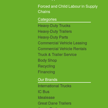
Forced and Child Labour in Supply
Chains
Categories
Heavy-Duty Trucks
Heavy-Duty Trailers
Heavy-Duty Parts
Commercial Vehicle Leasing
Commercial Vehicle Rentals
Truck & Trailer Service
Body Shop
Recycling
Financing
Our Brands
International Trucks
IC Bus
Idealease
Great Dane Trailers