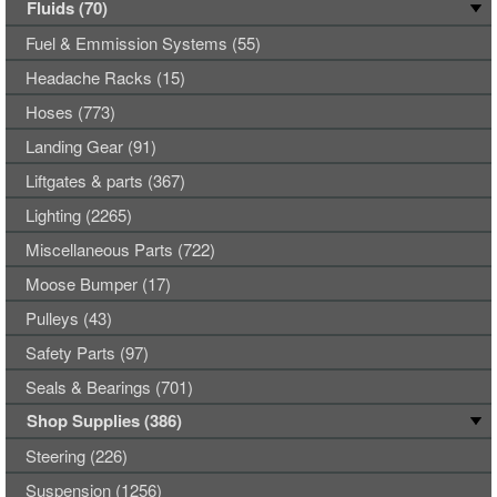
Fluids (70)
Fuel & Emmission Systems (55)
Headache Racks (15)
Hoses (773)
Landing Gear (91)
Liftgates & parts (367)
Lighting (2265)
Miscellaneous Parts (722)
Moose Bumper (17)
Pulleys (43)
Safety Parts (97)
Seals & Bearings (701)
Shop Supplies (386)
Steering (226)
Suspension (1256)