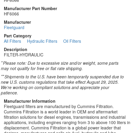
HF6066
Manufacturer Part Number
HF6066
Manufacturer
Fleetguard
Part Category
All Filters
Hydraulic Filters
Oil Filters
Description
FILTER-HYDRAULIC
*
Please note: Due to excessive size and/or weight, some parts
may not qualify for free or flat rate shipping.
**
Shipments to the U.S. have been temporarily suspended due to
new U.S. customs regulations that take effect August 29, 2025.
We’re working on compliant solutions and appreciate your
patience.
Manufacturer Information
Fleetguard filters are manufactured by Cummins Filtration.
Cummins Filtration is a world leader in OEM and aftermarket
filtration solutions for diesel engines, transmissions and industrial
applications, including engines ranging from 3 to above 100 liters in
displacement. Cummins Filtration is a global power leader that