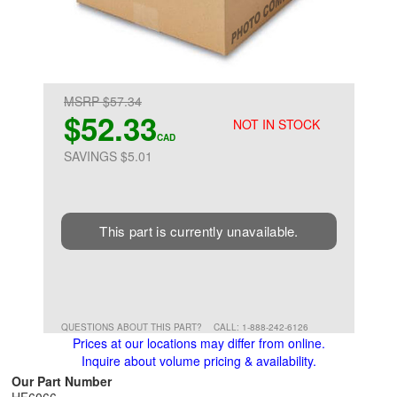
MSRP $57.34
$52.33
NOT IN STOCK
CAD
SAVINGS $5.01
This part is currently unavailable.
QUESTIONS ABOUT THIS PART?
CALL: 1-888-242-6126
Prices at our locations may differ from online.
Inquire about volume pricing & availability.
Our Part Number