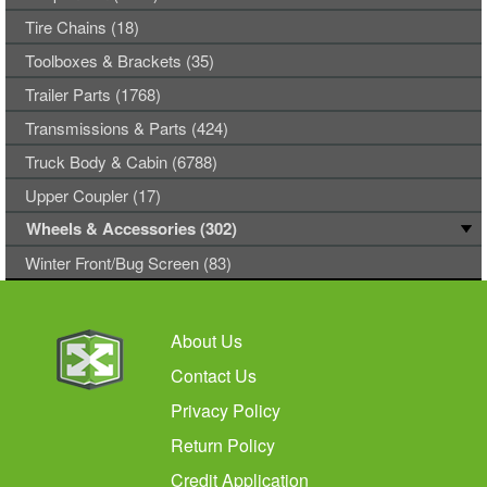
Tire Chains (18)
Toolboxes & Brackets (35)
Trailer Parts (1768)
Transmissions & Parts (424)
Truck Body & Cabin (6788)
Upper Coupler (17)
Wheels & Accessories (302)
Winter Front/Bug Screen (83)
About Us
Contact Us
Privacy Policy
Return Policy
Credit Application