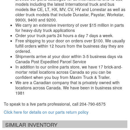
models including the latest International truck and bus
models like CE, LT, HX, MV, CV, HV and Lonestar as well as
older truck models that include Durastar, Paystar, Workstar,
9900i, 9400 and 9200.
We carry an extensive inventory of over $15 million in parts
for heavy-duty truck applications
Order your truck parts 24 hours a day 7 days a week.
Free shipping to your door on orders over $100. We usually
fulfill orders within 12 hours from the business day they are
ordered.
Shipments arrive at your door within 3-5 business days via
Canada Post Expedited Parcel Service
In addition to our online parts store, we have 17 brick-and-
mortar retail locations across Canada so you can be
confident when you buy from Maxim Truck & Trailer.
We are a Canadian company that is privately owned with
locations across Canada. We have been in business since
1981
To speak to a live parts professional, call
204-790-6575
Click here for details on our parts return policy
SIMILAR INVENTORY