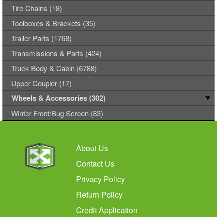
Tire Chains (18)
Toolboxes & Brackets (35)
Trailer Parts (1768)
Transmissions & Parts (424)
Truck Body & Cabin (6788)
Upper Coupler (17)
Wheels & Accessories (302)
Winter Front/Bug Screen (83)
About Us
Contact Us
Privacy Policy
Return Policy
Credit Application