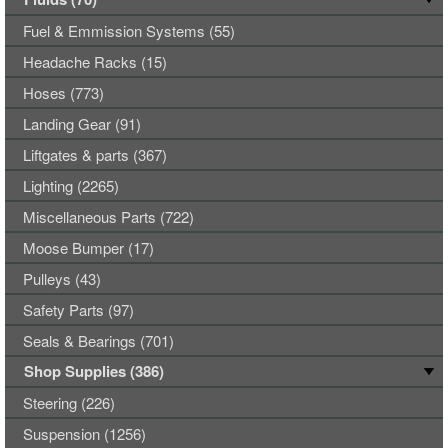
Fuel & Emmission Systems (55)
Headache Racks (15)
Hoses (773)
Landing Gear (91)
Liftgates & parts (367)
Lighting (2265)
Miscellaneous Parts (722)
Moose Bumper (17)
Pulleys (43)
Safety Parts (97)
Seals & Bearings (701)
Shop Supplies (386)
Steering (226)
Suspension (1256)