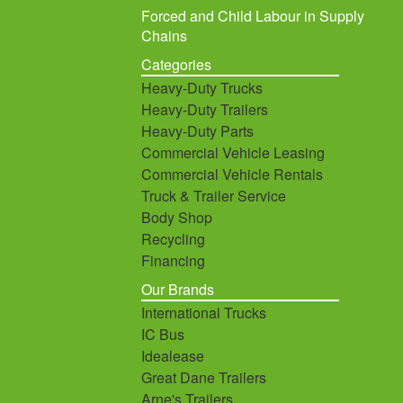
Forced and Child Labour in Supply
Chains
Categories
Heavy-Duty Trucks
Heavy-Duty Trailers
Heavy-Duty Parts
Commercial Vehicle Leasing
Commercial Vehicle Rentals
Truck & Trailer Service
Body Shop
Recycling
Financing
Our Brands
International Trucks
IC Bus
Idealease
Great Dane Trailers
Arne's Trailers