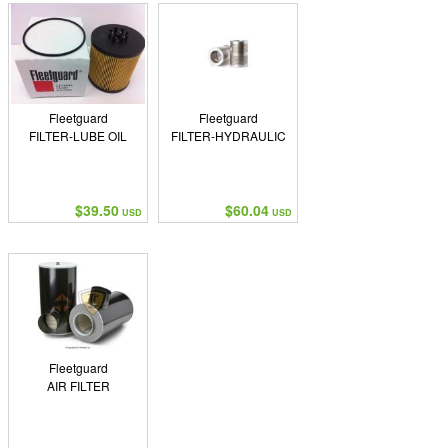
Fleetguard
Fleetguard
FILTER-LUBE OIL
FILTER-HYDRAULIC
$39.50
$60.04
USD
USD
Fleetguard
AIR FILTER