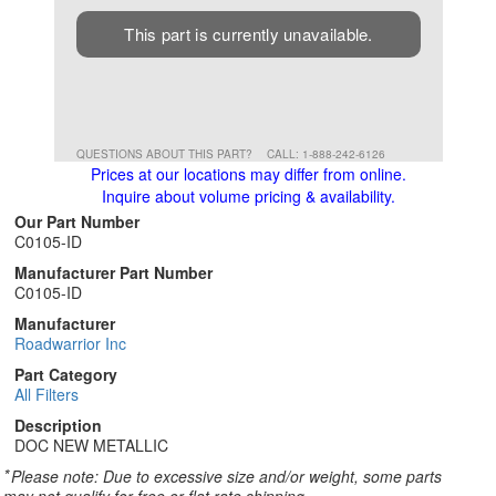
This part is currently unavailable.
QUESTIONS ABOUT THIS PART?
CALL: 1-888-242-6126
Prices at our locations may differ from online.
Inquire about volume pricing & availability.
Our Part Number
C0105-ID
Manufacturer Part Number
C0105-ID
Manufacturer
Roadwarrior Inc
Part Category
All Filters
Description
DOC NEW METALLIC
*
Please note: Due to excessive size and/or weight, some parts