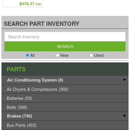
$476.37
USD
SEARCH PART INVENTORY
All
New
Used
PARTS
Air Conditioning System (8)
Air Dryers & Compressors (392)
Batteries (53)
Belts (366)
Brakes (740)
Bus Parts (453)