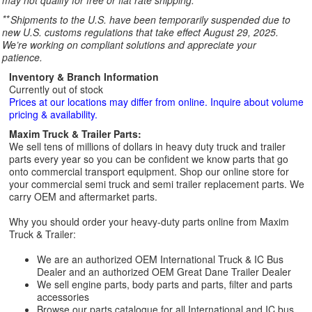
may not qualify for free or flat rate shipping.
**
Shipments to the U.S. have been temporarily suspended due to
new U.S. customs regulations that take effect August 29, 2025.
We’re working on compliant solutions and appreciate your
patience.
Inventory & Branch Information
Currently out of stock
Prices at our locations may differ from online. Inquire about volume
pricing & availability.
Maxim Truck & Trailer Parts:
We sell tens of millions of dollars in heavy duty truck and trailer
parts every year so you can be confident we know parts that go
onto commercial transport equipment. Shop our online store for
your commercial semi truck and semi trailer replacement parts. We
carry OEM and aftermarket parts.
Why you should order your heavy-duty parts online from Maxim
Truck & Trailer:
We are an authorized OEM International Truck & IC Bus
Dealer and an authorized OEM Great Dane Trailer Dealer
We sell engine parts, body parts and parts, filter and parts
accessories
Browse our parts catalogue for all International and IC bus