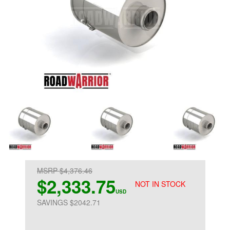
MSRP $4,376.46
$2,333.75
NOT IN STOCK
USD
SAVINGS $2042.71