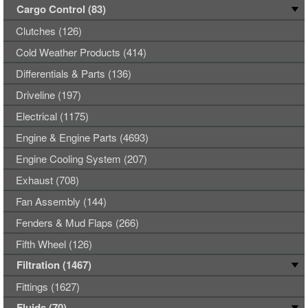
Cargo Control (83)
Clutches (126)
Cold Weather Products (414)
Differentials & Parts (136)
Driveline (197)
Electrical (1175)
Engine & Engine Parts (4693)
Engine Cooling System (207)
Exhaust (708)
Fan Assembly (144)
Fenders & Mud Flaps (266)
Fifth Wheel (126)
Filtration (1467)
Fittings (1627)
Fluids (70)