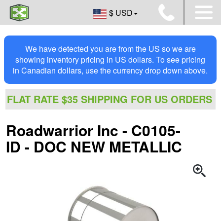
$ USD
We have detected you are from the US so we are
showing inventory pricing in US dollars. To see pricing
in Canadian dollars, use the currency drop down above.
FLAT RATE $35 SHIPPING FOR US ORDERS
Roadwarrior Inc - C0105-
ID - DOC NEW METALLIC