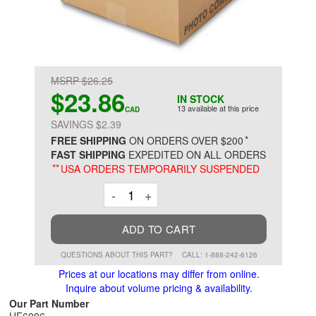
MSRP $26.25
$23.86
IN STOCK
13 available at this price
CAD
SAVINGS $2.39
*
FREE SHIPPING
ON ORDERS OVER $200
FAST SHIPPING
EXPEDITED ON ALL ORDERS
**
USA ORDERS TEMPORARILY SUSPENDED
Decrement
Increment
-
+
ADD TO CART
QUESTIONS ABOUT THIS PART?
CALL: 1-888-242-6126
Prices at our locations may differ from online.
Inquire about volume pricing & availability.
Our Part Number