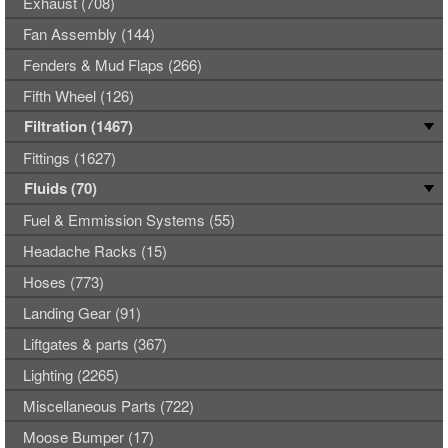
Exhaust (708)
Fan Assembly (144)
Fenders & Mud Flaps (266)
Fifth Wheel (126)
Filtration (1467)
Fittings (1627)
Fluids (70)
Fuel & Emmission Systems (55)
Headache Racks (15)
Hoses (773)
Landing Gear (91)
Liftgates & parts (367)
Lighting (2265)
Miscellaneous Parts (722)
Moose Bumper (17)