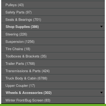
Pulleys (43)
Safety Parts (97)
Seals & Bearings (701)
Shop Supplies (386)
Steering (226)
Suspension (1256)
Tire Chains (18)
Toolboxes & Brackets (35)
Trailer Parts (1768)
Transmissions & Parts (424)
Truck Body & Cabin (6788)
Upper Coupler (17)
Wheels & Accessories (302)
Winter Front/Bug Screen (83)