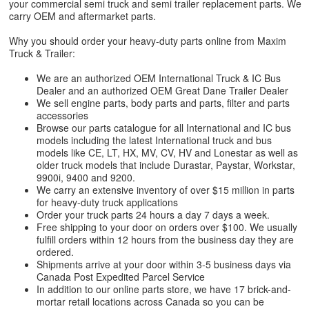
your commercial semi truck and semi trailer replacement parts. We
carry OEM and aftermarket parts.
Why you should order your heavy-duty parts online from Maxim
Truck & Trailer:
We are an authorized OEM International Truck & IC Bus
Dealer and an authorized OEM Great Dane Trailer Dealer
We sell engine parts, body parts and parts, filter and parts
accessories
Browse our parts catalogue for all International and IC bus
models including the latest International truck and bus
models like CE, LT, HX, MV, CV, HV and Lonestar as well as
older truck models that include Durastar, Paystar, Workstar,
9900i, 9400 and 9200.
We carry an extensive inventory of over $15 million in parts
for heavy-duty truck applications
Order your truck parts 24 hours a day 7 days a week.
Free shipping to your door on orders over $100. We usually
fulfill orders within 12 hours from the business day they are
ordered.
Shipments arrive at your door within 3-5 business days via
Canada Post Expedited Parcel Service
In addition to our online parts store, we have 17 brick-and-
mortar retail locations across Canada so you can be