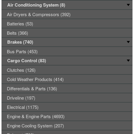
Air Conditioning System (8)
Air Dryers & Compressors (392)
Batteries (53)
Belts (366)
Brakes (740)
Bus Parts (453)
Cargo Control (83)
Clutches (126)
Cold Weather Products (414)
Differentials & Parts (136)
Driveline (197)
Electrical (1175)
Engine & Engine Parts (4693)
Engine Cooling System (207)