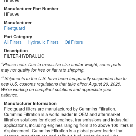
HF6096
Manufacturer Part Number
HF6096
Manufacturer
Fleetguard
Part Category
All Filters
Hydraulic Filters
Oil Filters
Description
FILTER-HYDRAULIC
*
Please note: Due to excessive size and/or weight, some parts
may not qualify for free or flat rate shipping.
**
Shipments to the U.S. have been temporarily suspended due to
new U.S. customs regulations that take effect August 29, 2025.
We’re working on compliant solutions and appreciate your
patience.
Manufacturer Information
Fleetguard filters are manufactured by Cummins Filtration.
Cummins Filtration is a world leader in OEM and aftermarket
filtration solutions for diesel engines, transmissions and industrial
applications, including engines ranging from 3 to above 100 liters in
displacement. Cummins Filtration is a global power leader that