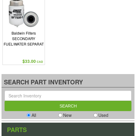
Baldwin Filters
SECONDARY
FUEL/WATER SEPARAT
$33.00
CAD
SEARCH PART INVENTORY
All
New
Used
PARTS