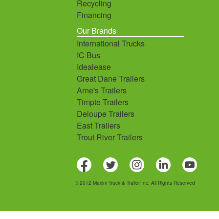
Recycling
Financing
Our Brands
International Trucks
IC Bus
Idealease
Great Dane Trailers
Arne's Trailers
Timpte Trailers
Deloupe Trailers
East Trailers
Trout River Trailers
© 2012 Maxim Truck & Trailer Inc. All Rights Reserved