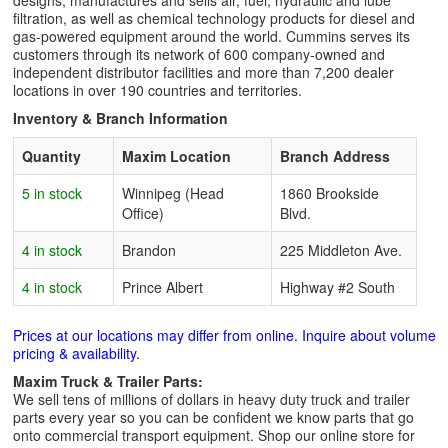
designs, manufactures and sells air, fuel, hydraulic and lube
filtration, as well as chemical technology products for diesel and
gas-powered equipment around the world. Cummins serves its
customers through its network of 600 company-owned and
independent distributor facilities and more than 7,200 dealer
locations in over 190 countries and territories.
Inventory & Branch Information
Quantity
Maxim Location
Branch Address
5 in stock
Winnipeg (Head
1860 Brookside
Office)
Blvd.
4 in stock
Brandon
225 Middleton Ave.
4 in stock
Prince Albert
Highway #2 South
Prices at our locations may differ from online. Inquire about volume
pricing & availability.
Maxim Truck & Trailer Parts:
We sell tens of millions of dollars in heavy duty truck and trailer
parts every year so you can be confident we know parts that go
onto commercial transport equipment. Shop our online store for