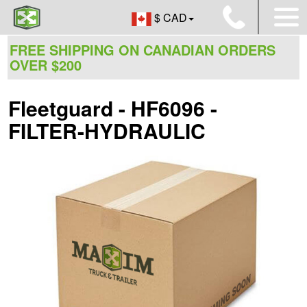
$ CAD
FREE SHIPPING ON CANADIAN ORDERS
OVER $200
Fleetguard - HF6096 -
FILTER-HYDRAULIC