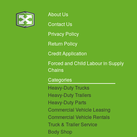
About Us
Contact Us
Privacy Policy
Return Policy
Credit Application
Forced and Child Labour in Supply
Chains
Categories
Heavy-Duty Trucks
Heavy-Duty Trailers
Heavy-Duty Parts
Commercial Vehicle Leasing
Commercial Vehicle Rentals
Truck & Trailer Service
Body Shop