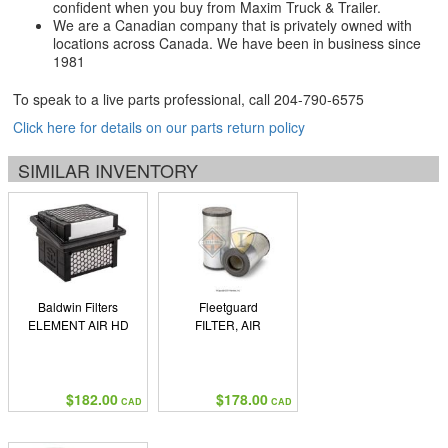
confident when you buy from Maxim Truck & Trailer.
We are a Canadian company that is privately owned with
locations across Canada. We have been in business since
1981
To speak to a live parts professional, call
204-790-6575
Click here for details on our parts return policy
SIMILAR INVENTORY
Baldwin Filters
Fleetguard
ELEMENT AIR HD
FILTER, AIR
$182.00
$178.00
CAD
CAD