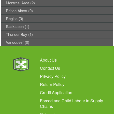
Montreal Area (2)
Prince Albert (0)
Regina (3)
Saskatoon (1)
Thunder Bay (1)
Vancouver (0)
About Us
Contact Us
Privacy Policy
Return Policy
Credit Application
Forced and Child Labour in Supply
Chains