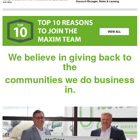
We believe in giving back to
the
communities we do business
in.