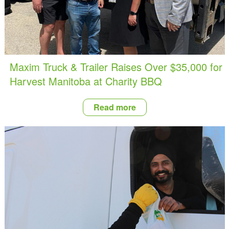
Maxim Truck & Trailer Raises Over $35,000 for
Harvest Manitoba at Charity BBQ
Read more