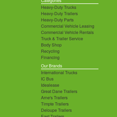
Categories
Heavy-Duty Trucks
Heavy-Duty Trailers
Heavy-Duty Parts
Commercial Vehicle Leasing
Commercial Vehicle Rentals
Truck & Trailer Service
Body Shop
Recycling
Financing
Our Brands
International Trucks
IC Bus
Idealease
Great Dane Trailers
Arne's Trailers
Timpte Trailers
Deloupe Trailers
East Trailers