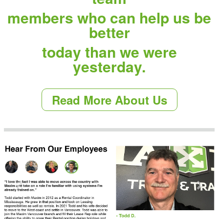
members who can help us be
better
today than we were
yesterday.
Read More About Us