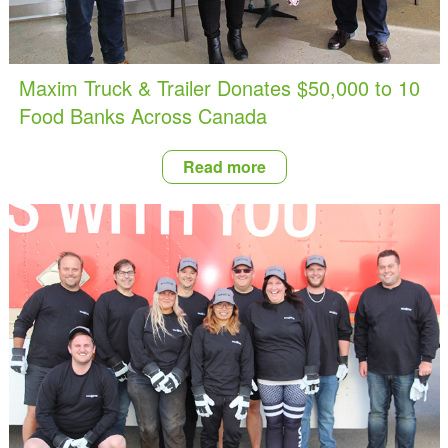
Maxim Truck & Trailer Donates $50,000 to 10
Food Banks Across Canada
Read more