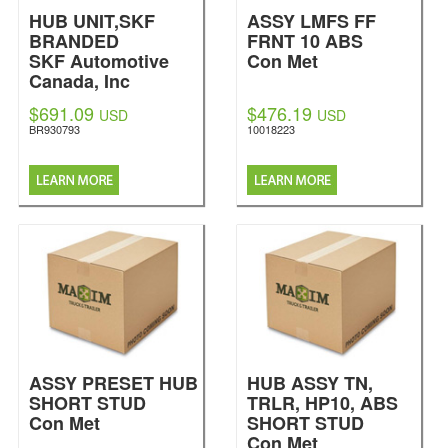
HUB UNIT,SKF
ASSY LMFS FF
BRANDED
FRNT 10 ABS
SKF Automotive
Con Met
Canada, Inc
$691.09
$476.19
USD
USD
BR930793
10018223
ASSY PRESET HUB
HUB ASSY TN,
SHORT STUD
TRLR, HP10, ABS
Con Met
SHORT STUD
Con Met