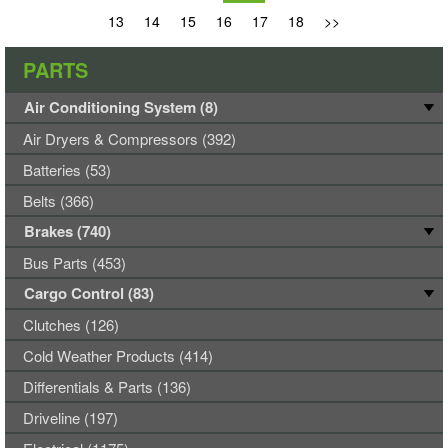
13
14
15
16
17
18
>>
PARTS
Air Conditioning System (8)
Air Dryers & Compressors (392)
Batteries (53)
Belts (366)
Brakes (740)
Bus Parts (453)
Cargo Control (83)
Clutches (126)
Cold Weather Products (414)
Differentials & Parts (136)
Driveline (197)