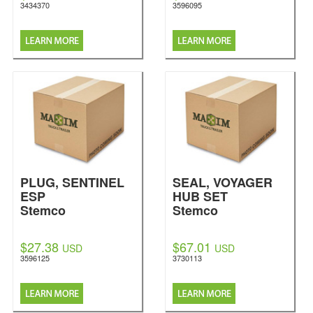
3434370
3596095
PLUG, SENTINEL
SEAL, VOYAGER
ESP
HUB SET
Stemco
Stemco
$27.38
$67.01
USD
USD
3596125
3730113