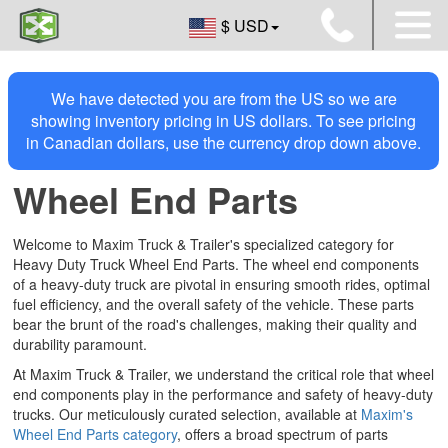
$ USD
We have detected you are from the US so we are
showing inventory pricing in US dollars. To see pricing
in Canadian dollars, use the currency drop down above.
Wheel End Parts
Welcome to Maxim Truck & Trailer's specialized category for
Heavy Duty Truck Wheel End Parts. The wheel end components
of a heavy-duty truck are pivotal in ensuring smooth rides, optimal
fuel efficiency, and the overall safety of the vehicle. These parts
bear the brunt of the road's challenges, making their quality and
durability paramount.
At Maxim Truck & Trailer, we understand the critical role that wheel
end components play in the performance and safety of heavy-duty
trucks. Our meticulously curated selection, available at
Maxim's
Wheel End Parts category
, offers a broad spectrum of parts