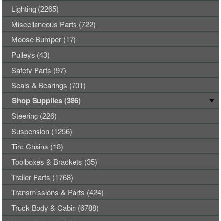
Lighting (2265)
Miscellaneous Parts (722)
Moose Bumper (17)
Pulleys (43)
Safety Parts (97)
Seals & Bearings (701)
Shop Supplies (386)
Steering (226)
Suspension (1256)
Tire Chains (18)
Toolboxes & Brackets (35)
Trailer Parts (1768)
Transmissions & Parts (424)
Truck Body & Cabin (6788)