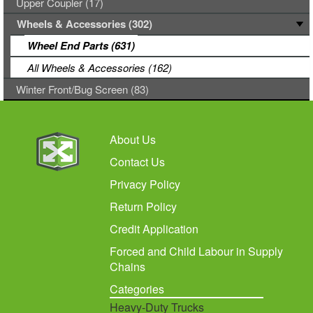
Upper Coupler (17)
Wheels & Accessories (302)
Wheel End Parts (631)
All Wheels & Accessories (162)
Winter Front/Bug Screen (83)
About Us
Contact Us
Privacy Policy
Return Policy
Credit Application
Forced and Child Labour in Supply
Chains
Categories
Heavy-Duty Trucks