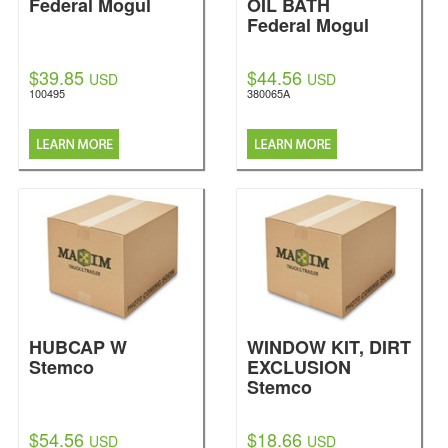
Federal Mogul
OIL BATH
Federal Mogul
$39.85
$44.56
USD
USD
100495
380065A
HUBCAP W
WINDOW KIT, DIRT
Stemco
EXCLUSION
Stemco
$54.56
$18.66
USD
USD