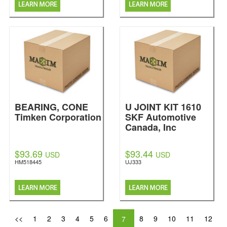
BEARING, CONE
U JOINT KIT 1610
Timken Corporation
SKF Automotive
Canada, Inc
$93.69
$93.44
USD
USD
HM518445
UJ333
<<
1
2
3
4
5
6
8
9
10
11
12
7