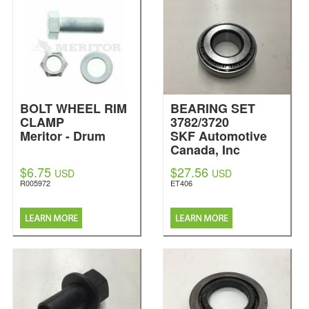
BOLT WHEEL RIM
BEARING SET
CLAMP
3782/3720
Meritor - Drum
SKF Automotive
Canada, Inc
$6.75
$27.56
USD
USD
R005972
ET406