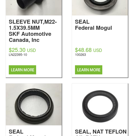
SLEEVE NUT,M22-
SEAL
1.5X39.5MM
Federal Mogul
SKF Automotive
Canada, Inc
$25.30
$48.68
USD
USD
LN22395-10
100263
SEAL
SEAL, NAT TEFLON