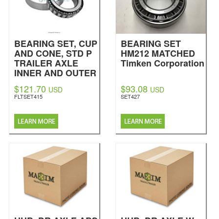
BEARING SET, CUP
BEARING SET
AND CONE, STD P
HM212 MATCHED
TRAILER AXLE
Timken Corporation
INNER AND OUTER
BEARING
$121.70
$93.08
USD
USD
Fleetrite
FLTSET415
SET427