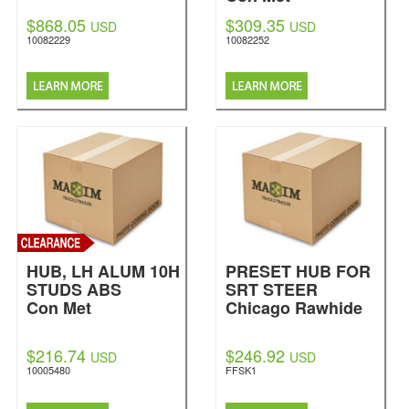
$868.05
$309.35
USD
USD
10082229
10082252
HUB, LH ALUM 10H
PRESET HUB FOR
STUDS ABS
SRT STEER
Con Met
Chicago Rawhide
$216.74
$246.92
USD
USD
10005480
FFSK1