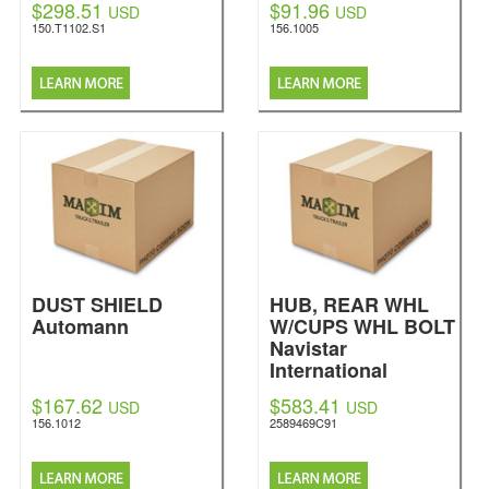
$298.51
$91.96
USD
USD
150.T1102.S1
156.1005
DUST SHIELD
HUB, REAR WHL
Automann
W/CUPS WHL BOLT
Navistar
International
$167.62
$583.41
USD
USD
156.1012
2589469C91