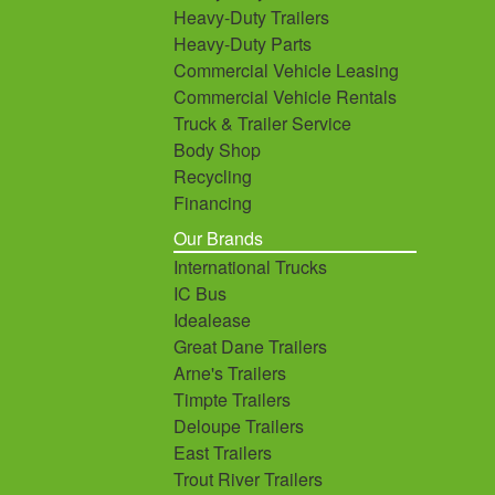
Heavy-Duty Trailers
Heavy-Duty Parts
Commercial Vehicle Leasing
Commercial Vehicle Rentals
Truck & Trailer Service
Body Shop
Recycling
Financing
Our Brands
International Trucks
IC Bus
Idealease
Great Dane Trailers
Arne's Trailers
Timpte Trailers
Deloupe Trailers
East Trailers
Trout River Trailers