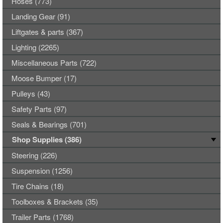
Hoses (773)
Landing Gear (91)
Liftgates & parts (367)
Lighting (2265)
Miscellaneous Parts (722)
Moose Bumper (17)
Pulleys (43)
Safety Parts (97)
Seals & Bearings (701)
Shop Supplies (386)
Steering (226)
Suspension (1256)
Tire Chains (18)
Toolboxes & Brackets (35)
Trailer Parts (1768)