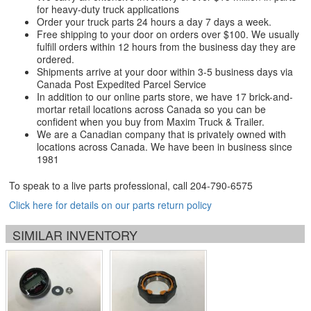
for heavy-duty truck applications
Order your truck parts 24 hours a day 7 days a week.
Free shipping to your door on orders over $100. We usually
fulfill orders within 12 hours from the business day they are
ordered.
Shipments arrive at your door within 3-5 business days via
Canada Post Expedited Parcel Service
In addition to our online parts store, we have 17 brick-and-
mortar retail locations across Canada so you can be
confident when you buy from Maxim Truck & Trailer.
We are a Canadian company that is privately owned with
locations across Canada. We have been in business since
1981
To speak to a live parts professional, call
204-790-6575
Click here for details on our parts return policy
SIMILAR INVENTORY