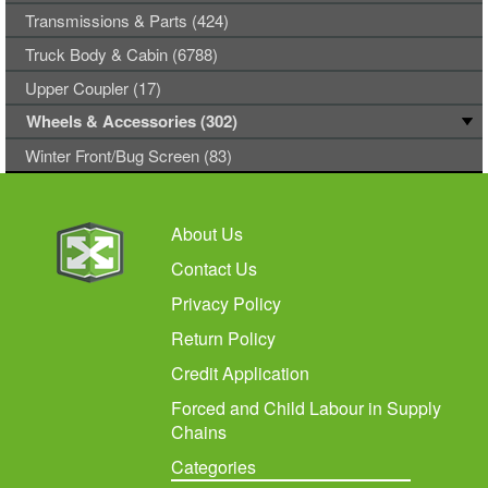
Transmissions & Parts (424)
Truck Body & Cabin (6788)
Upper Coupler (17)
Wheels & Accessories (302)
Winter Front/Bug Screen (83)
About Us
Contact Us
Privacy Policy
Return Policy
Credit Application
Forced and Child Labour in Supply
Chains
Categories