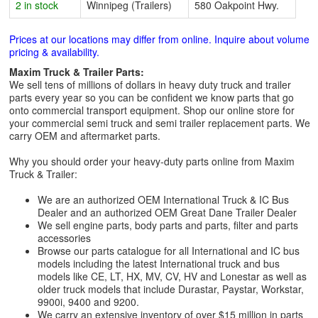
2 in stock
Winnipeg (Trailers)
580 Oakpoint Hwy.
Prices at our locations may differ from online. Inquire about volume
pricing & availability.
Maxim Truck & Trailer Parts:
We sell tens of millions of dollars in heavy duty truck and trailer
parts every year so you can be confident we know parts that go
onto commercial transport equipment. Shop our online store for
your commercial semi truck and semi trailer replacement parts. We
carry OEM and aftermarket parts.
Why you should order your heavy-duty parts online from Maxim
Truck & Trailer:
We are an authorized OEM International Truck & IC Bus
Dealer and an authorized OEM Great Dane Trailer Dealer
We sell engine parts, body parts and parts, filter and parts
accessories
Browse our parts catalogue for all International and IC bus
models including the latest International truck and bus
models like CE, LT, HX, MV, CV, HV and Lonestar as well as
older truck models that include Durastar, Paystar, Workstar,
9900i, 9400 and 9200.
We carry an extensive inventory of over $15 million in parts