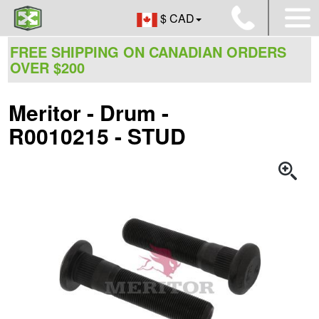
$ CAD
FREE SHIPPING ON CANADIAN ORDERS
OVER $200
Meritor - Drum -
R0010215 - STUD