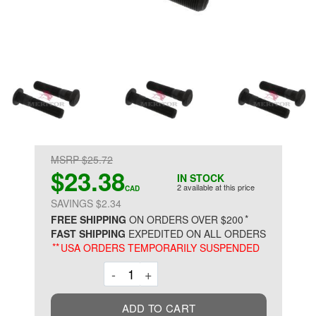
MSRP $25.72
$23.38
IN STOCK
2 available at this price
CAD
SAVINGS $2.34
*
FREE SHIPPING
ON ORDERS OVER $200
FAST SHIPPING
EXPEDITED ON ALL ORDERS
**
USA ORDERS TEMPORARILY SUSPENDED
Decrement
Increment
-
+
ADD TO CART