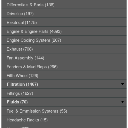
Differentials & Parts (136)
Driveline (197)
Electrical (1175)
Engine & Engine Parts (4693)
Engine Cooling System (207)
Exhaust (708)
Fan Assembly (144)
Fenders & Mud Flaps (266)
Fifth Wheel (126)
Filtration (1467)
Fittings (1627)
Fluids (70)
Fuel & Emmission Systems (55)
Headache Racks (15)