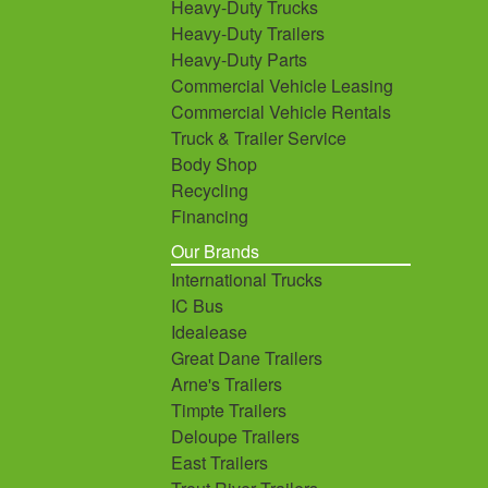
Heavy-Duty Trucks
Heavy-Duty Trailers
Heavy-Duty Parts
Commercial Vehicle Leasing
Commercial Vehicle Rentals
Truck & Trailer Service
Body Shop
Recycling
Financing
Our Brands
International Trucks
IC Bus
Idealease
Great Dane Trailers
Arne's Trailers
Timpte Trailers
Deloupe Trailers
East Trailers