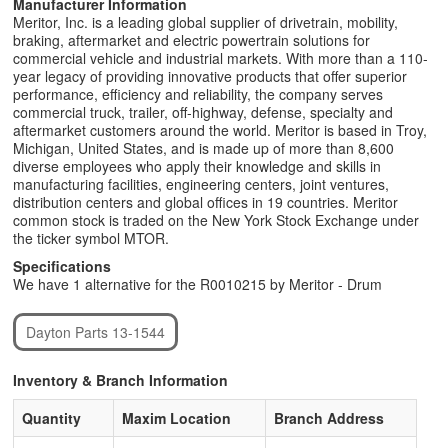
Manufacturer Information
Meritor, Inc. is a leading global supplier of drivetrain, mobility,
braking, aftermarket and electric powertrain solutions for
commercial vehicle and industrial markets. With more than a 110-
year legacy of providing innovative products that offer superior
performance, efficiency and reliability, the company serves
commercial truck, trailer, off-highway, defense, specialty and
aftermarket customers around the world. Meritor is based in Troy,
Michigan, United States, and is made up of more than 8,600
diverse employees who apply their knowledge and skills in
manufacturing facilities, engineering centers, joint ventures,
distribution centers and global offices in 19 countries. Meritor
common stock is traded on the New York Stock Exchange under
the ticker symbol MTOR.
Specifications
We have 1 alternative for the R0010215 by Meritor - Drum
Dayton Parts 13-1544
Inventory & Branch Information
Quantity
Maxim Location
Branch Address