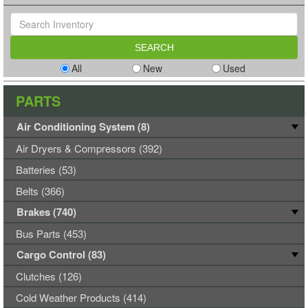
All
New
Used
PARTS
Air Conditioning System (8)
Air Dryers & Compressors (392)
Batteries (53)
Belts (366)
Brakes (740)
Bus Parts (453)
Cargo Control (83)
Clutches (126)
Cold Weather Products (414)