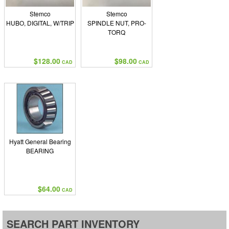
Stemco
Stemco
HUBO, DIGITAL, W/TRIP
SPINDLE NUT, PRO-
TORQ
$128.00
$98.00
CAD
CAD
Hyatt General Bearing
BEARING
$64.00
CAD
SEARCH PART INVENTORY