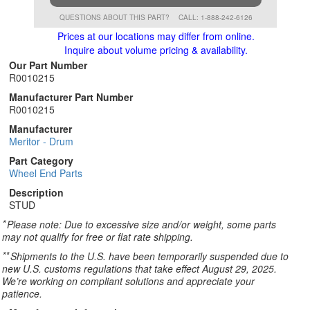
QUESTIONS ABOUT THIS PART?
CALL: 1-888-242-6126
Prices at our locations may differ from online.
Inquire about volume pricing & availability.
Our Part Number
R0010215
Manufacturer Part Number
R0010215
Manufacturer
Meritor - Drum
Part Category
Wheel End Parts
Description
STUD
*
Please note: Due to excessive size and/or weight, some parts
may not qualify for free or flat rate shipping.
**
Shipments to the U.S. have been temporarily suspended due to
new U.S. customs regulations that take effect August 29, 2025.
We’re working on compliant solutions and appreciate your
patience.