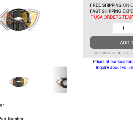
FREE SHIPPING
ON O
FAST SHIPPING
EXPE
**
USA ORDERS TEMP
Decre
-
+
ADD 
QUESTIONS ABOUT THIS 
Prices at our location
Inquire about volume
er
Part Number