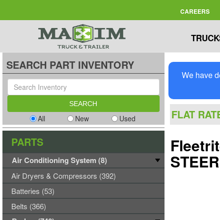
CAREERS
TRUCK
SEARCH PART INVENTORY
We have de
FLAT RAT
All
New
Used
PARTS
Fleetr
STEER
Air Conditioning System (8)
Air Dryers & Compressors (392)
Batteries (53)
Belts (366)