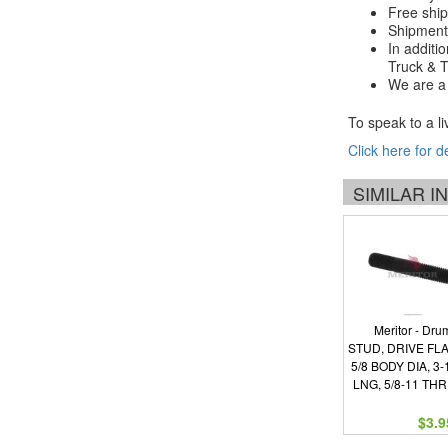
Free ship
Shipments
In additi
Truck & Tr
We are a 
To speak to a li
Click here for d
SIMILAR 
Meritor - Dru
STUD, DRIVE FL
5/8 BODY DIA, 3-
LNG, 5/8-11 TH
$3.9