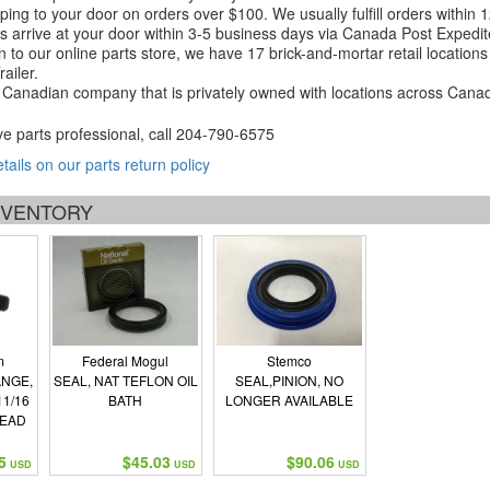
ping to your door on orders over $100. We usually fulfill orders within
 arrive at your door within 3-5 business days via Canada Post Expedit
on to our online parts store, we have 17 brick-and-mortar retail locat
ailer.
Canadian company that is privately owned with locations across Cana
ve parts professional, call
204-790-6575
etails on our parts return policy
INVENTORY
m
Federal Mogul
Stemco
ANGE,
SEAL, NAT TEFLON OIL
SEAL,PINION, NO
11/16
BATH
LONGER AVAILABLE
READ
5
$45.03
$90.06
USD
USD
USD