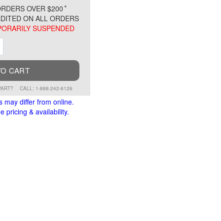
*
RDERS OVER $200
DITED ON ALL ORDERS
ORARILY SUSPENDED
ment
Increment
TO CART
PART?
CALL: 1-888-242-6126
s may differ from online.
 pricing & availability.