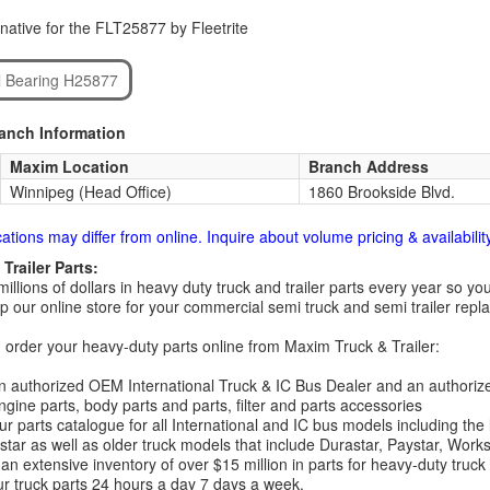
native for the FLT25877 by Fleetrite
l Bearing H25877
ranch Information
Maxim Location
Branch Address
Winnipeg (Head Office)
1860 Brookside Blvd.
cations may differ from online. Inquire about volume pricing & availability
Trailer Parts:
millions of dollars in heavy duty truck and trailer parts every year so
 our online store for your commercial semi truck and semi trailer rep
order your heavy-duty parts online from Maxim Truck & Trailer:
 authorized OEM International Truck & IC Bus Dealer and an authori
ngine parts, body parts and parts, filter and parts accessories
r parts catalogue for all International and IC bus models including the
tar as well as older truck models that include Durastar, Paystar, Work
an extensive inventory of over $15 million in parts for heavy-duty truck
r truck parts 24 hours a day 7 days a week.