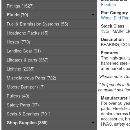
Fleetrite
Fittings (1627)
Part Category
Fluids (70)
Wheel End Part
Fuel & Emmission Systems (55)
Stock Class
13G - MAINTEN
Headache Racks (15)
Description
Hoses (773)
BEARING, CO
Landing Gear (91)
Features
The high-qualit
Liftgates & parts (367)
hardened steel-
aftermarket qua
Lighting (2265)
*
Please note: Due
Miscellaneous Parts (722)
**
Shipments to th
Moose Bumper (17)
compliant solutio
Pulleys (43)
Manufacturer 
For over 50 yea
Safety Parts (97)
parts. Fleetrite
Seals & Bearings (701)
dealers across 
accessories, bra
Shop Supplies (386)
HVAC, safety eq