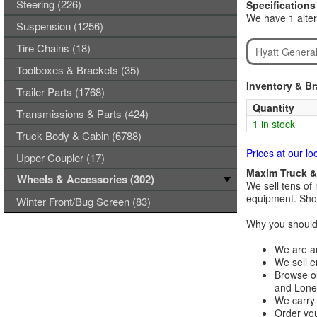
Steering (226)
Specifications
We have 1 alter
Suspension (1256)
Tire Chains (18)
Hyatt Genera
Toolboxes & Brackets (35)
Inventory & B
Trailer Parts (1768)
Quantity
Transmissions & Parts (424)
1 in stock
Truck Body & Cabin (6788)
Prices at our lo
Upper Coupler (17)
Maxim Truck & 
Wheels & Accessories (302)
We sell tens of 
equipment. Shop
Winter Front/Bug Screen (83)
Why you should 
We are an
We sell e
Browse ou
and Lones
We carry 
Order you