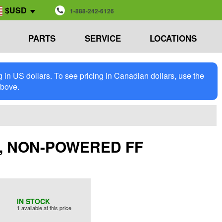
$USD
1-888-242-6126
PARTS
SERVICE
LOCATIONS
in US dollars. To see pricing in Canadian dollars, use the
above.
NE, NON-POWERED FF
IN STOCK
1 available at this price