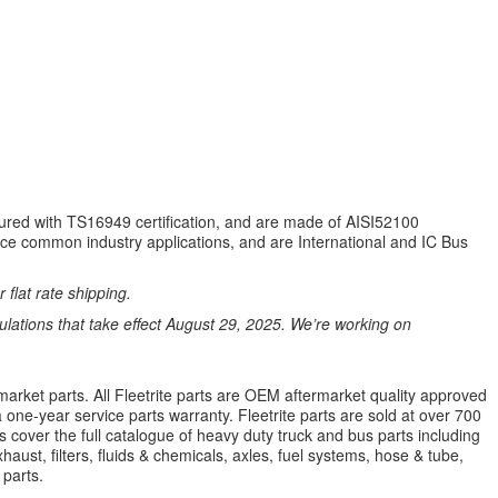
tured with TS16949 certification, and are made of AISI52100
ce common industry applications, and are International and IC Bus
 flat rate shipping.
ations that take effect August 29, 2025. We’re working on
market parts. All Fleetrite parts are OEM aftermarket quality approved
 a one-year service parts warranty. Fleetrite parts are sold at over 700
 cover the full catalogue of heavy duty truck and bus parts including
aust, filters, fluids & chemicals, axles, fuel systems, hose & tube,
parts.