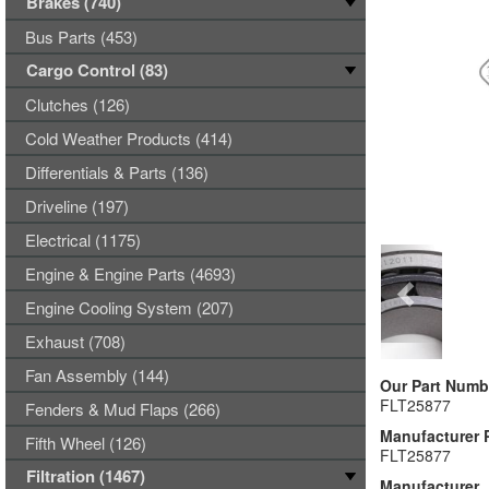
Brakes (740)
Bus Parts (453)
Cargo Control (83)
Clutches (126)
Cold Weather Products (414)
Differentials & Parts (136)
Driveline (197)
Electrical (1175)
Engine & Engine Parts (4693)
Engine Cooling System (207)
Exhaust (708)
Fan Assembly (144)
Our Part Numb
FLT25877
Fenders & Mud Flaps (266)
Manufacturer 
Fifth Wheel (126)
FLT25877
Filtration (1467)
Manufacturer