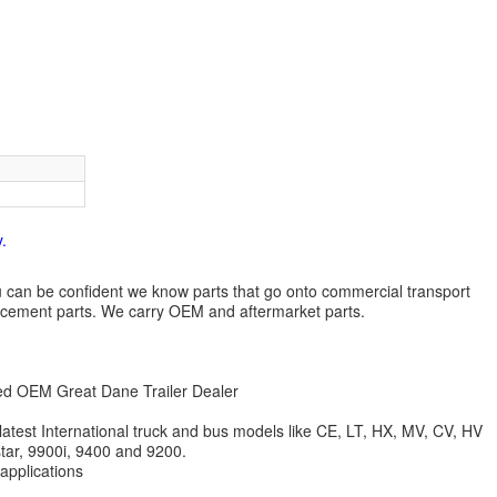
.
 you can be confident we know parts that go onto commercial transport
lacement parts. We carry OEM and aftermarket parts.
zed OEM Great Dane Trailer Dealer
 latest International truck and bus models like CE, LT, HX, MV, CV, HV
star, 9900i, 9400 and 9200.
 applications