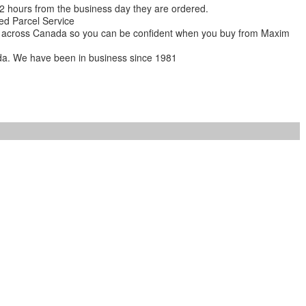
 12 hours from the business day they are ordered.
ed Parcel Service
ions across Canada so you can be confident when you buy from Maxim
da. We have been in business since 1981