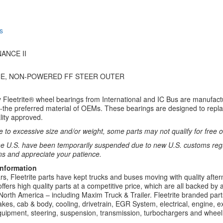
s
ANCE II
NE, NON-POWERED FF STEER OUTER
y Fleetrite® wheel bearings from International and IC Bus are manufac
-the preferred material of OEMs. These bearings are designed to repla
lity approved.
 to excessive size and/or weight, some parts may not qualify for free or
e U.S. have been temporarily suspended due to new U.S. customs regul
ns and appreciate your patience.
Information
rs, Fleetrite parts have kept trucks and buses moving with quality after
 offers high quality parts at a competitive price, which are all backed by
North America – including Maxim Truck & Trailer. Fleetrite branded parts
kes, cab & body, cooling, drivetrain, EGR System, electrical, engine, exh
uipment, steering, suspension, transmission, turbochargers and wheel 