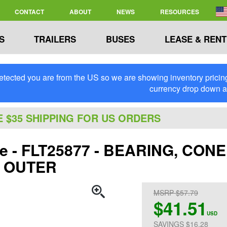
CONTACT
ABOUT
NEWS
RESOURCES
S
TRAILERS
BUSES
LEASE & RENT
tected you are from the US so we are showing inventory pricing 
currency drop down 
E $35 SHIPPING FOR US ORDERS
ite - FLT25877 - BEARING, CO
 OUTER
MSRP $57.79
$41.51
USD
SAVINGS $16.28