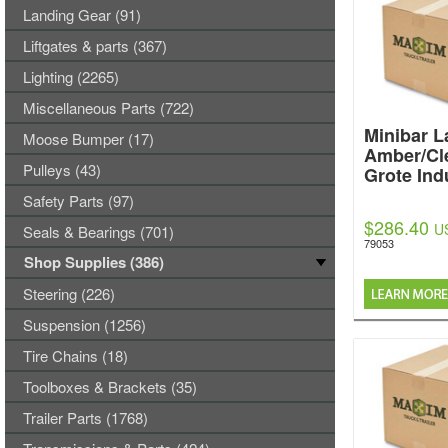
Landing Gear (91)
Liftgates & parts (367)
Lighting (2265)
Miscellaneous Parts (722)
Minibar L
Moose Bumper (17)
Amber/Cl
Pulleys (43)
Grote Ind
Safety Parts (97)
$286.40
U
Seals & Bearings (701)
79053
Shop Supplies (386)
Steering (226)
Suspension (1256)
Tire Chains (18)
Toolboxes & Brackets (35)
Trailer Parts (1768)