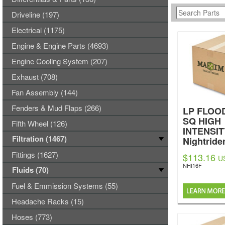
Driveline (197)
Electrical (1175)
Engine & Engine Parts (4693)
Engine Cooling System (207)
Exhaust (708)
Fan Assembly (144)
Fenders & Mud Flaps (266)
LP FLOOD
SQ HIGH
Fifth Wheel (126)
INTENSIT
Filtration (1467)
Nightride
Fittings (1627)
$113.16
U
NHI16F
Fluids (70)
Fuel & Emmission Systems (55)
Headache Racks (15)
Hoses (773)