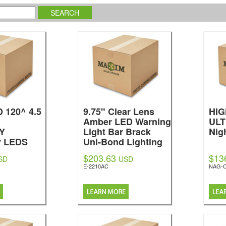
 120^ 4.5
9.75" Clear Lens
HI
Amber LED Warning
ULT
Y
Light Bar Brack
Nig
r LEDS
Uni-Bond Lighting
$203.63
$13
SD
USD
E-2210AC
NAG-