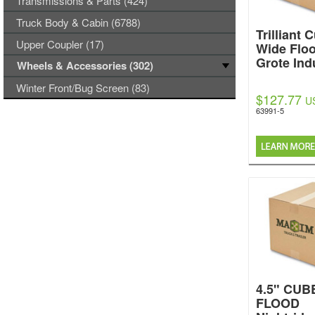
Transmissions & Parts (424)
Truck Body & Cabin (6788)
Trilliant
Upper Coupler (17)
Wide Flo
Grote Ind
Wheels & Accessories (302)
Winter Front/Bug Screen (83)
$127.77
U
63991-5
4.5" CUB
FLOOD