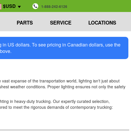
$USD
1-888-242-6126
PARTS
SERVICE
LOCATIONS
in US dollars. To see pricing in Canadian dollars, use the
above.
vast expanse of the transportation world, lighting isn't just about
harshest weather conditions. Proper lighting ensures not only the safety
ing in heavy-duty trucking. Our expertly curated selection,
tailored to meet the rigorous demands of contemporary trucking: