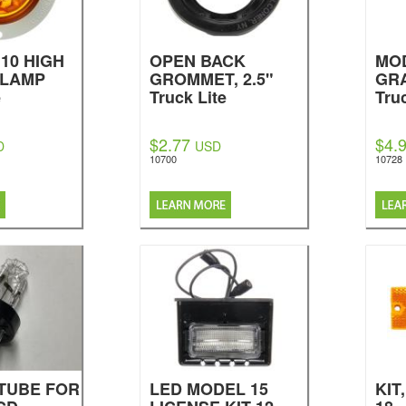
10 HIGH
OPEN BACK
MOD
 LAMP
GROMMET, 2.5"
GR
e
Truck Lite
Tru
$2.77
$4.
D
USD
10700
10728
TUBE FOR
LED MODEL 15
KIT