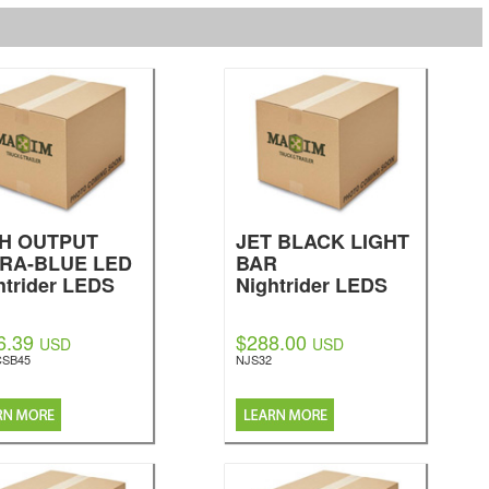
GH OUTPUT
JET BLACK LIGHT
RA-BLUE LED
BAR
htrider LEDS
Nightrider LEDS
6.39
$288.00
USD
USD
CSB45
NJS32