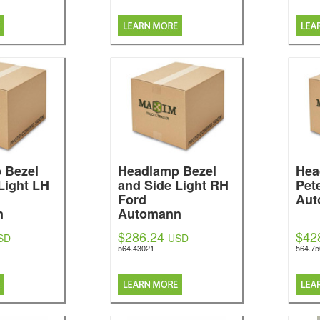
 Bezel
Headlamp Bezel
Hea
Light LH
and Side Light RH
Pete
Ford
Aut
n
Automann
$286.24
$42
SD
USD
564.43021
564.7