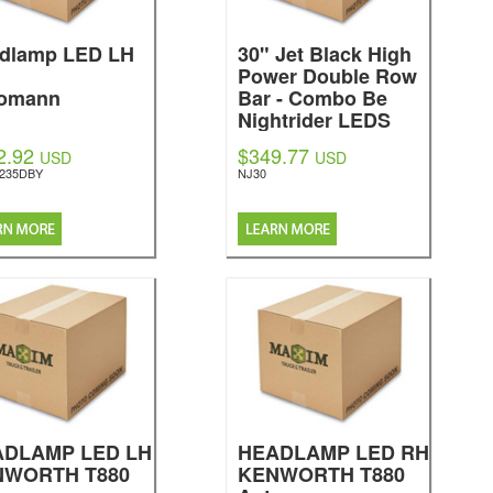
dlamp LED LH
30" Jet Black High
Power Double Row
omann
Bar - Combo Be
Nightrider LEDS
2.92
$349.77
USD
USD
5235DBY
NJ30
ADLAMP LED LH
HEADLAMP LED RH
NWORTH T880
KENWORTH T880