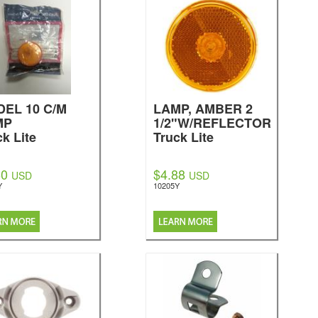
EL 10 C/M
LAMP, AMBER 2
MP
1/2"W/REFLECTOR
ck Lite
Truck Lite
60
$4.88
USD
USD
Y
10205Y