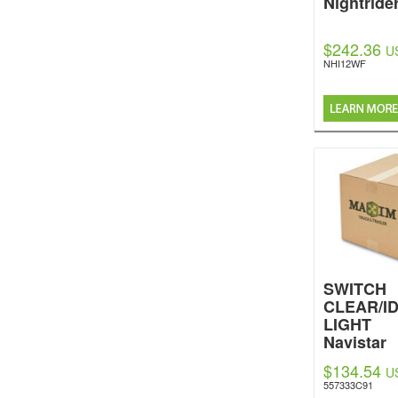
Nightride
$242.36
U
NHI12WF
SWITCH
CLEAR/I
LIGHT
Navistar
Internatio
$134.54
U
557333C91