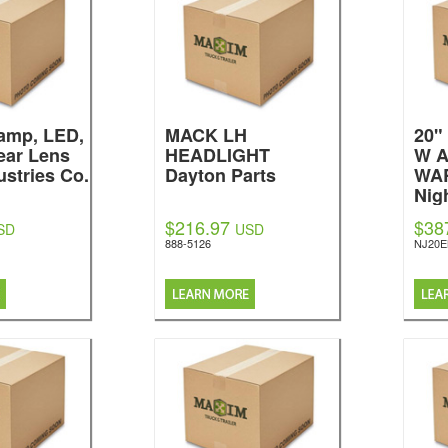
amp, LED,
MACK LH
20
ear Lens
HEADLIGHT
W 
ustries Co.
Dayton Parts
WA
Nig
$216.97
$38
SD
USD
888-5126
NJ20