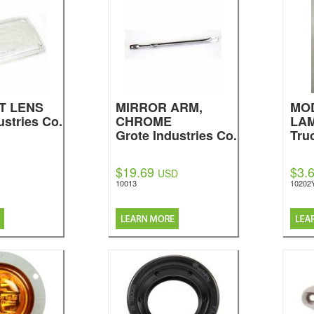
T LENS
MIRROR ARM,
MOD
ustries Co.
CHROME
LA
Grote Industries Co.
Tru
$19.69
$3.
USD
10013
10202