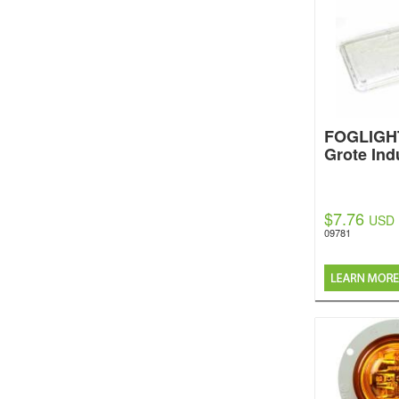
FOGLIGH
Grote Ind
$7.76
USD
09781