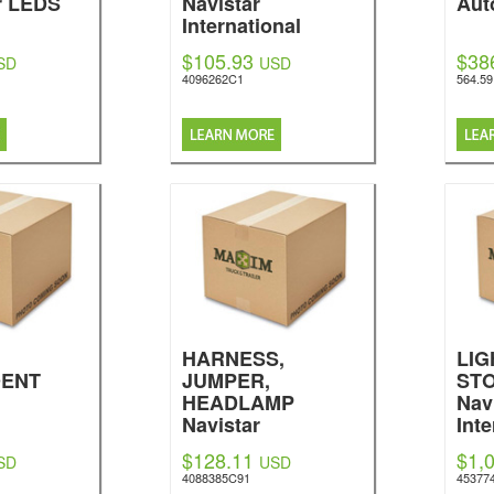
r LEDS
Navistar
Aut
International
$105.93
$38
SD
USD
4096262C1
564.5
HARNESS,
LIG
DENT
JUMPER,
STO
HEADLAMP
Nav
Navistar
Inte
nal
International
$128.11
$1,
SD
USD
4088385C91
45377