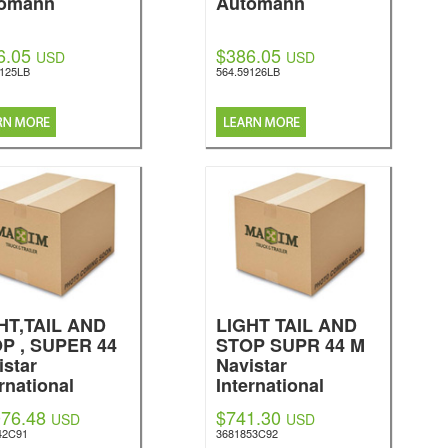
omann
Automann
6.05
$386.05
USD
USD
9125LB
564.59126LB
HT,TAIL AND
LIGHT TAIL AND
P , SUPER 44
STOP SUPR 44 M
istar
Navistar
rnational
International
076.48
$741.30
USD
USD
42C91
3681853C92