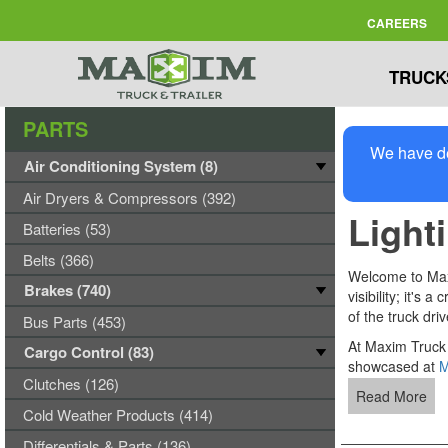
CAREERS
TRUCK
PARTS
We have de
Air Conditioning System (8)
Air Dryers & Compressors (392)
Light
Batteries (53)
Belts (366)
Welcome to Maxim
Brakes (740)
visibility; it's
of the truck dri
Bus Parts (453)
At Maxim Truck 
Cargo Control (83)
showcased at
M
Clutches (126)
Read More
Cold Weather Products (414)
Differentials & Parts (136)