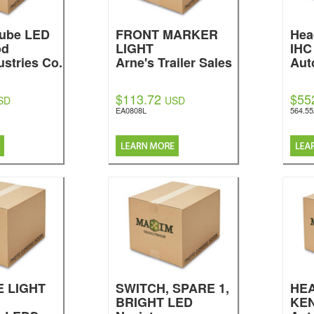
 Cube LED
FRONT MARKER
Hea
od
LIGHT
IHC
ustries Co.
Arne's Trailer Sales
Aut
$113.72
$55
SD
USD
EA0808L
564.5
E LIGHT
SWITCH, SPARE 1,
HE
BRIGHT LED
KE