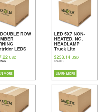
" DOUBLE ROW
LED 5X7 NON-
AMBER
HEATED, NG,
RNING
HEADLAMP
htrider LEDS
Truck Lite
7.22
$238.14
USD
USD
EMAW
37450C