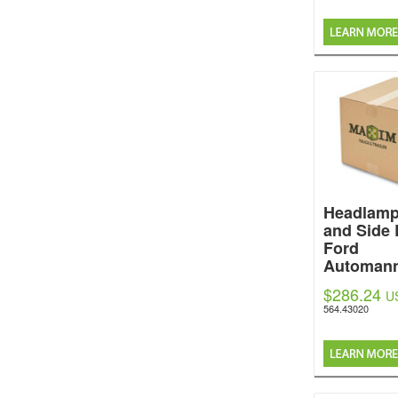
Headlamp
and Side 
Ford
Automan
$286.24
U
564.43020