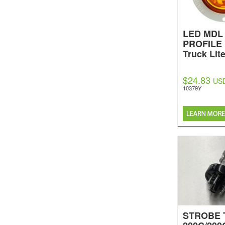
LED MDL 
PROFILE
Truck Lit
$24.83
US
10379Y
STROBE 