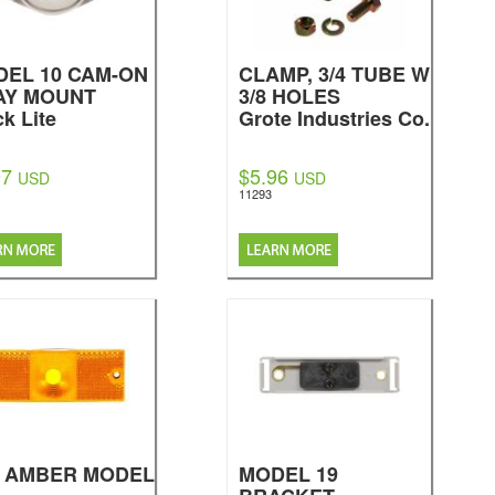
EL 10 CAM-ON
CLAMP, 3/4 TUBE W
AY MOUNT
3/8 HOLES
ck Lite
Grote Industries Co.
97
$5.96
USD
USD
11293
, AMBER MODEL
MODEL 19