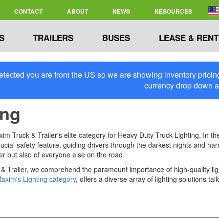
CONTACT
ABOUT
NEWS
RESOURCES
S
TRAILERS
BUSES
LEASE & RENT
tected you are from the US so we are showing inventory pricing 
currency drop down 
ing
 Truck & Trailer's elite category for Heavy Duty Truck Lighting. In the 
 a crucial safety feature, guiding drivers through the darkest nights and 
ver but also of everyone else on the road.
& Trailer, we comprehend the paramount importance of high-quality light
axim's Lighting category
, offers a diverse array of lighting solutions 