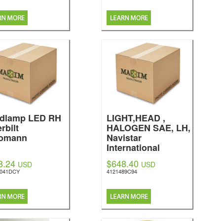
dlamp LED RH
LIGHT,HEAD ,
rbilt
HALOGEN SAE, LH,
omann
Navistar
International
8.24
$648.40
USD
USD
5041DCY
4121489C94