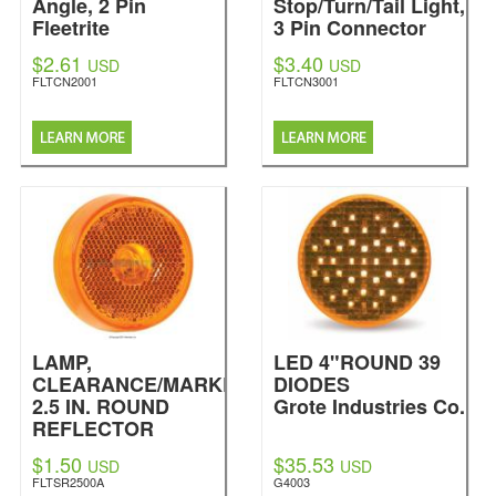
Angle, 2 Pin
Stop/Turn/Tail Light,
Fleetrite
3 Pin Connector
Fleetrite
$2.61
$3.40
USD
USD
FLTCN2001
FLTCN3001
LAMP,
LED 4"ROUND 39
CLEARANCE/MARKER,
DIODES
2.5 IN. ROUND
Grote Industries Co.
REFLECTOR
SEALED, AMBER
$1.50
$35.53
USD
USD
Fleetrite
FLTSR2500A
G4003