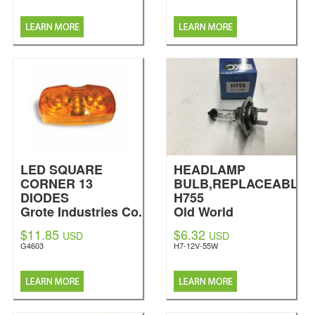
LED SQUARE
HEADLAMP
CORNER 13
BULB,REPLACEABLE
DIODES
H755
Grote Industries Co.
Old World
Industries LLC
$11.85
$6.32
USD
USD
G4603
H7-12V-55W