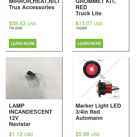
MIRROR,HEAT,N/LT
GROMMET KIT,
Trux Accessories
RED
Truck Lite
$58.63
$13.07
USD
USD
TM-2008
10028R
LAMP
Marker Light LED
INCANDESCENT
3/4in Red
12V
Automann
Navistar
International
$1.12
$5.88
USD
USD