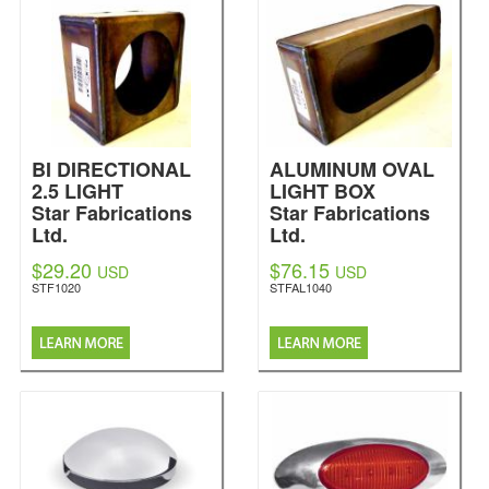
BI DIRECTIONAL
ALUMINUM OVAL
2.5 LIGHT
LIGHT BOX
Star Fabrications
Star Fabrications
Ltd.
Ltd.
$29.20
$76.15
USD
USD
STF1020
STFAL1040