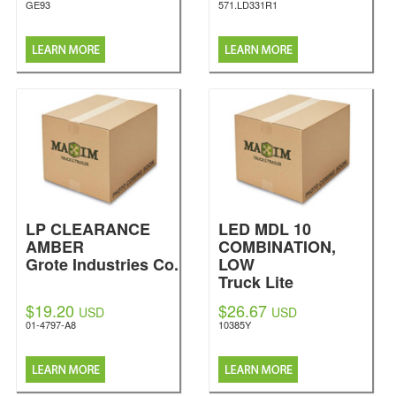
GE93
571.LD331R1
LP CLEARANCE
LED MDL 10
AMBER
COMBINATION,
Grote Industries Co.
LOW
Truck Lite
$19.20
$26.67
USD
USD
01-4797-A8
10385Y