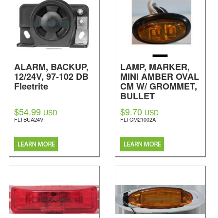
ALARM, BACKUP,
LAMP, MARKER,
12/24V, 97-102 DB
MINI AMBER OVAL
Fleetrite
CM W/ GROMMET,
BULLET
TERMINALS, 2 LED
$54.99
$9.70
USD
USD
Fleetrite
FLTBUA24V
FLTCM21002A