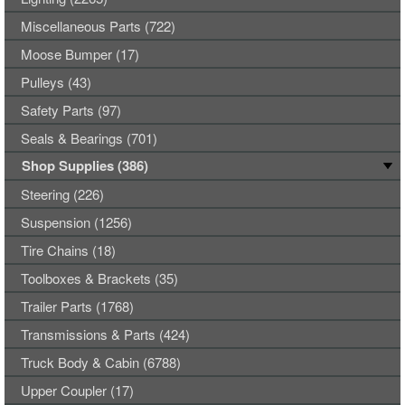
Miscellaneous Parts (722)
Moose Bumper (17)
Pulleys (43)
Safety Parts (97)
Seals & Bearings (701)
Shop Supplies (386)
Steering (226)
Suspension (1256)
Tire Chains (18)
Toolboxes & Brackets (35)
Trailer Parts (1768)
Transmissions & Parts (424)
Truck Body & Cabin (6788)
Upper Coupler (17)