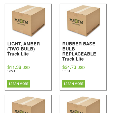
LIGHT, AMBER
RUBBER BASE
(TWO BULB)
BULB
Truck Lite
REPLACEABLE
Truck Lite
$11.38
$24.73
USD
USD
1222A
1313A