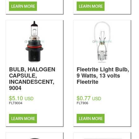
BULB, HALOGEN
Fleetrite Light Bulb,
CAPSULE,
9 Watts, 13 volts
INCANDESCENT,
Fleetrite
9004
Fleetrite
$5.10
$0.77
USD
USD
FLT9004
FLT906