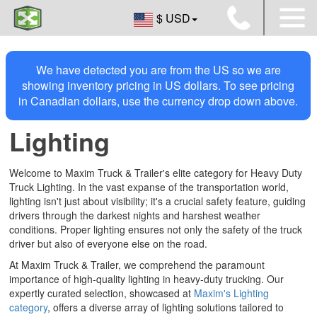
$ USD
We have detected you are from the US so we are
showing inventory pricing in US dollars. To see pricing
in Canadian dollars, use the currency drop down above.
Lighting
Welcome to Maxim Truck & Trailer's elite category for Heavy Duty
Truck Lighting. In the vast expanse of the transportation world,
lighting isn't just about visibility; it's a crucial safety feature, guiding
drivers through the darkest nights and harshest weather
conditions. Proper lighting ensures not only the safety of the truck
driver but also of everyone else on the road.
At Maxim Truck & Trailer, we comprehend the paramount
importance of high-quality lighting in heavy-duty trucking. Our
expertly curated selection, showcased at
Maxim's Lighting
category
, offers a diverse array of lighting solutions tailored to