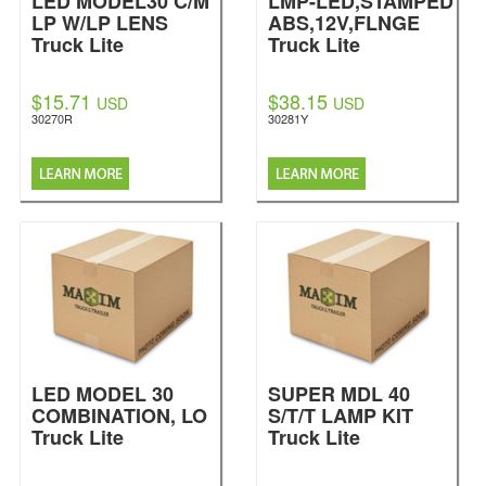
LED MODEL30 C/M
LMP-LED,STAMPED
LP W/LP LENS
ABS,12V,FLNGE
Truck Lite
Truck Lite
$15.71
$38.15
USD
USD
30270R
30281Y
LED MODEL 30
SUPER MDL 40
COMBINATION, LO
S/T/T LAMP KIT
Truck Lite
Truck Lite