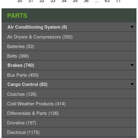
30
31
32
33
34
35
36
...
63
>>
PARTS
Air Conditioning System (8)
Air Dryers & Compressors (392)
Batteries (53)
Belts (366)
Brakes (740)
Bus Parts (453)
Cargo Control (83)
Clutches (126)
Cold Weather Products (414)
Differentials & Parts (136)
Driveline (197)
Electrical (1175)