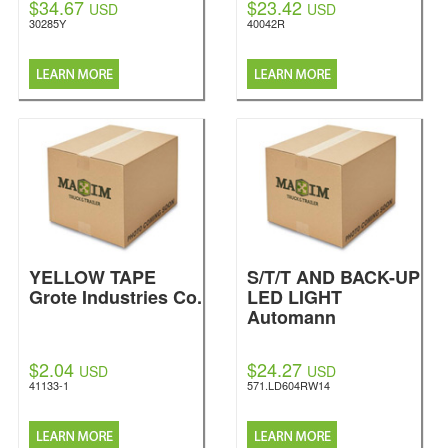
$34.67
$23.42
USD
USD
30285Y
40042R
YELLOW TAPE
S/T/T AND BACK-UP
Grote Industries Co.
LED LIGHT
Automann
$2.04
$24.27
USD
USD
41133-1
571.LD604RW14