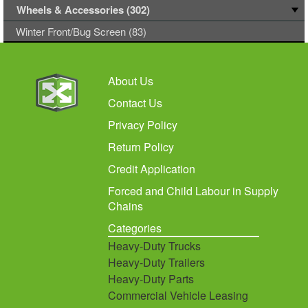
Wheels & Accessories (302)
Winter Front/Bug Screen (83)
About Us
Contact Us
Privacy Policy
Return Policy
Credit Application
Forced and Child Labour in Supply
Chains
Categories
Heavy-Duty Trucks
Heavy-Duty Trailers
Heavy-Duty Parts
Commercial Vehicle Leasing