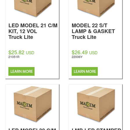
LED MODEL 21 C/M
MODEL 22 S/T
KIT, 12 VOL
LAMP & GASKET
Truck Lite
Truck Lite
$25.82
$26.49
USD
USD
21051R
22006Y