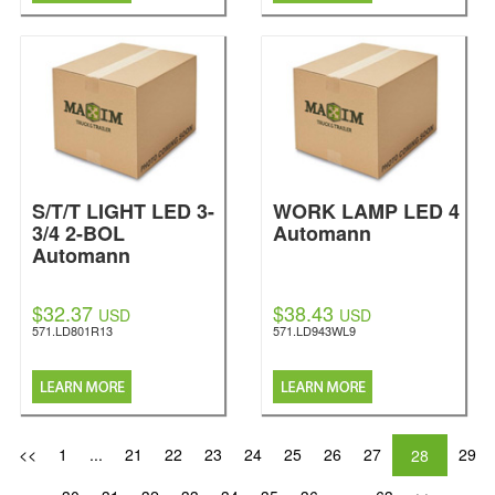
S/T/T LIGHT LED 3-
WORK LAMP LED 4
3/4 2-BOL
Automann
Automann
$32.37
$38.43
USD
USD
571.LD801R13
571.LD943WL9
<<
1
...
21
22
23
24
25
26
27
29
28