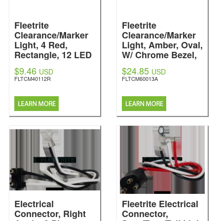
Fleetrite
Fleetrite
Clearance/Marker
Clearance/Marker
Light, 4 Red,
Light, Amber, Oval,
Rectangle, 12 LED
W/ Chrome Bezel,
Fleetrite
13 LED
$9.46
$24.85
USD
USD
Fleetrite
FLTCM40112R
FLTCM60013A
Electrical
Fleetrite Electrical
Connector, Right
Connector,