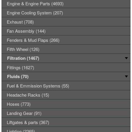
Engine & Engine Parts (4693)
Engine Cooling System (207)
Exhaust (708)
Fan Assembly (144)
Fenders & Mud Flaps (266)
Fifth Wheel (126)
Filtration (1467)
Fittings (1627)
Fluids (70)
Fuel & Emmission Systems (55)
Headache Racks (15)
Hoses (773)
Landing Gear (91)
Liftgates & parts (367)
Lighting (2265)