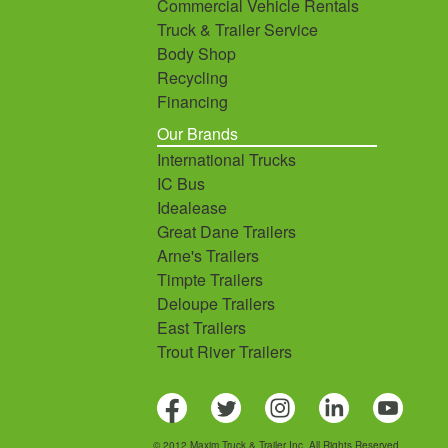
Commercial Vehicle Rentals
Truck & Trailer Service
Body Shop
Recycling
Financing
Our Brands
International Trucks
IC Bus
Idealease
Great Dane Trailers
Arne's Trailers
Timpte Trailers
Deloupe Trailers
East Trailers
Trout River Trailers
© 2012 Maxim Truck & Trailer Inc. All Rights Reserved