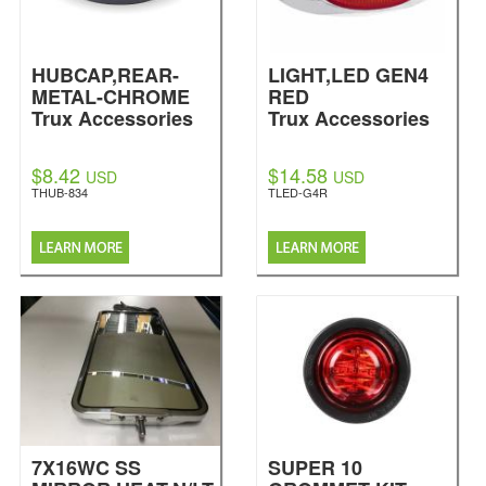
HUBCAP,REAR-
LIGHT,LED GEN4
METAL-CHROME
RED
Trux Accessories
Trux Accessories
$8.42
$14.58
USD
USD
THUB-834
TLED-G4R
7X16WC SS
SUPER 10