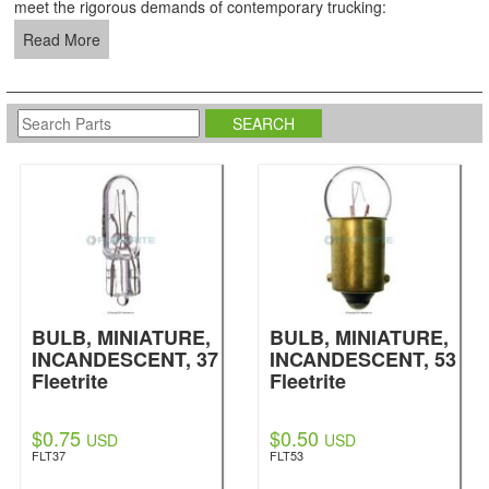
meet the rigorous demands of contemporary trucking:
Read More
BULB, MINIATURE,
BULB, MINIATURE,
INCANDESCENT, 37
INCANDESCENT, 53
Fleetrite
Fleetrite
$0.75
$0.50
USD
USD
FLT37
FLT53