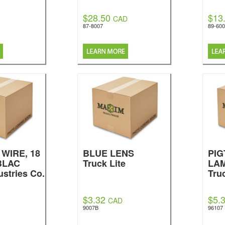
$28.50
$13
CAD
87-8007
89-60
WIRE, 18
BLUE LENS
PIG
BLAC
Truck Lite
LA
ustries Co.
Tru
$3.32
$5.
CAD
9007B
96107