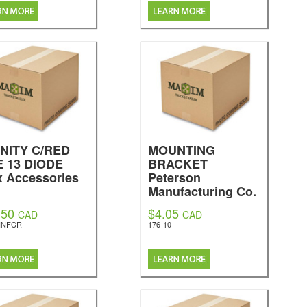
INITY C/RED
MOUNTING
E 13 DIODE
BRACKET
x Accessories
Peterson
Manufacturing Co.
.50
$4.05
CAD
CAD
INFCR
176-10