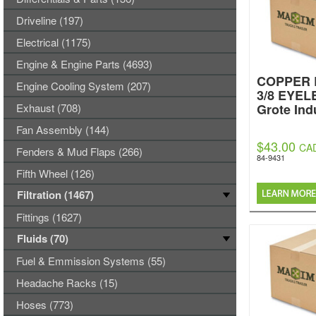
Driveline (197)
Electrical (1175)
Engine & Engine Parts (4693)
COPPER 
Engine Cooling System (207)
3/8 EYEL
Exhaust (708)
Grote Ind
Fan Assembly (144)
$43.00
CA
Fenders & Mud Flaps (266)
84-9431
Fifth Wheel (126)
Filtration (1467)
Fittings (1627)
Fluids (70)
Fuel & Emmission Systems (55)
Headache Racks (15)
Hoses (773)