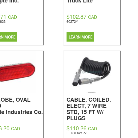
pte Inc.
Truck Lite
.71
$102.87
CAD
CAD
2823
60272Y
OBE, OVAL
CABLE, COILED,
D
ELECT, 7 WIRE
te Industries Co.
STD, 15 FT W/
PLUGS
Fleetrite
6.20
$110.26
CAD
CAD
FLTCE621P7