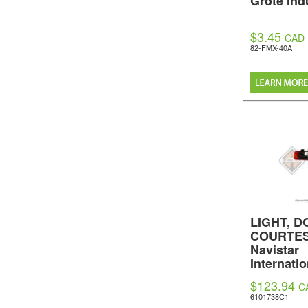
Grote Ind
$3.45
CAD
82-FMX-40A
LIGHT, D
COURTES
Navistar
Internatio
$123.94
C
6101738C1