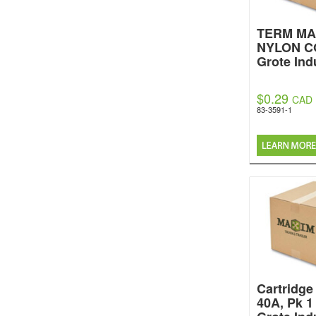
TERM MA
NYLON C
Grote Ind
$0.29
CAD
83-3591-1
Cartridge
40A, Pk 1