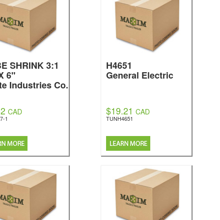
E SHRINK 3:1
H4651
X 6"
General Electric
te Industries Co.
62
$19.21
CAD
CAD
7-1
TUNH4651