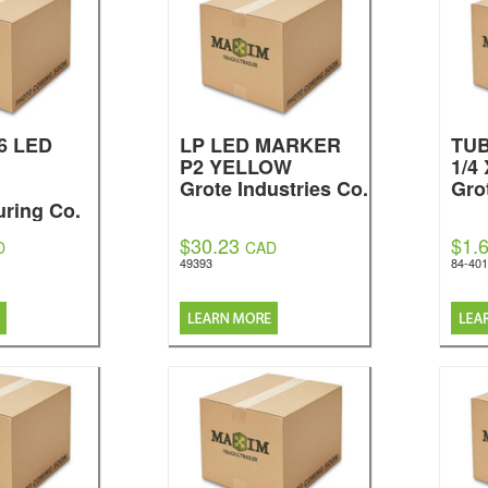
6 LED
LP LED MARKER
TUB
P2 YELLOW
1/4 
Grote Industries Co.
Gro
ring Co.
$30.23
$1.
D
CAD
49393
84-401