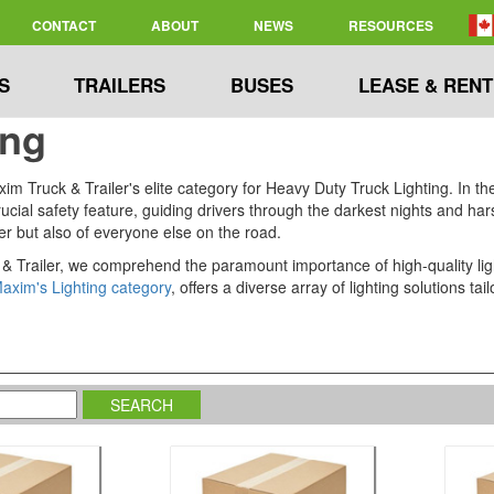
CONTACT
ABOUT
NEWS
RESOURCES
S
TRAILERS
BUSES
LEASE & RENT
ing
 Truck & Trailer's elite category for Heavy Duty Truck Lighting. In the 
 a crucial safety feature, guiding drivers through the darkest nights and 
ver but also of everyone else on the road.
& Trailer, we comprehend the paramount importance of high-quality light
axim's Lighting category
, offers a diverse array of lighting solutions 