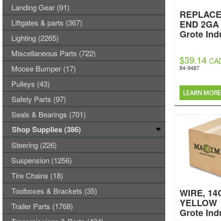
Landing Gear (91)
REPLAC
Liftgates & parts (367)
END 2GA
Grote Ind
Lighting (2265)
Miscellaneous Parts (722)
$39.14
CA
Moose Bumper (17)
84-9487
Pulleys (43)
Safety Parts (97)
Seals & Bearings (701)
Shop Supplies (386)
Steering (226)
Suspension (1256)
Tire Chains (18)
Toolboxes & Brackets (35)
WIRE, 14
YELLOW
Trailer Parts (1768)
Grote Ind