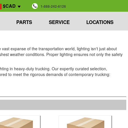
$CAD
1-888-242-6126
PARTS
SERVICE
LOCATIONS
vast expanse of the transportation world, lighting isn't just about
harshest weather conditions. Proper lighting ensures not only the safety
ing in heavy-duty trucking. Our expertly curated selection,
tailored to meet the rigorous demands of contemporary trucking: