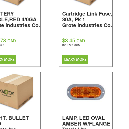
TTERY
Cartridge Link Fuse,
LE,RED 4/0GA
30A, Pk 1
te Industries Co.
Grote Industries Co.
.78
$3.45
CAD
CAD
3-1
82-FMX-30A
HT, BULLET
LAMP, LED OVAL
D
AMBER W/FLANGE