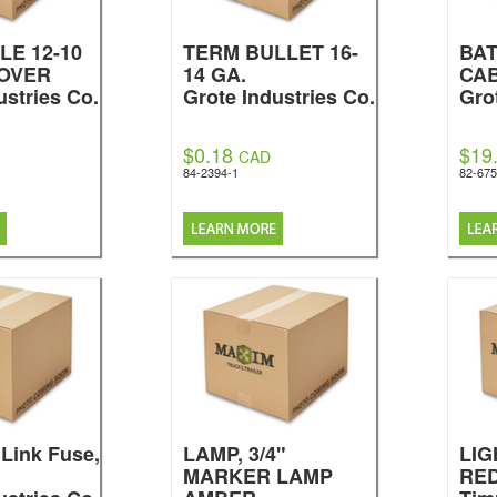
LE 12-10
TERM BULLET 16-
BA
OVER
14 GA.
CAB
ustries Co.
Grote Industries Co.
Gro
$0.18
$19
CAD
84-2394-1
82-675
 Link Fuse,
LAMP, 3/4"
LIG
MARKER LAMP
RE