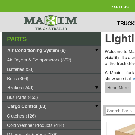
CAREERS
TRUCK
Light
PARTS
Air Conditioning System (8)
Welcome to Maxim
visibility; it's
Air Dryers & Compressors (392)
of the truck dri
Batteries (53)
At Maxim Truck 
Belts (366)
showcased at
M
Brakes (740)
Read More
Bus Parts (453)
Cargo Control (83)
Clutches (126)
Cold Weather Products (414)
Differentials & Parts (136)