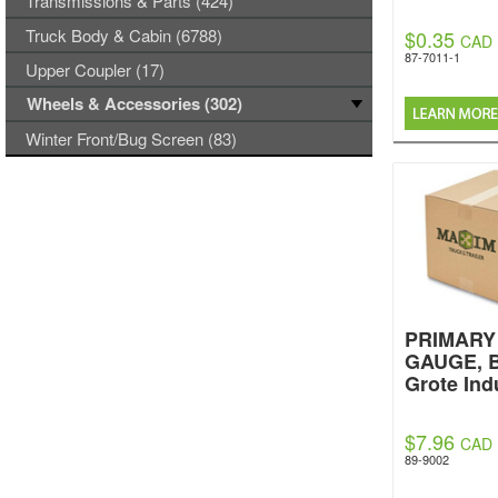
Transmissions & Parts (424)
Truck Body & Cabin (6788)
$0.35
CAD
87-7011-1
Upper Coupler (17)
Wheels & Accessories (302)
Winter Front/Bug Screen (83)
PRIMARY 
GAUGE, 
Grote Ind
$7.96
CAD
89-9002