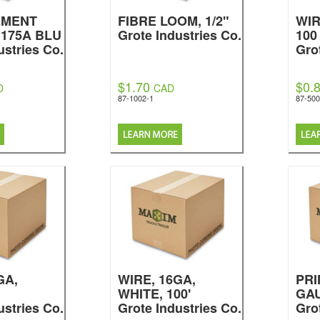
EMENT
FIBRE LOOM, 1/2"
WIR
 175A BLU
Grote Industries Co.
100
ustries Co.
Gro
$1.70
$0.
D
CAD
87-1002-1
87-500
GA,
WIRE, 16GA,
PRI
WHITE, 100'
GA
ustries Co.
Grote Industries Co.
Gro