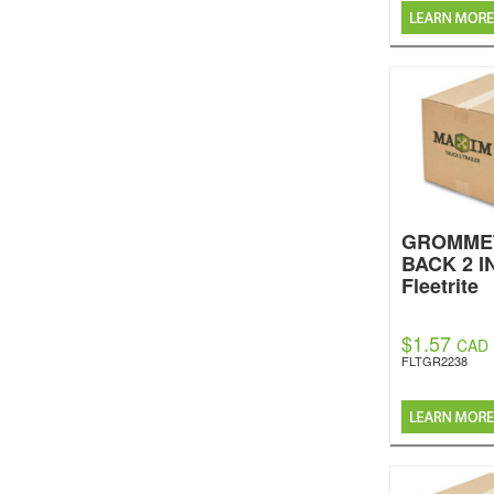
GROMME
BACK 2 IN
Fleetrite
$1.57
CAD
FLTGR2238