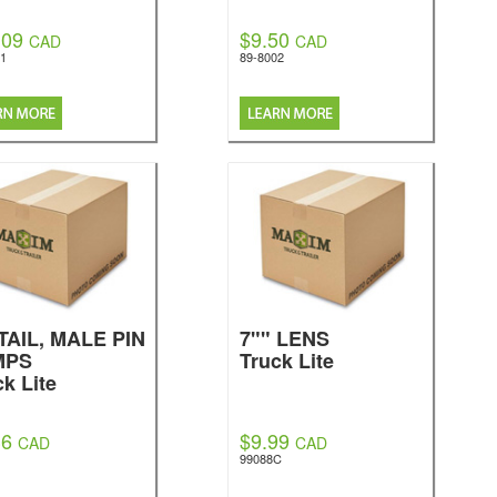
.09
$9.50
CAD
CAD
01
89-8002
TAIL, MALE PIN
7"" LENS
MPS
Truck Lite
ck Lite
36
$9.99
CAD
CAD
99088C