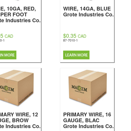
E, 10GA, RED,
WIRE, 14GA, BLUE
 PER FOOT
Grote Industries Co.
te Industries Co.
85
$0.35
CAD
CAD
0-1
87-7010-1
MARY WIRE, 12
PRIMARY WIRE, 16
UGE, BROW
GAUGE, BLAC
te Industries Co.
Grote Industries Co.