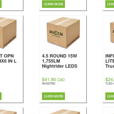
T OPN
4.5 ROUND 15W
INF
X6 IN L
1,755LM
LIT
Nightrider LEDS
Tru
$41.90
$24
CAD
NOS27RD
TLED-