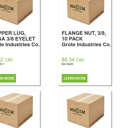
PPER LUG,
FLANGE NUT, 3/8,
GA 3/8 EYELET
10 PACK
te Industries Co.
Grote Industries Co.
52
$6.34
CAD
CAD
9-1
84-9445