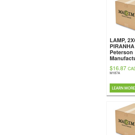
LAMP, 2X
PIRANHA
Peterson
Manufactu
$16.87
CA
M187A