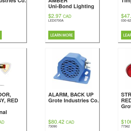
ustries Co.
AMBER
Tim
Uni-Bond Lighting
$2.97
$47
CAD
LED0700A
030-6
OOR,
ALARM, BACK UP
STR
Y, RED
Grote Industries Co.
RE
Gro
nal
$80.42
$10
AD
CAD
73090
77362