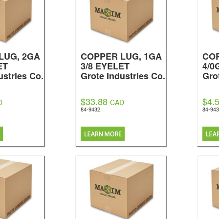
LUG, 2GA
COPPER LUG, 1GA
CO
ET
3/8 EYELET
4/0
ustries Co.
Grote Industries Co.
Gro
$33.88
$4.
D
CAD
84-9432
84-943