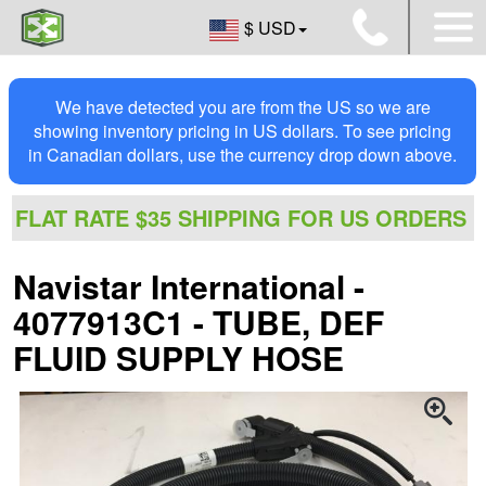
$ USD
We have detected you are from the US so we are
showing inventory pricing in US dollars. To see pricing
in Canadian dollars, use the currency drop down above.
FLAT RATE $35 SHIPPING FOR US ORDERS
Navistar International -
4077913C1 - TUBE, DEF
FLUID SUPPLY HOSE