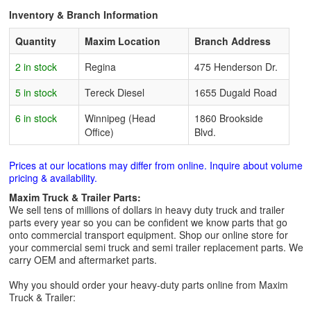
Inventory & Branch Information
Quantity
Maxim Location
Branch Address
2 in stock
Regina
475 Henderson Dr.
5 in stock
Tereck Diesel
1655 Dugald Road
6 in stock
Winnipeg (Head
1860 Brookside
Office)
Blvd.
Prices at our locations may differ from online. Inquire about volume
pricing & availability.
Maxim Truck & Trailer Parts:
We sell tens of millions of dollars in heavy duty truck and trailer
parts every year so you can be confident we know parts that go
onto commercial transport equipment. Shop our online store for
your commercial semi truck and semi trailer replacement parts. We
carry OEM and aftermarket parts.
Why you should order your heavy-duty parts online from Maxim
Truck & Trailer: