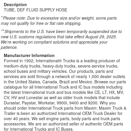
Description
TUBE, DEF FLUID SUPPLY HOSE
*
Please note: Due to excessive size and/or weight, some parts
may not qualify for free or flat rate shipping.
**
Shipments to the U.S. have been temporarily suspended due to
new U.S. customs regulations that take effect August 29, 2025.
We’re working on compliant solutions and appreciate your
patience.
Manufacturer Information
Formed in 1902, International® Trucks is a leading producer of
medium-duty trucks, heavy-duty trucks, severe-service trucks,
school buses and military vehicles. Our products, parts and
services are sold through a network of nearly 1,000 dealer outlets
in the United States, Canada, Brazil and Mexico. Browse our parts
catalogue for all International Truck and IC bus models including
the latest International truck and bus models like CE, LT, HX, MV,
CV, HV and Lonestar as well as older truck models that include
Durastar, Paystar, Workstar, 9900i, 9400 and 9200. Why you
should order International Truck parts from Maxim: Maxim Truck &
Trailer is been an authorized International OEM Truck Dealer for
over 40 years. We sell engine parts, body parts and truck parts
accessories. We are an authorized seller of authentic OEM parts
for International Trucks and IC Buses.