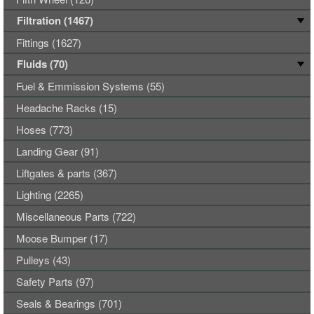
Filtration (1467)
Fittings (1627)
Fluids (70)
Fuel & Emmission Systems (55)
Headache Racks (15)
Hoses (773)
Landing Gear (91)
Liftgates & parts (367)
Lighting (2265)
Miscellaneous Parts (722)
Moose Bumper (17)
Pulleys (43)
Safety Parts (97)
Seals & Bearings (701)