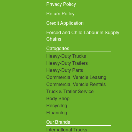
Privacy Policy
Return Policy
Credit Application
Forced and Child Labour in Supply
Chains
Categories
Heavy-Duty Trucks
Heavy-Duty Trailers
Heavy-Duty Parts
Commercial Vehicle Leasing
Commercial Vehicle Rentals
Truck & Trailer Service
Body Shop
Recycling
Financing
Our Brands
International Trucks