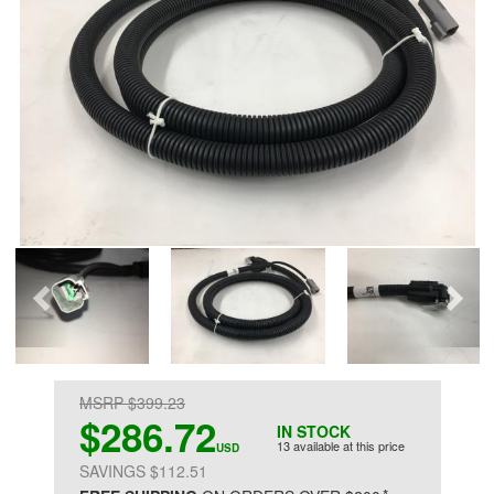
MSRP $399.23
$286.72
IN STOCK
13 available at this price
USD
SAVINGS $112.51