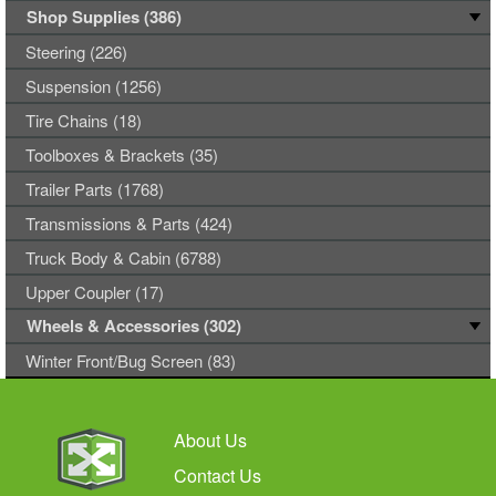
Shop Supplies (386)
Steering (226)
Suspension (1256)
Tire Chains (18)
Toolboxes & Brackets (35)
Trailer Parts (1768)
Transmissions & Parts (424)
Truck Body & Cabin (6788)
Upper Coupler (17)
Wheels & Accessories (302)
Winter Front/Bug Screen (83)
About Us
Contact Us