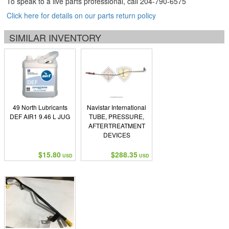
To speak to a live parts professional, call
204-790-6575
Click here for details on our parts return policy
SIMILAR INVENTORY
49 North Lubricants
Navistar International
DEF AIR1 9.46 L JUG
TUBE, PRESSURE,
AFTERTREATMENT
DEVICES
$15.80
$288.35
USD
USD