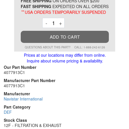
*
FREE SHIPPING
ON ORDERS OVER $200
FAST SHIPPING
EXPEDITED ON ALL ORDERS
**
USA ORDERS TEMPORARILY SUSPENDED
Decrement
Increment
-
+
ADD TO CART
QUESTIONS ABOUT THIS PART?
CALL: 1-888-242-6126
Prices at our locations may differ from online.
Inquire about volume pricing & availability.
Our Part Number
4077913C1
Manufacturer Part Number
4077913C1
Manufacturer
Navistar International
Part Category
DEF
Stock Class
12F - FILTRATION & EXHAUST