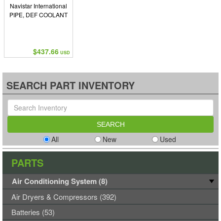
Navistar International
PIPE, DEF COOLANT
$437.66
USD
SEARCH PART INVENTORY
All
New
Used
PARTS
Air Conditioning System (8)
Air Dryers & Compressors (392)
Batteries (53)