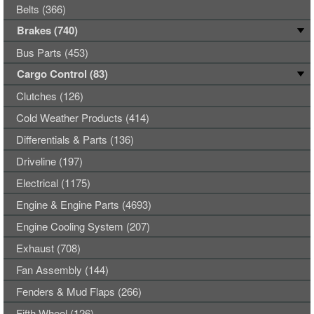
Belts (366)
Brakes (740)
Bus Parts (453)
Cargo Control (83)
Clutches (126)
Cold Weather Products (414)
Differentials & Parts (136)
Driveline (197)
Electrical (1175)
Engine & Engine Parts (4693)
Engine Cooling System (207)
Exhaust (708)
Fan Assembly (144)
Fenders & Mud Flaps (266)
Fifth Wheel (126)