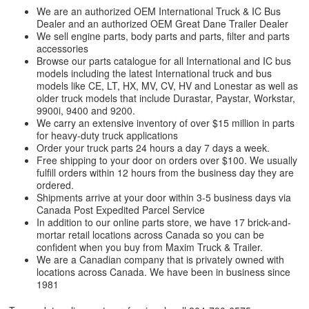
We are an authorized OEM International Truck & IC Bus
Dealer and an authorized OEM Great Dane Trailer Dealer
We sell engine parts, body parts and parts, filter and parts
accessories
Browse our parts catalogue for all International and IC bus
models including the latest International truck and bus
models like CE, LT, HX, MV, CV, HV and Lonestar as well as
older truck models that include Durastar, Paystar, Workstar,
9900i, 9400 and 9200.
We carry an extensive inventory of over $15 million in parts
for heavy-duty truck applications
Order your truck parts 24 hours a day 7 days a week.
Free shipping to your door on orders over $100. We usually
fulfill orders within 12 hours from the business day they are
ordered.
Shipments arrive at your door within 3-5 business days via
Canada Post Expedited Parcel Service
In addition to our online parts store, we have 17 brick-and-
mortar retail locations across Canada so you can be
confident when you buy from Maxim Truck & Trailer.
We are a Canadian company that is privately owned with
locations across Canada. We have been in business since
1981