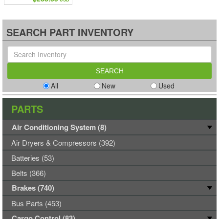
SEARCH PART INVENTORY
All
New
Used
PARTS
Air Conditioning System (8)
Air Dryers & Compressors (392)
Batteries (53)
Belts (366)
Brakes (740)
Bus Parts (453)
Cargo Control (83)