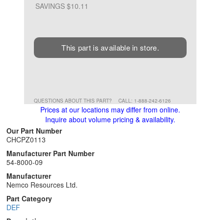
SAVINGS $10.11
This part is available in store.
QUESTIONS ABOUT THIS PART?
CALL: 1-888-242-6126
Prices at our locations may differ from online.
Inquire about volume pricing & availability.
Our Part Number
CHCPZ0113
Manufacturer Part Number
54-8000-09
Manufacturer
Nemco Resources Ltd.
Part Category
DEF