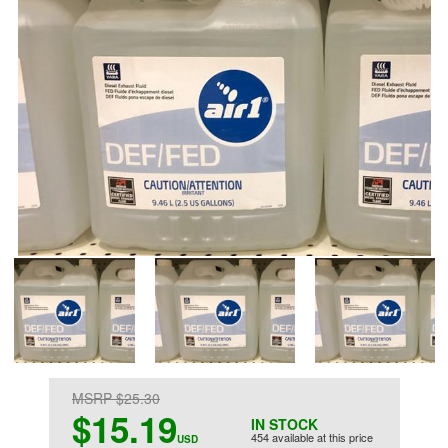
MSRP $25.30
$15.19
IN STOCK
454 available at this price
USD