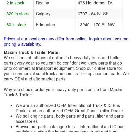
2 in stock
Regina
475 Henderson Dr.
329 in stock
Calgary
6707 - 84 St. SE
80 in stock
Edmonton
13240 - 170 St. NW
Prices at our locations may differ from online. Inquire about volume
pricing & availability.
Maxim Truck & Trailer Parts:
We sell tens of millions of dollars in heavy duty truck and trailer
parts every year so you can be confident we know parts that go
onto commercial transport equipment. Shop our online store for
your commercial semi truck and semi trailer replacement parts. We
carry OEM and aftermarket parts.
Why you should order your heavy-duty parts online from Maxim
Truck & Trailer:
We are an authorized OEM International Truck & IC Bus
Dealer and an authorized OEM Great Dane Trailer Dealer
We sell engine parts, body parts and parts, filter and parts
accessories
Browse our parts catalogue for all International and IC bus
models including the latest International truck and bus