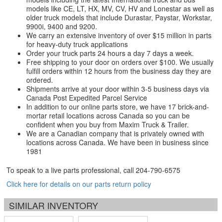
models like CE, LT, HX, MV, CV, HV and Lonestar as well as
older truck models that include Durastar, Paystar, Workstar,
9900i, 9400 and 9200.
We carry an extensive inventory of over $15 million in parts
for heavy-duty truck applications
Order your truck parts 24 hours a day 7 days a week.
Free shipping to your door on orders over $100. We usually
fulfill orders within 12 hours from the business day they are
ordered.
Shipments arrive at your door within 3-5 business days via
Canada Post Expedited Parcel Service
In addition to our online parts store, we have 17 brick-and-
mortar retail locations across Canada so you can be
confident when you buy from Maxim Truck & Trailer.
We are a Canadian company that is privately owned with
locations across Canada. We have been in business since
1981
To speak to a live parts professional, call
204-790-6575
Click here for details on our parts return policy
SIMILAR INVENTORY