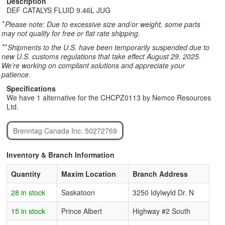
Description
DEF CATALYS FLUID 9.46L JUG
*
Please note: Due to excessive size and/or weight, some parts
may not qualify for free or flat rate shipping.
**
Shipments to the U.S. have been temporarily suspended due to
new U.S. customs regulations that take effect August 29, 2025.
We’re working on compliant solutions and appreciate your
patience.
Specifications
We have 1 alternative for the CHCPZ0113 by Nemco Resources
Ltd.
Brenntag Canada Inc. 50272769
Inventory & Branch Information
Quantity
Maxim Location
Branch Address
28 in stock
Saskatoon
3250 Idylwyld Dr. N
15 in stock
Prince Albert
Highway #2 South