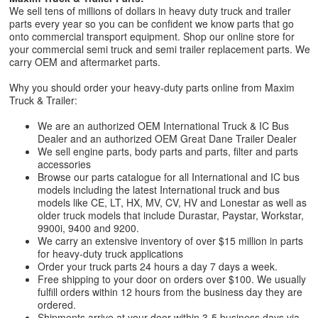
We sell tens of millions of dollars in heavy duty truck and trailer
parts every year so you can be confident we know parts that go
onto commercial transport equipment. Shop our online store for
your commercial semi truck and semi trailer replacement parts. We
carry OEM and aftermarket parts.
Why you should order your heavy-duty parts online from Maxim
Truck & Trailer:
We are an authorized OEM International Truck & IC Bus
Dealer and an authorized OEM Great Dane Trailer Dealer
We sell engine parts, body parts and parts, filter and parts
accessories
Browse our parts catalogue for all International and IC bus
models including the latest International truck and bus
models like CE, LT, HX, MV, CV, HV and Lonestar as well as
older truck models that include Durastar, Paystar, Workstar,
9900i, 9400 and 9200.
We carry an extensive inventory of over $15 million in parts
for heavy-duty truck applications
Order your truck parts 24 hours a day 7 days a week.
Free shipping to your door on orders over $100. We usually
fulfill orders within 12 hours from the business day they are
ordered.
Shipments arrive at your door within 3-5 business days via