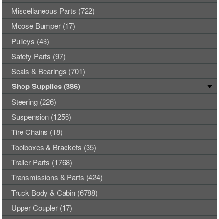
Miscellaneous Parts (722)
Moose Bumper (17)
Pulleys (43)
Safety Parts (97)
Seals & Bearings (701)
Shop Supplies (386)
Steering (226)
Suspension (1256)
Tire Chains (18)
Toolboxes & Brackets (35)
Trailer Parts (1768)
Transmissions & Parts (424)
Truck Body & Cabin (6788)
Upper Coupler (17)