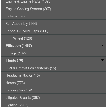
Engine & Engine Parts (4693)
Engine Cooling System (207)
Exhaust (708)
Fan Assembly (144)
Fenders & Mud Flaps (266)
Fifth Wheel (126)
Filtration (1467)
Fittings (1627)
Fluids (70)
Fuel & Emmission Systems (55)
Headache Racks (15)
Hoses (773)
Landing Gear (91)
Liftgates & parts (367)
Lighting (2265)