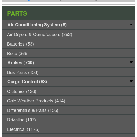
PARTS
Air Conditioning System (8)
Air Dryers & Compressors (392)
Batteries (53)
Belts (366)
Brakes (740)
Bus Parts (453)
Cargo Control (83)
Clutches (126)
Cold Weather Products (414)
Differentials & Parts (136)
Driveline (197)
Electrical (1175)