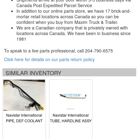
Canada Post Expedited Parcel Service
In addition to our online parts store, we have 17 brick-and-
mortar retail locations across Canada so you can be
confident when you buy from Maxim Truck & Trailer.
We are a Canadian company that is privately owned with
locations across Canada. We have been in business since
1981
To speak to a live parts professional, call
204-790-6575
Click here for details on our parts return policy
SIMILAR INVENTORY
Navistar International
Navistar International
PIPE, DEF COOLANT
TUBE, HARDLINE ASSY