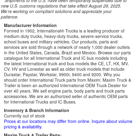
**
Shipments to the U.S. have been temporarily suspended due to
new U.S. customs regulations that take effect August 29, 2025.
We’re working on compliant solutions and appreciate your
patience.
Manufacturer Information
Formed in 1902, International® Trucks is a leading producer of
medium-duty trucks, heavy-duty trucks, severe-service trucks,
school buses and military vehicles. Our products, parts and
services are sold through a network of nearly 1,000 dealer outlets
in the United States, Canada, Brazil and Mexico. Browse our parts
catalogue for all International Truck and IC bus models including
the latest International truck and bus models like CE, LT, HX, MV,
CV, HV and Lonestar as well as older truck models that include
Durastar, Paystar, Workstar, 9900i, 9400 and 9200. Why you
should order International Truck parts from Maxim: Maxim Truck &
Trailer is been an authorized International OEM Truck Dealer for
over 40 years. We sell engine parts, body parts and truck parts
accessories. We are an authorized seller of authentic OEM parts
for International Trucks and IC Buses.
Inventory & Branch Information
Currently out of stock
Prices at our locations may differ from online. Inquire about volume
pricing & availability.
Maxim Truck & Trailer Parts: