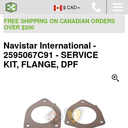
$ CAD
FREE SHIPPING ON CANADIAN ORDERS
OVER $200
Navistar International -
2595067C91 - SERVICE
KIT, FLANGE, DPF