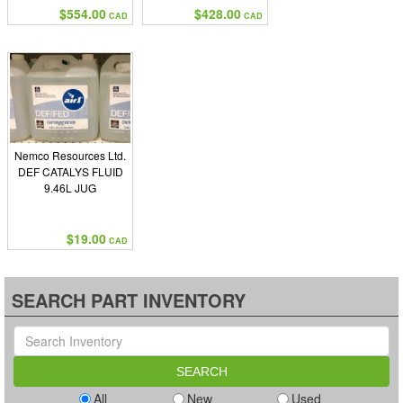
$554.00
$428.00
CAD
CAD
Nemco Resources Ltd.
DEF CATALYS FLUID
9.46L JUG
$19.00
CAD
SEARCH PART INVENTORY
All
New
Used