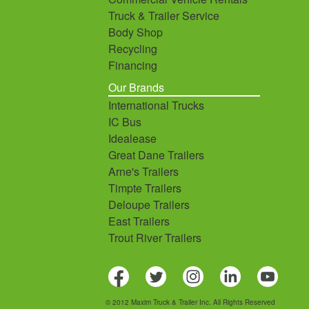
Truck & Trailer Service
Body Shop
Recycling
Financing
Our Brands
International Trucks
IC Bus
Idealease
Great Dane Trailers
Arne's Trailers
Timpte Trailers
Deloupe Trailers
East Trailers
Trout River Trailers
© 2012 Maxim Truck & Trailer Inc. All Rights Reserved