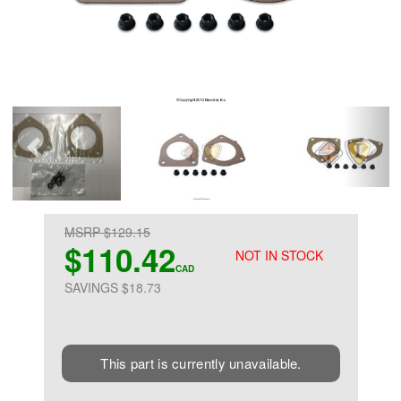
MSRP $129.15
$110.42
NOT IN STOCK
CAD
SAVINGS $18.73
This part is currently unavailable.