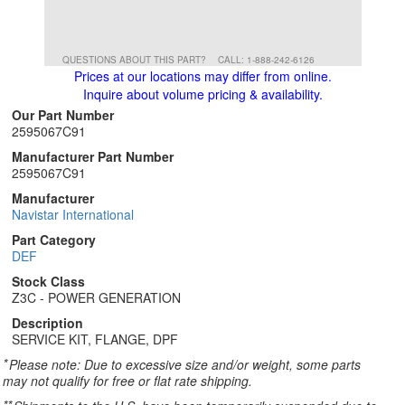
QUESTIONS ABOUT THIS PART?
CALL: 1-888-242-6126
Prices at our locations may differ from online.
Inquire about volume pricing & availability.
Our Part Number
2595067C91
Manufacturer Part Number
2595067C91
Manufacturer
Navistar International
Part Category
DEF
Stock Class
Z3C - POWER GENERATION
Description
SERVICE KIT, FLANGE, DPF
*
Please note: Due to excessive size and/or weight, some parts
may not qualify for free or flat rate shipping.