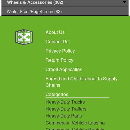
Wheels & Accessories (302)
Winter Front/Bug Screen (83)
About Us
Contact Us
Privacy Policy
Return Policy
Credit Application
Forced and Child Labour in Supply
Chains
Categories
Heavy-Duty Trucks
Heavy-Duty Trailers
Heavy-Duty Parts
Commercial Vehicle Leasing
Commercial Vehicle Rentals