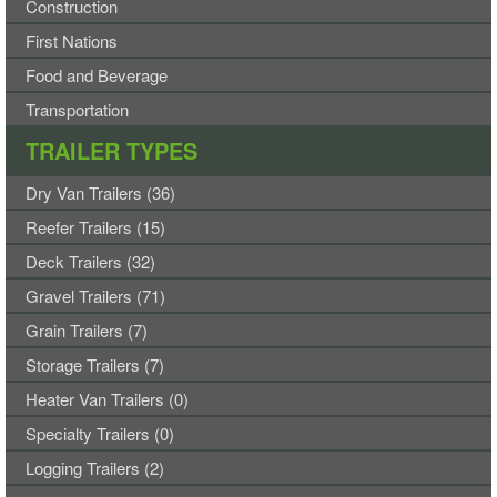
Construction
First Nations
Food and Beverage
Transportation
TRAILER TYPES
Dry Van Trailers (36)
Reefer Trailers (15)
Deck Trailers (32)
Gravel Trailers (71)
Grain Trailers (7)
Storage Trailers (7)
Heater Van Trailers (0)
Specialty Trailers (0)
Logging Trailers (2)