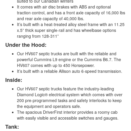
suited to our Canadian winters
It comes with air disc brakes with ABS and optional
traction control, and has a front axle capacity of 16,000 lbs
and rear axle capacity of 40,000 lbs.
It’s built with a heat-treated alloy steel frame with an 11.25
x.5” thick super single-rail and has wheelbase options
ranging from 128-311”
Under the Hood:
Our HV607 septic trucks are built with the reliable and
powerful Cummins L9 engine or the Cummins B6.7. The
HV607 comes with up to 450 Horsepower.
It’s built with a reliable Allison auto 6-speed transmission.
Inside:
Our HV607 septic trucks feature the industry-leading
Diamond Logic® electrical system which comes with over
200 pre-programmed tasks and safety interlocks to keep
the equipment and operators safe.
The spacious DriverFirst interior provides a roomy cab
with easily visible and accessible switches and gauges.
Tank: