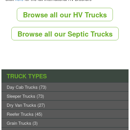
Browse all our HV Trucks
Browse all our Septic Trucks
TRUCK TYPES
Day Cab Trucks (73)
Sleeper Trucks (73)
Dry Van Trucks (27)
Reefer Trucks (45)
Grain Trucks (3)