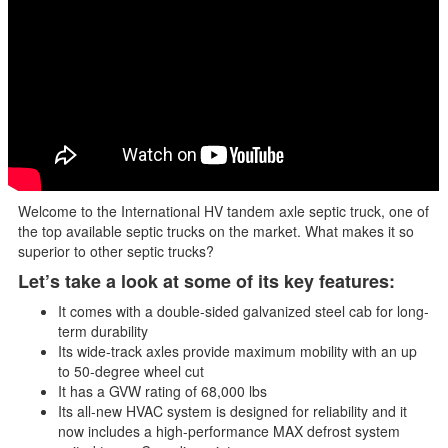
Welcome to the International HV tandem axle septic truck, one of
the top available septic trucks on the market. What makes it so
superior to other septic trucks?
Let’s take a look at some of its key features:
It comes with a double-sided galvanized steel cab for long-
term durability
Its wide-track axles provide maximum mobility with an up
to 50-degree wheel cut
It has a GVW rating of 68,000 lbs
Its all-new HVAC system is designed for reliability and it
now includes a high-performance MAX defrost system