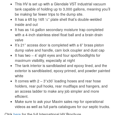
This HV is set up with a Glendale VST industrial vacuum
tank capable of holding up to 3,000 gallons, meaning you’ll
be making far fewer trips to the dump site.
It has a 6ft by 16ft ¼” plate shell that’s double-welded
inside and out
It has as 14-gallon secondary moisture trap completed
with a 4-inch stainless steel float ball and a brain drain
valve
It’s 21” access door is completed with a 6” brass piston
dump valve and handle, cam lock coupler and dust cap
It has two – 4’ sight eyes and four spot/floodlights for
maximum visibility, especially at night
The tank interior is sandblasted and epoxy lined, and the
exterior is sandblasted, epoxy primed, and powder painted
white
It comes with 2 – 3”x30’ loading hoses and rear hose
holders, rear pull hooks, rear mudflaps and hangers, and
an access ladder to make any job simpler and more
efficient.
Make sure to ask your Maxim sales rep for operational
videos as well as full parts catalogues for our septic trucks.
Click
here
for the full International HV Brochure