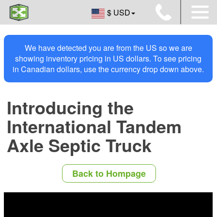
$ USD
We have detected you are from the US so we are
showing inventory pricing in US dollars. To see pricing
in Canadian dollars, use the currency drop down above.
Introducing the
International Tandem
Axle Septic Truck
Back to Hompage