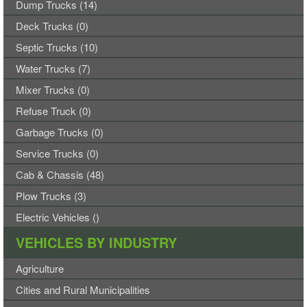
Dump Trucks (14)
Deck Trucks (0)
Septic Trucks (10)
Water Trucks (7)
Mixer Trucks (0)
Refuse Truck (0)
Garbage Trucks (0)
Service Trucks (0)
Cab & Chassis (48)
Plow Trucks (3)
Electric Vehicles ()
VEHICLES BY INDUSTRY
Agriculture
Cities and Rural Municipalities