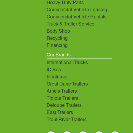
Heavy-Duty Parts
Commercial Vehicle Leasing
Commercial Vehicle Rentals
Truck & Trailer Service
Body Shop
Recycling
Financing
Our Brands
International Trucks
IC Bus
Idealease
Great Dane Trailers
Arne's Trailers
Timpte Trailers
Deloupe Trailers
East Trailers
Trout River Trailers