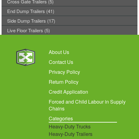
Cross Gate Trailers (5)
End Dump Trailers (41)
Side Dump Trailers (17)
Live Floor Trailers (5)
About Us
Contact Us
Privacy Policy
Return Policy
Credit Application
Forced and Child Labour in Supply
Chains
Categories
Heavy-Duty Trucks
Heavy-Duty Trailers