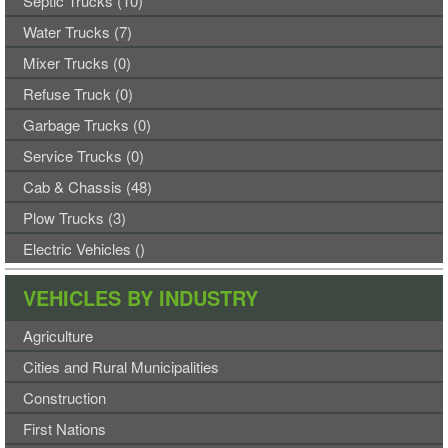
Septic Trucks (10)
Water Trucks (7)
Mixer Trucks (0)
Refuse Truck (0)
Garbage Trucks (0)
Service Trucks (0)
Cab & Chassis (48)
Plow Trucks (3)
Electric Vehicles ()
VEHICLES BY INDUSTRY
Agriculture
Cities and Rural Municipalities
Construction
First Nations