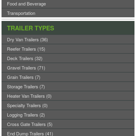
Food and Beverage
Transportation
TRAILER TYPES
Dry Van Trailers (36)
Reefer Trailers (15)
Deck Trailers (32)
Gravel Trailers (71)
Grain Trailers (7)
Storage Trailers (7)
Heater Van Trailers (0)
Specialty Trailers (0)
Logging Trailers (2)
Cross Gate Trailers (5)
End Dump Trailers (41)