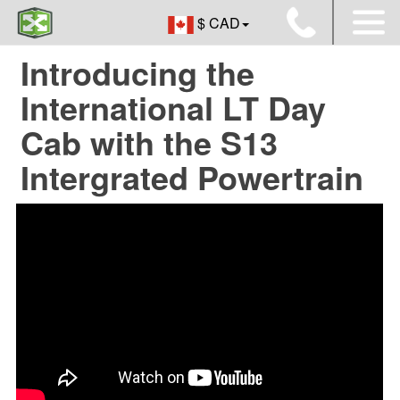
$ CAD
Introducing the
International LT Day
Cab with the S13
Intergrated Powertrain