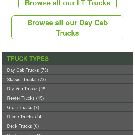
Browse all our LT Trucks
Browse all our Day Cab
Trucks
TRUCK TYPES
Day Cab Trucks (73)
Sleeper Trucks (72)
Dry Van Trucks (28)
Reefer Trucks (45)
Grain Trucks (3)
Dump Trucks (14)
Deck Trucks (0)