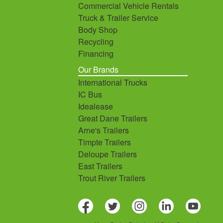
Commercial Vehicle Rentals
Truck & Trailer Service
Body Shop
Recycling
Financing
Our Brands
International Trucks
IC Bus
Idealease
Great Dane Trailers
Arne's Trailers
Timpte Trailers
Deloupe Trailers
East Trailers
Trout River Trailers