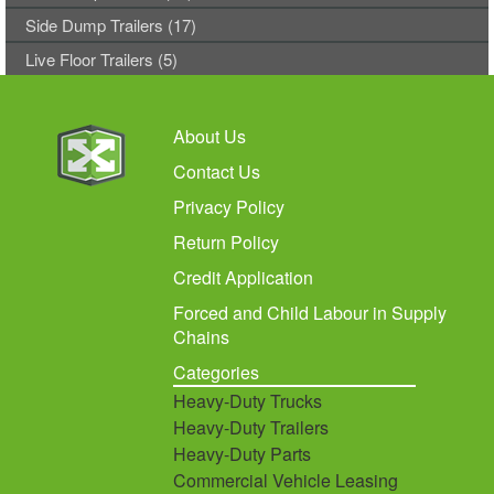
Side Dump Trailers (17)
Live Floor Trailers (5)
About Us
Contact Us
Privacy Policy
Return Policy
Credit Application
Forced and Child Labour in Supply
Chains
Categories
Heavy-Duty Trucks
Heavy-Duty Trailers
Heavy-Duty Parts
Commercial Vehicle Leasing