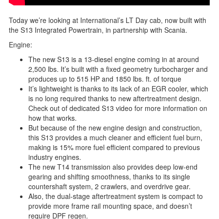
Today we’re looking at International’s LT Day cab, now built with
the S13 Integrated Powertrain, in partnership with Scania.
Engine:
The new S13 is a 13-diesel engine coming in at around
2,500 lbs. It’s built with a fixed geometry turbocharger and
produces up to 515 HP and 1850 lbs. ft. of torque
It’s lightweight is thanks to its lack of an EGR cooler, which
is no long required thanks to new aftertreatment design.
Check out of dedicated S13 video for more information on
how that works.
But because of the new engine design and construction,
this S13 provides a much cleaner and efficient fuel burn,
making is 15% more fuel efficient compared to previous
industry engines.
The new T14 transmission also provides deep low-end
gearing and shifting smoothness, thanks to its single
countershaft system, 2 crawlers, and overdrive gear.
Also, the dual-stage aftertreatment system is compact to
provide more frame rail mounting space, and doesn’t
require DPF regen.