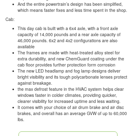
And the entire powertrain’s design has been simplified,
which means faster fixes and less time spent in the shop.
Cab:
This day cab is built with a 6x4 axle, with a front axle
capacity of 14,000 pounds and a rear axle capacity of
46,000 pounds. 6x2 and 4x2 configurations are also
available
The frames are made with heat-treated alloy steel for
extra durability, and new ChemGuard coating under the
cab floor provides further protection form corrosion
The new LED headlamp and fog lamp designs deliver
bright visibility and its tough polycarbonate lenses protect
against breakage.
the max defrost feature in the HVAC system helps clear
windows faster in colder climates, providing quicker,
clearer visibility for increased uptime and less waiting.
It comes with your choice of air drum brake and air disc
brakes, and overall has an average GVW of up to 60,000
lbs.