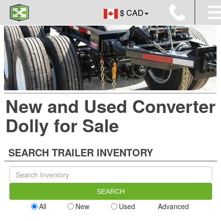
$ CAD
New and Used Converter
Dolly for Sale
SEARCH TRAILER INVENTORY
All
New
Used
Advanced