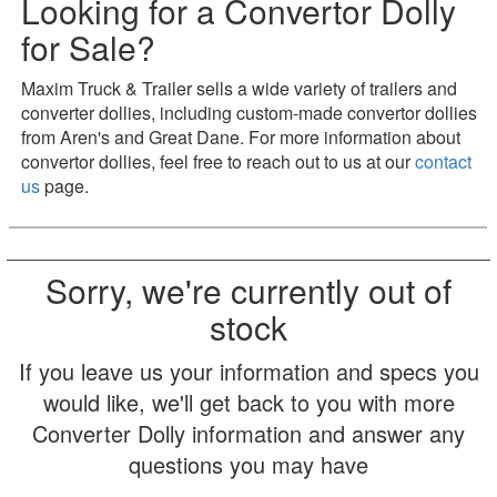
Looking for a Convertor Dolly
for Sale?
Maxim Truck & Trailer sells a wide variety of trailers and
converter dollies, including custom-made convertor dollies
from Aren's and Great Dane. For more information about
convertor dollies, feel free to reach out to us at our
contact
us
page.
Sorry, we're currently out of
stock
If you leave us your information and specs you
would like, we'll get back to you with more
Converter Dolly information and answer any
questions you may have