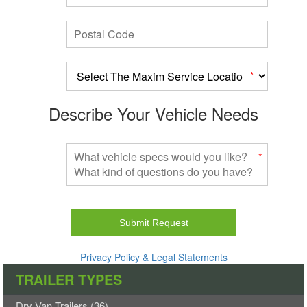
Postal Code
a
*
Describe Your Vehicle Needs
What vehicle specs would you like? What kind of questions do you h
*
Do
not
fill
out
this
Privacy Policy & Legal Statements
field.
TRAILER TYPES
Your
form
Dry Van Trailers (36)