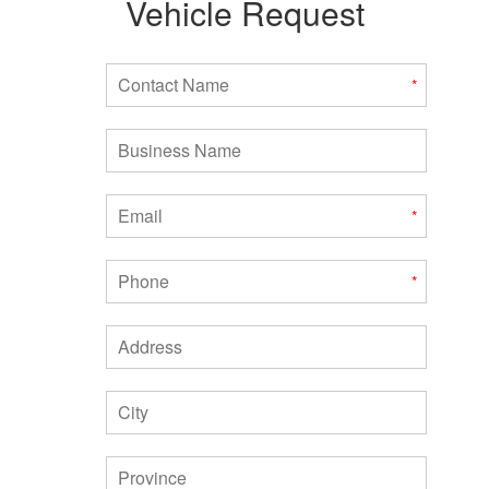
Vehicle Request
Contact Name
*
Business Name
Email
*
Phone
*
Address
City
Province