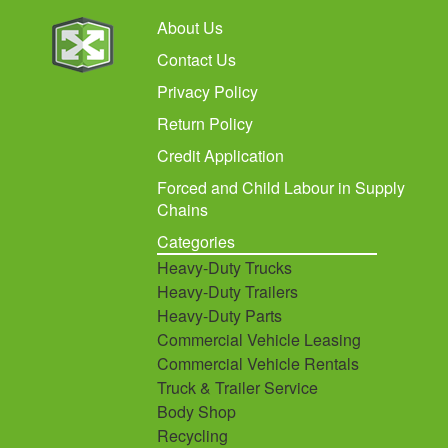
About Us
Contact Us
Privacy Policy
Return Policy
Credit Application
Forced and Child Labour in Supply
Chains
Categories
Heavy-Duty Trucks
Heavy-Duty Trailers
Heavy-Duty Parts
Commercial Vehicle Leasing
Commercial Vehicle Rentals
Truck & Trailer Service
Body Shop
Recycling