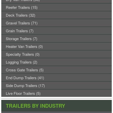
will
not
Reefer Trailers (15)
submit
Deck Trailers (32)
properly.
Gravel Trailers (71)
Grain Trailers (7)
Storage Trailers (7)
Heater Van Trailers (0)
Specialty Trailers (0)
Logging Trailers (2)
Cross Gate Trailers (5)
End Dump Trailers (41)
Side Dump Trailers (17)
Live Floor Trailers (5)
TRAILERS BY INDUSTRY