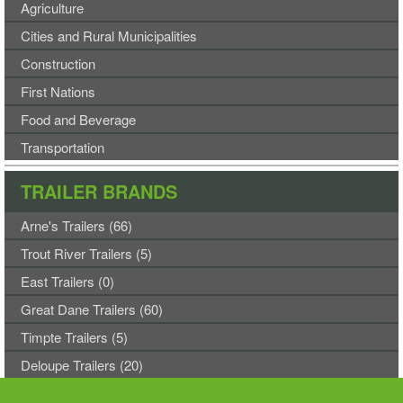
Agriculture
Cities and Rural Municipalities
Construction
First Nations
Food and Beverage
Transportation
TRAILER BRANDS
Arne's Trailers (66)
Trout River Trailers (5)
East Trailers (0)
Great Dane Trailers (60)
Timpte Trailers (5)
Deloupe Trailers (20)