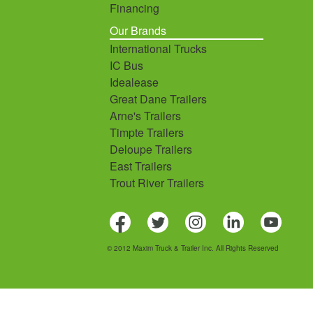
Financing
Our Brands
International Trucks
IC Bus
Idealease
Great Dane Trailers
Arne's Trailers
Timpte Trailers
Deloupe Trailers
East Trailers
Trout River Trailers
© 2012 Maxim Truck & Trailer Inc. All Rights Reserved