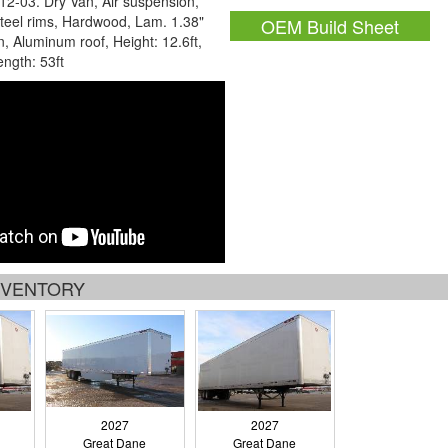
12-03. Dry Van, Air suspension,
teel rims, Hardwood, Lam. 1.38"
OEM Build Sheet
in, Aluminum roof, Height: 12.6ft,
ength: 53ft
INVENTORY
2027
2027
Great Dane
Great Dane