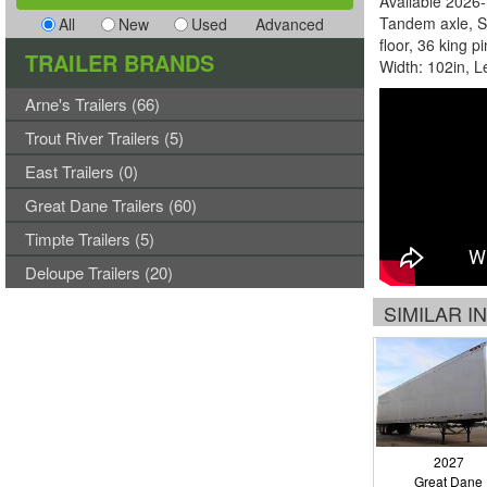
Available 2026-
Tandem axle, S
All
New
Used
Advanced
floor, 36 king p
TRAILER BRANDS
Width: 102in, L
Arne's Trailers (66)
Trout River Trailers (5)
East Trailers (0)
Great Dane Trailers (60)
Timpte Trailers (5)
Deloupe Trailers (20)
SIMILAR 
2027
Great Dane