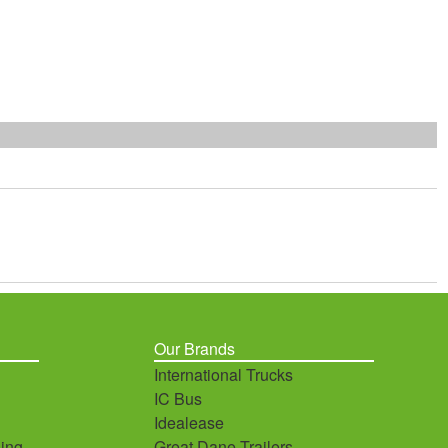
Our Brands
International Trucks
IC Bus
Idealease
ing
Great Dane Trailers