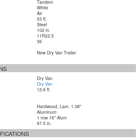
Tandem
White
Air
53 ft.
Steel
102 in.
11R22.5
36
New Dry Van Trailer
ONS
Dry Van
Dry Van
12.6 ft.
Hardwood, Lam. 1.38"
Aluminum
1 row 16" Alum
97.5 in.
FICATIONS