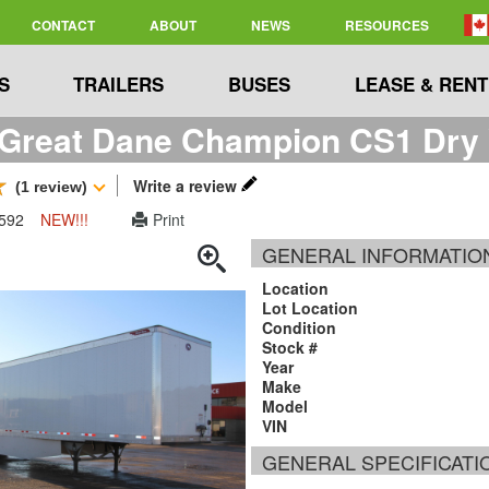
CONTACT
ABOUT
NEWS
RESOURCES
S
TRAILERS
BUSES
LEASE & RENT
Great Dane Champion CS1 Dry V
Write a review
(1 review)
2592
NEW!!!
Print
GENERAL INFORMATIO
Location
Lot Location
Condition
Stock #
Year
Make
Model
VIN
GENERAL SPECIFICATI