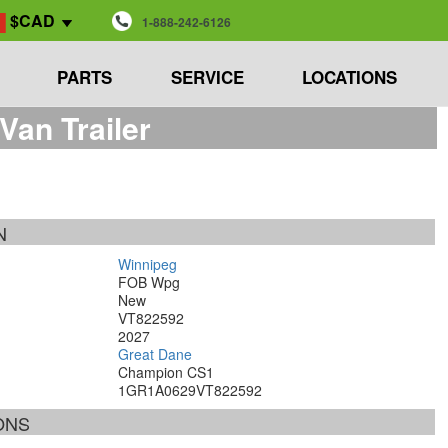
$CAD
1-888-242-6126
PARTS
SERVICE
LOCATIONS
an Trailer
N
Winnipeg
FOB Wpg
New
VT822592
2027
Great Dane
Champion CS1
1GR1A0629VT822592
ONS