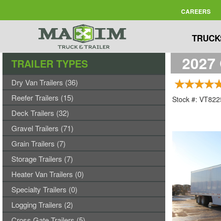
CAREERS
TRUCK
2027 
TRAILER TYPES
Dry Van Trailers (36)
Reefer Trailers (15)
Stock #: VT82
Deck Trailers (32)
Gravel Trailers (71)
Grain Trailers (7)
Storage Trailers (7)
Heater Van Trailers (0)
Specialty Trailers (0)
Logging Trailers (2)
Cross Gate Trailers (5)