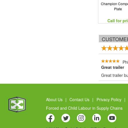
Champion Compo
Plate
Call for pr
CUSTOME
Phi
Great trailer
Great trailer 
About Us
|
Contact Us
|
Privacy Policy
|
Forced and Child Labour in Supply Chains