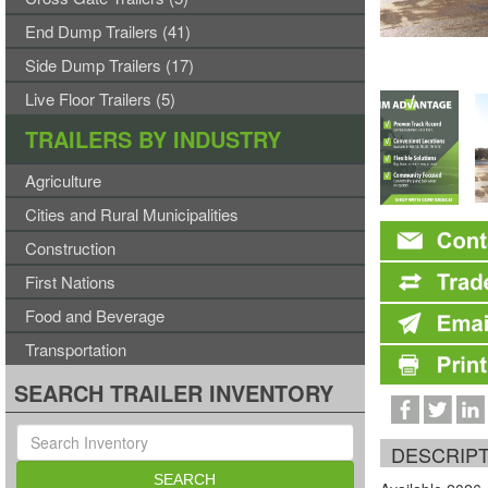
End Dump Trailers (41)
Side Dump Trailers (17)
Live Floor Trailers (5)
TRAILERS BY INDUSTRY
Agriculture
Cities and Rural Municipalities
Construction
First Nations
Food and Beverage
Transportation
SEARCH TRAILER INVENTORY
DESCRIP