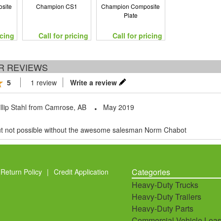
site
Champion CS1
Champion Composite
Plate
icing
Call for pricing
Call for pricing
R REVIEWS
1 review
Write a review
5
llip Stahl
from
Camrose, AB
May 2019
but not possible without the awesome salesman Norm Chabot
Categories
Return Policy
|
Credit Application
Heavy-Duty Trucks
Heavy-Duty Trailers
Heavy-Duty Parts
Commercial Vehicle Leas