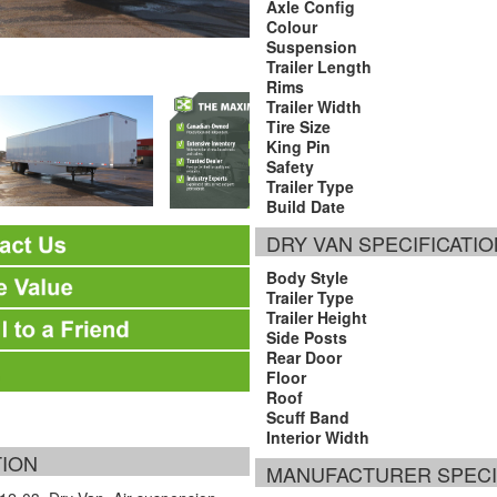
Axle Config
Colour
Suspension
Trailer Length
Rims
Trailer Width
Tire Size
King Pin
Safety
Trailer Type
Build Date
DRY VAN SPECIFICATI
Body Style
Trailer Type
Trailer Height
Side Posts
Rear Door
Floor
Roof
Scuff Band
Interior Width
TION
MANUFACTURER SPECI