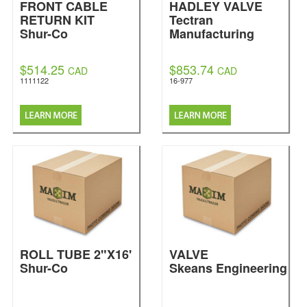
FRONT CABLE
HADLEY VALVE
RETURN KIT
Tectran
Shur-Co
Manufacturing
$514.25
$853.74
CAD
CAD
1111122
16-977
ROLL TUBE 2"X16'
VALVE
Shur-Co
Skeans Engineering