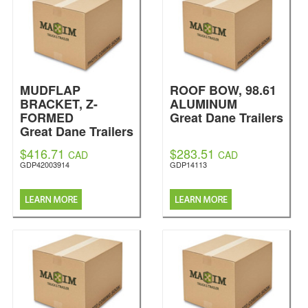
MUDFLAP
ROOF BOW, 98.61
BRACKET, Z-
ALUMINUM
FORMED
Great Dane Trailers
Great Dane Trailers
$416.71
$283.51
CAD
CAD
GDP42003914
GDP14113