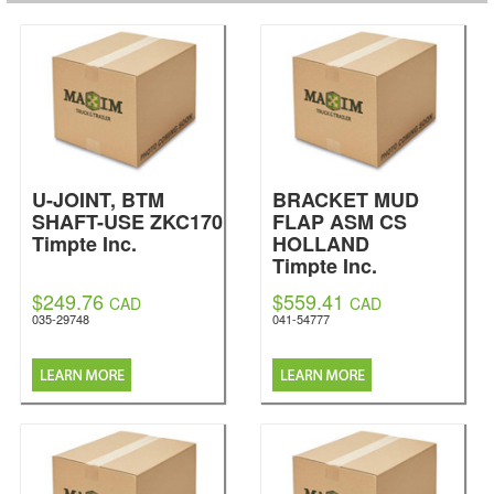
U-JOINT, BTM
BRACKET MUD
SHAFT-USE ZKC170
FLAP ASM CS
Timpte Inc.
HOLLAND
Timpte Inc.
$249.76
$559.41
CAD
CAD
035-29748
041-54777