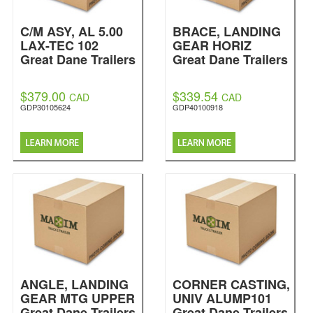
C/M ASY, AL 5.00
BRACE, LANDING
LAX-TEC 102
GEAR HORIZ
Great Dane Trailers
Great Dane Trailers
$379.00
$339.54
CAD
CAD
GDP30105624
GDP40100918
ANGLE, LANDING
CORNER CASTING,
GEAR MTG UPPER
UNIV ALUMP101
Great Dane Trailers
Great Dane Trailers