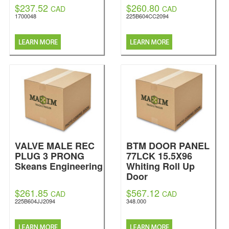
$237.52
$260.80
CAD
CAD
1700048
225B604CC2094
VALVE MALE REC
BTM DOOR PANEL
PLUG 3 PRONG
77LCK 15.5X96
Skeans Engineering
Whiting Roll Up
Door
$261.85
$567.12
CAD
CAD
225B604JJ2094
348.000