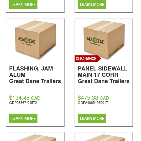
FLASHING, JAM
PANEL SIDEWALL
ALUM
MAIN 17 CORR
Great Dane Trailers
Great Dane Trailers
$134.48
$475.38
CAD
CAD
GDP26867-01572
GDPA40854935017