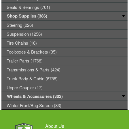
Seals & Bearings (701)
Shop Supplies (386)
Steering (226)
Suspension (1256)
Tire Chains (18)
Toolboxes & Brackets (35)
Trailer Parts (1768)
Transmissions & Parts (424)
Truck Body & Cabin (6788)
Upper Coupler (17)
Wheels & Accessories (302)
Winter Front/Bug Screen (83)
About Us