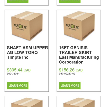
SHAFT ASM UPPER
16FT GENISIS
AG LOW TORQ
TRAILER SKIRT
Timpte Inc.
East Manufacturing
Corporation
$305.44
$156.26
CAD
CAD
365-36364
557-05237-02