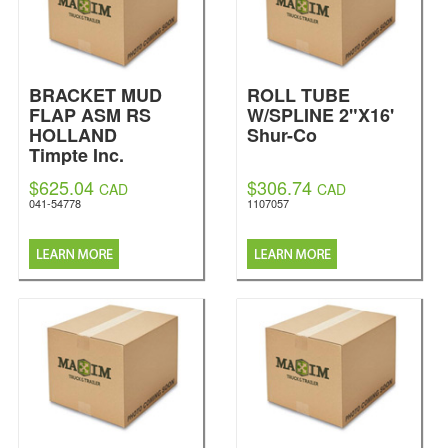
BRACKET MUD
ROLL TUBE
FLAP ASM RS
W/SPLINE 2"X16'
HOLLAND
Shur-Co
Timpte Inc.
$625.04
$306.74
CAD
CAD
041-54778
1107057