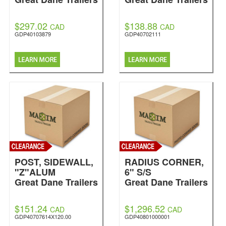
$297.02
$138.88
CAD
CAD
GDP40103879
GDP40702111
POST, SIDEWALL,
RADIUS CORNER,
"Z"ALUM
6" S/S
Great Dane Trailers
Great Dane Trailers
$151.24
$1,296.52
CAD
CAD
GDP40707614X120.00
GDP40801000001