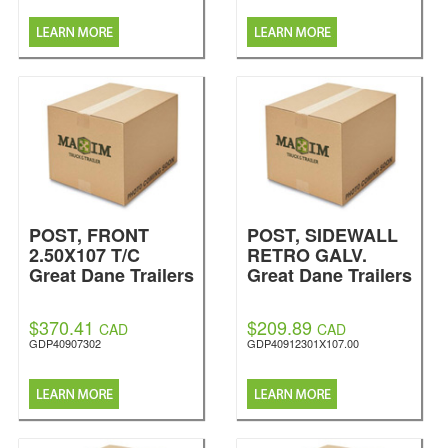
POST, FRONT
POST, SIDEWALL
2.50X107 T/C
RETRO GALV.
Great Dane Trailers
Great Dane Trailers
$370.41
$209.89
CAD
CAD
GDP40907302
GDP40912301X107.00