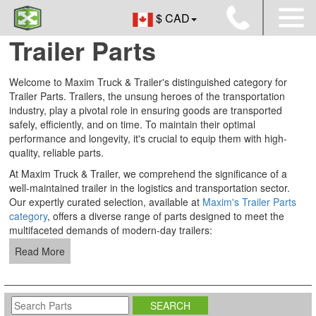
$ CAD
Trailer Parts
Welcome to Maxim Truck & Trailer's distinguished category for
Trailer Parts. Trailers, the unsung heroes of the transportation
industry, play a pivotal role in ensuring goods are transported
safely, efficiently, and on time. To maintain their optimal
performance and longevity, it's crucial to equip them with high-
quality, reliable parts.
At Maxim Truck & Trailer, we comprehend the significance of a
well-maintained trailer in the logistics and transportation sector.
Our expertly curated selection, available at
Maxim's Trailer Parts
category
, offers a diverse range of parts designed to meet the
multifaceted demands of modern-day trailers:
Read More