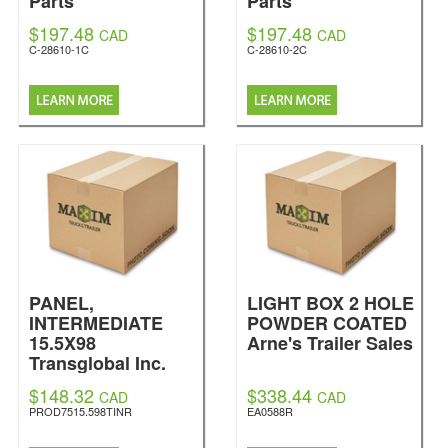
Parts
Parts
$197.48
$197.48
CAD
CAD
C-28610-1C
C-28610-2C
PANEL,
LIGHT BOX 2 HOLE
INTERMEDIATE
POWDER COATED
15.5X98
Arne's Trailer Sales
Transglobal Inc.
$148.32
$338.44
CAD
CAD
PROD7515.598TINR
EA0588R