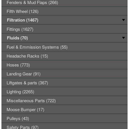
Fenders & Mud Flaps (266)
Fifth Wheel (126)
Filtration (1467)
Fittings (1627)
Fluids (70)
Fuel & Emmission Systems (55)
Headache Racks (15)
Hoses (773)
Landing Gear (91)
Liftgates & parts (367)
Lighting (2265)
Miscellaneous Parts (722)
Moose Bumper (17)
Pulleys (43)
Safety Parts (97)