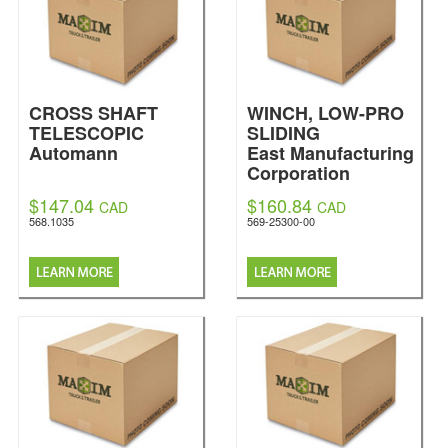
CROSS SHAFT
WINCH, LOW-PRO
TELESCOPIC
SLIDING
Automann
East Manufacturing
Corporation
$147.04
$160.84
CAD
CAD
568.1035
569-25300-00