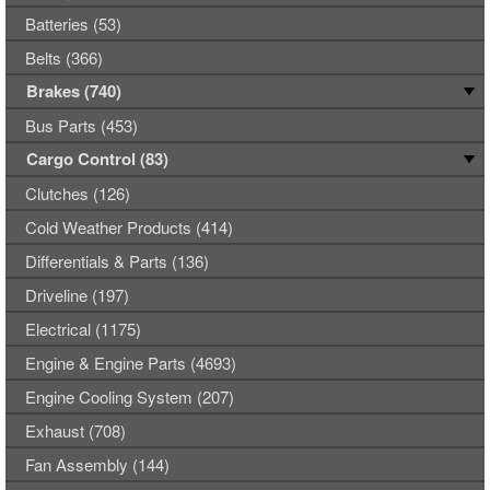
Batteries (53)
Belts (366)
Brakes (740)
Bus Parts (453)
Cargo Control (83)
Clutches (126)
Cold Weather Products (414)
Differentials & Parts (136)
Driveline (197)
Electrical (1175)
Engine & Engine Parts (4693)
Engine Cooling System (207)
Exhaust (708)
Fan Assembly (144)