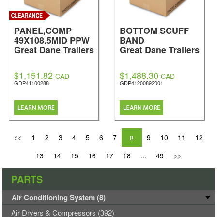
PANEL,COMP
BOTTOM SCUFF
49X108.5MID PPW
BAND
Great Dane Trailers
Great Dane Trailers
$1,151.82
$1,488.30
CAD
CAD
GDP41100288
GDP41200892001
<<
1
2
3
4
5
6
7
9
10
11
12
8
13
14
15
16
17
18
...
49
>>
PARTS
Air Conditioning System (8)
Air Dryers & Compressors (392)