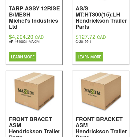
TARP ASSY 12RISE
AS/S
B/MESH
MT:HT300(15):LH
Michel's Industries
Hendrickson Trailer
Ltd
Parts
$4,204.20
$127.72
CAD
CAD
AR-4640021-MAXIM
C-20199-1
FRONT BRACET
FRONT BRACKET
ASM
ASM
Hendrickson Trailer
Hendrickson Trailer