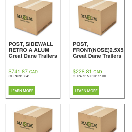
POST, SIDEWALL
POST,
RETRO A ALUM
FRONT(NOSE)2.5X5X1
Great Dane Trailers
Great Dane Trailers
$741.87
$228.81
CAD
CAD
GDP40913341
GDP40915001X115.00