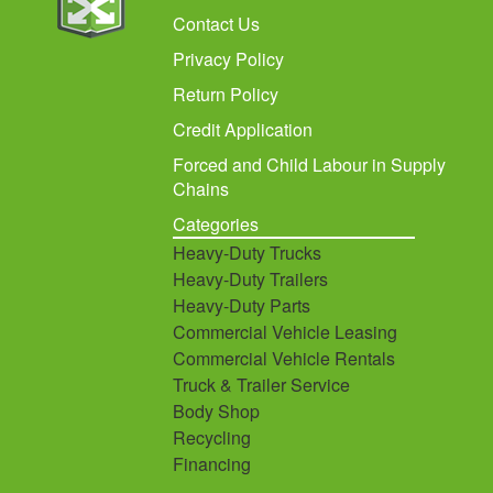
Contact Us
Privacy Policy
Return Policy
Credit Application
Forced and Child Labour in Supply
Chains
Categories
Heavy-Duty Trucks
Heavy-Duty Trailers
Heavy-Duty Parts
Commercial Vehicle Leasing
Commercial Vehicle Rentals
Truck & Trailer Service
Body Shop
Recycling
Financing