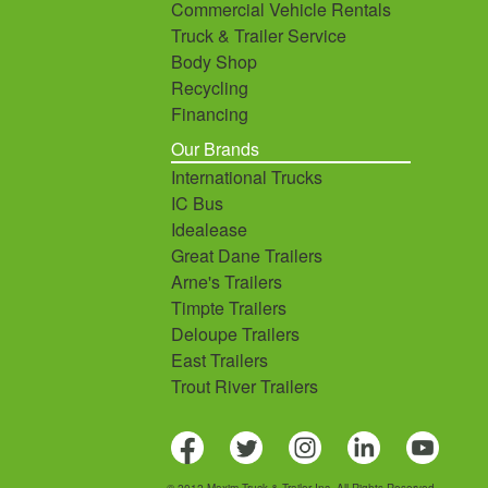
Commercial Vehicle Rentals
Truck & Trailer Service
Body Shop
Recycling
Financing
Our Brands
International Trucks
IC Bus
Idealease
Great Dane Trailers
Arne's Trailers
Timpte Trailers
Deloupe Trailers
East Trailers
Trout River Trailers