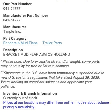
Our Part Number
041-54777
Manufacturer Part Number
041-54777
Manufacturer
Timpte Inc.
Part Category
Fenders & Mud Flaps
Trailer Parts
Description
BRACKET MUD FLAP ASM CS HOLLAND
*
Please note: Due to excessive size and/or weight, some parts
may not qualify for free or flat rate shipping.
**
Shipments to the U.S. have been temporarily suspended due to
new U.S. customs regulations that take effect August 29, 2025.
We’re working on compliant solutions and appreciate your
patience.
Inventory & Branch Information
Currently out of stock
Prices at our locations may differ from online. Inquire about volume
pricing & availability.