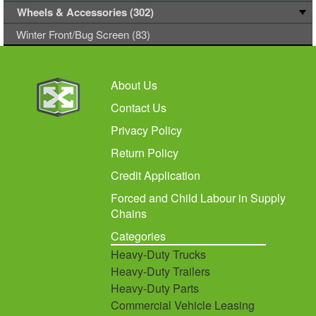
Wheels & Accessories (302)
Winter Front/Bug Screen (83)
About Us
Contact Us
Privacy Policy
Return Policy
Credit Application
Forced and Child Labour in Supply
Chains
Categories
Heavy-Duty Trucks
Heavy-Duty Trailers
Heavy-Duty Parts
Commercial Vehicle Leasing