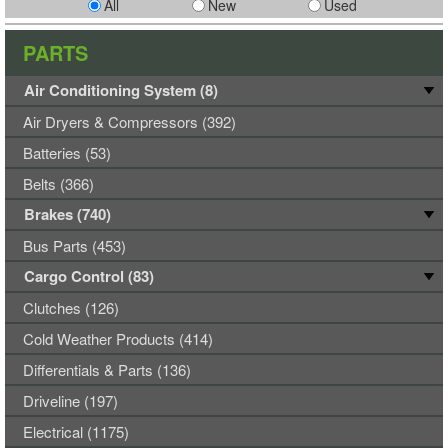
All
New
Used
PARTS
Air Conditioning System (8)
Air Dryers & Compressors (392)
Batteries (53)
Belts (366)
Brakes (740)
Bus Parts (453)
Cargo Control (83)
Clutches (126)
Cold Weather Products (414)
Differentials & Parts (136)
Driveline (197)
Electrical (1175)