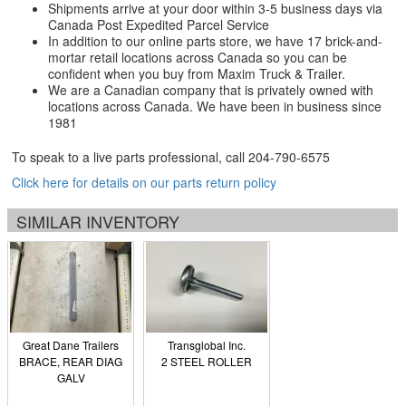
Shipments arrive at your door within 3-5 business days via
Canada Post Expedited Parcel Service
In addition to our online parts store, we have 17 brick-and-
mortar retail locations across Canada so you can be
confident when you buy from Maxim Truck & Trailer.
We are a Canadian company that is privately owned with
locations across Canada. We have been in business since
1981
To speak to a live parts professional, call
204-790-6575
Click here for details on our parts return policy
SIMILAR INVENTORY
Great Dane Trailers
Transglobal Inc.
BRACE, REAR DIAG
2 STEEL ROLLER
GALV