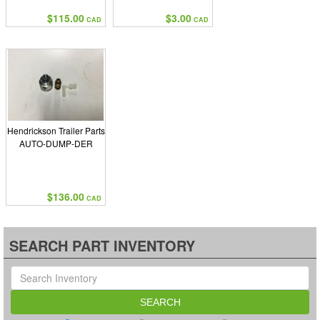
$115.00
$3.00
CAD
CAD
Hendrickson Trailer Parts
AUTO-DUMP-DER
$136.00
CAD
SEARCH PART INVENTORY