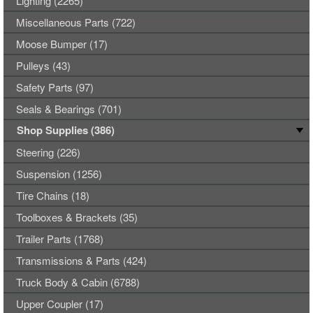
Lighting (2265)
Miscellaneous Parts (722)
Moose Bumper (17)
Pulleys (43)
Safety Parts (97)
Seals & Bearings (701)
Shop Supplies (386)
Steering (226)
Suspension (1256)
Tire Chains (18)
Toolboxes & Brackets (35)
Trailer Parts (1768)
Transmissions & Parts (424)
Truck Body & Cabin (6788)
Upper Coupler (17)