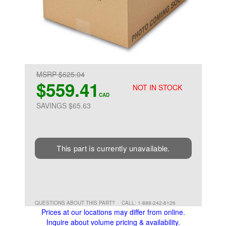
MSRP $625.04
$559.41
NOT IN STOCK
CAD
SAVINGS $65.63
This part is currently unavailable.
QUESTIONS ABOUT THIS PART?
CALL: 1-888-242-6126
Prices at our locations may differ from online.
Inquire about volume pricing & availability.