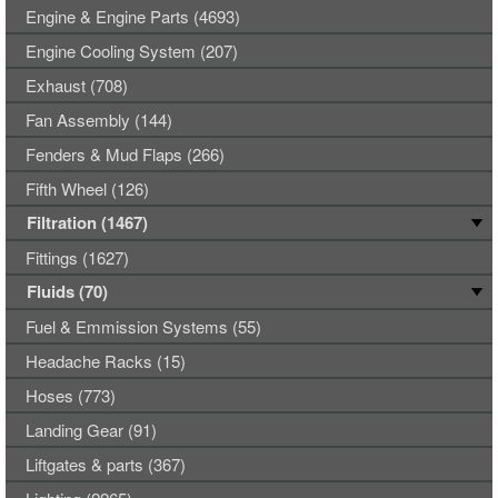
Engine & Engine Parts (4693)
Engine Cooling System (207)
Exhaust (708)
Fan Assembly (144)
Fenders & Mud Flaps (266)
Fifth Wheel (126)
Filtration (1467)
Fittings (1627)
Fluids (70)
Fuel & Emmission Systems (55)
Headache Racks (15)
Hoses (773)
Landing Gear (91)
Liftgates & parts (367)