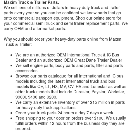
Maxim Truck & Trailer Parts:
We sell tens of millions of dollars in heavy duty truck and trailer
parts every year so you can be confident we know parts that go
onto commercial transport equipment. Shop our online store for
your commercial semi truck and semi trailer replacement parts. We
carry OEM and aftermarket parts.
Why you should order your heavy-duty parts online from Maxim
Truck & Trailer:
We are an authorized OEM International Truck & IC Bus
Dealer and an authorized OEM Great Dane Trailer Dealer
We sell engine parts, body parts and parts, filter and parts
accessories
Browse our parts catalogue for all International and IC bus
models including the latest International truck and bus
models like CE, LT, HX, MV, CV, HV and Lonestar as well as
older truck models that include Durastar, Paystar, Workstar,
9900i, 9400 and 9200.
We carry an extensive inventory of over $15 million in parts
for heavy-duty truck applications
Order your truck parts 24 hours a day 7 days a week.
Free shipping to your door on orders over $100. We usually
fulfill orders within 12 hours from the business day they are
ordered.