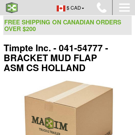
$ CAD
FREE SHIPPING ON CANADIAN ORDERS
OVER $200
Timpte Inc. - 041-54777 -
BRACKET MUD FLAP
ASM CS HOLLAND