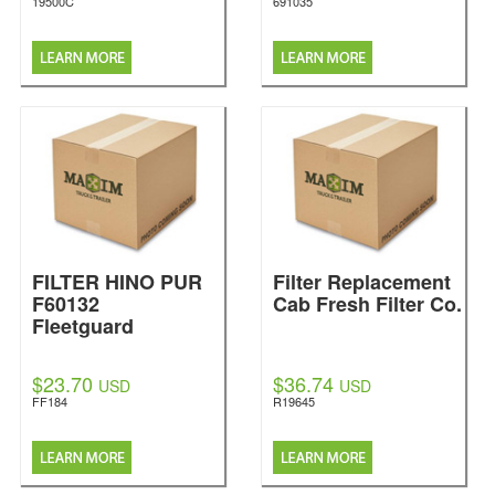
19500C
691035
FILTER HINO PUR
Filter Replacement
F60132
Cab Fresh Filter Co.
Fleetguard
$23.70
$36.74
USD
USD
FF184
R19645