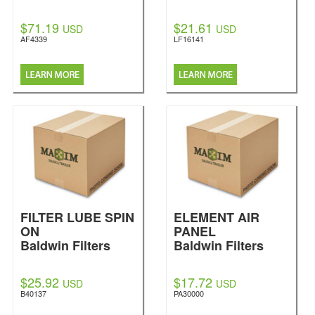
$71.19
$21.61
USD
USD
AF4339
LF16141
FILTER LUBE SPIN
ELEMENT AIR
ON
PANEL
Baldwin Filters
Baldwin Filters
$25.92
$17.72
USD
USD
B40137
PA30000