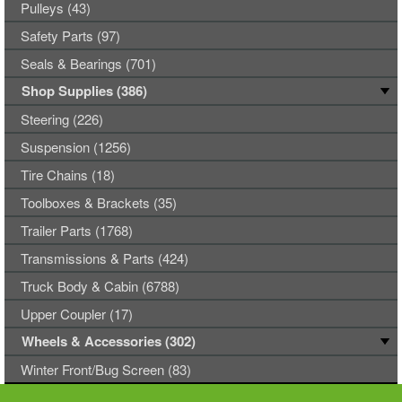
Pulleys (43)
Safety Parts (97)
Seals & Bearings (701)
Shop Supplies (386)
Steering (226)
Suspension (1256)
Tire Chains (18)
Toolboxes & Brackets (35)
Trailer Parts (1768)
Transmissions & Parts (424)
Truck Body & Cabin (6788)
Upper Coupler (17)
Wheels & Accessories (302)
Winter Front/Bug Screen (83)