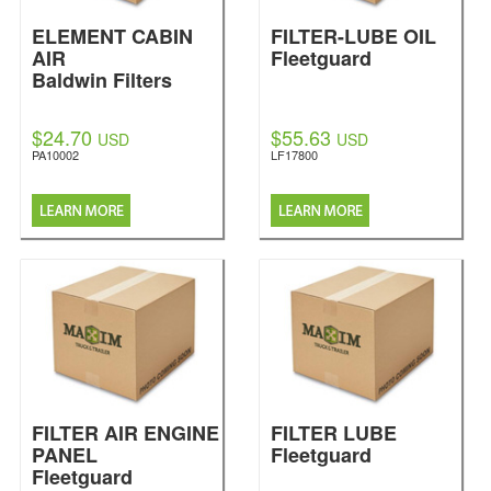
ELEMENT CABIN
FILTER-LUBE OIL
AIR
Fleetguard
Baldwin Filters
$24.70
$55.63
USD
USD
PA10002
LF17800
FILTER AIR ENGINE
FILTER LUBE
PANEL
Fleetguard
Fleetguard