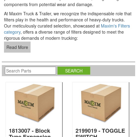
components from potential wear and damage.
At Maxim Truck & Trailer, we recognize the indispensable role that
filters play in the health and performance of heavy-duty trucks.
Our meticulously curated selection, showcased at
Maxim's Filters
category
, offers a diverse range of filters designed to meet the
rigorous demands of modern trucking:
Read More
1813007 - Block
2199019 - TOGGLE
Type Expansion
SWITCH