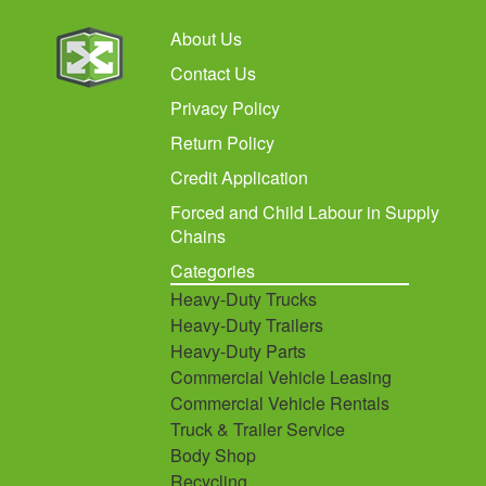
About Us
Contact Us
Privacy Policy
Return Policy
Credit Application
Forced and Child Labour in Supply
Chains
Categories
Heavy-Duty Trucks
Heavy-Duty Trailers
Heavy-Duty Parts
Commercial Vehicle Leasing
Commercial Vehicle Rentals
Truck & Trailer Service
Body Shop
Recycling