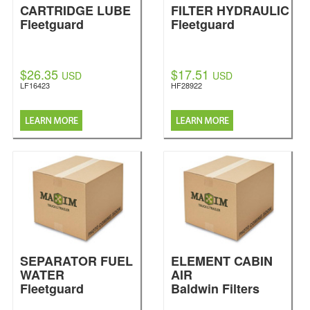
CARTRIDGE LUBE
FILTER HYDRAULIC
Fleetguard
Fleetguard
$26.35
$17.51
USD
USD
LF16423
HF28922
SEPARATOR FUEL
ELEMENT CABIN
WATER
AIR
Fleetguard
Baldwin Filters