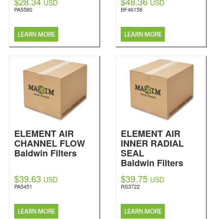
$28.34
$48.36
USD
USD
PA5580
BF46158
ELEMENT AIR
ELEMENT AIR
CHANNEL FLOW
INNER RADIAL
Baldwin Filters
SEAL
Baldwin Filters
$39.63
$39.75
USD
USD
PA5451
RS3722