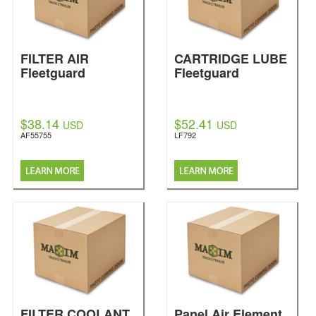
FILTER AIR
CARTRIDGE LUBE
Fleetguard
Fleetguard
$38.14
$52.41
USD
USD
AF55755
LF792
FILTER COOLANT
Panel Air Element