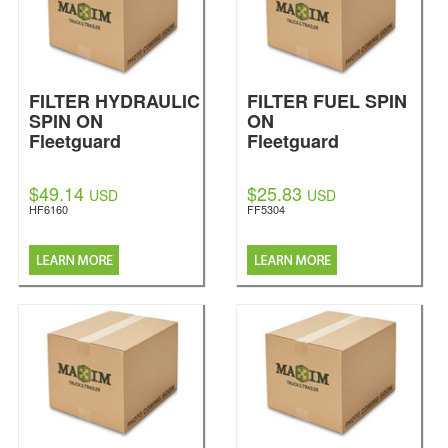
FILTER HYDRAULIC
FILTER FUEL SPIN
SPIN ON
ON
Fleetguard
Fleetguard
$49.14
$25.83
USD
USD
HF6160
FF5304