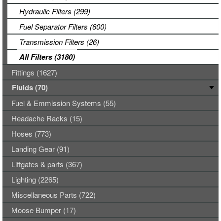
Hydraulic Filters (299)
Fuel Separator Filters (600)
Transmission Filters (26)
All Filters (3180)
Fittings (1627)
Fluids (70)
Fuel & Emmission Systems (55)
Headache Racks (15)
Hoses (773)
Landing Gear (91)
Liftgates & parts (367)
Lighting (2265)
Miscellaneous Parts (722)
Moose Bumper (17)