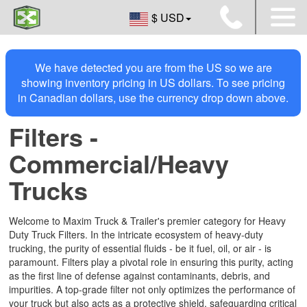
$ USD
We have detected you are from the US so we are
showing inventory pricing in US dollars. To see pricing
in Canadian dollars, use the currency drop down above.
Filters -
Commercial/Heavy
Trucks
Welcome to Maxim Truck & Trailer's premier category for Heavy
Duty Truck Filters. In the intricate ecosystem of heavy-duty
trucking, the purity of essential fluids - be it fuel, oil, or air - is
paramount. Filters play a pivotal role in ensuring this purity, acting
as the first line of defense against contaminants, debris, and
impurities. A top-grade filter not only optimizes the performance of
your truck but also acts as a protective shield, safeguarding critical