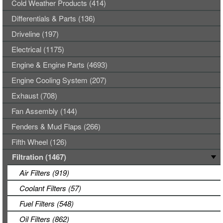
Cold Weather Products (414)
Differentials & Parts (136)
Driveline (197)
Electrical (1175)
Engine & Engine Parts (4693)
Engine Cooling System (207)
Exhaust (708)
Fan Assembly (144)
Fenders & Mud Flaps (266)
Fifth Wheel (126)
Filtration (1467)
Air Filters (919)
Coolant Filters (57)
Fuel Filters (548)
Oil Filters (862)