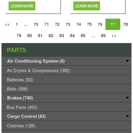
<<
1
...
70
71
72
73
74
75
76
78
77
79
80
81
82
83
84
85
...
89
>>
PARTS
Air Conditioning System (8)
Air Dryers & Compressors (392)
Batteries (53)
Belts (366)
Brakes (740)
Bus Parts (453)
Cargo Control (83)
Clutches (126)