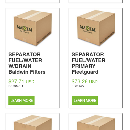
SEPARATOR
SEPARATOR
FUEL/WATER
FUEL/WATER
W/DRAIN
PRIMARY
Baldwin Filters
Fleetguard
$27.71
$73.26
USD
USD
BF7952-D
FS19627