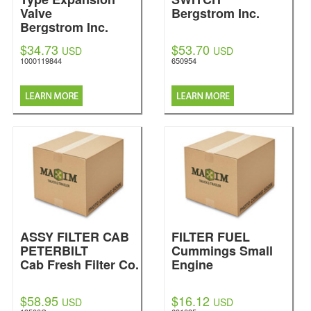
Valve
Bergstrom Inc.
Bergstrom Inc.
$34.73
$53.70
USD
USD
1000119844
650954
ASSY FILTER CAB
FILTER FUEL
PETERBILT
Cummings Small
Cab Fresh Filter Co.
Engine
$58.95
$16.12
USD
USD