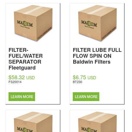
FILTER-
FILTER LUBE FULL
FUEL/WATER
FLOW SPIN ON
SEPARATOR
Baldwin Filters
Fleetguard
$58.32
$6.75
USD
USD
FS20014
BT230