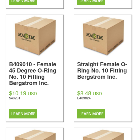
B409010 - Female
Straight Female O-
45 Degree O-Ring
Ring No. 10 Fitting
No. 10 Fitting
Bergstrom Inc.
Bergstrom Inc.
$10.19
$8.48
USD
USD
540231
B409024