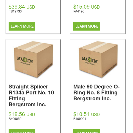
$39.84
$15.09
USD
USD
FS19733
PA4196
Straight Splicer
Male 90 Degree O-
R134a Port No. 10
Ring No. 8 Fitting
Fitting
Bergstrom Inc.
Bergstrom Inc.
$18.56
$10.51
USD
USD
B409059
B409094