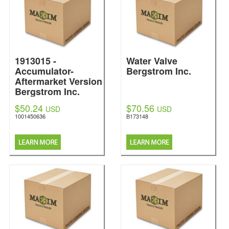
1913015 -
Water Valve
Accumulator-
Bergstrom Inc.
Aftermarket Version
Bergstrom Inc.
$50.24
$70.56
USD
USD
1001450636
B173148