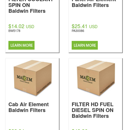
SPIN ON
Baldwin Filters
Baldwin Filters
$14.02
$25.41
USD
USD
BW5178
PA30086
Cab Air Element
FILTER HD FUEL
Baldwin Filters
DIESEL SPIN ON
Baldwin Filters