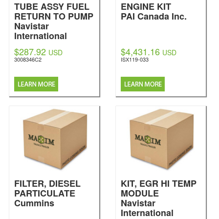
TUBE ASSY FUEL
ENGINE KIT
RETURN TO PUMP
PAI Canada Inc.
Navistar
International
$287.92
$4,431.16
USD
USD
3008346C2
ISX119-033
FILTER, DIESEL
KIT, EGR HI TEMP
PARTICULATE
MODULE
Cummins
Navistar
International