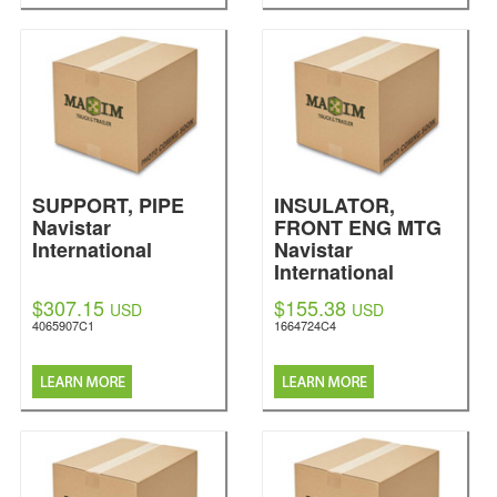
SUPPORT, PIPE
INSULATOR,
Navistar
FRONT ENG MTG
International
Navistar
International
$307.15
$155.38
USD
USD
4065907C1
1664724C4