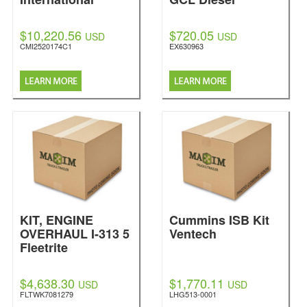
$10,220.56
$720.05
USD
USD
CMI2520174C1
EX630963
KIT, ENGINE
Cummins ISB Kit
OVERHAUL I-313 5
Ventech
Fleetrite
$4,638.30
$1,770.11
USD
USD
FLTWK7081279
LHG513-0001