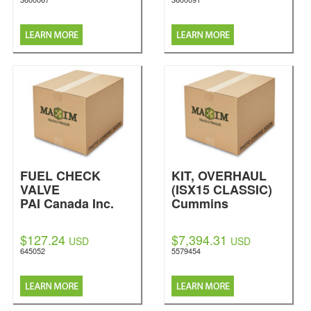
FUEL CHECK
KIT, OVERHAUL
VALVE
(ISX15 CLASSIC)
PAI Canada Inc.
Cummins
$127.24
$7,394.31
USD
USD
645052
5579454