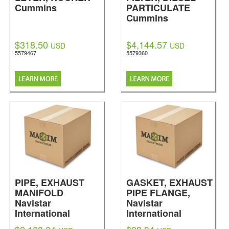
Cummins
PARTICULATE
Cummins
$318.50
$4,144.57
USD
USD
5579467
5579360
PIPE, EXHAUST
GASKET, EXHAUST
MANIFOLD
PIPE FLANGE,
Navistar
Navistar
International
International