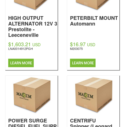
HIGH OUTPUT
PETERBILT MOUNT
ALTERNATOR 12V 3
Automann
Prestolite -
Leeceneville
$1,603.21
$16.97
USD
USD
LNA0014912PGH
M203075
POWER SURGE
CENTRIFU
DIESEL FUEL SUPP
Spinner (Leonard