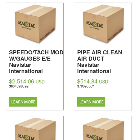
SPEEDO/TACH MOD
PIPE AIR CLEAN
W/GAUGES E/E
AIR DUCT
Navistar
Navistar
International
International
$2,514.06
$514.84
USD
USD
3604598C92
3790985C1