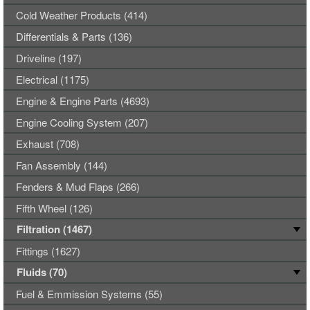
Cold Weather Products (414)
Differentials & Parts (136)
Driveline (197)
Electrical (1175)
Engine & Engine Parts (4693)
Engine Cooling System (207)
Exhaust (708)
Fan Assembly (144)
Fenders & Mud Flaps (266)
Fifth Wheel (126)
Filtration (1467)
Fittings (1627)
Fluids (70)
Fuel & Emmission Systems (55)