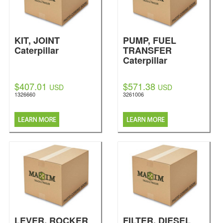
KIT, JOINT
PUMP, FUEL
Caterpillar
TRANSFER
Caterpillar
$407.01
$571.38
USD
USD
1326660
3261006
LEVER, ROCKER
FILTER, DIESEL