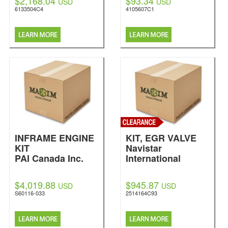
$2,168.04
$93.34
USD
USD
6133504C4
4105607C1
INFRAME ENGINE
KIT, EGR VALVE
KIT
Navistar
PAI Canada Inc.
International
$4,019.88
$945.87
USD
USD
S60116-033
2514164C93