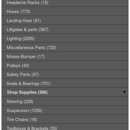
Headache Racks (15)
Hoses (773)
Landing Gear (91)
Liftgates & parts (367)
Lighting (2265)
Miscellaneous Parts (722)
Moose Bumper (17)
Pulleys (43)
Safety Parts (97)
Seals & Bearings (701)
Shop Supplies (386)
Steering (226)
Suspension (1256)
Tire Chains (18)
Toolboxes & Brackets (35)