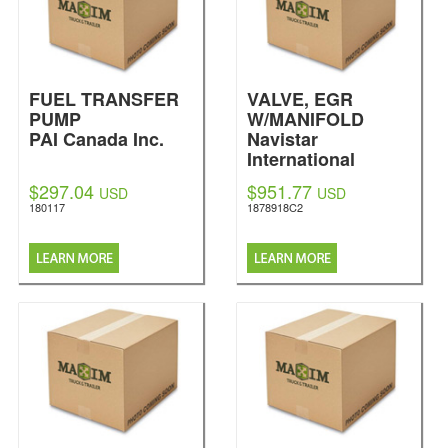
FUEL TRANSFER
VALVE, EGR
PUMP
W/MANIFOLD
PAI Canada Inc.
Navistar
International
$297.04
$951.77
USD
USD
180117
1878918C2