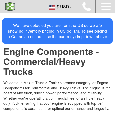
$ USD
We have detected you are from the US so we are
showing inventory pricing in US dollars. To see pricing
in Canadian dollars, use the currency drop down above.
Engine Components -
Commercial/Heavy
Trucks
Welcome to Maxim Truck & Trailer's premier category for Engine
Components for Commercial and Heavy Trucks. The engine is the
heart of any truck, driving power, performance, and reliability.
Whether you're operating a commercial fleet or a single heavy-
duty truck, ensuring that your engine is equipped with top-tier
components is paramount for optimal performance and longevity.