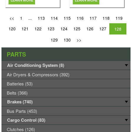
<<
1
...
113
114
115
116
117
118
119
120
121
122
123
124
125
126
127
128
129
130
>>
PARTS
Air Conditioning System (8)
Air Dryers & Compressors (392)
Batteries (53)
Belts (366)
Brakes (740)
Bus Parts (453)
Cargo Control (83)
Clutches (126)