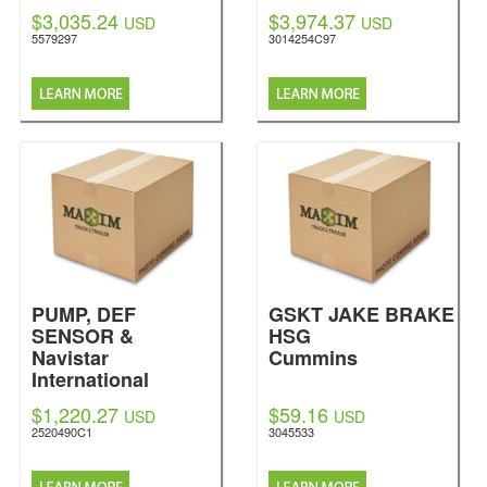
$3,035.24
$3,974.37
USD
USD
5579297
3014254C97
PUMP, DEF
GSKT JAKE BRAKE
SENSOR &
HSG
Navistar
Cummins
International
$1,220.27
$59.16
USD
USD
2520490C1
3045533