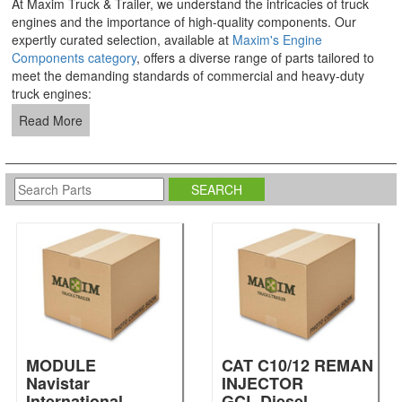
At Maxim Truck & Trailer, we understand the intricacies of truck
engines and the importance of high-quality components. Our
expertly curated selection, available at
Maxim's Engine
Components category
, offers a diverse range of parts tailored to
meet the demanding standards of commercial and heavy-duty
truck engines:
Read More
MODULE
CAT C10/12 REMAN
Navistar
INJECTOR
International
GCL Diesel