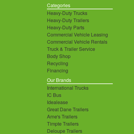
Categories
Heavy-Duty Trucks
Heavy-Duty Trailers
Heavy-Duty Parts
Commercial Vehicle Leasing
Commercial Vehicle Rentals
Truck & Trailer Service
Body Shop
Recycling
Financing
Our Brands
International Trucks
IC Bus
Idealease
Great Dane Trailers
Arne's Trailers
Timpte Trailers
Deloupe Trailers