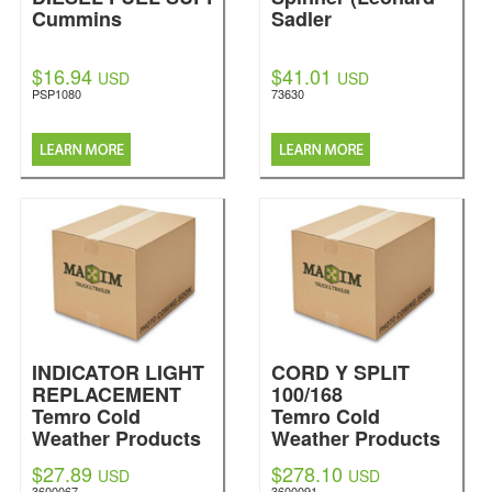
Cummins
Sadler
$16.94
$41.01
USD
USD
PSP1080
73630
INDICATOR LIGHT
CORD Y SPLIT
REPLACEMENT
100/168
Temro Cold
Temro Cold
Weather Products
Weather Products
$27.89
$278.10
USD
USD
3600067
3600091