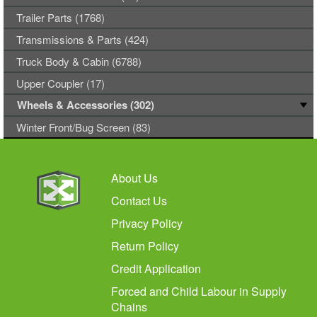
Trailer Parts (1768)
Transmissions & Parts (424)
Truck Body & Cabin (6788)
Upper Coupler (17)
Wheels & Accessories (302)
Winter Front/Bug Screen (83)
About Us
Contact Us
Privacy Policy
Return Policy
Credit Application
Forced and Child Labour in Supply
Chains