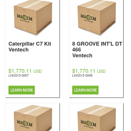
Caterpillar C7 Kit
8 GROOVE INT'L DT
Ventech
466
Ventech
$1,770.11
$1,770.11
USD
USD
LHG513-0007
LHG513-0009