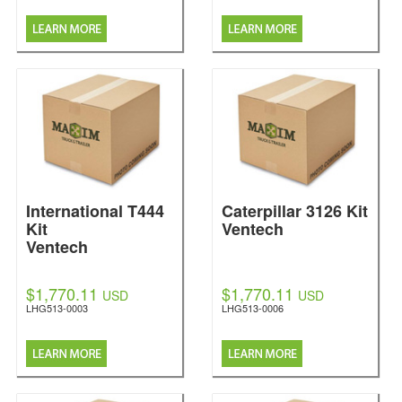
International T444
Caterpillar 3126 Kit
Kit
Ventech
Ventech
$1,770.11
$1,770.11
USD
USD
LHG513-0003
LHG513-0006