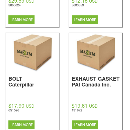
$29.59
$12.18
USD
USD
3600024
8603359
BOLT
EXHAUST GASKET
Caterpillar
PAI Canada Inc.
$17.90
$19.61
USD
USD
0S1596
131672