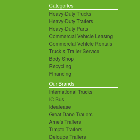
Categories
Heavy-Duty Trucks
Heavy-Duty Trailers
Heavy-Duty Parts
Commercial Vehicle Leasing
Commercial Vehicle Rentals
Truck & Trailer Service
Body Shop
Recycling
Financing
Our Brands
International Trucks
IC Bus
Idealease
Great Dane Trailers
Arne's Trailers
Timpte Trailers
Deloupe Trailers