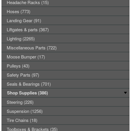
Headache Racks (15)
Hoses (773)
Landing Gear (91)
Liftgates & parts (367)
Lighting (2265)
Miscellaneous Parts (722)
Moose Bumper (17)
Pulleys (43)
Safety Parts (97)
Seals & Bearings (701)
Shop Supplies (386)
Steering (226)
Suspension (1256)
Tire Chains (18)
Toolboxes & Brackets (35)