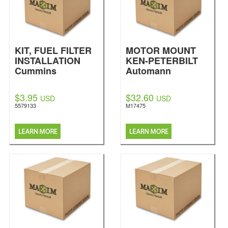
KIT, FUEL FILTER
MOTOR MOUNT
INSTALLATION
KEN-PETERBILT
Cummins
Automann
$3.95
$32.60
USD
USD
5579133
M17475