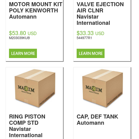
MOTOR MOUNT KIT
VALVE EJECTION
POLY KENWORTH
AIR CLNR
Automann
Navistar
International
$53.80
$33.33
USD
USD
M203039KUB
544977R1
RING PISTON
CAP, DEF TANK
COMP STD
Automann
Navistar
International