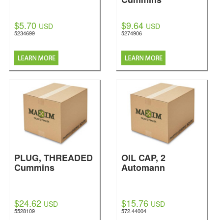
$5.70
$9.64
USD
USD
5234699
5274906
PLUG, THREADED
OIL CAP, 2
Cummins
Automann
$24.62
$15.76
USD
USD
5528109
572.44004