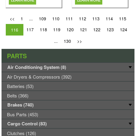
<<
1
...
109
110
111
112
113
114
115
117
118
119
120
121
122
123
124
116
...
130
>>
PARTS
Air Conditioning System (8)
Air Dryers & Compressors (392)
Batteries (53)
Belts (366)
Brakes (740)
Bus Parts (453)
Cargo Control (83)
Clutches (126)