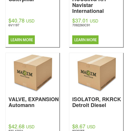
Navistar
International
$40.78
$37.01
USD
USD
6V1197
7092260C91
VALVE, EXPANSION
ISOLATOR, RKRCK
Automann
Detroit Diesel
$42.68
$8.67
USD
USD
830.42001
8929255