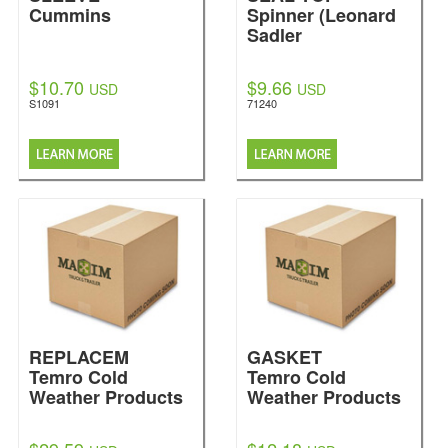
Cummins
Spinner (Leonard
Sadler
$10.70
$9.66
USD
USD
S1091
71240
REPLACEM
GASKET
Temro Cold
Temro Cold
Weather Products
Weather Products