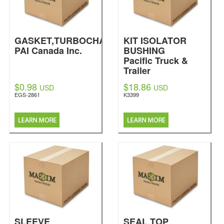
GASKET,TURBOCHARGER
KIT ISOLATOR
PAI Canada Inc.
BUSHING
Pacific Truck &
Trailer
$0.98
$18.86
USD
USD
EGS-2861
K3399
SLEEVE
SEAL TOP