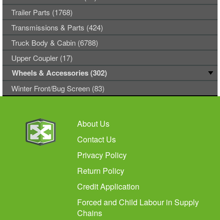
Trailer Parts (1768)
Transmissions & Parts (424)
Truck Body & Cabin (6788)
Upper Coupler (17)
Wheels & Accessories (302)
Winter Front/Bug Screen (83)
About Us
Contact Us
Privacy Policy
Return Policy
Credit Application
Forced and Child Labour in Supply
Chains