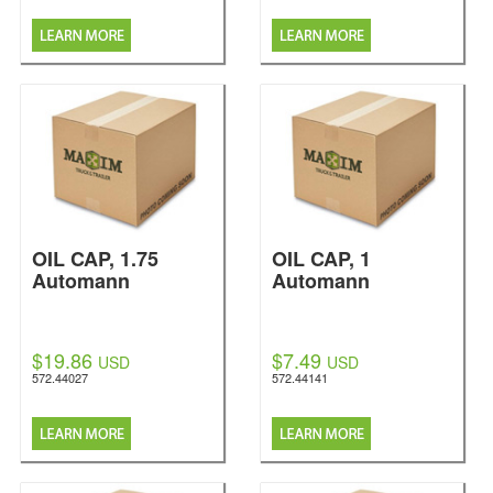
OIL CAP, 1.75
OIL CAP, 1
Automann
Automann
$19.86
$7.49
USD
USD
572.44027
572.44141