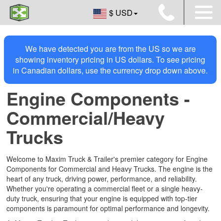
$ USD
We have detected you are from the US so we are
showing inventory pricing in US dollars. To see pricing
in Canadian dollars, use the currency drop down above.
Engine Components -
Commercial/Heavy
Trucks
Welcome to Maxim Truck & Trailer's premier category for Engine
Components for Commercial and Heavy Trucks. The engine is the
heart of any truck, driving power, performance, and reliability.
Whether you're operating a commercial fleet or a single heavy-
duty truck, ensuring that your engine is equipped with top-tier
components is paramount for optimal performance and longevity.