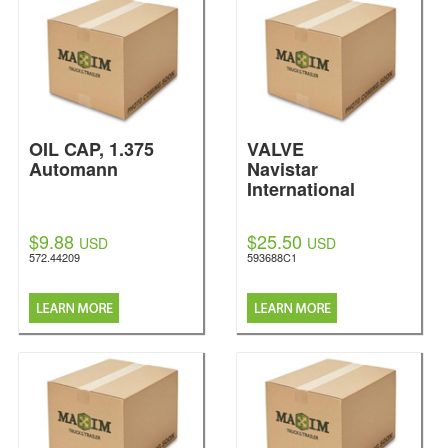
OIL CAP, 1.375
VALVE
Automann
Navistar
International
$9.88
$25.50
USD
USD
572.44209
593688C1