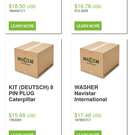
$18.50
$16.78
USD
USD
1804451C1
572.3005
KIT (DEUTSCH) 8
WASHER
PIN PLUG
Navistar
Caterpillar
International
$15.68
$17.48
USD
USD
1552265
1878037C1