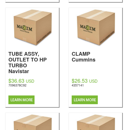
TUBE ASSY,
CLAMP
OUTLET TO HP
Cummins
TURBO
Navistar
International
$36.63
$26.53
USD
USD
7096378C92
4357141