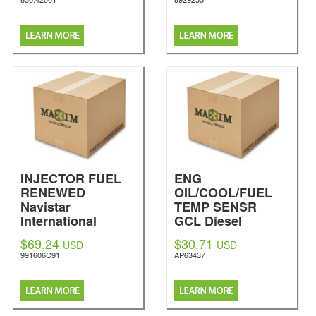
INJECTOR FUEL
ENG
RENEWED
OIL/COOL/FUEL
Navistar
TEMP SENSR
International
GCL Diesel
$69.24
$30.71
USD
USD
991606C91
AP63437