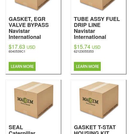
GASKET, EGR
TUBE ASSY FUEL
VALVE BYPASS
DRIP LINE
Navistar
Navistar
International
International
$17.63
$15.74
USD
USD
6040539C1
62123055353
SEAL
GASKET T-STAT
Caterpillar
HOUSING KIT