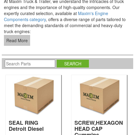
At Maxim Truck & Trailer, we understand the intricacies of truck
engines and the importance of high-quality components. Our
expertly curated selection, available at
Maxim's Engine
Components category
, offers a diverse range of parts tailored to
meet the demanding standards of commercial and heavy-duty
truck engines:
Read More
SEAL RING
SCREW,HEXAGON
Detroit Diesel
HEAD CAP
Cummins