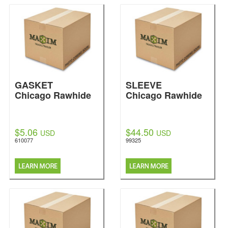
GASKET
SLEEVE
Chicago Rawhide
Chicago Rawhide
$5.06
$44.50
USD
USD
610077
99325