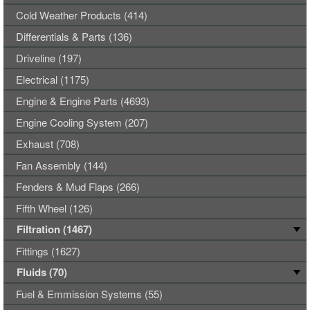
Cold Weather Products (414)
Differentials & Parts (136)
Driveline (197)
Electrical (1175)
Engine & Engine Parts (4693)
Engine Cooling System (207)
Exhaust (708)
Fan Assembly (144)
Fenders & Mud Flaps (266)
Fifth Wheel (126)
Filtration (1467)
Fittings (1627)
Fluids (70)
Fuel & Emmission Systems (55)