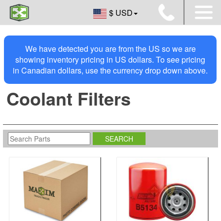
$ USD
We have detected you are from the US so we are
showing inventory pricing in US dollars. To see pricing
in Canadian dollars, use the currency drop down above.
Coolant Filters