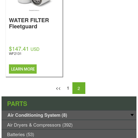
WATER FILTER
Fleetguard
$147.41
USD
WF2131
<<
1
2
PARTS
Air Conditioning System (8)
Air Dryers & Compressors (392)
Batteries (53)