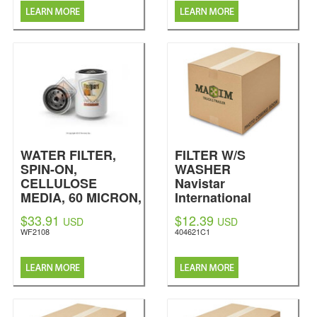
WATER FILTER,
FILTER W/S
SPIN-ON,
WASHER
CELLULOSE
Navistar
MEDIA, 60 MICRON,
International
8 UNITS COOLANT
$33.91
$12.39
USD
USD
ADDITIVE, 3.69
WF2108
404621C1
DOME OUTSIDE
DIA, 5.43 OVERALL
HEIGHT, M16 X 1.5-
6H INT THREAD
SIZE
Fleetguard