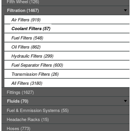
Fifth Wheel (126)
Filtration (1467)
Air Filters (919)
Coolant Filters (57)
Fuel Filters (548)
Oil Filters (862)
Hydraulic Filters (299)
Fuel Separator Filters (600)
Transmission Filters (26)
All Filters (3180)
Fittings (1627)
Fluids (70)
Fuel & Emmission Systems (55)
Headache Racks (15)
Hoses (773)