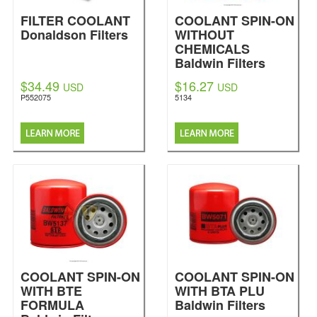
FILTER COOLANT
COOLANT SPIN-ON
Donaldson Filters
WITHOUT
CHEMICALS
Baldwin Filters
$34.49
$16.27
USD
USD
P552075
5134
COOLANT SPIN-ON
COOLANT SPIN-ON
WITH BTE
WITH BTA PLU
FORMULA
Baldwin Filters