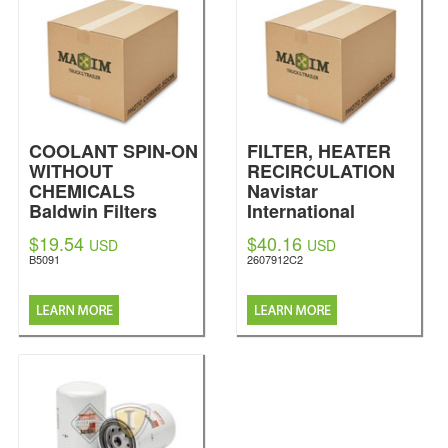
COOLANT SPIN-ON
FILTER, HEATER
WITHOUT
RECIRCULATION
CHEMICALS
Navistar
Baldwin Filters
International
$19.54
$40.16
USD
USD
B5091
2607912C2