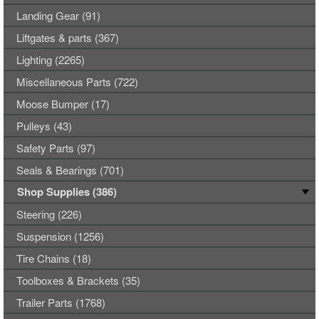
Landing Gear (91)
Liftgates & parts (367)
Lighting (2265)
Miscellaneous Parts (722)
Moose Bumper (17)
Pulleys (43)
Safety Parts (97)
Seals & Bearings (701)
Shop Supplies (386)
Steering (226)
Suspension (1256)
Tire Chains (18)
Toolboxes & Brackets (35)
Trailer Parts (1768)