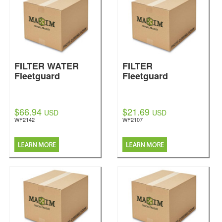
FILTER WATER
FILTER
Fleetguard
Fleetguard
$66.94
$21.69
USD
USD
WF2142
WF2107