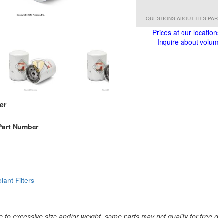
QUESTIONS ABOUT THIS PA
Prices at our location
Inquire about volume
er
Part Number
lant Filters
 to excessive size and/or weight, some parts may not qualify for free or