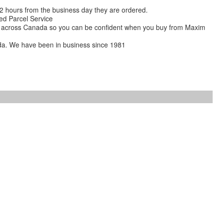
 12 hours from the business day they are ordered.
ed Parcel Service
ions across Canada so you can be confident when you buy from Maxim
da. We have been in business since 1981