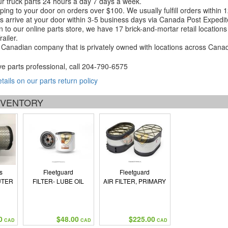
r truck parts 24 hours a day 7 days a week.
ping to your door on orders over $100. We usually fulfill orders within
 arrive at your door within 3-5 business days via Canada Post Expedit
on to our online parts store, we have 17 brick-and-mortar retail locat
ailer.
Canadian company that is privately owned with locations across Cana
ve parts professional, call
204-790-6575
etails on our parts return policy
INVENTORY
s
Fleetguard
Fleetguard
UTER
FILTER- LUBE OIL
AIR FILTER, PRIMARY
N
0
$48.00
$225.00
CAD
CAD
CAD