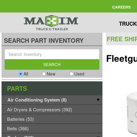
CAREERS
TRUCK
FREE SHI
SEARCH PART INVENTORY
Fleetg
All
New
Used
PARTS
Air Conditioning System (8)
Air Dryers & Compressors (392)
Batteries (53)
Belts (366)