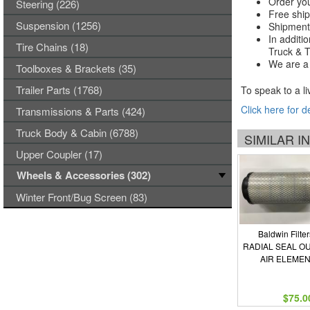
Order you
Steering (226)
Free ship
Suspension (1256)
Shipments
In additi
Tire Chains (18)
Truck & Tr
We are a 
Toolboxes & Brackets (35)
Trailer Parts (1768)
To speak to a li
Click here for d
Transmissions & Parts (424)
Truck Body & Cabin (6788)
SIMILAR 
Upper Coupler (17)
Wheels & Accessories (302)
Winter Front/Bug Screen (83)
Baldwin Filter
RADIAL SEAL O
AIR ELEME
$75.0