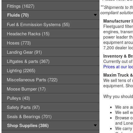
Fittings (1627)
**
Shipments to th
compliant solutio
Fluids (70)
Manufacturer 
Fuel & Emmission Systems (55)
Fleetguard filte
engines, transmi
Headache Racks (15)
power leader tha
equipment aroun
Hoses (773)
7,200 dealer loc
Landing Gear (91)
Inventory & B
Liftgates & parts (367)
Currently out of
Prices at our lo
Lighting (2265)
Maxim Truck & 
Miscellaneous Parts (722)
We sell tens of 
equipment. Shop
Moose Bumper (17)
Why you should 
Pulleys (43)
Safety Parts (97)
We are an
We sell e
Seals & Bearings (701)
Browse ou
and Lones
Shop Supplies (386)
We carry 