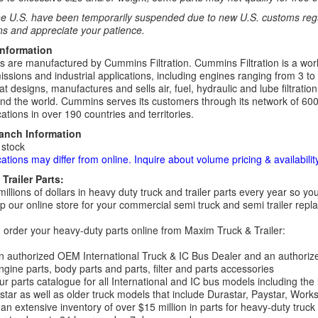
e U.S. have been temporarily suspended due to new U.S. customs regul
ns and appreciate your patience.
Information
rs are manufactured by Cummins Filtration. Cummins Filtration is a world
ssions and industrial applications, including engines ranging from 3 to
t designs, manufactures and sells air, fuel, hydraulic and lube filtrat
d the world. Cummins serves its customers through its network of 600
ations in over 190 countries and territories.
ranch Information
 stock
cations may differ from online. Inquire about volume pricing & availability
Trailer Parts:
millions of dollars in heavy duty truck and trailer parts every year so
 our online store for your commercial semi truck and semi trailer rep
order your heavy-duty parts online from Maxim Truck & Trailer:
 authorized OEM International Truck & IC Bus Dealer and an authori
ngine parts, body parts and parts, filter and parts accessories
r parts catalogue for all International and IC bus models including the
tar as well as older truck models that include Durastar, Paystar, Work
an extensive inventory of over $15 million in parts for heavy-duty truck