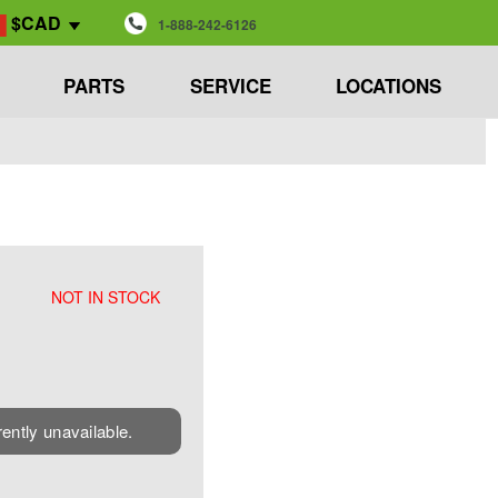
$CAD
1-888-242-6126
PARTS
SERVICE
LOCATIONS
NOT IN STOCK
rently unavailable.