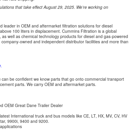
ations that take effect August 29, 2025. We’re working on
 leader in OEM and aftermarket filtration solutions for diesel
 above 100 liters in displacement. Cummins Filtration is a global
ion, as well as chemical technology products for diesel and gas-powered
 company-owned and independent distributor facilities and more than
.
 you can be confident we know parts that go onto commercial transport
lacement parts. We carry OEM and aftermarket parts.
zed OEM Great Dane Trailer Dealer
 latest International truck and bus models like CE, LT, HX, MV, CV, HV
star, 9900i, 9400 and 9200.
 applications