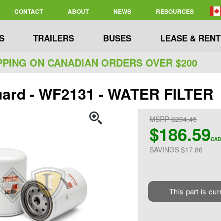
CONTACT
ABOUT
NEWS
RESOURCES
S
TRAILERS
BUSES
LEASE & RENT
PPING ON CANADIAN ORDERS OVER $200
uard - WF2131 - WATER FILTER
MSRP $204.45
$186.59
CAD
SAVINGS $17.86
This part is cur