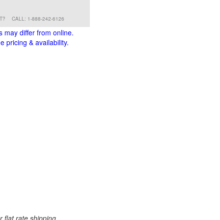
RT?
CALL: 1-888-242-6126
s may differ from online.
 pricing & availability.
 flat rate shipping.