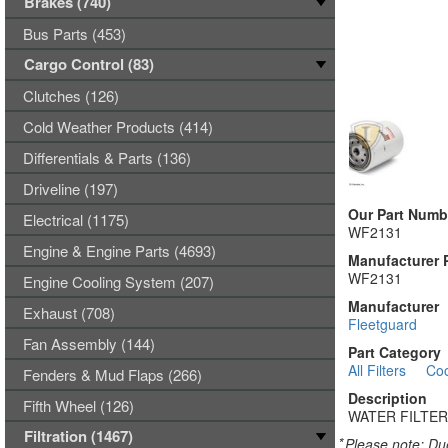
Brakes (740)
Bus Parts (453)
Cargo Control (83)
Clutches (126)
Cold Weather Products (414)
Differentials & Parts (136)
Driveline (197)
Our Part Numb
Electrical (1175)
WF2131
Engine & Engine Parts (4693)
Manufacturer 
WF2131
Engine Cooling System (207)
Manufacturer
Exhaust (708)
Fleetguard
Fan Assembly (144)
Part Category
All Filters
Coo
Fenders & Mud Flaps (266)
Description
Fifth Wheel (126)
WATER FILTER
Filtration (1467)
*
Please note: Due