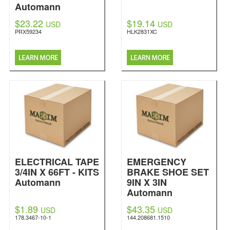
Automann
$23.22
$19.14
USD
USD
PRX59234
HLK2831XC
ELECTRICAL TAPE
EMERGENCY
3/4IN X 66FT - KITS
BRAKE SHOE SET
Automann
9IN X 3IN
Automann
$1.89
$43.35
USD
USD
178.3467-10-1
144.208681.1510