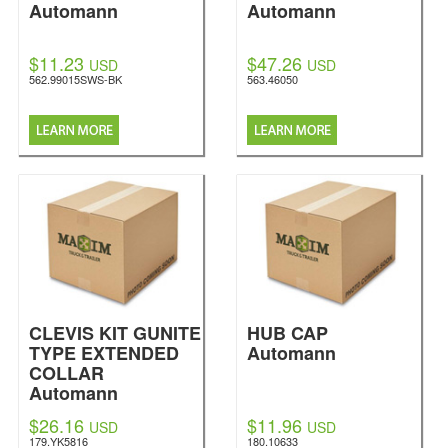
Automann
Automann
$11.23
$47.26
USD
USD
562.99015SWS-BK
563.46050
CLEVIS KIT GUNITE
HUB CAP
TYPE EXTENDED
Automann
COLLAR
Automann
$26.16
$11.96
USD
USD
179.YK5816
180.10633