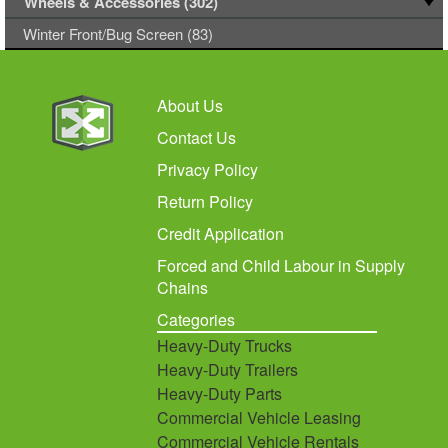
Wheels & Accessories (302)
Winter Front/Bug Screen (83)
About Us
Contact Us
Privacy Policy
Return Policy
Credit Application
Forced and Child Labour in Supply
Chains
Categories
Heavy-Duty Trucks
Heavy-Duty Trailers
Heavy-Duty Parts
Commercial Vehicle Leasing
Commercial Vehicle Rentals