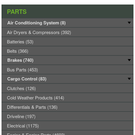
PARTS
Air Conditioning System (8)
Air Dryers & Compressors (392)
Batteries (53)
Belts (366)
Brakes (740)
Bus Parts (453)
Cargo Control (83)
Clutches (126)
Cold Weather Products (414)
Differentials & Parts (136)
Driveline (197)
Electrical (1175)
Engine & Engine Parts (4693)