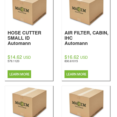
HOSE CUTTER
AIR FILTER, CABIN,
SMALL ID
IHC
Automann
Automann
$14.62
$16.62
USD
USD
579.1120
830.61015