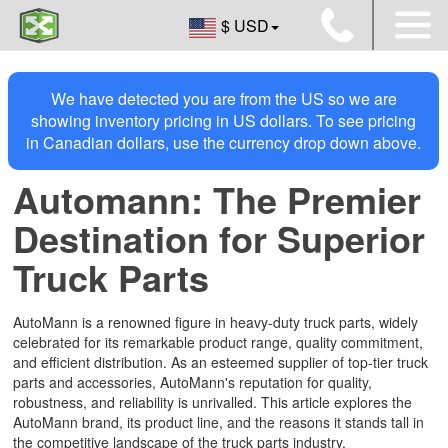
$ USD
We have detected you are from the US so we are
showing inventory pricing in US dollars. To see pricing
in Canadian dollars, use the currency drop down above.
Automann: The Premier
Destination for Superior
Truck Parts
AutoMann is a renowned figure in heavy-duty truck parts, widely
celebrated for its remarkable product range, quality commitment,
and efficient distribution. As an esteemed supplier of top-tier truck
parts and accessories, AutoMann's reputation for quality,
robustness, and reliability is unrivalled. This article explores the
AutoMann brand, its product line, and the reasons it stands tall in
the competitive landscape of the truck parts industry.