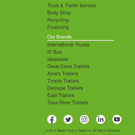
Truck & Trailer Service
Body Shop
Recycling
Financing
Our Brands
International Trucks
IC Bus
Idealease
Great Dane Trailers
Arne's Trailers
Timpte Trailers
Deloupe Trailers
East Trailers
Trout River Trailers
© 2012 Maxim Truck & Trailer Inc. All Rights Reserved