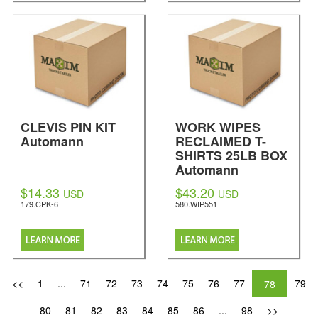
CLEVIS PIN KIT
WORK WIPES
Automann
RECLAIMED T-
SHIRTS 25LB BOX
Automann
$14.33
$43.20
USD
USD
179.CPK-6
580.WIP551
<<
1
...
71
72
73
74
75
76
77
79
78
80
81
82
83
84
85
86
...
98
>>