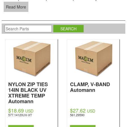
Read More
NYLON ZIP TIES
CLAMP, V-BAND
14IN BLACK UV
Automann
XTREME TEMP
Automann
$18.69
$27.62
USD
USD
577.14120UV-XT
561.29590