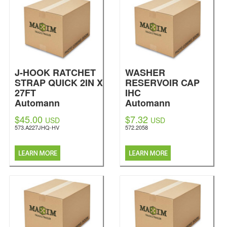
J-HOOK RATCHET
WASHER
STRAP QUICK 2IN X
RESERVOIR CAP
27FT
IHC
Automann
Automann
$45.00
$7.32
USD
USD
573.A227JHQ-HV
572.2058