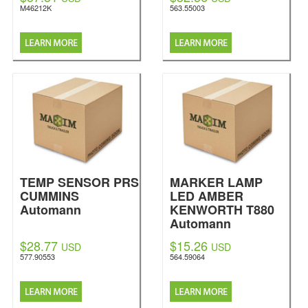
M46212K
563.55003
TEMP SENSOR PRS
MARKER LAMP
CUMMINS
LED AMBER
Automann
KENWORTH T880
Automann
$28.77
$15.26
USD
USD
577.90553
564.59064