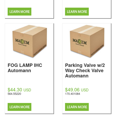
FOG LAMP IHC
Parking Valve w/2
Automann
Way Check Valve
Automann
$44.30
$49.06
USD
USD
564.55220
170.401084