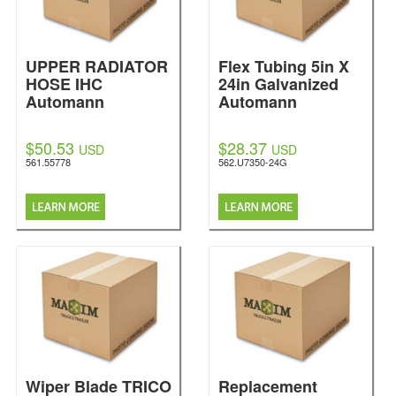
UPPER RADIATOR
Flex Tubing 5in X
HOSE IHC
24in Galvanized
Automann
Automann
$50.53
$28.37
USD
USD
561.55778
562.U7350-24G
Wiper Blade TRICO
Replacement