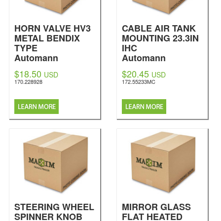
HORN VALVE HV3
CABLE AIR TANK
METAL BENDIX
MOUNTING 23.3IN
TYPE
IHC
Automann
Automann
$18.50
$20.45
USD
USD
170.228928
172.55233MC
STEERING WHEEL
MIRROR GLASS
SPINNER KNOB
FLAT HEATED