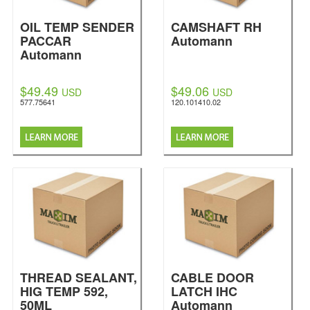
OIL TEMP SENDER
CAMSHAFT RH
PACCAR
Automann
Automann
$49.49
$49.06
USD
USD
577.75641
120.101410.02
THREAD SEALANT,
CABLE DOOR
HIG TEMP 592,
LATCH IHC
50ML
Automann