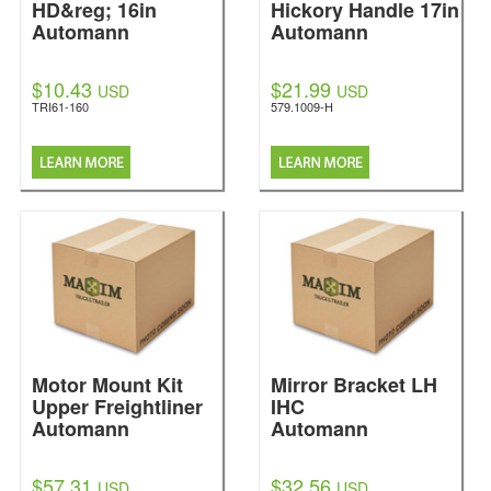
HD&reg; 16in
Hickory Handle 17in
Automann
Automann
$10.43
$21.99
USD
USD
TRI61-160
579.1009-H
Motor Mount Kit
Mirror Bracket LH
Upper Freightliner
IHC
Automann
Automann
$57.31
$32.56
USD
USD