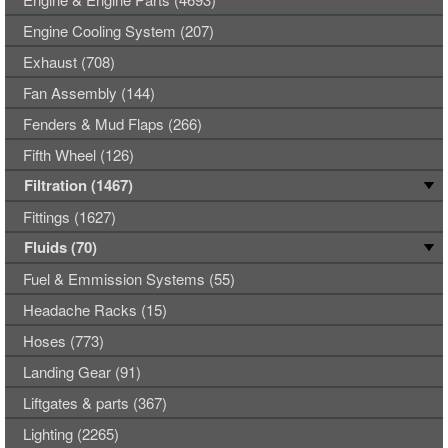
Engine Cooling System (207)
Exhaust (708)
Fan Assembly (144)
Fenders & Mud Flaps (266)
Fifth Wheel (126)
Filtration (1467)
Fittings (1627)
Fluids (70)
Fuel & Emmission Systems (55)
Headache Racks (15)
Hoses (773)
Landing Gear (91)
Liftgates & parts (367)
Lighting (2265)