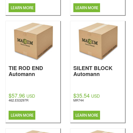
TIE ROD END
SILENT BLOCK
Automann
Automann
$57.96
$35.54
USD
USD
462.ES3297R
MR744