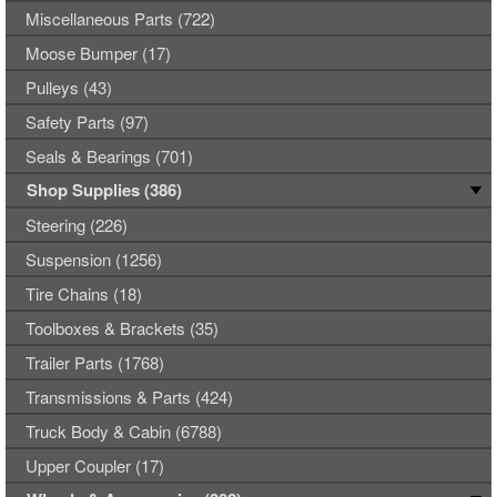
Miscellaneous Parts (722)
Moose Bumper (17)
Pulleys (43)
Safety Parts (97)
Seals & Bearings (701)
Shop Supplies (386)
Steering (226)
Suspension (1256)
Tire Chains (18)
Toolboxes & Brackets (35)
Trailer Parts (1768)
Transmissions & Parts (424)
Truck Body & Cabin (6788)
Upper Coupler (17)