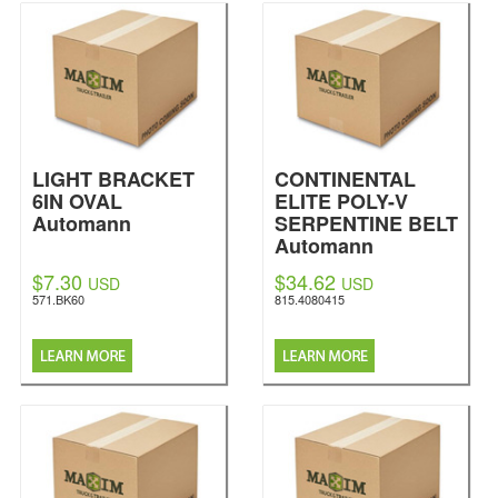
LIGHT BRACKET
CONTINENTAL
6IN OVAL
ELITE POLY-V
Automann
SERPENTINE BELT
Automann
$7.30
$34.62
USD
USD
571.BK60
815.4080415