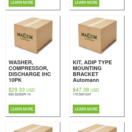
WASHER,
KIT, ADIP TYPE
COMPRESSOR,
MOUNTING
DISCHARGE IHC
BRACKET
10PK
Automann
Automann
$29.33
$47.38
USD
USD
830.52302R-10
170.5001247