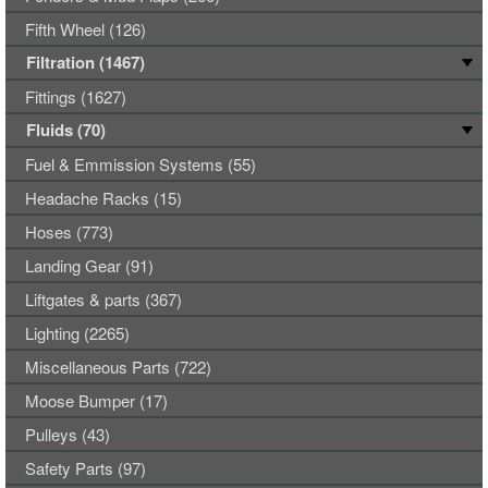
Fifth Wheel (126)
Filtration (1467)
Fittings (1627)
Fluids (70)
Fuel & Emmission Systems (55)
Headache Racks (15)
Hoses (773)
Landing Gear (91)
Liftgates & parts (367)
Lighting (2265)
Miscellaneous Parts (722)
Moose Bumper (17)
Pulleys (43)
Safety Parts (97)