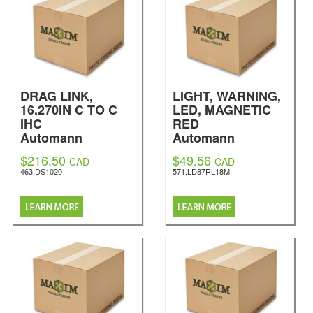
DRAG LINK,
LIGHT, WARNING,
16.270IN C TO C
LED, MAGNETIC
IHC
RED
Automann
Automann
$216.50
$49.56
CAD
CAD
463.DS1020
571.LD87RL18M