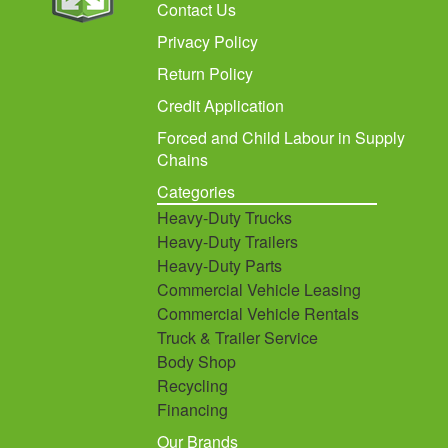
Contact Us
Privacy Policy
Return Policy
Credit Application
Forced and Child Labour in Supply
Chains
Categories
Heavy-Duty Trucks
Heavy-Duty Trailers
Heavy-Duty Parts
Commercial Vehicle Leasing
Commercial Vehicle Rentals
Truck & Trailer Service
Body Shop
Recycling
Financing
Our Brands