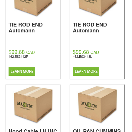
TIE ROD END
TIE ROD END
Automann
Automann
$99.68
$99.68
CAD
CAD
462.ES3442R
462.ES3443L
Hood Cable LH IHC
OIL PAN CUMMINS