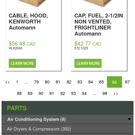
CABLE, HOOD,
CAP, FUEL, 2-1/2IN
KENWORTH
NON VENTED,
Automann
FRIGHTLINER
Automann
$56.48
$42.77
CAD
CAD
HLK2065
572.1025
<<
1
...
79
80
81
82
83
84
85
87
86
88
89
90
91
92
93
94
...
98
>>
PARTS
Air Conditioning System (8)
Air Dryers & Compressors (392)