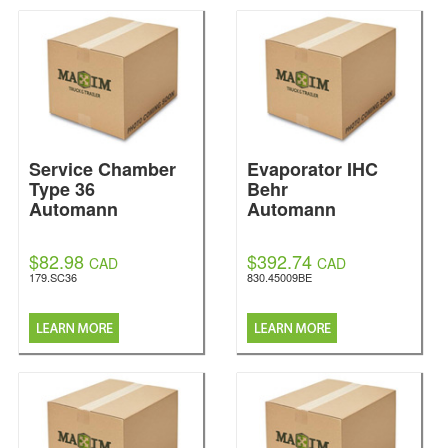
Service Chamber
Evaporator IHC
Type 36
Behr
Automann
Automann
$82.98
$392.74
CAD
CAD
179.SC36
830.45009BE