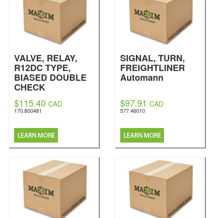
VALVE, RELAY,
SIGNAL, TURN,
R12DC TYPE,
FREIGHTLINER
BIASED DOUBLE
Automann
CHECK
Automann
$115.40
$97.91
CAD
CAD
170.800481
577.46010