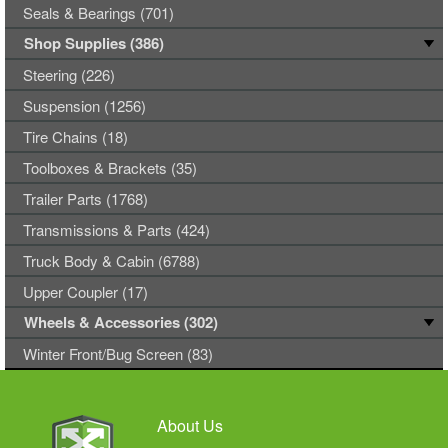
Seals & Bearings (701)
Shop Supplies (386)
Steering (226)
Suspension (1256)
Tire Chains (18)
Toolboxes & Brackets (35)
Trailer Parts (1768)
Transmissions & Parts (424)
Truck Body & Cabin (6788)
Upper Coupler (17)
Wheels & Accessories (302)
Winter Front/Bug Screen (83)
About Us