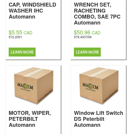
CAP, WINDSHIELD
WRENCH SET,
WASHER IHC
RACHETING
Automann
COMBO, SAE 7PC
Automann
$5.55
$50.96
CAD
CAD
572.2051
579.4007RK
MOTOR, WIPER,
Window Lift Switch
PETERBILT
DS Peterbilt
Automann
Automann