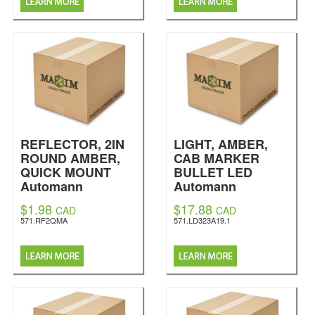
REFLECTOR, 2IN
LIGHT, AMBER,
ROUND AMBER,
CAB MARKER
QUICK MOUNT
BULLET LED
Automann
Automann
$1.98
$17.88
CAD
CAD
571.RF2QMA
571.LD323A19.1