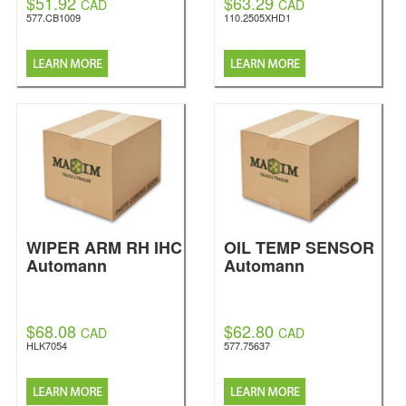
$51.92
$63.29
CAD
CAD
577.CB1009
110.2505XHD1
WIPER ARM RH IHC
OIL TEMP SENSOR
Automann
Automann
$68.08
$62.80
CAD
CAD
HLK7054
577.75637