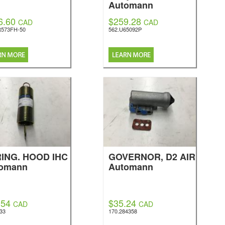
Automann
6.60
$259.28
CAD
CAD
R573FH-50
562.U65092P
ING. HOOD IHC
GOVERNOR, D2 AIR
omann
Automann
.54
$35.24
CAD
CAD
533
170.284358