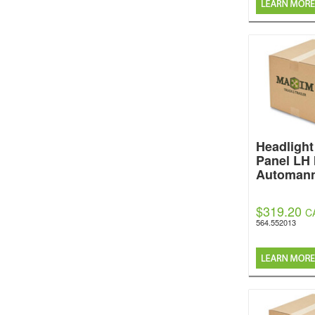
Headlight 
Panel LH
Automan
$319.20
C
564.552013