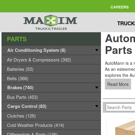
CAREERS
TRUCK
Autom
PARTS
Parts
Air Conditioning System (8)
Air Dryers & Compressors (392)
AutoMann is a re
Batteries (53)
As an esteemed s
explores the Aut
Belts (366)
Read More
Brakes (740)
Bus Parts (453)
Cargo Control (83)
Clutches (126)
Cold Weather Products (414)
Differentials & Parts (136)