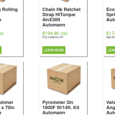
g Rolling
Chain Hk Ratchet
Eco
Strap HiTorque
Spr
n
4inX30ft
Aut
Automann
$194.96
$17
AD
CAD
573.C430CH-HT
566.E
pinner
Pyrometer 3in
Val
 x 70in
1800F W/14ft. Kit
Ang
n
Automann
Aut