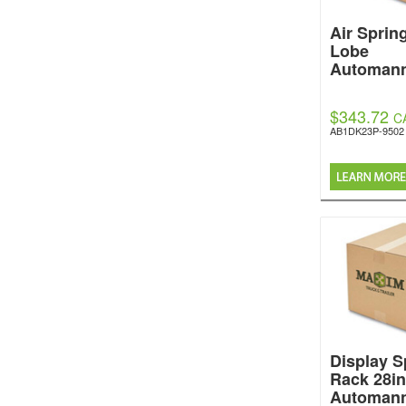
Air Sprin
Lobe
Automan
$343.72
C
AB1DK23P-9502
Display S
Rack 28in
Automan