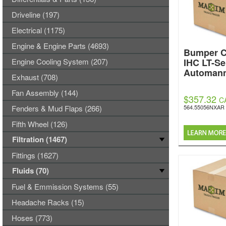
Driveline (197)
Electrical (1175)
Engine & Engine Parts (4693)
Bumper C
Engine Cooling System (207)
IHC LT-Se
Automan
Exhaust (708)
Fan Assembly (144)
$357.32
C
Fenders & Mud Flaps (266)
564.55056NXAR
Fifth Wheel (126)
Filtration (1467)
Fittings (1627)
Fluids (70)
Fuel & Emmission Systems (55)
Headache Racks (15)
Hoses (773)