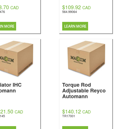
8.70
$109.92
CAD
CAD
0476
564.99064
iator IHC
Torque Rod
omann
Adjustable Reyco
Automann
021.50
$140.12
CAD
CAD
5145
TR17001