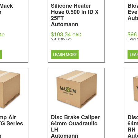
 Mack
Silicone Heater
Blo
n
Hose 0.500 in ID X
Eve
25FT
Aut
Automann
$103.34
$96
AD
CAD
561.11050-25
EVR97
p Air
Disc Brake Caliper
Dis
TG Series
64mm Quadraulic
64m
LH
RH
n
Automann
Aut