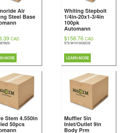
noride Air
Whiting Stepbolt
ing Steel Base
1/4in-20x1-3/4in
omann
100pk
Automann
3.39
$158.76
CAD
CAD
R8782S
573.W1010032OE
ve Stem 4.550in
Muffler 5in
led 50pcs
Inlet/Outlet 9in
omann
Body Prm