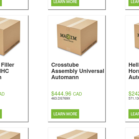
Filler
Crosstube
Hel
 IHC
Assembly Universal
Hor
n
Automann
Aut
$444.96
$24
AD
CAD
463.DS769X
571.1