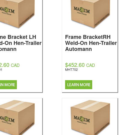
me Bracket LH
Frame BracketRH
d-On Hen-Trailer
Weld-On Hen-Trailer
omann
Automann
2.60
$452.60
CAD
CAD
01
MHT702