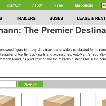
CONTACT
ABOUT
NEWS
RESOURCES
S
TRAILERS
BUSES
LEASE & RENT
ann: The Premier Destinat
nowned figure in heavy-duty truck parts, widely celebrated for its rema
upplier of top-tier truck parts and accessories, AutoMann's reputation for
oMann brand, its product line, and the reasons it stands tall in the comp