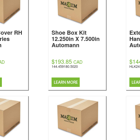
over RH
Shoe Box Kit
Ext
ries
12.250in X 7.500in
Han
n
Automann
Aut
$193.85
$14
AD
CAD
144.459180.5020
HLK24