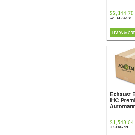
$2,344.70
CAT-SD28X70
Exhaust 
IHC Prem
Automan
$1,548.04
820.B55755P