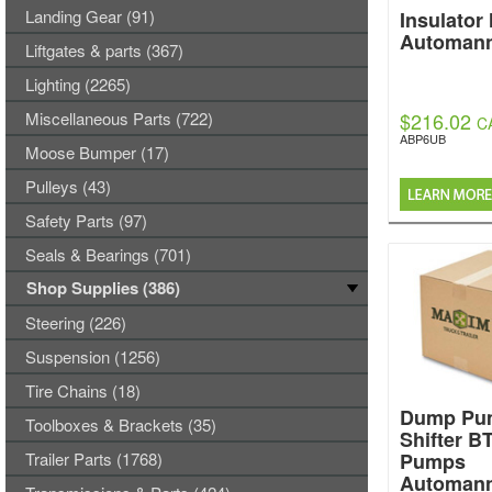
Landing Gear (91)
Insulator
Automan
Liftgates & parts (367)
Lighting (2265)
Miscellaneous Parts (722)
$216.02
C
ABP6UB
Moose Bumper (17)
Pulleys (43)
Safety Parts (97)
Seals & Bearings (701)
Shop Supplies (386)
Steering (226)
Suspension (1256)
Tire Chains (18)
Dump Pum
Toolboxes & Brackets (35)
Shifter B
Trailer Parts (1768)
Pumps
Automan