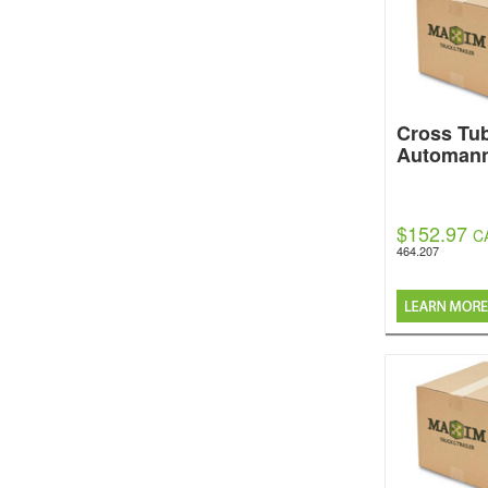
Cross Tu
Automan
$152.97
C
464.207