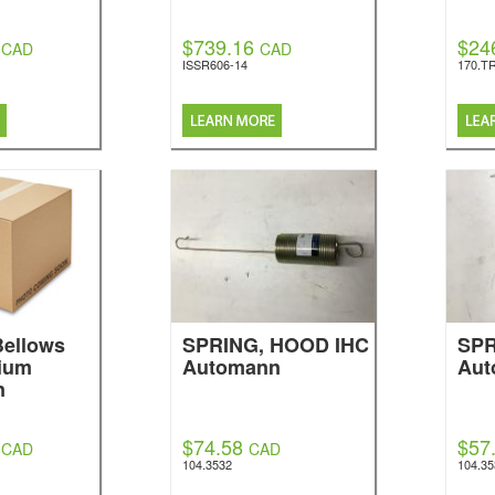
$739.16
$24
CAD
CAD
ISSR606-14
170.T
Bellows
SPRING, HOOD IHC
SPR
ium
Automann
Aut
n
$74.58
$57
CAD
CAD
104.3532
104.3