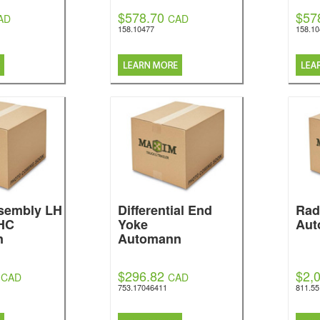
$578.70
$57
AD
CAD
158.10477
158.1
ssembly LH
Differential End
Rad
HC
Yoke
Aut
n
Automann
$296.82
$2,
CAD
CAD
753.17046411
811.5