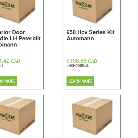
erior Door
650 Hcv Series Kit
dle LH Peterbilt
Automann
omann
4.42
$106.56
CAD
CAD
11
LNKH00650UL