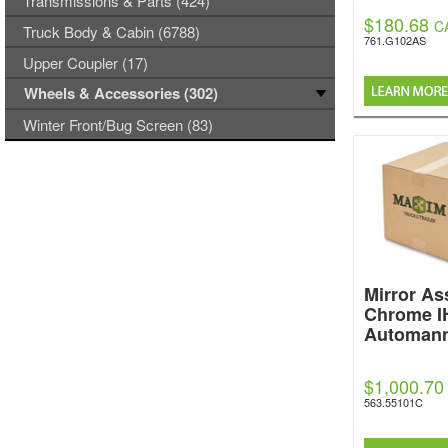
Transmissions & Parts (424)
$180.68
C
Truck Body & Cabin (6788)
761.G102AS
Upper Coupler (17)
Wheels & Accessories (302)
Winter Front/Bug Screen (83)
Mirror A
Chrome I
Automan
$1,000.70
563.55101C