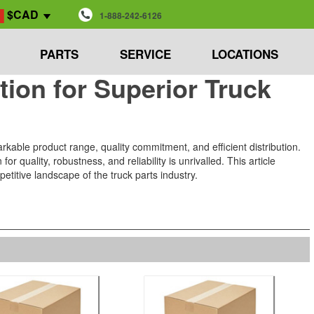
$CAD
1-888-242-6126
PARTS
SERVICE
LOCATIONS
ion for Superior Truck
rkable product range, quality commitment, and efficient distribution.
 quality, robustness, and reliability is unrivalled. This article
etitive landscape of the truck parts industry.