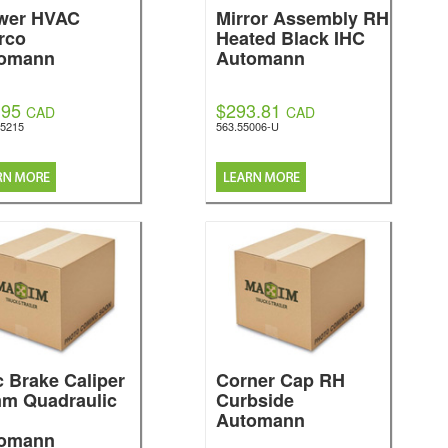
wer HVAC
Mirror Assembly RH
rco
Heated Black IHC
omann
Automann
.95
$293.81
CAD
CAD
5215
563.55006-U
c Brake Caliper
Corner Cap RH
m Quadraulic
Curbside
Automann
omann