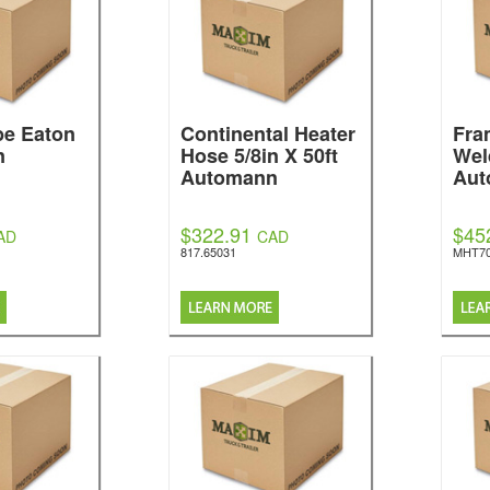
be Eaton
Continental Heater
Fra
n
Hose 5/8in X 50ft
Wel
Automann
Aut
$322.91
$45
AD
CAD
817.65031
MHT7