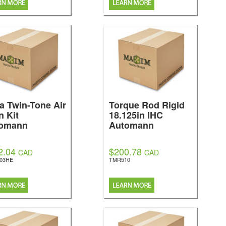
la Twin-Tone Air
Torque Rod Rigid
n Kit
18.125in IHC
omann
Automann
2.04
$200.78
CAD
CAD
303HE
TMR510