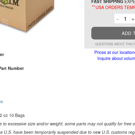
FAST SHIPPING
EXPE
**
USA ORDERS TEMP
Decre
-
+
ADD 
QUESTIONS ABOUT THIS 
Prices at our location
er
Inquire about volume
Part Number
es
12 oz 10 Bags
 to excessive size and/or weight, some parts may not qualify for free or
e U.S. have been temporarily suspended due to new U.S. customs regul