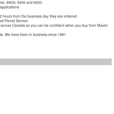
star, 9900i, 9400 and 9200.
 applications
 12 hours from the business day they are ordered.
ed Parcel Service
ions across Canada so you can be confident when you buy from Maxim
da. We have been in business since 1981