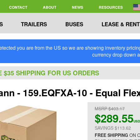
CONTACT
ABOUT
NEWS
RESOURCES
S
TRAILERS
BUSES
LEASE & RENT
tected you are from the US so we are showing inventory pricing 
currency drop down 
E $35 SHIPPING FOR US ORDERS
nn - 159.EQFXA-10 - Equal Flex
MSRP $403.17
$289.55
USD
SAVINGS $113.62
FREE SHIPPING
ON O