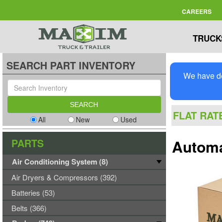
CAREERS
TRUCK
SEARCH PART INVENTORY
We have de
FLAT RAT
All
New
Used
PARTS
Automa
Air Conditioning System (8)
Air Dryers & Compressors (392)
Batteries (53)
Belts (366)