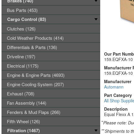
Brakes (740)
Bus Parts (453)
Cargo Control (83)
Clutches (126)
Cold Weather Products (414)
Differentials & Parts (136)
Our Part Numb
Driveline (197)
159.EQFXA-10
Electrical (1175)
Manufacturer 
159.EQFXA-10
Engine & Engine Parts (4693)
Manufacturer
Engine Cooling System (207)
Automann
Exhaust (708)
Part Category
All Shop Suppli
Fan Assembly (144)
Description
Fenders & Mud Flaps (266)
Equal Flexx A 
Fifth Wheel (126)
*
Please note: Due
Filtration (1467)
**
Shipments to th