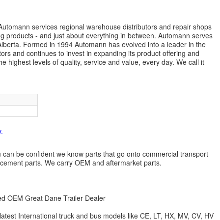
s. Automann services regional warehouse distributors and repair shops
ng products - and just about everything in between. Automann serves
lberta. Formed in 1994 Automann has evolved into a leader in the
ors and continues to invest in expanding its product offering and
highest levels of quality, service and value, every day. We call it
.
 you can be confident we know parts that go onto commercial transport
lacement parts. We carry OEM and aftermarket parts.
zed OEM Great Dane Trailer Dealer
 latest International truck and bus models like CE, LT, HX, MV, CV, HV