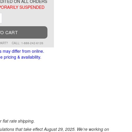
DITED ON ALL ORDERS
ORARILY SUSPENDED
ment
Increment
TO CART
PART?
CALL: 1-888-242-6126
s may differ from online.
 pricing & availability.
 flat rate shipping.
ations that take effect August 29, 2025. We’re working on