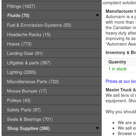
compliant solutio
Fittings (1627)
Manufacturer 
Fluids (70)
Automann is a p
with more than 
Fuel & Emmission Systems (55)
the Canadian ma
heavy duty afte
Headache Racks (15)
improving its se
Hoses (773)
"Automann Assu
Inventory & B
Landing Gear (91)
Quantity
Liftgates & parts (367)
1 in stock
Lighting (2265)
Miscellaneous Parts (722)
Prices at our lo
Maxim Truck & 
Moose Bumper (17)
We sell tens of 
Pulleys (43)
equipment. Shop
Safety Parts (97)
Why you should 
Seals & Bearings (701)
We are an
Shop Supplies (386)
We sell e
Browse ou