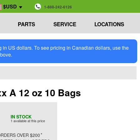
$USD
1-888-242-6126
PARTS
SERVICE
LOCATIONS
in US dollars. To see pricing in Canadian dollars, use the
above.
x A 12 oz 10 Bags
IN STOCK
1 available at this price
*
RDERS OVER $200