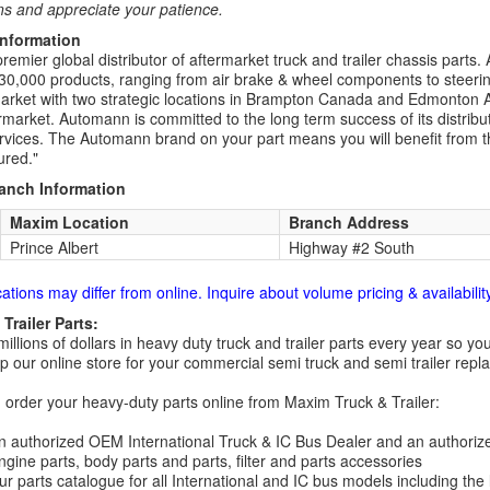
ns and appreciate your patience.
Information
remier global distributor of aftermarket truck and trailer chassis part
30,000 products, ranging from air brake & wheel components to steeri
rket with two strategic locations in Brampton Canada and Edmonton A
rmarket. Automann is committed to the long term success of its distribut
rvices. The Automann brand on your part means you will benefit from the 
red."
ranch Information
Maxim Location
Branch Address
Prince Albert
Highway #2 South
cations may differ from online. Inquire about volume pricing & availability
Trailer Parts:
millions of dollars in heavy duty truck and trailer parts every year so
 our online store for your commercial semi truck and semi trailer rep
order your heavy-duty parts online from Maxim Truck & Trailer:
 authorized OEM International Truck & IC Bus Dealer and an authori
ngine parts, body parts and parts, filter and parts accessories
r parts catalogue for all International and IC bus models including the