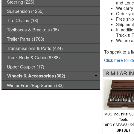
Steering (226)
and Lones
We carry 
Suspension (1256)
Order you
Free ship
Tire Chains (18)
Shipments
Toolboxes & Brackets (35)
In additi
Truck & Tr
Trailer Parts (1768)
We are a 
Transmissions & Parts (424)
To speak to a li
Truck Body & Cabin (6788)
Click here for d
Upper Coupler (17)
SIMILAR 
Wheels & Accessories (302)
Winter Front/Bug Screen (83)
MSC Industrial Su
Tools
10PC SAE3/8&1/2
SKTSET