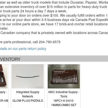
tar as well as older truck models that include Durastar, Paystar, Work
an extensive inventory of over $15 million in parts for heavy-duty truck
r truck parts 24 hours a day 7 days a week.
ping to your door on orders over $100. We usually fulfill orders within
 arrive at your door within 3-5 business days via Canada Post Expedit
on to our online parts store, we have 17 brick-and-mortar retail locat
ailer.
Canadian company that is privately owned with locations across Cana
ve parts professional, call
204-790-6575
etails on our parts return policy
INVENTORY
pply -
Integrated Supply
MSC Industrial Supply -
Network
Tools
DR HB
GLOW PLUG PIGTAILS
18PC1/4-3/410-
18MMCOMBO SET