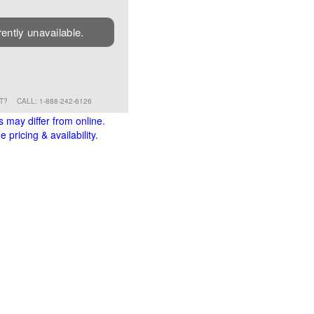
rently unavailable.
RT?
CALL: 1-888-242-6126
s may differ from online.
 pricing & availability.