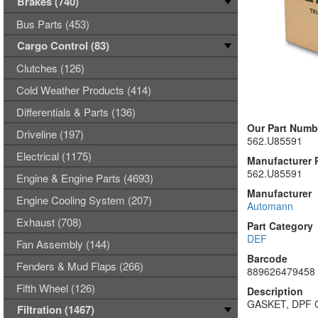
Brakes (740)
Bus Parts (453)
Cargo Control (83)
Clutches (126)
Cold Weather Products (414)
Differentials & Parts (136)
Our Part Numb
Driveline (197)
562.U85591
Electrical (1175)
Manufacturer 
562.U85591
Engine & Engine Parts (4693)
Manufacturer
Engine Cooling System (207)
Automann
Exhaust (708)
Part Category
DEF
Fan Assembly (144)
Barcode
Fenders & Mud Flaps (266)
889626479458
Fifth Wheel (126)
Description
GASKET, DPF
Filtration (1467)