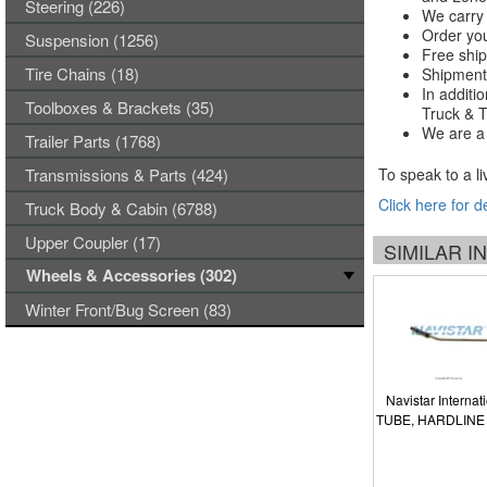
Steering (226)
We carry 
Order you
Suspension (1256)
Free ship
Tire Chains (18)
Shipments
In additi
Toolboxes & Brackets (35)
Truck & Tr
We are a 
Trailer Parts (1768)
Transmissions & Parts (424)
To speak to a li
Click here for d
Truck Body & Cabin (6788)
Upper Coupler (17)
SIMILAR 
Wheels & Accessories (302)
Winter Front/Bug Screen (83)
Navistar Internat
TUBE, HARDLINE