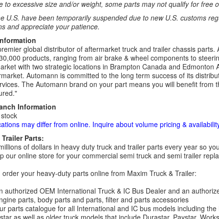
 to excessive size and/or weight, some parts may not qualify for free or
e U.S. have been temporarily suspended due to new U.S. customs regul
ns and appreciate your patience.
Information
remier global distributor of aftermarket truck and trailer chassis part
30,000 products, ranging from air brake & wheel components to steeri
rket with two strategic locations in Brampton Canada and Edmonton A
rmarket. Automann is committed to the long term success of its distribut
rvices. The Automann brand on your part means you will benefit from the 
red."
ranch Information
 stock
cations may differ from online. Inquire about volume pricing & availability
Trailer Parts:
millions of dollars in heavy duty truck and trailer parts every year so
 our online store for your commercial semi truck and semi trailer rep
order your heavy-duty parts online from Maxim Truck & Trailer:
 authorized OEM International Truck & IC Bus Dealer and an authori
ngine parts, body parts and parts, filter and parts accessories
r parts catalogue for all International and IC bus models including the
tar as well as older truck models that include Durastar, Paystar, Work