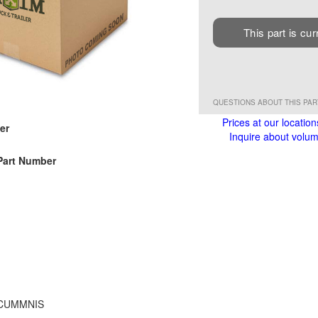
This part is cur
QUESTIONS ABOUT THIS PA
Prices at our location
er
Inquire about volume
Part Number
 CUMMNIS