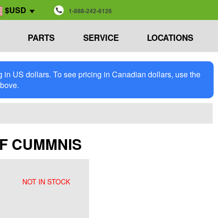
$USD
1-888-242-6126
PARTS
SERVICE
LOCATIONS
in US dollars. To see pricing in Canadian dollars, use the
above.
DPF CUMMNIS
NOT IN STOCK