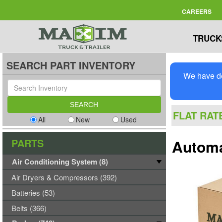
CAREERS
TRUCK
SEARCH PART INVENTORY
We have de
FLAT RAT
All
New
Used
PARTS
Automa
Air Conditioning System (8)
Air Dryers & Compressors (392)
Batteries (53)
Belts (366)