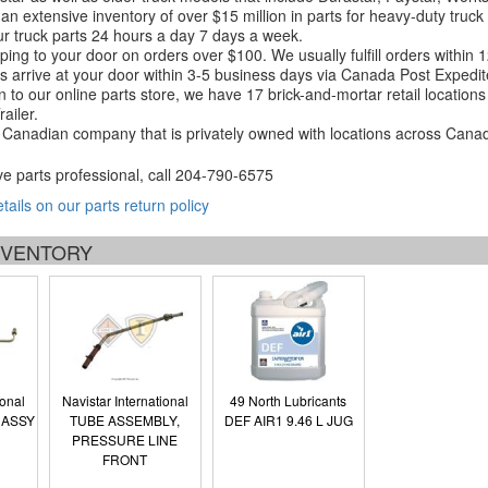
an extensive inventory of over $15 million in parts for heavy-duty truck
r truck parts 24 hours a day 7 days a week.
ping to your door on orders over $100. We usually fulfill orders within
 arrive at your door within 3-5 business days via Canada Post Expedit
on to our online parts store, we have 17 brick-and-mortar retail locat
ailer.
Canadian company that is privately owned with locations across Cana
ve parts professional, call
204-790-6575
etails on our parts return policy
INVENTORY
ional
Navistar International
49 North Lubricants
 ASSY
TUBE ASSEMBLY,
DEF AIR1 9.46 L JUG
PRESSURE LINE
FRONT