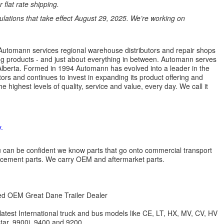
 flat rate shipping.
ations that take effect August 29, 2025. We’re working on
s. Automann services regional warehouse distributors and repair shops
ng products - and just about everything in between. Automann serves
lberta. Formed in 1994 Automann has evolved into a leader in the
ors and continues to invest in expanding its product offering and
highest levels of quality, service and value, every day. We call it
.
 you can be confident we know parts that go onto commercial transport
lacement parts. We carry OEM and aftermarket parts.
zed OEM Great Dane Trailer Dealer
 latest International truck and bus models like CE, LT, HX, MV, CV, HV
star, 9900i, 9400 and 9200.