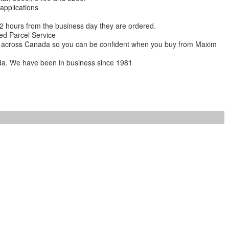
 applications
 12 hours from the business day they are ordered.
ed Parcel Service
ions across Canada so you can be confident when you buy from Maxim
da. We have been in business since 1981