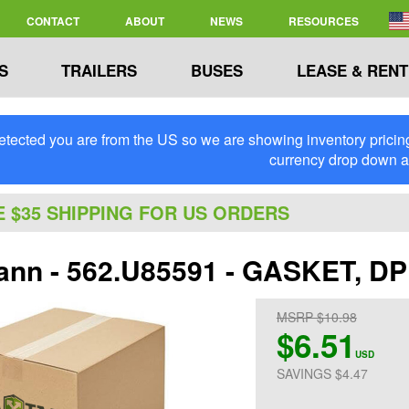
CONTACT
ABOUT
NEWS
RESOURCES
S
TRAILERS
BUSES
LEASE & RENT
tected you are from the US so we are showing inventory pricing 
currency drop down 
E $35 SHIPPING FOR US ORDERS
nn - 562.U85591 - GASKET, 
MSRP $10.98
$6.51
USD
SAVINGS $4.47