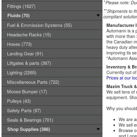
*
Please note: Due
Fittings (1627)
**
Shipments to th
Fluids (70)
compliant solutio
Fuel & Emmission Systems (55)
Manufacturer 
Automann is a p
Headache Racks (15)
with more than 
the Canadian ma
Hoses (773)
heavy duty afte
improving its se
Landing Gear (91)
"Automann Assu
Liftgates & parts (367)
Inventory & B
Lighting (2265)
Currently out of
Prices at our lo
Miscellaneous Parts (722)
Maxim Truck & 
Moose Bumper (17)
We sell tens of 
equipment. Shop
Pulleys (43)
Why you should 
Safety Parts (97)
We are an
Seals & Bearings (701)
We sell e
Shop Supplies (386)
Browse ou
and Lones