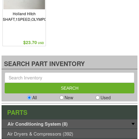
Holland Hitch
SHAFT,1SPEED,OLYMPIX
$23.70
USD
SEARCH PART INVENTORY
All
New
Used
PARTS
Air Conditioning System (8)
Air Dryers & Compressors (392)