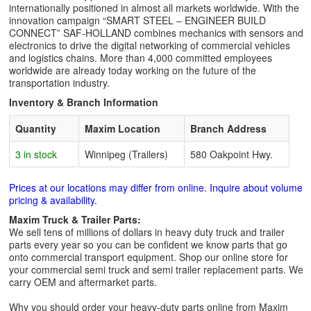
internationally positioned in almost all markets worldwide. With the
innovation campaign “SMART STEEL – ENGINEER BUILD
CONNECT” SAF-HOLLAND combines mechanics with sensors and
electronics to drive the digital networking of commercial vehicles
and logistics chains. More than 4,000 committed employees
worldwide are already today working on the future of the
transportation industry.
Inventory & Branch Information
Quantity
Maxim Location
Branch Address
3 in stock
Winnipeg (Trailers)
580 Oakpoint Hwy.
Prices at our locations may differ from online. Inquire about volume
pricing & availability.
Maxim Truck & Trailer Parts:
We sell tens of millions of dollars in heavy duty truck and trailer
parts every year so you can be confident we know parts that go
onto commercial transport equipment. Shop our online store for
your commercial semi truck and semi trailer replacement parts. We
carry OEM and aftermarket parts.
Why you should order your heavy-duty parts online from Maxim