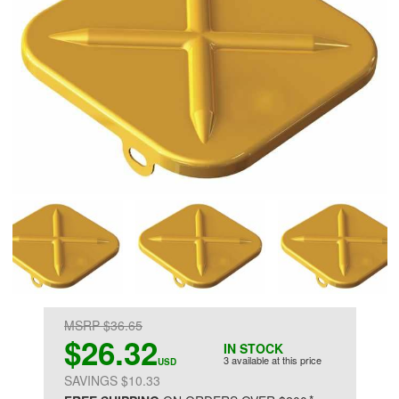
MSRP $36.65
$26.32
IN STOCK
3 available at this price
USD
SAVINGS $10.33