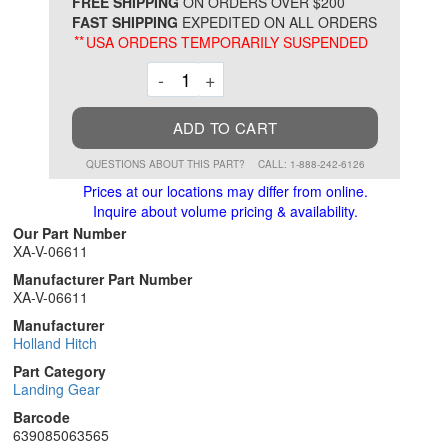
*
FREE SHIPPING
ON ORDERS OVER $200
FAST SHIPPING
EXPEDITED ON ALL ORDERS
**
USA ORDERS TEMPORARILY SUSPENDED
Decrement
Increment
-
+
ADD TO CART
QUESTIONS ABOUT THIS PART?
CALL: 1-888-242-6126
Prices at our locations may differ from online.
Inquire about volume pricing & availability.
Our Part Number
XA-V-06611
Manufacturer Part Number
XA-V-06611
Manufacturer
Holland Hitch
Part Category
Landing Gear
Barcode
639085063565