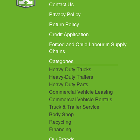
Contact Us
Privacy Policy
Return Policy
Credit Application
Forced and Child Labour in Supply
Chains
Categories
Heavy-Duty Trucks
Heavy-Duty Trailers
Heavy-Duty Parts
Commercial Vehicle Leasing
Commercial Vehicle Rentals
Truck & Trailer Service
Body Shop
Recycling
Financing
Our Brands