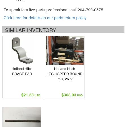
To speak to a live parts professional, call
204-790-6575
Click here for details on our parts return policy
SIMILAR INVENTORY
Holland Hitch
Holland Hitch
BRACE EAR
LEG, 1SPEED ROUND
PAD, 26.5"
$21.33
$368.93
USD
USD