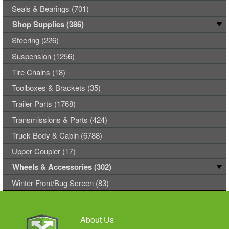
Seals & Bearings (701)
Shop Supplies (386)
Steering (226)
Suspension (1256)
Tire Chains (18)
Toolboxes & Brackets (35)
Trailer Parts (1768)
Transmissions & Parts (424)
Truck Body & Cabin (6788)
Upper Coupler (17)
Wheels & Accessories (302)
Winter Front/Bug Screen (83)
About Us