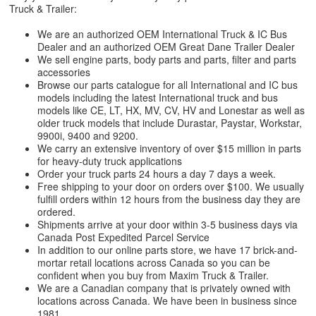
Truck & Trailer:
We are an authorized OEM International Truck & IC Bus
Dealer and an authorized OEM Great Dane Trailer Dealer
We sell engine parts, body parts and parts, filter and parts
accessories
Browse our parts catalogue for all International and IC bus
models including the latest International truck and bus
models like CE, LT, HX, MV, CV, HV and Lonestar as well as
older truck models that include Durastar, Paystar, Workstar,
9900i, 9400 and 9200.
We carry an extensive inventory of over $15 million in parts
for heavy-duty truck applications
Order your truck parts 24 hours a day 7 days a week.
Free shipping to your door on orders over $100. We usually
fulfill orders within 12 hours from the business day they are
ordered.
Shipments arrive at your door within 3-5 business days via
Canada Post Expedited Parcel Service
In addition to our online parts store, we have 17 brick-and-
mortar retail locations across Canada so you can be
confident when you buy from Maxim Truck & Trailer.
We are a Canadian company that is privately owned with
locations across Canada. We have been in business since
1981