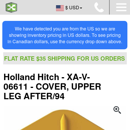
$ USD
We have detected you are from the US so we are
showing inventory pricing in US dollars. To see pricing
in Canadian dollars, use the currency drop down above.
FLAT RATE $35 SHIPPING FOR US ORDERS
Holland Hitch - XA-V-
06611 - COVER, UPPER
LEG AFTER/94