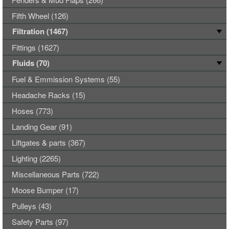
Fifth Wheel (126)
Filtration (1467)
Fittings (1627)
Fluids (70)
Fuel & Emmission Systems (55)
Headache Racks (15)
Hoses (773)
Landing Gear (91)
Liftgates & parts (367)
Lighting (2265)
Miscellaneous Parts (722)
Moose Bumper (17)
Pulleys (43)
Safety Parts (97)