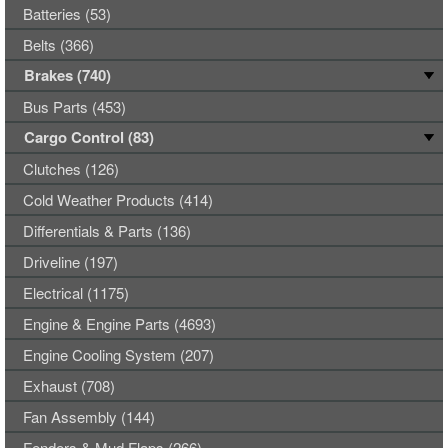
Batteries (53)
Belts (366)
Brakes (740)
Bus Parts (453)
Cargo Control (83)
Clutches (126)
Cold Weather Products (414)
Differentials & Parts (136)
Driveline (197)
Electrical (1175)
Engine & Engine Parts (4693)
Engine Cooling System (207)
Exhaust (708)
Fan Assembly (144)
Fenders & Mud Flaps (266)