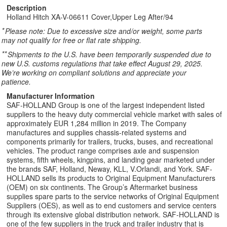
Description
Holland Hitch XA-V-06611 Cover,Upper Leg After/94
*
Please note: Due to excessive size and/or weight, some parts
may not qualify for free or flat rate shipping.
**
Shipments to the U.S. have been temporarily suspended due to
new U.S. customs regulations that take effect August 29, 2025.
We’re working on compliant solutions and appreciate your
patience.
Manufacturer Information
SAF-HOLLAND Group is one of the largest independent listed
suppliers to the heavy duty commercial vehicle market with sales of
approximately EUR 1,284 million in 2019. The Company
manufactures and supplies chassis-related systems and
components primarily for trailers, trucks, buses, and recreational
vehicles. The product range comprises axle and suspension
systems, fifth wheels, kingpins, and landing gear marketed under
the brands SAF, Holland, Neway, KLL, V.Orlandi, and York. SAF-
HOLLAND sells its products to Original Equipment Manufacturers
(OEM) on six continents. The Group’s Aftermarket business
supplies spare parts to the service networks of Original Equipment
Suppliers (OES), as well as to end customers and service centers
through its extensive global distribution network. SAF-HOLLAND is
one of the few suppliers in the truck and trailer industry that is