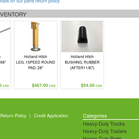
etails on our parts return policy
INVENTORY
h
Holland Hitch
Holland Hitch
68"
LEG, 1SPEED ROUND
BUSHING, RUBBER
PAD, 28"
(AFTER11/87)
0
$467.00
$54.00
CAD
CAD
CAD
Categories
Return Policy
|
Credit Application
Heavy-Duty Trucks
Heavy-Duty Trailers
Heavy-Duty Parts