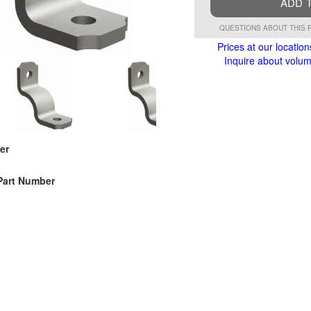
ADD 
QUESTIONS ABOUT THIS 
Prices at our location
Inquire about volume
er
Part Number