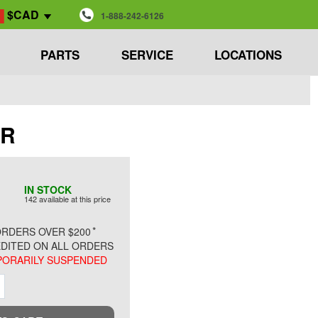
$CAD
1-888-242-6126
PARTS
SERVICE
LOCATIONS
AR
IN STOCK
142 available at this price
*
RDERS OVER $200
DITED ON ALL ORDERS
ORARILY SUSPENDED
ment
Increment