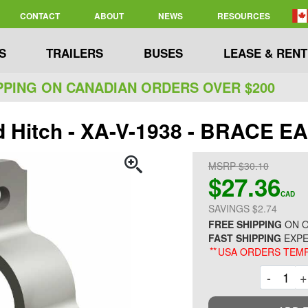
CONTACT
ABOUT
NEWS
RESOURCES
S
TRAILERS
BUSES
LEASE & RENT
PPING ON CANADIAN ORDERS OVER $200
d Hitch - XA-V-1938 - BRACE E
MSRP $30.10
$27.36
CAD
SAVINGS $2.74
FREE SHIPPING
ON O
FAST SHIPPING
EXPE
**
USA ORDERS TEMP
Decre
-
+