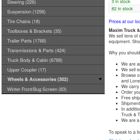
3 in stock
Steering (226)
82 in stock
Suspension (1256)
Tire Chains (18)
Prices at our lo
Maxim Truck & 
Toolboxes & Brackets (35)
We sell tens of 
Trailer Parts (1768)
equipment. Shop
Transmissions & Parts (424)
Why you should 
Truck Body & Cabin (6788)
We are an
Upper Coupler (17)
We sell e
Browse ou
Wheels & Accessories (302)
and Lones
We carry 
Winter Front/Bug Screen (83)
Order you
Free ship
Shipments
In additi
Truck & Tr
We are a 
To speak to a li