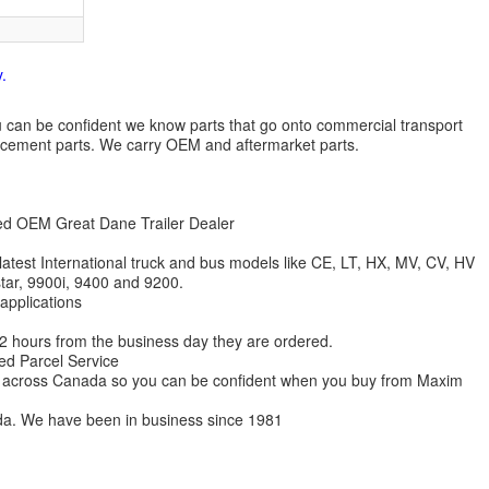
.
 you can be confident we know parts that go onto commercial transport
lacement parts. We carry OEM and aftermarket parts.
zed OEM Great Dane Trailer Dealer
 latest International truck and bus models like CE, LT, HX, MV, CV, HV
star, 9900i, 9400 and 9200.
 applications
 12 hours from the business day they are ordered.
ed Parcel Service
ions across Canada so you can be confident when you buy from Maxim
da. We have been in business since 1981