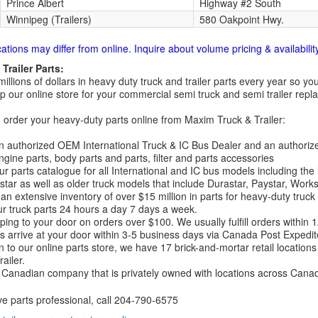
Prince Albert
Highway #2 South
Winnipeg (Trailers)
580 Oakpoint Hwy.
cations may differ from online. Inquire about volume pricing & availability
Trailer Parts:
millions of dollars in heavy duty truck and trailer parts every year so
 our online store for your commercial semi truck and semi trailer rep
order your heavy-duty parts online from Maxim Truck & Trailer:
 authorized OEM International Truck & IC Bus Dealer and an authori
ngine parts, body parts and parts, filter and parts accessories
r parts catalogue for all International and IC bus models including the
tar as well as older truck models that include Durastar, Paystar, Work
an extensive inventory of over $15 million in parts for heavy-duty truck
r truck parts 24 hours a day 7 days a week.
ping to your door on orders over $100. We usually fulfill orders within
 arrive at your door within 3-5 business days via Canada Post Expedit
on to our online parts store, we have 17 brick-and-mortar retail locat
ailer.
Canadian company that is privately owned with locations across Cana
ve parts professional, call
204-790-6575