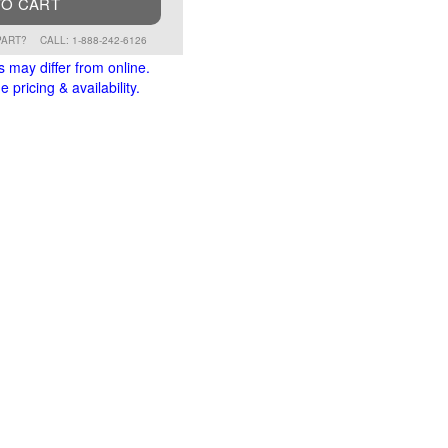
TO CART
PART?
CALL: 1-888-242-6126
s may differ from online.
 pricing & availability.