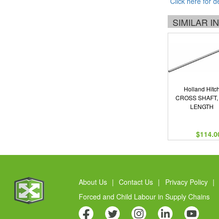
Click here for d
SIMILAR 
Holland Hitc
CROSS SHAFT, 
LENGTH
$114.0
About Us
|
Contact Us
|
Privacy Policy
|
Forced and Child Labour in Supply Chains