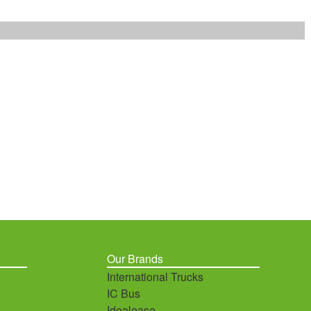
Our Brands
International Trucks
IC Bus
Idealease