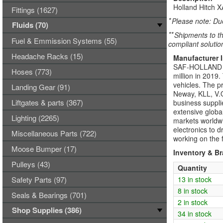
Holland Hitch 
Fittings (1627)
*
Please note: Due
Fluids (70)
**
Shipments to th
Fuel & Emmission Systems (55)
compliant solutio
Headache Racks (15)
Manufacturer 
SAF-HOLLAND Gro
Hoses (773)
million in 2019
vehicles. The p
Landing Gear (91)
Neway, KLL, V.O
Liftgates & parts (367)
business suppli
extensive global
Lighting (2265)
markets world
electronics to 
Miscellaneous Parts (722)
working on the f
Moose Bumper (17)
Inventory & B
Pulleys (43)
Quantity
Safety Parts (97)
13 in stock
8 in stock
Seals & Bearings (701)
2 in stock
Shop Supplies (386)
34 in stock