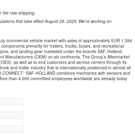
 flat rate shipping.
ations that take effect August 29, 2025. We’re working on
uty commercial vehicle market with sales of approximately EUR 1,284
mponents primarily for trailers, trucks, buses, and recreational
gpins, and landing gear marketed under the brands SAF, Holland,
ent Manufacturers (OEM) on six continents. The Group’s Aftermarket
(OES), as well as to end customers and service centers through its
ck and trailer industry that is internationally positioned in almost all
ILD CONNECT” SAF-HOLLAND combines mechanics with sensors and
ns. More than 4,000 committed employees worldwide are already today