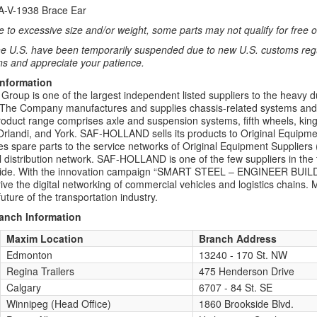
XA-V-1938 Brace Ear
 to excessive size and/or weight, some parts may not qualify for free or
e U.S. have been temporarily suspended due to new U.S. customs regul
ns and appreciate your patience.
Information
up is one of the largest independent listed suppliers to the heavy d
. The Company manufactures and supplies chassis-related systems and co
roduct range comprises axle and suspension systems, fifth wheels, kin
rlandi, and York. SAF-HOLLAND sells its products to Original Equipm
es spare parts to the service networks of Original Equipment Suppliers 
 distribution network. SAF-HOLLAND is one of the few suppliers in the tru
wide. With the innovation campaign “SMART STEEL – ENGINEER BU
drive the digital networking of commercial vehicles and logistics chai
uture of the transportation industry.
ranch Information
Maxim Location
Branch Address
Edmonton
13240 - 170 St. NW
Regina Trailers
475 Henderson Drive
Calgary
6707 - 84 St. SE
Winnipeg (Head Office)
1860 Brookside Blvd.