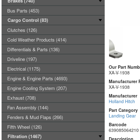
Brakes (740)
Bus Parts (453)
Cargo Control (83)
Clutches (126)
Cold Weather Products (414)
Differentials & Parts (136)
Driveline (197)
Our Part Numb
Electrical (1175)
XA-V-1938
Engine & Engine Parts (4693)
Manufacturer 
XA-V-1938
Engine Cooling System (207)
Manufacturer
Exhaust (708)
Holland Hitch
Fan Assembly (144)
Part Category
Landing Gear
Fenders & Mud Flaps (266)
Barcode
Fifth Wheel (126)
639085064210
Filtration (1467)
Description