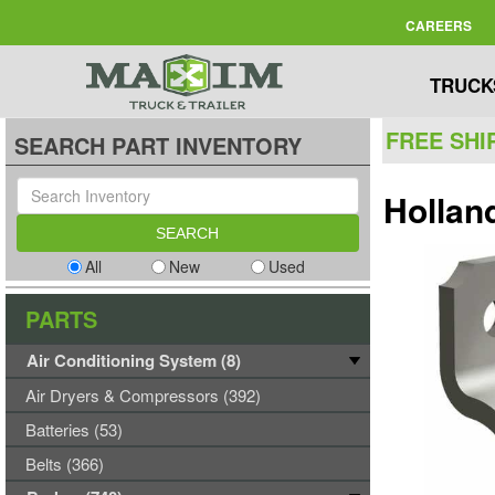
CAREERS
TRUCK
FREE SHI
SEARCH PART INVENTORY
Hollan
All
New
Used
PARTS
Air Conditioning System (8)
Air Dryers & Compressors (392)
Batteries (53)
Belts (366)