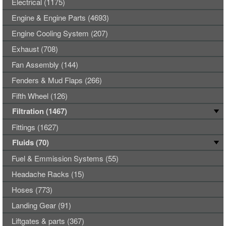
Electrical (1175)
Engine & Engine Parts (4693)
Engine Cooling System (207)
Exhaust (708)
Fan Assembly (144)
Fenders & Mud Flaps (266)
Fifth Wheel (126)
Filtration (1467)
Fittings (1627)
Fluids (70)
Fuel & Emmission Systems (55)
Headache Racks (15)
Hoses (773)
Landing Gear (91)
Liftgates & parts (367)