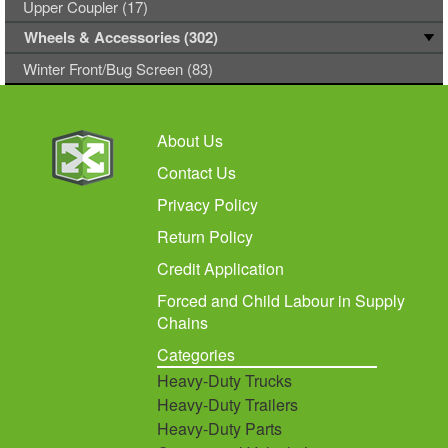
Upper Coupler (17)
Wheels & Accessories (302)
Winter Front/Bug Screen (83)
About Us
Contact Us
Privacy Policy
Return Policy
Credit Application
Forced and Child Labour in Supply
Chains
Categories
Heavy-Duty Trucks
Heavy-Duty Trailers
Heavy-Duty Parts