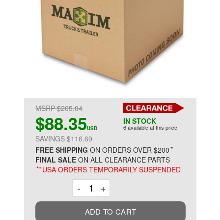
MSRP $205.04
$88.35
IN STOCK
6 available at this price
USD
SAVINGS $116.69
*
FREE SHIPPING
ON ORDERS OVER $200
FINAL SALE
ON ALL CLEARANCE PARTS
**
USA ORDERS TEMPORARILY SUSPENDED
Decrement
Increment
-
+
ADD TO CART