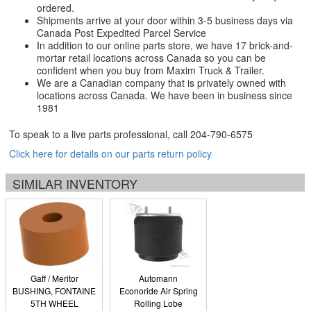
ordered.
Shipments arrive at your door within 3-5 business days via
Canada Post Expedited Parcel Service
In addition to our online parts store, we have 17 brick-and-
mortar retail locations across Canada so you can be
confident when you buy from Maxim Truck & Trailer.
We are a Canadian company that is privately owned with
locations across Canada. We have been in business since
1981
To speak to a live parts professional, call
204-790-6575
Click here for details on our parts return policy
SIMILAR INVENTORY
Gaff / Meritor
Automann
BUSHING, FONTAINE
Econoride Air Spring
5TH WHEEL
Rolling Lobe