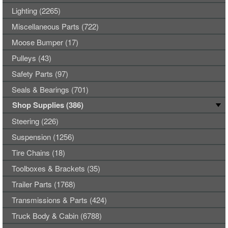
Lighting (2265)
Miscellaneous Parts (722)
Moose Bumper (17)
Pulleys (43)
Safety Parts (97)
Seals & Bearings (701)
Shop Supplies (386)
Steering (226)
Suspension (1256)
Tire Chains (18)
Toolboxes & Brackets (35)
Trailer Parts (1768)
Transmissions & Parts (424)
Truck Body & Cabin (6788)