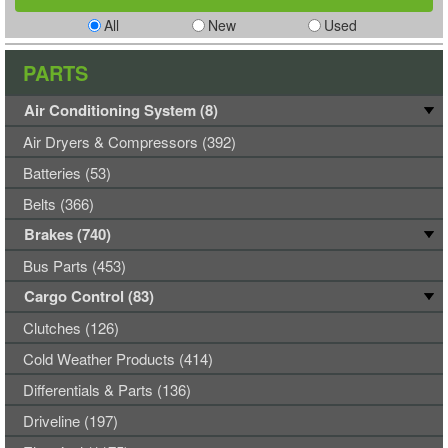
All
New
Used
PARTS
Air Conditioning System (8)
Air Dryers & Compressors (392)
Batteries (53)
Belts (366)
Brakes (740)
Bus Parts (453)
Cargo Control (83)
Clutches (126)
Cold Weather Products (414)
Differentials & Parts (136)
Driveline (197)