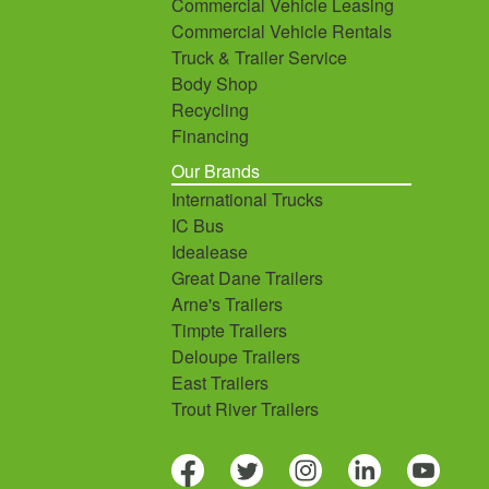
Commercial Vehicle Leasing
Commercial Vehicle Rentals
Truck & Trailer Service
Body Shop
Recycling
Financing
Our Brands
International Trucks
IC Bus
Idealease
Great Dane Trailers
Arne's Trailers
Timpte Trailers
Deloupe Trailers
East Trailers
Trout River Trailers