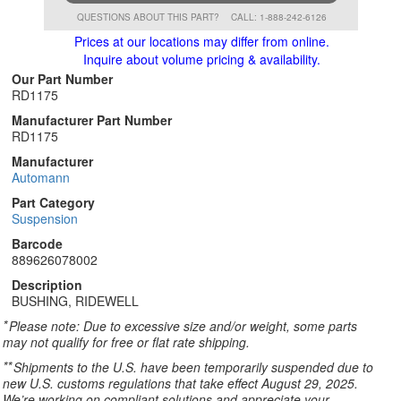
QUESTIONS ABOUT THIS PART?
CALL: 1-888-242-6126
Prices at our locations may differ from online.
Inquire about volume pricing & availability.
Our Part Number
RD1175
Manufacturer Part Number
RD1175
Manufacturer
Automann
Part Category
Suspension
Barcode
889626078002
Description
BUSHING, RIDEWELL
*
Please note: Due to excessive size and/or weight, some parts
may not qualify for free or flat rate shipping.
**
Shipments to the U.S. have been temporarily suspended due to
new U.S. customs regulations that take effect August 29, 2025.
We’re working on compliant solutions and appreciate your