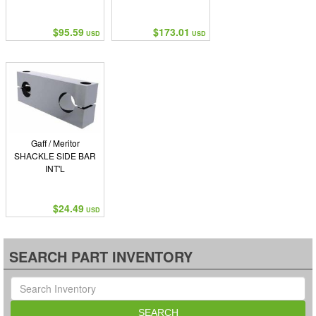
$95.59
$173.01
USD
USD
Gaff / Meritor
SHACKLE SIDE BAR
INT'L
$24.49
USD
SEARCH PART INVENTORY