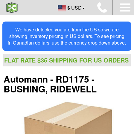
$ USD
We have detected you are from the US so we are
showing inventory pricing in US dollars. To see pricing
in Canadian dollars, use the currency drop down above.
FLAT RATE $35 SHIPPING FOR US ORDERS
Automann - RD1175 -
BUSHING, RIDEWELL