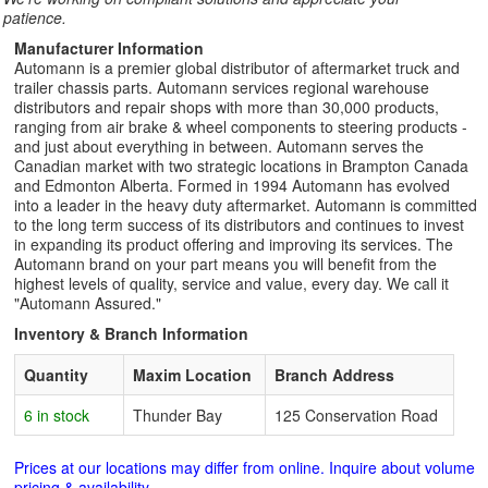
patience.
Manufacturer Information
Automann is a premier global distributor of aftermarket truck and
trailer chassis parts. Automann services regional warehouse
distributors and repair shops with more than 30,000 products,
ranging from air brake & wheel components to steering products -
and just about everything in between. Automann serves the
Canadian market with two strategic locations in Brampton Canada
and Edmonton Alberta. Formed in 1994 Automann has evolved
into a leader in the heavy duty aftermarket. Automann is committed
to the long term success of its distributors and continues to invest
in expanding its product offering and improving its services. The
Automann brand on your part means you will benefit from the
highest levels of quality, service and value, every day. We call it
"Automann Assured."
Inventory & Branch Information
Quantity
Maxim Location
Branch Address
6 in stock
Thunder Bay
125 Conservation Road
Prices at our locations may differ from online. Inquire about volume
pricing & availability.