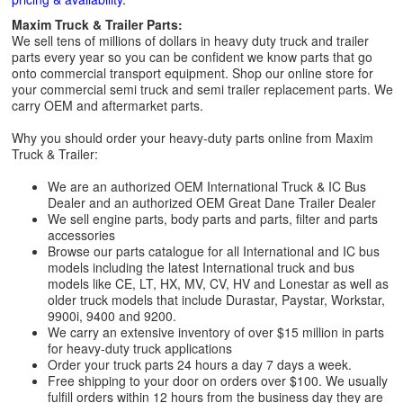
Maxim Truck & Trailer Parts:
We sell tens of millions of dollars in heavy duty truck and trailer
parts every year so you can be confident we know parts that go
onto commercial transport equipment. Shop our online store for
your commercial semi truck and semi trailer replacement parts. We
carry OEM and aftermarket parts.
Why you should order your heavy-duty parts online from Maxim
Truck & Trailer:
We are an authorized OEM International Truck & IC Bus
Dealer and an authorized OEM Great Dane Trailer Dealer
We sell engine parts, body parts and parts, filter and parts
accessories
Browse our parts catalogue for all International and IC bus
models including the latest International truck and bus
models like CE, LT, HX, MV, CV, HV and Lonestar as well as
older truck models that include Durastar, Paystar, Workstar,
9900i, 9400 and 9200.
We carry an extensive inventory of over $15 million in parts
for heavy-duty truck applications
Order your truck parts 24 hours a day 7 days a week.
Free shipping to your door on orders over $100. We usually
fulfill orders within 12 hours from the business day they are