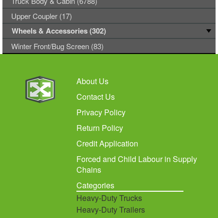
Truck Body & Cabin (6788)
Upper Coupler (17)
Wheels & Accessories (302)
Winter Front/Bug Screen (83)
About Us
Contact Us
Privacy Policy
Return Policy
Credit Application
Forced and Child Labour in Supply
Chains
Categories
Heavy-Duty Trucks
Heavy-Duty Trailers