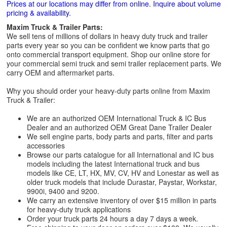
Prices at our locations may differ from online. Inquire about volume
pricing & availability.
Maxim Truck & Trailer Parts:
We sell tens of millions of dollars in heavy duty truck and trailer
parts every year so you can be confident we know parts that go
onto commercial transport equipment. Shop our online store for
your commercial semi truck and semi trailer replacement parts. We
carry OEM and aftermarket parts.
Why you should order your heavy-duty parts online from Maxim
Truck & Trailer:
We are an authorized OEM International Truck & IC Bus
Dealer and an authorized OEM Great Dane Trailer Dealer
We sell engine parts, body parts and parts, filter and parts
accessories
Browse our parts catalogue for all International and IC bus
models including the latest International truck and bus
models like CE, LT, HX, MV, CV, HV and Lonestar as well as
older truck models that include Durastar, Paystar, Workstar,
9900i, 9400 and 9200.
We carry an extensive inventory of over $15 million in parts
for heavy-duty truck applications
Order your truck parts 24 hours a day 7 days a week.