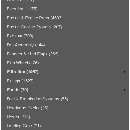
Electrical (1175)
Engine & Engine Parts (4693)
Engine Cooling System (207)
Exhaust (708)
Fan Assembly (144)
Fenders & Mud Flaps (266)
Fifth Wheel (126)
Filtration (1467)
Fittings (1627)
Fluids (70)
Fuel & Emmission Systems (55)
Headache Racks (15)
Hoses (773)
Landing Gear (91)