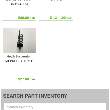
BSH/BOLT KT
$80.00
$1,311.00
CAD
CAD
Hutch Suspension
KIT PULLER REPAIR
$27.00
CAD
SEARCH PART INVENTORY