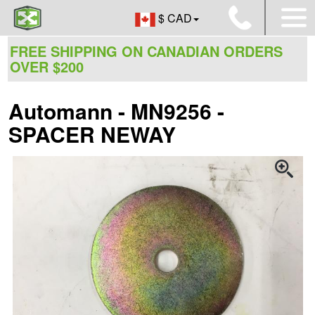
$ CAD
FREE SHIPPING ON CANADIAN ORDERS
OVER $200
Automann - MN9256 -
SPACER NEWAY