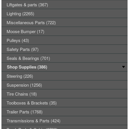
Liftgates & parts (367)
Lighting (2265)
Miscellaneous Parts (722)
Moose Bumper (17)
Pulleys (43)
Safety Parts (97)
Seals & Bearings (701)
Shop Supplies (386)
Steering (226)
Suspension (1256)
Tire Chains (18)
Toolboxes & Brackets (35)
Trailer Parts (1768)
Transmissions & Parts (424)