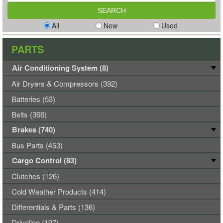
All
New
Used
PARTS
Air Conditioning System (8)
Air Dryers & Compressors (392)
Batteries (53)
Belts (366)
Brakes (740)
Bus Parts (453)
Cargo Control (83)
Clutches (126)
Cold Weather Products (414)
Differentials & Parts (136)
Driveline (197)