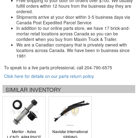
Free shipping to your door on orders over $100. We usually
fulfill orders within 12 hours from the business day they are
ordered.
Shipments arrive at your door within 3-5 business days via
Canada Post Expedited Parcel Service
In addition to our online parts store, we have 17 brick-and-
mortar retail locations across Canada so you can be
confident when you buy from Maxim Truck & Trailer.
We are a Canadian company that is privately owned with
locations across Canada. We have been in business since
1981
To speak to a live parts professional, call
204-790-6575
Click here for details on our parts return policy
SIMILAR INVENTORY
Meritor - Axles
Navistar International
L/CNTL ARM PIVOT
SPRING