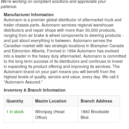
We’re working on compliant solutions and appreciate your
patience.
Manufacturer Information
Automann is a premier global distributor of aftermarket truck and
trailer chassis parts. Automann services regional warehouse
distributors and repair shops with more than 30,000 products,
ranging from air brake & wheel components to steering products -
and just about everything in between. Automann serves the
Canadian market with two strategic locations in Brampton Canada
and Edmonton Alberta. Formed in 1994 Automann has evolved
into a leader in the heavy duty aftermarket. Automann is committed
to the long term success of its distributors and continues to invest
in expanding its product offering and improving its services. The
Automann brand on your part means you will benefit from the
highest levels of quality, service and value, every day. We call it
"Automann Assured."
Inventory & Branch Information
Quantity
Maxim Location
Branch Address
1 in stock
Winnipeg (Head
1860 Brookside
Office)
Blvd.