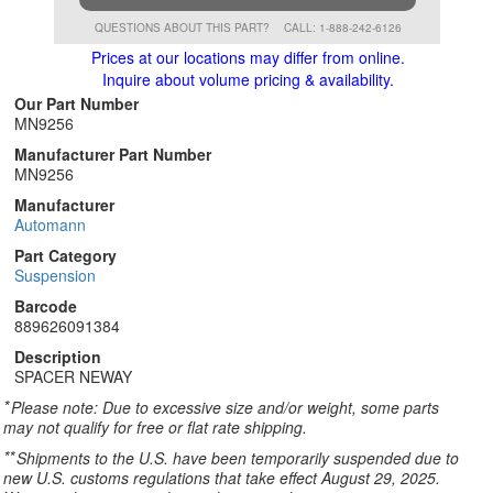
QUESTIONS ABOUT THIS PART?
CALL: 1-888-242-6126
Prices at our locations may differ from online.
Inquire about volume pricing & availability.
Our Part Number
MN9256
Manufacturer Part Number
MN9256
Manufacturer
Automann
Part Category
Suspension
Barcode
889626091384
Description
SPACER NEWAY
*
Please note: Due to excessive size and/or weight, some parts
may not qualify for free or flat rate shipping.
**
Shipments to the U.S. have been temporarily suspended due to
new U.S. customs regulations that take effect August 29, 2025.