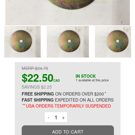
MSRP $24.75
$22.50
IN STOCK
1 available at this price
CAD
SAVINGS $2.25
*
FREE SHIPPING
ON ORDERS OVER $200
FAST SHIPPING
EXPEDITED ON ALL ORDERS
**
USA ORDERS TEMPORARILY SUSPENDED
Decrement
Increment
-
+
ADD TO CART