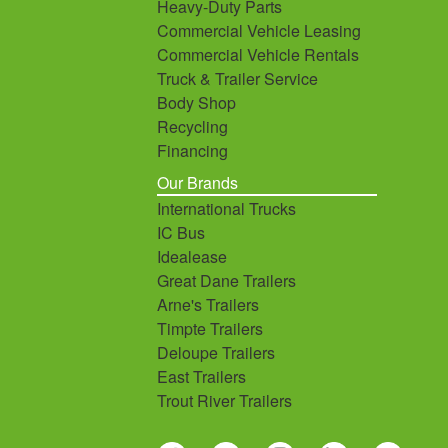
Heavy-Duty Parts
Commercial Vehicle Leasing
Commercial Vehicle Rentals
Truck & Trailer Service
Body Shop
Recycling
Financing
Our Brands
International Trucks
IC Bus
Idealease
Great Dane Trailers
Arne's Trailers
Timpte Trailers
Deloupe Trailers
East Trailers
Trout River Trailers