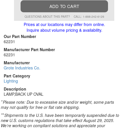
ADD TO CART
QUESTIONS ABOUT THIS PART?
CALL: 1-888-242-6126
Prices at our locations may differ from online.
Inquire about volume pricing & availability.
Our Part Number
62231
Manufacturer Part Number
62231
Manufacturer
Grote Industries Co.
Part Category
Lighting
Description
LAMP,BACK UP OVAL
*
Please note: Due to excessive size and/or weight, some parts
may not qualify for free or flat rate shipping.
**
Shipments to the U.S. have been temporarily suspended due to
new U.S. customs regulations that take effect August 29, 2025.
We’re working on compliant solutions and appreciate your