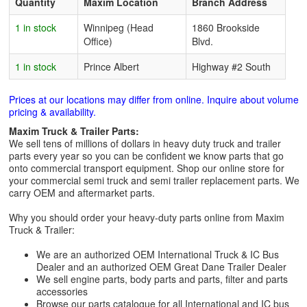
Quantity
Maxim Location
Branch Address
1 in stock
Winnipeg (Head
1860 Brookside
Office)
Blvd.
1 in stock
Prince Albert
Highway #2 South
Prices at our locations may differ from online. Inquire about volume
pricing & availability.
Maxim Truck & Trailer Parts:
We sell tens of millions of dollars in heavy duty truck and trailer
parts every year so you can be confident we know parts that go
onto commercial transport equipment. Shop our online store for
your commercial semi truck and semi trailer replacement parts. We
carry OEM and aftermarket parts.
Why you should order your heavy-duty parts online from Maxim
Truck & Trailer:
We are an authorized OEM International Truck & IC Bus
Dealer and an authorized OEM Great Dane Trailer Dealer
We sell engine parts, body parts and parts, filter and parts
accessories
Browse our parts catalogue for all International and IC bus