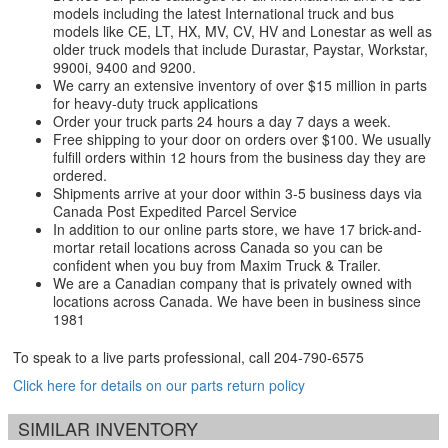
models including the latest International truck and bus
models like CE, LT, HX, MV, CV, HV and Lonestar as well as
older truck models that include Durastar, Paystar, Workstar,
9900i, 9400 and 9200.
We carry an extensive inventory of over $15 million in parts
for heavy-duty truck applications
Order your truck parts 24 hours a day 7 days a week.
Free shipping to your door on orders over $100. We usually
fulfill orders within 12 hours from the business day they are
ordered.
Shipments arrive at your door within 3-5 business days via
Canada Post Expedited Parcel Service
In addition to our online parts store, we have 17 brick-and-
mortar retail locations across Canada so you can be
confident when you buy from Maxim Truck & Trailer.
We are a Canadian company that is privately owned with
locations across Canada. We have been in business since
1981
To speak to a live parts professional, call
204-790-6575
Click here for details on our parts return policy
SIMILAR INVENTORY