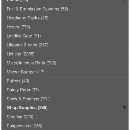
Fuel & Emmission Systems (55)
Headache Racks (15)
Hoses (773)
Landing Gear (91)
Liftgates & parts (367)
Lighting (2265)
Miscellaneous Parts (722)
Moose Bumper (17)
Pulleys (43)
Safety Parts (97)
Seals & Bearings (701)
Shop Supplies (386)
Steering (226)
Suspension (1256)