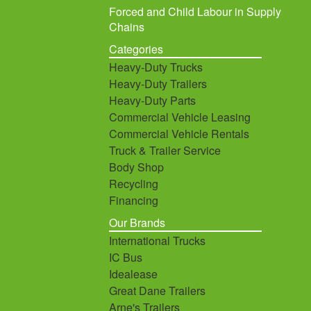
Forced and Child Labour in Supply
Chains
Categories
Heavy-Duty Trucks
Heavy-Duty Trailers
Heavy-Duty Parts
Commercial Vehicle Leasing
Commercial Vehicle Rentals
Truck & Trailer Service
Body Shop
Recycling
Financing
Our Brands
International Trucks
IC Bus
Idealease
Great Dane Trailers
Arne's Trailers