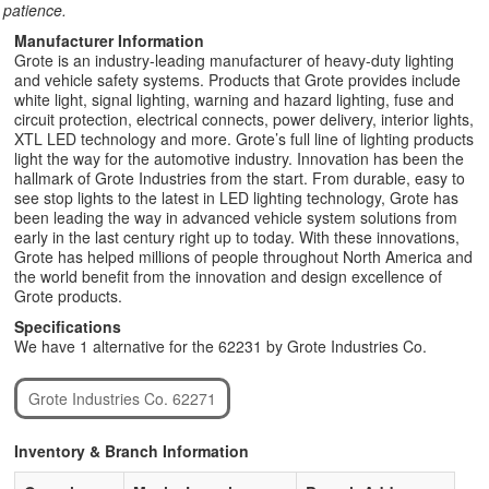
patience.
Manufacturer Information
Grote is an industry-leading manufacturer of heavy-duty lighting
and vehicle safety systems. Products that Grote provides include
white light, signal lighting, warning and hazard lighting, fuse and
circuit protection, electrical connects, power delivery, interior lights,
XTL LED technology and more. Grote’s full line of lighting products
light the way for the automotive industry. Innovation has been the
hallmark of Grote Industries from the start. From durable, easy to
see stop lights to the latest in LED lighting technology, Grote has
been leading the way in advanced vehicle system solutions from
early in the last century right up to today. With these innovations,
Grote has helped millions of people throughout North America and
the world benefit from the innovation and design excellence of
Grote products.
Specifications
We have 1 alternative for the 62231 by Grote Industries Co.
Grote Industries Co. 62271
Inventory & Branch Information