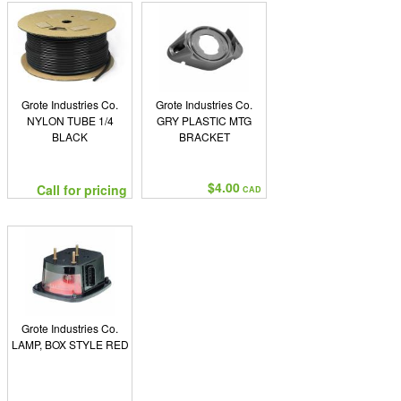
Grote Industries Co.
Grote Industries Co.
NYLON TUBE 1/4
GRY PLASTIC MTG
BLACK
BRACKET
$4.00
Call for pricing
CAD
Grote Industries Co.
LAMP, BOX STYLE RED