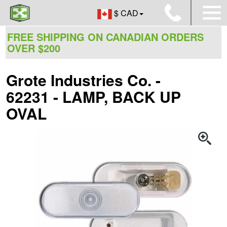
$ CAD
FREE SHIPPING ON CANADIAN ORDERS
OVER $200
Grote Industries Co. -
62231 - LAMP, BACK UP
OVAL