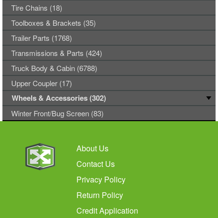
Tire Chains (18)
Toolboxes & Brackets (35)
Trailer Parts (1768)
Transmissions & Parts (424)
Truck Body & Cabin (6788)
Upper Coupler (17)
Wheels & Accessories (302)
Winter Front/Bug Screen (83)
About Us
Contact Us
Privacy Policy
Return Policy
Credit Application