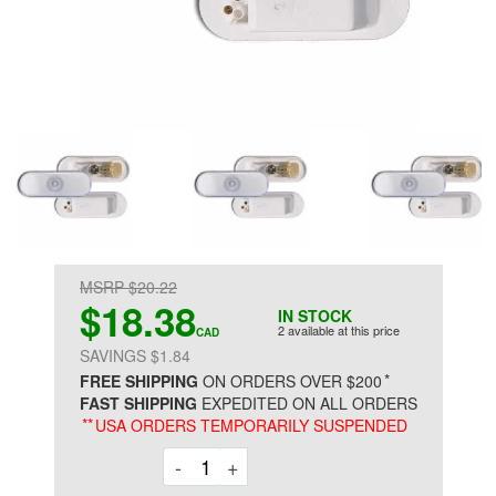
MSRP $20.22
$18.38
IN STOCK
2 available at this price
CAD
SAVINGS $1.84
*
FREE SHIPPING
ON ORDERS OVER $200
FAST SHIPPING
EXPEDITED ON ALL ORDERS
**
USA ORDERS TEMPORARILY SUSPENDED
Decrement
Increment
-
+