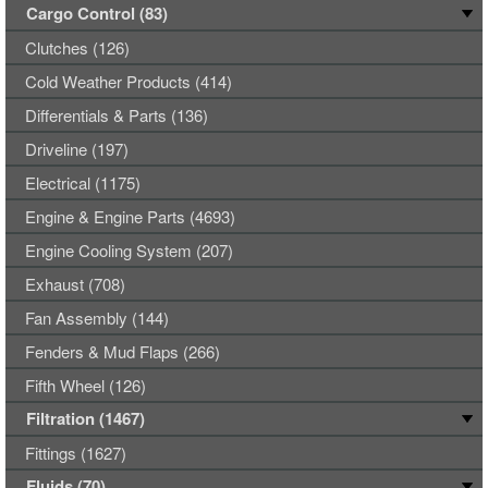
Cargo Control (83)
Clutches (126)
Cold Weather Products (414)
Differentials & Parts (136)
Driveline (197)
Electrical (1175)
Engine & Engine Parts (4693)
Engine Cooling System (207)
Exhaust (708)
Fan Assembly (144)
Fenders & Mud Flaps (266)
Fifth Wheel (126)
Filtration (1467)
Fittings (1627)
Fluids (70)