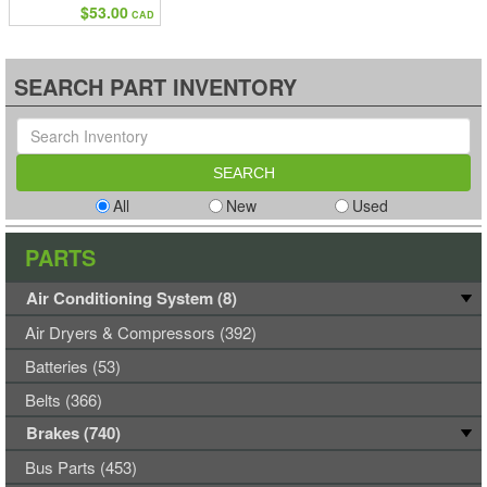
$53.00
CAD
SEARCH PART INVENTORY
All
New
Used
PARTS
Air Conditioning System (8)
Air Dryers & Compressors (392)
Batteries (53)
Belts (366)
Brakes (740)
Bus Parts (453)