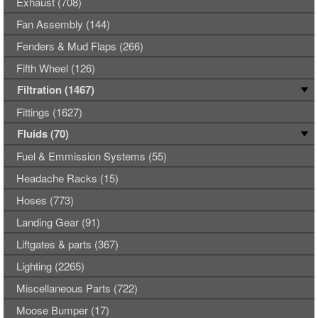
Exhaust (708)
Fan Assembly (144)
Fenders & Mud Flaps (266)
Fifth Wheel (126)
Filtration (1467)
Fittings (1627)
Fluids (70)
Fuel & Emmission Systems (55)
Headache Racks (15)
Hoses (773)
Landing Gear (91)
Liftgates & parts (367)
Lighting (2265)
Miscellaneous Parts (722)
Moose Bumper (17)