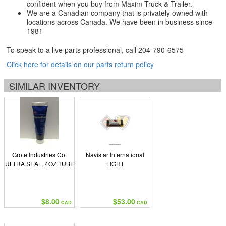
confident when you buy from Maxim Truck & Trailer.
We are a Canadian company that is privately owned with
locations across Canada. We have been in business since
1981
To speak to a live parts professional, call
204-790-6575
Click here for details on our parts return policy
SIMILAR INVENTORY
Grote Industries Co.
Navistar International
ULTRA SEAL, 4OZ TUBE
LIGHT
$8.00
$53.00
CAD
CAD