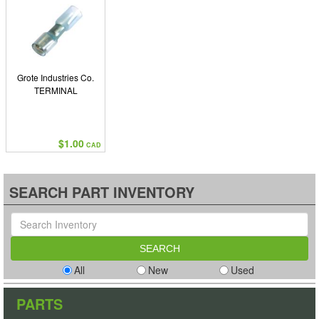
Grote Industries Co.
TERMINAL
$1.00
CAD
SEARCH PART INVENTORY
All
New
Used
PARTS