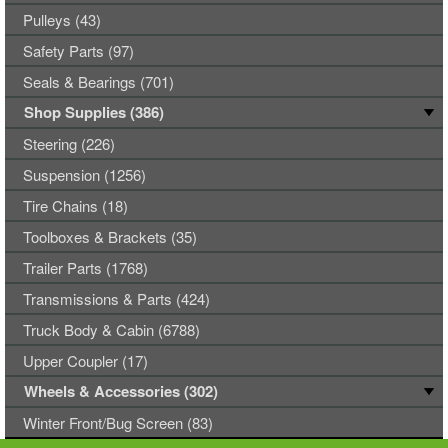
Pulleys (43)
Safety Parts (97)
Seals & Bearings (701)
Shop Supplies (386)
Steering (226)
Suspension (1256)
Tire Chains (18)
Toolboxes & Brackets (35)
Trailer Parts (1768)
Transmissions & Parts (424)
Truck Body & Cabin (6788)
Upper Coupler (17)
Wheels & Accessories (302)
Winter Front/Bug Screen (83)