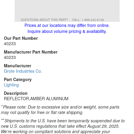
QUESTIONS ABOUT THIS PART?
CALL: 1-888-242-6126
Prices at our locations may differ from online.
Inquire about volume pricing & availability.
Our Part Number
40233
Manufacturer Part Number
40233
Manufacturer
Grote Industries Co.
Part Category
Lighting
Description
REFLECTOR,AMBER ALUMINUM
*
Please note: Due to excessive size and/or weight, some parts
may not qualify for free or flat rate shipping.
**
Shipments to the U.S. have been temporarily suspended due to
new U.S. customs regulations that take effect August 29, 2025.
We’re working on compliant solutions and appreciate your