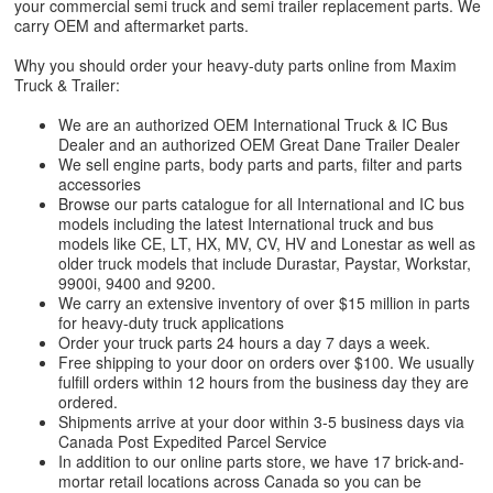
your commercial semi truck and semi trailer replacement parts. We
carry OEM and aftermarket parts.
Why you should order your heavy-duty parts online from Maxim
Truck & Trailer:
We are an authorized OEM International Truck & IC Bus
Dealer and an authorized OEM Great Dane Trailer Dealer
We sell engine parts, body parts and parts, filter and parts
accessories
Browse our parts catalogue for all International and IC bus
models including the latest International truck and bus
models like CE, LT, HX, MV, CV, HV and Lonestar as well as
older truck models that include Durastar, Paystar, Workstar,
9900i, 9400 and 9200.
We carry an extensive inventory of over $15 million in parts
for heavy-duty truck applications
Order your truck parts 24 hours a day 7 days a week.
Free shipping to your door on orders over $100. We usually
fulfill orders within 12 hours from the business day they are
ordered.
Shipments arrive at your door within 3-5 business days via
Canada Post Expedited Parcel Service
In addition to our online parts store, we have 17 brick-and-
mortar retail locations across Canada so you can be