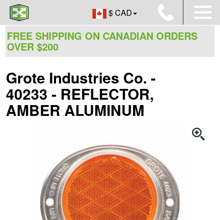
$ CAD
FREE SHIPPING ON CANADIAN ORDERS
OVER $200
Grote Industries Co. -
40233 - REFLECTOR,
AMBER ALUMINUM