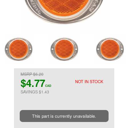
MSRP $6.20
$4.77
NOT IN STOCK
CAD
SAVINGS $1.43
This part is currently unavailable.