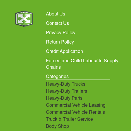
About Us
Contact Us
Privacy Policy
Return Policy
Credit Application
Forced and Child Labour in Supply
Chains
Categories
Heavy-Duty Trucks
Heavy-Duty Trailers
Heavy-Duty Parts
Commercial Vehicle Leasing
Commercial Vehicle Rentals
Truck & Trailer Service
Body Shop