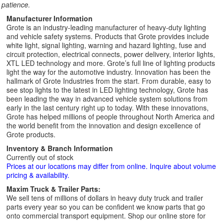
patience.
Manufacturer Information
Grote is an industry-leading manufacturer of heavy-duty lighting
and vehicle safety systems. Products that Grote provides include
white light, signal lighting, warning and hazard lighting, fuse and
circuit protection, electrical connects, power delivery, interior lights,
XTL LED technology and more. Grote’s full line of lighting products
light the way for the automotive industry. Innovation has been the
hallmark of Grote Industries from the start. From durable, easy to
see stop lights to the latest in LED lighting technology, Grote has
been leading the way in advanced vehicle system solutions from
early in the last century right up to today. With these innovations,
Grote has helped millions of people throughout North America and
the world benefit from the innovation and design excellence of
Grote products.
Inventory & Branch Information
Currently out of stock
Prices at our locations may differ from online. Inquire about volume
pricing & availability.
Maxim Truck & Trailer Parts:
We sell tens of millions of dollars in heavy duty truck and trailer
parts every year so you can be confident we know parts that go
onto commercial transport equipment. Shop our online store for