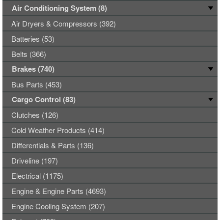
Air Conditioning System (8)
Air Dryers & Compressors (392)
Batteries (53)
Belts (366)
Brakes (740)
Bus Parts (453)
Cargo Control (83)
Clutches (126)
Cold Weather Products (414)
Differentials & Parts (136)
Driveline (197)
Electrical (1175)
Engine & Engine Parts (4693)
Engine Cooling System (207)