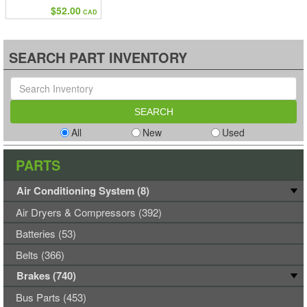
$52.00
CAD
SEARCH PART INVENTORY
All
New
Used
PARTS
Air Conditioning System (8)
Air Dryers & Compressors (392)
Batteries (53)
Belts (366)
Brakes (740)
Bus Parts (453)