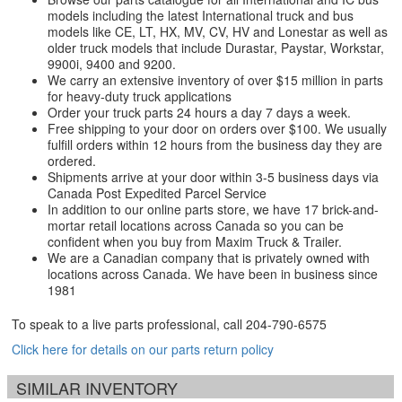
models including the latest International truck and bus
models like CE, LT, HX, MV, CV, HV and Lonestar as well as
older truck models that include Durastar, Paystar, Workstar,
9900i, 9400 and 9200.
We carry an extensive inventory of over $15 million in parts
for heavy-duty truck applications
Order your truck parts 24 hours a day 7 days a week.
Free shipping to your door on orders over $100. We usually
fulfill orders within 12 hours from the business day they are
ordered.
Shipments arrive at your door within 3-5 business days via
Canada Post Expedited Parcel Service
In addition to our online parts store, we have 17 brick-and-
mortar retail locations across Canada so you can be
confident when you buy from Maxim Truck & Trailer.
We are a Canadian company that is privately owned with
locations across Canada. We have been in business since
1981
To speak to a live parts professional, call
204-790-6575
Click here for details on our parts return policy
SIMILAR INVENTORY