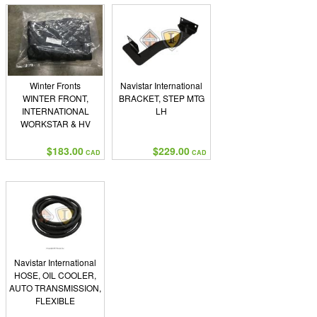
Winter Fronts
Navistar International
WINTER FRONT,
BRACKET, STEP MTG
INTERNATIONAL
LH
WORKSTAR & HV
MODELS
$183.00
$229.00
CAD
CAD
Navistar International
HOSE, OIL COOLER,
AUTO TRANSMISSION,
FLEXIBLE