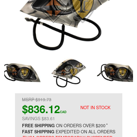
MSRP $919.73
$836.12
NOT IN STOCK
CAD
SAVINGS $83.61
*
FREE SHIPPING
ON ORDERS OVER $200
FAST SHIPPING
EXPEDITED ON ALL ORDERS