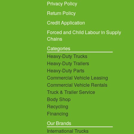
Privacy Policy
Return Policy
Credit Application
Forced and Child Labour in Supply
Chains
Categories
Heavy-Duty Trucks
Heavy-Duty Trailers
Heavy-Duty Parts
Commercial Vehicle Leasing
Commercial Vehicle Rentals
Truck & Trailer Service
Body Shop
Recycling
Financing
Our Brands
International Trucks