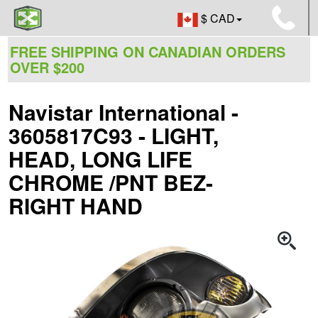
$ CAD
FREE SHIPPING ON CANADIAN ORDERS
OVER $200
Navistar International -
3605817C93 - LIGHT,
HEAD, LONG LIFE
CHROME /PNT BEZ-
RIGHT HAND