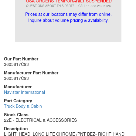
**
USA ORDERS TEMPORARILY SUSPENDED
QUESTIONS ABOUT THIS PART?
CALL: 1-888-242-6126
Prices at our locations may differ from online.
Inquire about volume pricing & availability.
Our Part Number
3605817C93
Manufacturer Part Number
3605817C93
Manufacturer
Navistar International
Part Category
Truck Body & Cabin
Stock Class
22E - ELECTRICAL & ACCESSORIES
Description
LIGHT, HEAD, LONG LIFE CHROME /PNT BEZ- RIGHT HAND