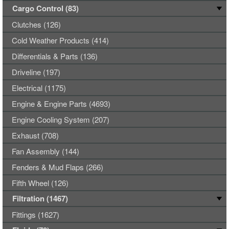
Cargo Control (83)
Clutches (126)
Cold Weather Products (414)
Differentials & Parts (136)
Driveline (197)
Electrical (1175)
Engine & Engine Parts (4693)
Engine Cooling System (207)
Exhaust (708)
Fan Assembly (144)
Fenders & Mud Flaps (266)
Fifth Wheel (126)
Filtration (1467)
Fittings (1627)