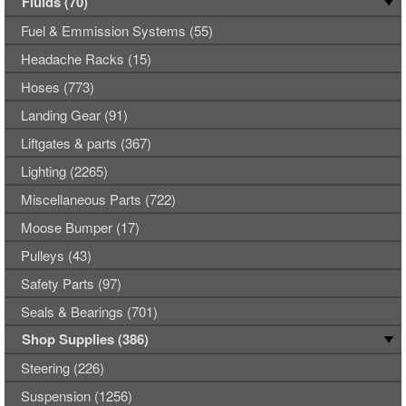
Fluids (70)
Fuel & Emmission Systems (55)
Headache Racks (15)
Hoses (773)
Landing Gear (91)
Liftgates & parts (367)
Lighting (2265)
Miscellaneous Parts (722)
Moose Bumper (17)
Pulleys (43)
Safety Parts (97)
Seals & Bearings (701)
Shop Supplies (386)
Steering (226)
Suspension (1256)