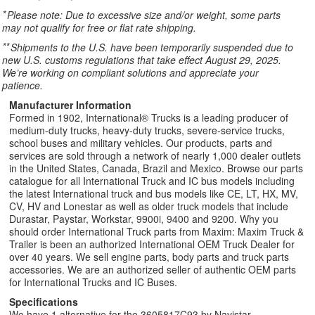
*
Please note: Due to excessive size and/or weight, some parts
may not qualify for free or flat rate shipping.
**
Shipments to the U.S. have been temporarily suspended due to
new U.S. customs regulations that take effect August 29, 2025.
We’re working on compliant solutions and appreciate your
patience.
Manufacturer Information
Formed in 1902, International® Trucks is a leading producer of
medium-duty trucks, heavy-duty trucks, severe-service trucks,
school buses and military vehicles. Our products, parts and
services are sold through a network of nearly 1,000 dealer outlets
in the United States, Canada, Brazil and Mexico. Browse our parts
catalogue for all International Truck and IC bus models including
the latest International truck and bus models like CE, LT, HX, MV,
CV, HV and Lonestar as well as older truck models that include
Durastar, Paystar, Workstar, 9900i, 9400 and 9200. Why you
should order International Truck parts from Maxim: Maxim Truck &
Trailer is been an authorized International OEM Truck Dealer for
over 40 years. We sell engine parts, body parts and truck parts
accessories. We are an authorized seller of authentic OEM parts
for International Trucks and IC Buses.
Specifications
We have 1 alternative for the 3605817C93 by Navistar