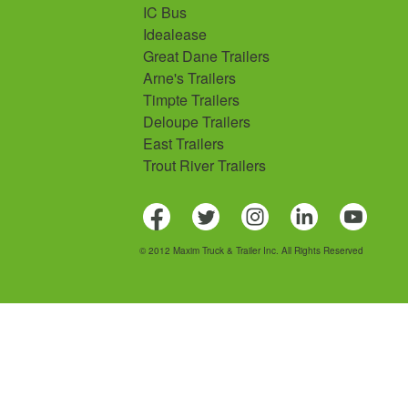
IC Bus
Idealease
Great Dane Trailers
Arne's Trailers
Timpte Trailers
Deloupe Trailers
East Trailers
Trout River Trailers
© 2012 Maxim Truck & Trailer Inc. All Rights Reserved