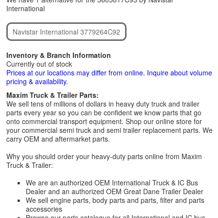
International
Navistar International 3779264C92
Inventory & Branch Information
Currently out of stock
Prices at our locations may differ from online. Inquire about volume
pricing & availability.
Maxim Truck & Trailer Parts:
We sell tens of millions of dollars in heavy duty truck and trailer
parts every year so you can be confident we know parts that go
onto commercial transport equipment. Shop our online store for
your commercial semi truck and semi trailer replacement parts. We
carry OEM and aftermarket parts.
Why you should order your heavy-duty parts online from Maxim
Truck & Trailer:
We are an authorized OEM International Truck & IC Bus
Dealer and an authorized OEM Great Dane Trailer Dealer
We sell engine parts, body parts and parts, filter and parts
accessories
Browse our parts catalogue for all International and IC bus