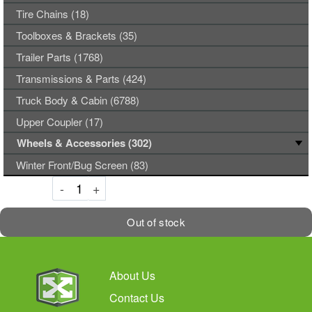
Tire Chains (18)
Toolboxes & Brackets (35)
Trailer Parts (1768)
Transmissions & Parts (424)
Truck Body & Cabin (6788)
Upper Coupler (17)
Wheels & Accessories (302)
Winter Front/Bug Screen (83)
Decrement
Increment
-
+
Out of stock
About Us
Contact Us